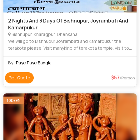
2 Nights And 3 Days Of Bishnupur, Joyrambati And
Kamarpukur
Bishnupur, Kharagpur, Dhenkanal
We will go to Bishnupur Joyrambati and Kamarpukur the
terakota please. Visit manykind of terakota temple. Visit top
12 place at Bishnupur. Visit top 5 places at Joyrambati and
Kamarpukur. Our own car.
By :
Paye Paye Bangla
57
Get Quote
/Person
10D/9N