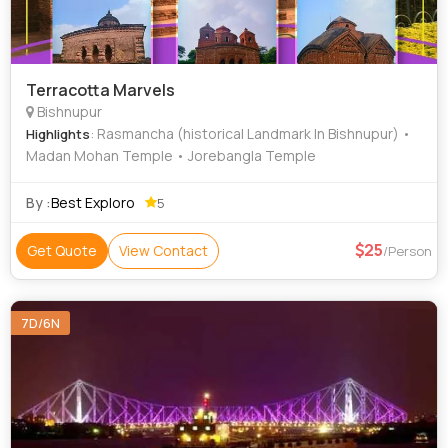
Terracotta Marvels
Bishnupur
: Rasmancha (historical Landmark In Bishnupur) •
Highlights
Madan Mohan Temple • Jorebangla Temple
By :
Best Exploro
5
25
Get Quote
View Contact
/Person
7D/6N