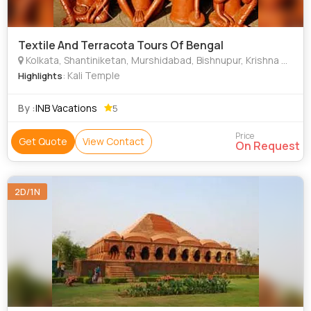
Textile And Terracota Tours Of Bengal
Kolkata, Shantiniketan, Murshidabad, Bishnupur, Krishna Nagar
: Kali Temple
Highlights
By :
INB Vacations
5
Price
Get Quote
View Contact
On Request
2D/1N