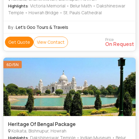
: Victoria Memorial • Belur Math • Dakshineswar
Highlights
Temple • Howrah Bridge • St. Pauls Cathedral
By :
Let’s Goo Tours & Travels
Price
Get Quote
View Contact
On Request
6D/5N
Heritage Of Bengal Package
Kolkata, Bishnupur, Howrah
: Dakshineswar Temple • Indian Museum • Belur
Highlights