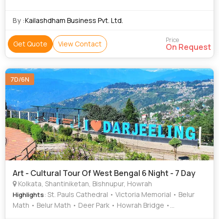
Temple
By :
Kailashdham Business Pvt. Ltd.
Price
Get Quote
View Contact
On Request
7D/6N
Art - Cultural Tour Of West Bengal 6 Night - 7 Day
Kolkata, Shantiniketan, Bishnupur, Howrah
: St. Pauls Cathedral • Victoria Memorial • Belur
Highlights
Math • Belur Math • Deer Park • Howrah Bridge •
Dakshineswar Temple