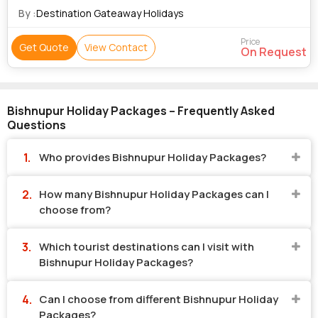
By :
Destination Gateaway Holidays
Price
Get Quote
View Contact
On Request
Bishnupur Holiday Packages – Frequently Asked
Questions
Who provides Bishnupur Holiday Packages?
How many Bishnupur Holiday Packages can I
choose from?
Which tourist destinations can I visit with
Bishnupur Holiday Packages?
Can I choose from different Bishnupur Holiday
Packages?