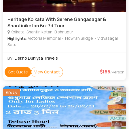
Heritage Kolkata With Serene Gangasagar &
Shantiniketan 6n-7d Tour
Kolkata, Shantiniketan, Bishnupur
: Victoria Memorial • Howrah Bridge • Vidyasagar
Highlights
Setu
By :
Dekho Duniyaa Travels
166
Get Quote
View Contact
/Person
5D/4N