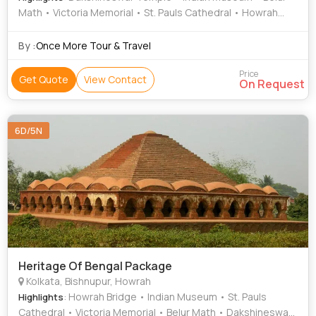
Math • Victoria Memorial • St. Pauls Cathedral • Howrah
Bridge
By :
Once More Tour & Travel
Price
Get Quote
View Contact
On Request
6D/5N
Heritage Of Bengal Package
Kolkata, Bishnupur, Howrah
: Howrah Bridge • Indian Museum • St. Pauls
Highlights
Cathedral • Victoria Memorial • Belur Math • Dakshineswar