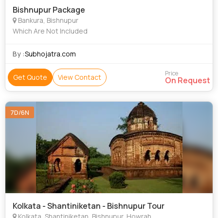
Bishnupur Package
Bankura, Bishnupur
Which Are Not Included
By :
Subhojatra.com
Price
Get Quote
View Contact
On Request
7D/6N
Kolkata - Shantiniketan - Bishnupur Tour
Kolkata, Shantiniketan, Bishnupur, Howrah