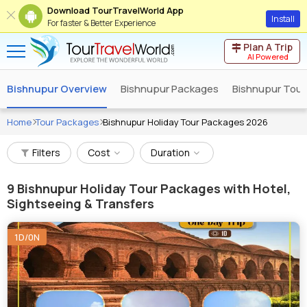
Download TourTravelWorld App
Install
For faster & Better Experience
Plan A Trip
AI Powered
Bishnupur Overview
Bishnupur Packages
Bishnupur Tour
Home
Tour Packages
Bishnupur Holiday Tour Packages 2026
Filters
Cost
Duration
9
Bishnupur Holiday Tour Packages with Hotel,
Sightseeing & Transfers
1D/0N