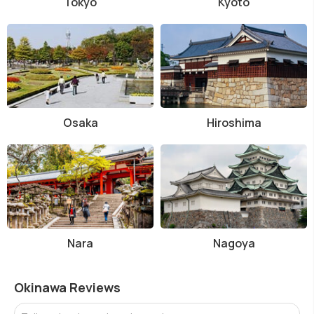
Tokyo
Kyoto
Osaka
Hiroshima
Nara
Nagoya
Okinawa Reviews