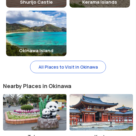
Shurijo Castle
Kerama Islands
Okinawa Island
All Places to Visit in Okinawa
Nearby Places in Okinawa