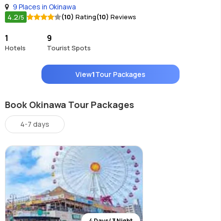
9 Places in Okinawa
4.2
(10)
Rating
(10)
Reviews
/5
1
9
Hotels
Tourist Spots
View
1
Tour Packages
Book Okinawa Tour Packages
4-7 days
4 Days/ 3 Night