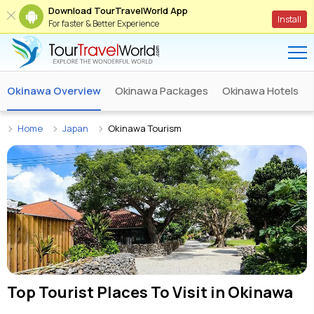
Download TourTravelWorld App
Install
For faster & Better Experience
Okinawa Overview
Okinawa Packages
Okinawa Hotels
Home
Japan
Okinawa Tourism
Top Tourist Places To Visit in
Okinawa