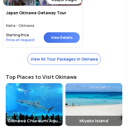
Japan Okinawa Getaway Tour
Naha - Okinawa
Starting Price
View Details
Price on request
View All Tour Packages in Okinawa
Top Places to Visit Okinawa
Okinawa Churaumi Aquarium
Miyako Island