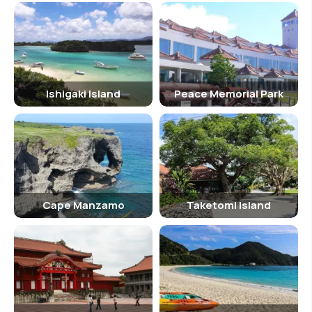
Ishigaki Island
Peace Memorial Park
Cape Manzamo
Taketomi Island