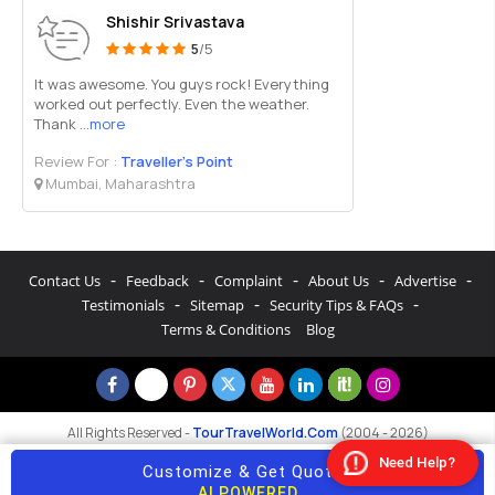
Shishir Srivastava
5
/5
It was awesome. You guys rock! Everything
worked out perfectly. Even the weather.
Thank
...more
Review For :
Traveller’s Point
Mumbai, Maharashtra
-
-
-
-
-
Contact Us
Feedback
Complaint
About Us
Advertise
-
-
-
Testimonials
Sitemap
Security Tips & FAQs
Terms & Conditions
Blog
All Rights Reserved -
TourTravelWorld.Com
(2004 - 2026)
Need Help?
Customize & Get Quotes
AI POWERED