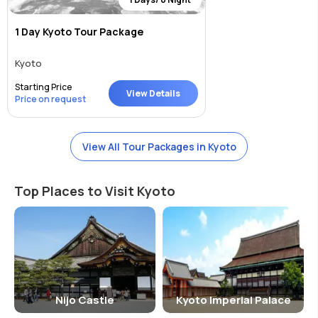
1 Day Kyoto Tour Package
Kyoto
Starting Price
View Details
Price on request
View All Tour Packages in Kyoto
Top Places to Visit Kyoto
Nijo Castle
Kyoto Imperial Palace