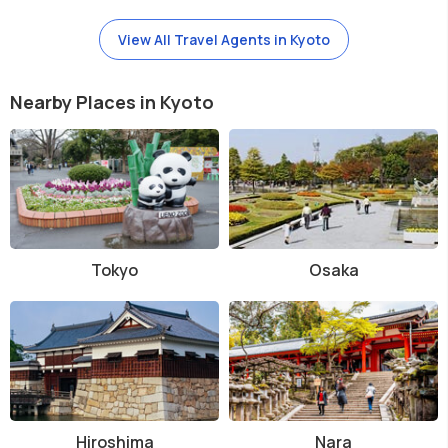
View All Travel Agents in Kyoto
Nearby Places in Kyoto
Tokyo
Osaka
Hiroshima
Nara