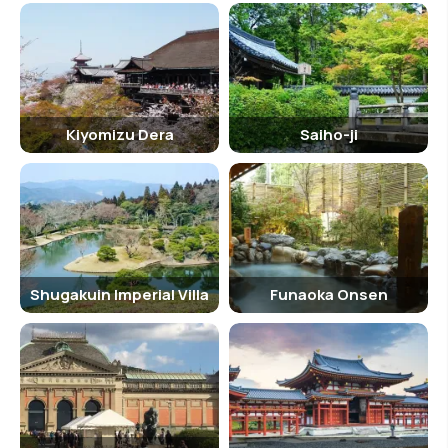
Kiyomizu Dera
Saiho-ji
Shugakuin Imperial Villa
Funaoka Onsen