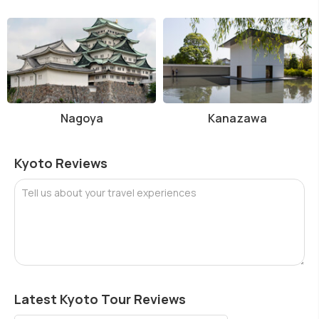
Nagoya
Kanazawa
Kyoto Reviews
Tell us about your travel experiences
Latest Kyoto Tour Reviews