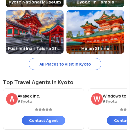
Kyoto National Museum
Byodo-In Temple
Fushimi Inari Taisha Shrine
Heian Shrine
All Places to Visit in Kyoto
Top Travel Agents in Kyoto
Ayabex Inc.
Windows to J
A
W
Kyoto
Kyoto
Contact Agent
Contact