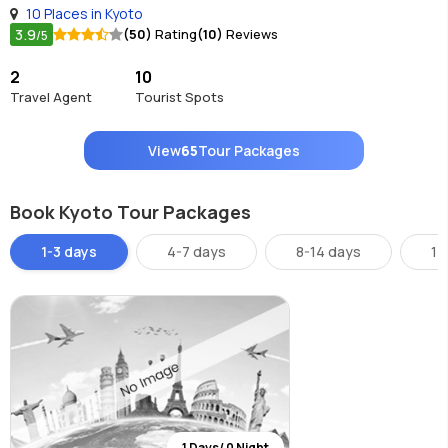
10 Places in Kyoto
3.9
(50)
Rating
(10)
Reviews
/5
2
10
Travel Agent
Tourist Spots
View
65
Tour Packages
Book Kyoto Tour Packages
1-3 days
4-7 days
8-14 days
14
1 Days/ 0 Night