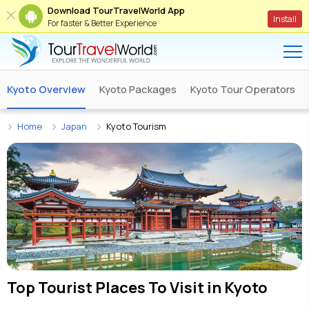
Download TourTravelWorld App
Install
For faster & Better Experience
Kyoto Overview
Kyoto Packages
Kyoto Tour Operators
Home
Japan
Kyoto Tourism
Top Tourist Places To Visit in
Kyoto