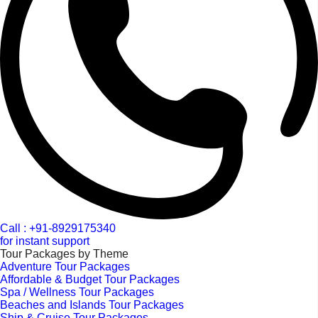
Call : +91-8929175340
for instant support
Tour Packages by Theme
Adventure Tour Packages
Affordable & Budget Tour Packages
Spa / Wellness Tour Packages
Beaches and Islands Tour Packages
Ship & Cruise Tour Packages