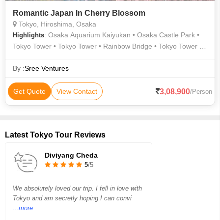
Romantic Japan In Cherry Blossom
Tokyo, Hiroshima, Osaka
: Osaka Aquarium Kaiyukan • Osaka Castle Park •
Highlights
Tokyo Tower • Tokyo Tower • Rainbow Bridge • Tokyo Tower •
Shinjuku Gyoen • Hachiko Statue • Miyajima Island • Tokyo
Imperial Palace • Tokyo Tower
By :
Sree Ventures
3,08,900
Get Quote
View Contact
/Person
Latest Tokyo Tour Reviews
Diviyang Cheda
5
/5
We absolutely loved our trip. I fell in love with
Tokyo and am secretly hoping I can convi
...more