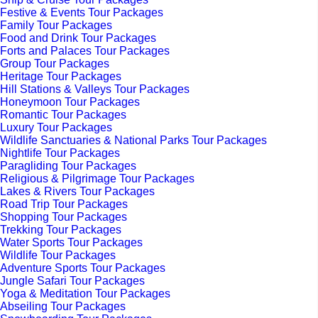
Festive & Events Tour Packages
Family Tour Packages
Food and Drink Tour Packages
Forts and Palaces Tour Packages
Group Tour Packages
Heritage Tour Packages
Hill Stations & Valleys Tour Packages
Honeymoon Tour Packages
Romantic Tour Packages
Luxury Tour Packages
Wildlife Sanctuaries & National Parks Tour Packages
Nightlife Tour Packages
Paragliding Tour Packages
Religious & Pilgrimage Tour Packages
Lakes & Rivers Tour Packages
Road Trip Tour Packages
Shopping Tour Packages
Trekking Tour Packages
Water Sports Tour Packages
Wildlife Tour Packages
Adventure Sports Tour Packages
Jungle Safari Tour Packages
Yoga & Meditation Tour Packages
Abseiling Tour Packages