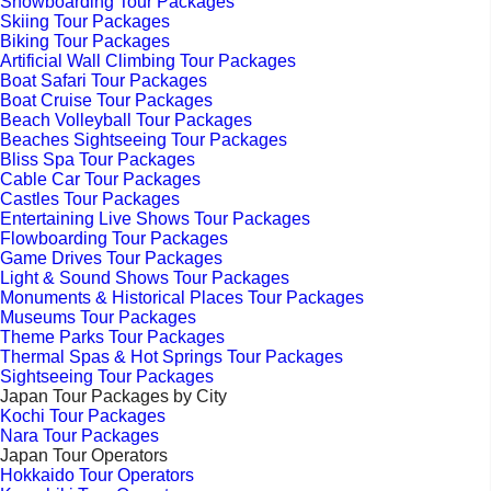
Snowboarding Tour Packages
Skiing Tour Packages
Biking Tour Packages
Artificial Wall Climbing Tour Packages
Boat Safari Tour Packages
Boat Cruise Tour Packages
Beach Volleyball Tour Packages
Beaches Sightseeing Tour Packages
Bliss Spa Tour Packages
Cable Car Tour Packages
Castles Tour Packages
Entertaining Live Shows Tour Packages
Flowboarding Tour Packages
Game Drives Tour Packages
Light & Sound Shows Tour Packages
Monuments & Historical Places Tour Packages
Museums Tour Packages
Theme Parks Tour Packages
Thermal Spas & Hot Springs Tour Packages
Sightseeing Tour Packages
Japan Tour Packages by City
Kochi Tour Packages
Nara Tour Packages
Japan Tour Operators
Hokkaido Tour Operators