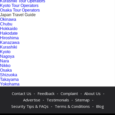
Kurashiki Tour Operators
Kyoto Tour Operators
Osaka Tour Operators
Japan Travel Guide
Okinawa
Chubu
Hokkaido
Hakodate
Hiroshima
Kanazawa
Kurashiki
Kyoto
Nagoya
Nara
Nikko
Osaka
Shizuoka
Takayama
Yokohama
-
-
-
-
Contact Us
Feedback
Complaint
About Us
-
-
-
Advertise
Testimonials
Sitemap
-
-
Security Tips & FAQs
Terms & Conditions
Blog