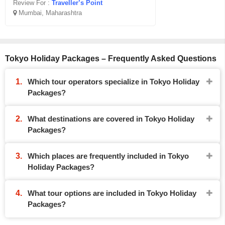
Review For :
Traveller’s Point
Mumbai, Maharashtra
Tokyo Holiday Packages – Frequently Asked Questions
Which tour operators specialize in Tokyo Holiday
Packages?
What destinations are covered in Tokyo Holiday
Packages?
Which places are frequently included in Tokyo
Holiday Packages?
What tour options are included in Tokyo Holiday
Packages?