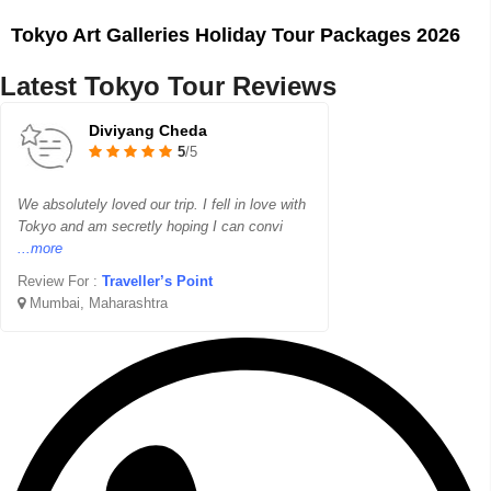
Tokyo Art Galleries Holiday Tour Packages 2026
Latest Tokyo Tour Reviews
Diviyang Cheda
5
/5
We absolutely loved our trip. I fell in love with
Tokyo and am secretly hoping I can convi
...more
Review For :
Traveller’s Point
Mumbai, Maharashtra