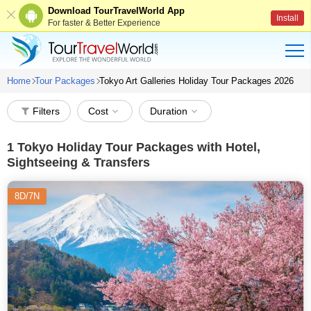
Download TourTravelWorld App
Install
For faster & Better Experience
Home
Tour Packages
Tokyo Art Galleries Holiday Tour Packages 2026
Filters
Cost
Duration
1
Tokyo Holiday Tour Packages with Hotel,
Sightseeing & Transfers
8D/7N