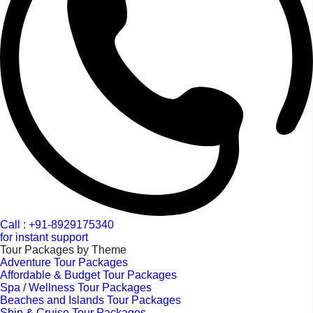
Call : +91-8929175340
for instant support
Tour Packages by Theme
Adventure Tour Packages
Affordable & Budget Tour Packages
Spa / Wellness Tour Packages
Beaches and Islands Tour Packages
Ship & Cruise Tour Packages