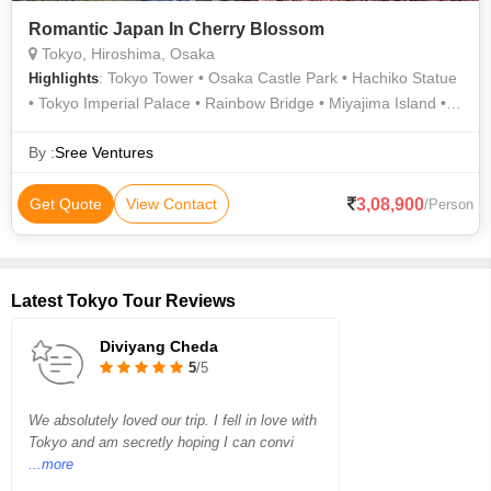
Romantic Japan In Cherry Blossom
Tokyo, Hiroshima, Osaka
: Tokyo Tower • Osaka Castle Park • Hachiko Statue
Highlights
• Tokyo Imperial Palace • Rainbow Bridge • Miyajima Island •
Tokyo Tower • Tokyo Tower • Osaka Aquarium Kaiyukan •
Tokyo Tower • Shinjuku Gyoen
By :
Sree Ventures
3,08,900
Get Quote
View Contact
/Person
Latest Tokyo Tour Reviews
Diviyang Cheda
5
/5
We absolutely loved our trip. I fell in love with
Tokyo and am secretly hoping I can convi
...more