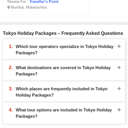
Review For :
Traveller’s Point
Mumbai, Maharashtra
Tokyo Holiday Packages – Frequently Asked Questions
Which tour operators specialize in Tokyo Holiday
Packages?
What destinations are covered in Tokyo Holiday
Packages?
Which places are frequently included in Tokyo
Holiday Packages?
What tour options are included in Tokyo Holiday
Packages?