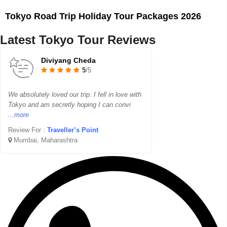
Tokyo Road Trip Holiday Tour Packages 2026
Latest Tokyo Tour Reviews
Diviyang Cheda
5
/5
We absolutely loved our trip. I fell in love with
Tokyo and am secretly hoping I can convi
...more
Review For :
Traveller’s Point
Mumbai, Maharashtra