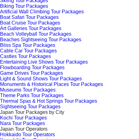
Skiing Tour Packages
Biking Tour Packages
Artificial Wall Climbing Tour Packages
Boat Safari Tour Packages
Boat Cruise Tour Packages
Art Galleries Tour Packages
Beach Volleyball Tour Packages
Beaches Sightseeing Tour Packages
Bliss Spa Tour Packages
Cable Car Tour Packages
Castles Tour Packages
Entertaining Live Shows Tour Packages
Flowboarding Tour Packages
Game Drives Tour Packages
Light & Sound Shows Tour Packages
Monuments & Historical Places Tour Packages
Museums Tour Packages
Theme Parks Tour Packages
Thermal Spas & Hot Springs Tour Packages
Sightseeing Tour Packages
Japan Tour Packages by City
Kochi Tour Packages
Nara Tour Packages
Japan Tour Operators
Hokkaido Tour Operators