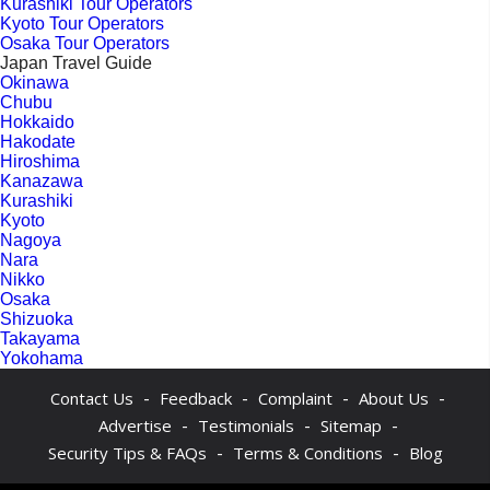
Kurashiki Tour Operators
Kyoto Tour Operators
Osaka Tour Operators
Japan Travel Guide
Okinawa
Chubu
Hokkaido
Hakodate
Hiroshima
Kanazawa
Kurashiki
Kyoto
Nagoya
Nara
Nikko
Osaka
Shizuoka
Takayama
Yokohama
-
-
-
-
Contact Us
Feedback
Complaint
About Us
-
-
-
Advertise
Testimonials
Sitemap
-
-
Security Tips & FAQs
Terms & Conditions
Blog