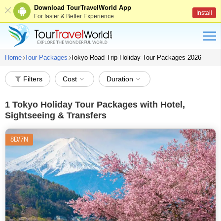
Download TourTravelWorld App
Install
For faster & Better Experience
Home
Tour Packages
Tokyo Road Trip Holiday Tour Packages 2026
Filters
Cost
Duration
1
Tokyo Holiday Tour Packages with Hotel,
Sightseeing & Transfers
8D/7N