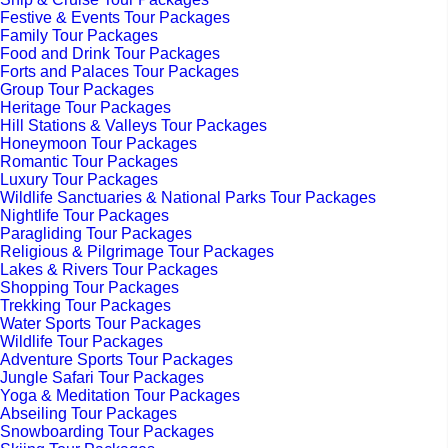
Festive & Events Tour Packages
Family Tour Packages
Food and Drink Tour Packages
Forts and Palaces Tour Packages
Group Tour Packages
Heritage Tour Packages
Hill Stations & Valleys Tour Packages
Honeymoon Tour Packages
Romantic Tour Packages
Luxury Tour Packages
Wildlife Sanctuaries & National Parks Tour Packages
Nightlife Tour Packages
Paragliding Tour Packages
Religious & Pilgrimage Tour Packages
Lakes & Rivers Tour Packages
Shopping Tour Packages
Trekking Tour Packages
Water Sports Tour Packages
Wildlife Tour Packages
Adventure Sports Tour Packages
Jungle Safari Tour Packages
Yoga & Meditation Tour Packages
Abseiling Tour Packages
Snowboarding Tour Packages