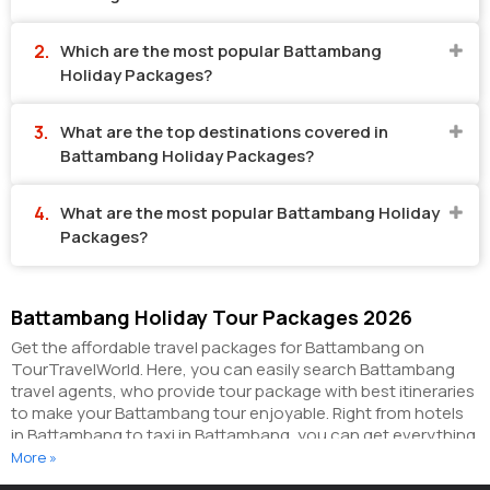
Which are the most popular Battambang
Holiday Packages?
What are the top destinations covered in
Battambang Holiday Packages?
What are the most popular Battambang Holiday
Packages?
Battambang Holiday Tour Packages 2026
Get the affordable travel packages for Battambang on
TourTravelWorld. Here, you can easily search Battambang
travel agents, who provide tour package with best itineraries
to make your Battambang tour enjoyable. Right from hotels
in Battambang to taxi in Battambang, you can get everything
related to your Battambang tour on this portal. The partner
More »
tour operators here help you visit all the hot destinations in