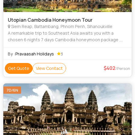
Utopian Cambodia Honeymoon Tour
Siem Reap, Battambang, Phnom Penh, Sihanoukville
A remarkable trip to Southeast Asia awaits you with a
chosen 6 nights 7 days Cambodia honeymoon package .
The carefully crafted 7 day itinerary Cambodia ensures
lovebirds of soothing stays, amazing si
By :
Pravaasah Holidays
3
402
Get Quote
View Contact
/Person
7D/6N