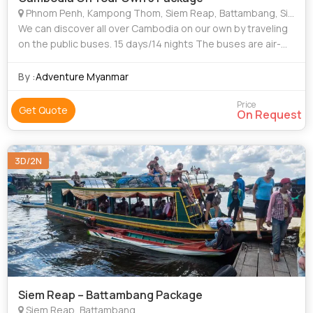
Phnom Penh, Kampong Thom, Siem Reap, Battambang, Sihanoukville (Kampong Som)
We can discover all over Cambodia on our own by traveling
on the public buses. 15 days/14 nights The buses are air-
conditioned with reclining seats. Can be done all the year
round
By :
Adventure Myanmar
Price
Get Quote
On Request
3D/2N
Siem Reap – Battambang Package
Siem Reap, Battambang