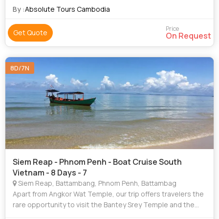
CAMBODIA ?
By :
Absolute Tours Cambodia
Price
Get Quote
On Request
8D/7N
Siem Reap - Phnom Penh - Boat Cruise South
Vietnam - 8 Days - 7
Siem Reap, Battambang, Phnom Penh, Battambag
Apart from Angkor Wat Temple, our trip offers travelers the
rare opportunity to visit the Bantey Srey Temple and the
Thousand Lingas. This sandstone plateau was sacred to