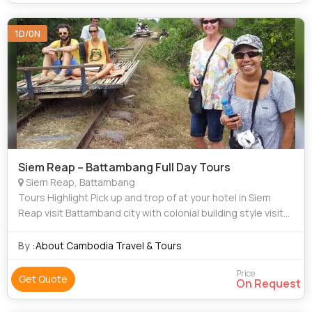
1D/0N
Siem Reap – Battambang Full Day Tours
Siem Reap, Battambang
Tours Highlight Pick up and trop of at your hotel in Siem
Reap visit Battamband city with colonial building style visit
Ancient Khmer wooden house Visit Phnom Banan Ride
Bamboo Train DURATIO
By :
About Cambodia Travel & Tours
Price
Get Quote
On Request