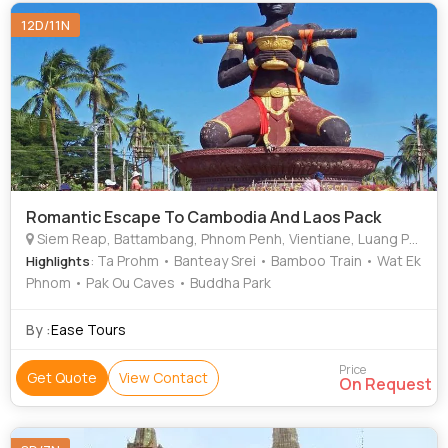
12D/11N
Romantic Escape To Cambodia And Laos Pack
Siem Reap, Battambang, Phnom Penh, Vientiane, Luang Prabang, Angkor Wat
: Ta Prohm • Banteay Srei • Bamboo Train • Wat Ek
Highlights
Phnom • Pak Ou Caves • Buddha Park
By :
Ease Tours
Price
Get Quote
View Contact
On Request