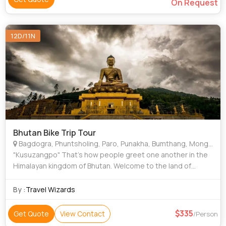
On Request
12D/11N
Bhutan Bike Trip Tour
Bagdogra, Phuntsholing, Paro, Punakha, Bumthang, Mongar, Samdrup Jongkhar, Guwahati, Geylegphug, Trashigang, Battambang
"Kusuzangpo" That’s how people greet one another in the
Himalayan kingdom of Bhutan. Welcome to the land of
happiness …”BHUTAN” where the “gross national
happiness” takes precedence over
By :
Travel Wizards
335
Get Quote
View Contact
/Person