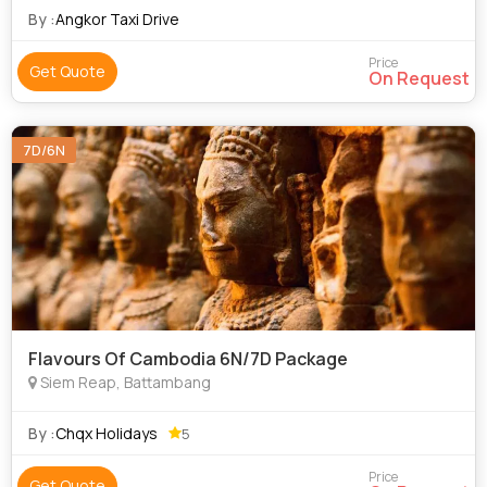
the Khmer people and was cons
By :
Angkor Taxi Drive
Price
Get Quote
On Request
7D/6N
Flavours Of Cambodia 6N/7D Package
Siem Reap, Battambang
By :
Chqx Holidays
5
Price
Get Quote