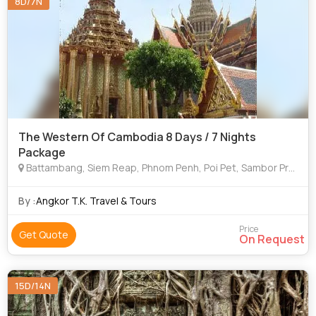
8D/7N
The Western Of Cambodia 8 Days / 7 Nights
Package
Battambang, Siem Reap, Phnom Penh, Poi Pet, Sambor Prekoh
By :
Angkor T.K. Travel & Tours
Price
Get Quote
On Request
15D/14N