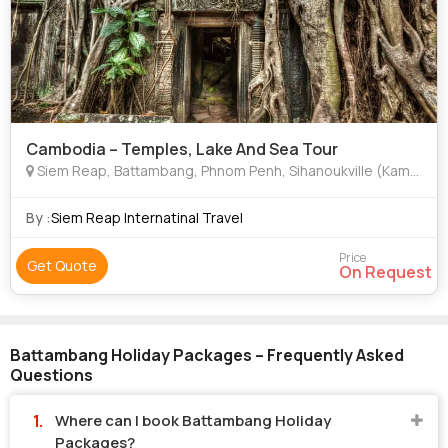
Cambodia – Temples, Lake And Sea Tour
Siem Reap, Battambang, Phnom Penh, Sihanoukville (Kampong Som), Java
By :
Siem Reap Internatinal Travel
Price
Get Quote
On Request
Battambang Holiday Packages – Frequently Asked
Questions
Where can I book Battambang Holiday
Packages?