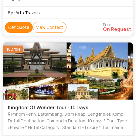
By :
Arts Travels
Price
Get Quote
View Contact
On Request
10D/9N
Kingdom Of Wonder Tour - 10 Days
Phnom Penh, Battambang, Siem Reap, Beng meler, Kompung
Detail Destination: Cambodia Duration: 10 days * Tour Type
: Private * Hotel Category : Standard – Luxury * Tour name :
Kingdom of wonder 10 days – 9 nights WHY SHOULD I GO TO