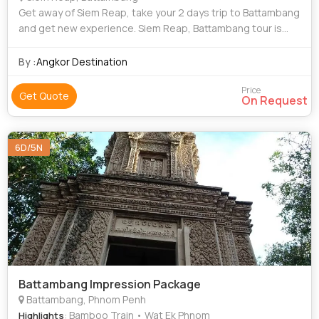
Get away of Siem Reap, take your 2 days trip to Battambang
and get new experience. Siem Reap, Battambang tour is
going to empress you with amazing sight and experience.
Battambang has a unique charm a
By :
Angkor Destination
Price
Get Quote
On Request
6D/5N
Battambang Impression Package
Battambang, Phnom Penh
: Bamboo Train • Wat Ek Phnom
Highlights