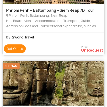
Phnom Penh – Battambang – Siem Reap 7D Tour
Phnom Penh, Battambang, Siem Reap
Half Board-Meals, Accommodation, Transport, Guide,
Admission Fees and ToursPersonal expenditure, such as
souvenirs, laundry, mini-bar, drinks (at restaurant) etc Other
optional tours, meals, services
By :
2World Travel
Price
Get Quote
On Request
15D/14N