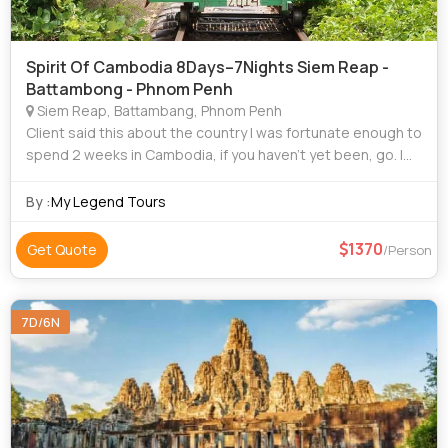
Spirit Of Cambodia 8Days–7Nights Siem Reap -
Battambong - Phnom Penh
Siem Reap, Battambang, Phnom Penh
Client said this about the country I was fortunate enough to
spend 2 weeks in Cambodia, if you haven’t yet been, go. I
had an amazing time and would highly recommend visiting,
Yes, of course Angkor
By :
My Legend Tours
1370
Get Quote
/Person
7D/6N