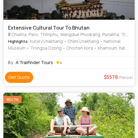
Extensive Cultural Tour To Bhutan
Chukha, Paro, Thimphu, Wangdue Phodrang, Punakha, Trongsa, Bumthang, Mongar, Trashigang, Samdrup Jongkhar, Battambang, Kampong Cham, Kampong Chhnang, Sihanoukville (Kampong Som)
: Kurjey Lhakhang • Chimi Lhakhang • National
Highlights
Museum • Trongsa Dzong • Chorten Kora • Khamsum Yulley
Namgyal Chorten • Dechen Phodrang • Wangdue Phodrang
Dzong • Chorten Kora • Memorial Chorten • Dochula Pass •
By :
A Trailfinder Tours
4
Jakar Dzong
5578
Get Quote
/Person
8D/7N