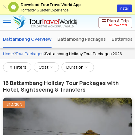
Download TourTravelWorld App
Install
For faster & Better Experience
Plan A Trip
AI Powered
Battambang Overview
Battambang Packages
Battambang
Home
Tour Packages
Battambang Holiday Tour Packages 2026
Filters
Cost
Duration
16
Battambang Holiday Tour Packages with
Hotel, Sightseeing & Transfers
21D/20N