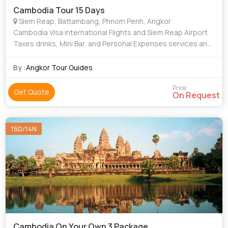
Cambodia Tour 15 Days
Siem Reap, Battambang, Phnom Penh, Angkor
Cambodia Visa international Flights and Siem Reap Airport
Taxes drinks, Mini Bar, and Personal Expenses services and
Meals Not Mentioned travel Insurance tips
By :
Angkor Tour Guides
Price
Get Quote
On Request
15D/14N
Cambodia On Your Own 3 Package