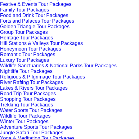
Festive & Events Tour Packages
Family Tour Packages
Food and Drink Tour Packages
Forts and Palaces Tour Packages
Golden Triangle Tour Packages
Group Tour Packages
Heritage Tour Packages
Hill Stations & Valleys Tour Packages
Honeymoon Tour Packages
Romantic Tour Packages
Luxury Tour Packages
Wildlife Sanctuaries & National Parks Tour Packages
Nightlife Tour Packages
Religious & Pilgrimage Tour Packages
River Rafting Tour Packages
Lakes & Rivers Tour Packages
Road Trip Tour Packages
Shopping Tour Packages
Trekking Tour Packages
Water Sports Tour Packages
Wildlife Tour Packages
Winter Tour Packages
Adventure Sports Tour Packages
Jungle Safari Tour Packages
Yoga & Meditation Tour Packages