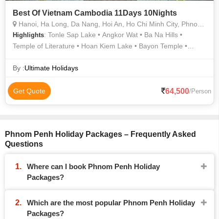
Best Of Vietnam Cambodia 11Days 10Nights
Hanoi, Ha Long, Da Nang, Hoi An, Ho Chi Minh City, Phnom Penh, Siem Reap
: Tonle Sap Lake • Angkor Wat • Ba Na Hills •
Highlights
Temple of Literature • Hoan Kiem Lake • Bayon Temple •
Angkor Thom • Golden Bridge • Golden Bridge • Ngoc Son
Temple • Cu Chi Tunnels
By :
Ultimate Holidays
64,500
Get Quote
/Person
Phnom Penh Holiday Packages – Frequently Asked
Questions
Where can I book Phnom Penh Holiday
Packages?
Which are the most popular Phnom Penh Holiday
Packages?