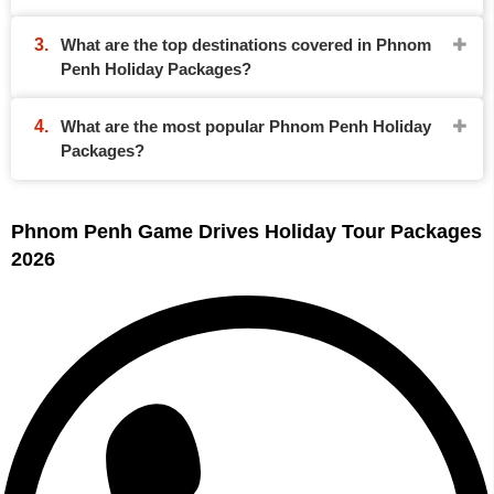
What are the top destinations covered in Phnom
Penh Holiday Packages?
What are the most popular Phnom Penh Holiday
Packages?
Phnom Penh Game Drives Holiday Tour Packages
2026