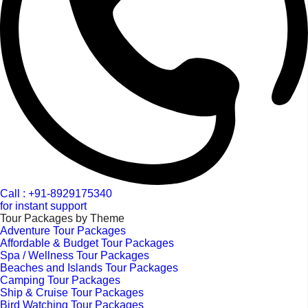
Call : +91-8929175340
for instant support
Tour Packages by Theme
Adventure Tour Packages
Affordable & Budget Tour Packages
Spa / Wellness Tour Packages
Beaches and Islands Tour Packages
Camping Tour Packages
Ship & Cruise Tour Packages
Bird Watching Tour Packages