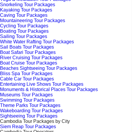
Snorkeling Tour Packages
Kayaking Tour Packages
Caving Tour Packages
Mountaineering Tour Packages
Cycling Tour Packages
Boating Tour Packages
Sailing Tour Packages
White Water Rafting Tour Packages
Sail Boats Tour Packages
Boat Safari Tour Packages
River Cruising Tour Packages
Boat Cruise Tour Packages
Beaches Sightseeing Tour Packages
Bliss Spa Tour Packages
Cable Car Tour Packages
Entertaining Live Shows Tour Packages
Monuments & Historical Places Tour Packages
Museums Tour Packages
Swimming Tour Packages
Theme Parks Tour Packages
Wakeboarding Tour Packages
Sightseeing Tour Packages
Cambodia Tour Packages by City
Siem Reap Tour Packages
Cambodia Tour Operators