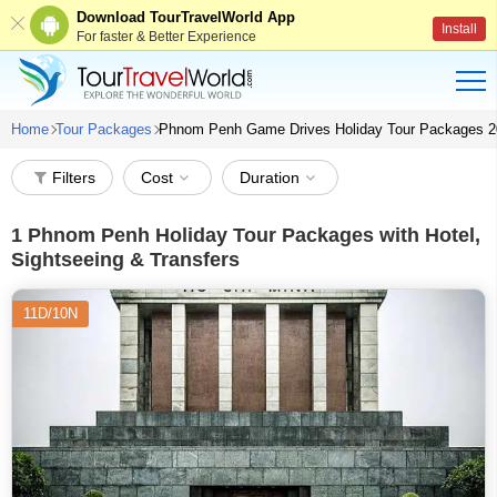
Download TourTravelWorld App
Install
For faster & Better Experience
Home
Tour Packages
Phnom Penh Game Drives Holiday Tour Packages 
Filters
Cost
Duration
1
Phnom Penh Holiday Tour Packages with Hotel,
Sightseeing & Transfers
11D/10N