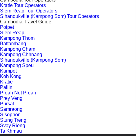
Kratie Tour Operators
Siem Reap Tour Operators
Sihanoukville (Kampong Som) Tour Operators
Cambodia Travel Guide
Poipet
Siem Reap
Kampong Thom
Battambang
Kampong Cham
Kampong Chhnang
Sihanoukville (Kampong Som)
Kampong Speu
Kampot
Koh Kong
Kratie
Pailin
Preah Net Preah
Prey Veng
Pursat
Samraong
Sisophon
Stung Treng
Svay Rieng
Ta Khmau