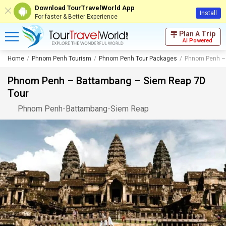
Download TourTravelWorld App
Install
For faster & Better Experience
Plan A Trip
AI Powered
Home
Phnom Penh Tourism
Phnom Penh Tour Packages
Phnom Penh – 
Phnom Penh – Battambang – Siem Reap 7D
Tour
Phnom Penh
-
Battambang
-
Siem Reap