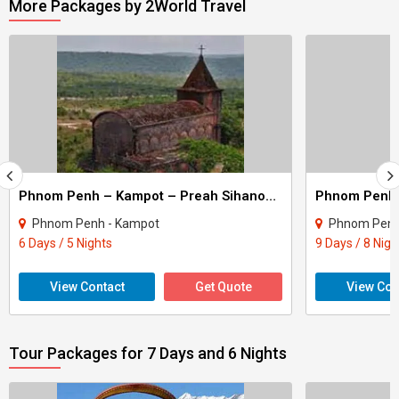
More Packages by 2World Travel
Phnom Penh – Kampot – Preah Sihanouk Tour
Phnom Penh - Kampot
Phnom Pen
6 Days / 5 Nights
9 Days / 8 Nigh
View Contact
Get Quote
View Con
Tour Packages for 7 Days and 6 Nights