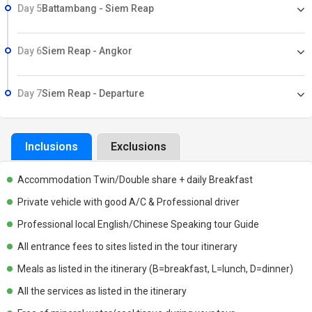
Day 5
Battambang - Siem Reap
Day 6
Siem Reap - Angkor
Day 7
Siem Reap - Departure
Inclusions
Exclusions
Accommodation Twin/Double share + daily Breakfast
Private vehicle with good A/C & Professional driver
Professional local English/Chinese Speaking tour Guide
All entrance fees to sites listed in the tour itinerary
Meals as listed in the itinerary (B=breakfast, L=lunch, D=dinner)
All the services as listed in the itinerary