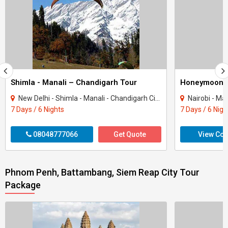
Shimla - Manali – Chandigarh Tour
Honeymoon 
New Delhi - Shimla - Manali - Chandigarh City - Kullu
Nairobi - Ma
7 Days / 6 Nights
7 Days / 6 Nigh
08048777066
Get Quote
View Con
Phnom Penh, Battambang, Siem Reap City Tour
Package