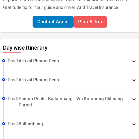
Gratitude tip for tour guide and driver. And Travel Insurance.
Contact Agent
Plan A Trip
Day wise Itinerary
Day 1
Arrival Phnom Penh
Day 2
Arrival Phnom Penh
Day 3
Phnom Penh - Battambang - Via Kompong Chhnang -
Pursat
Day 4
Battambang