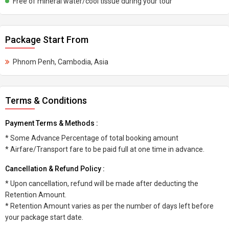
Free of mineral water/cool tissue during your tour
Package Start From
Phnom Penh, Cambodia, Asia
Terms & Conditions
Payment Terms & Methods :
* Some Advance Percentage of total booking amount
* Airfare/Transport fare to be paid full at one time in advance.
Cancellation & Refund Policy :
* Upon cancellation, refund will be made after deducting the
Retention Amount.
* Retention Amount varies as per the number of days left before
your package start date.