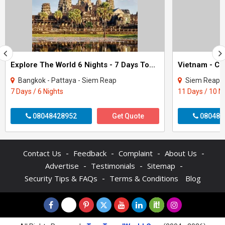
Explore The World 6 Nights - 7 Days Tour Package
Bangkok - Pattaya - Siem Reap
Siem Reap - Phnom Pe
7 Days / 6 Nights
11 Days / 10 N
08048428952
Get Quote
080480
-
-
-
-
Contact Us
Feedback
Complaint
About Us
-
-
-
Advertise
Testimonials
Sitemap
-
Security Tips & FAQs
Terms & Conditions
Blog