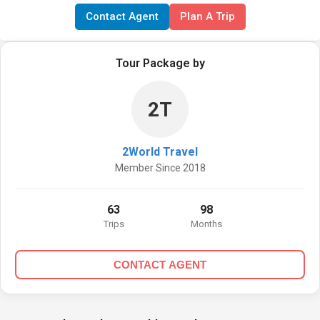
Contact Agent
Plan A Trip
Tour Package by
2T
2World Travel
Member Since 2018
63
98
Trips
Months
CONTACT AGENT