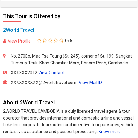
This Tour is Offered by
2World Travel
0
/5
View Profile
No. 270Eo, Mao Tse Toung (St. 245), corner of St. 199, Sangkat
Tumnup Teuk, Khan Chamkar Morn, Phnom Penh, Cambodia
XXXXXX2012
View Contact
XXXXXXXXXX@2worldtravel.com
View Mail ID
About 2World Travel
2WORLD TRAVEL CAMBODIA is a duly licensed travel agent & tour
operator that provides international and domestic airline and vessel
ticketing, corporate tour/outing and incentive tour packages, vehicle
rentals, visa assistance and passport processing,
Know more..