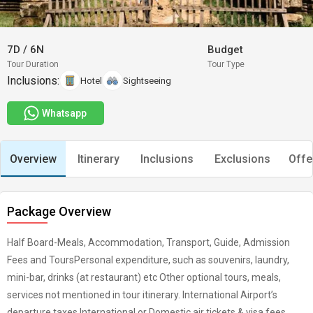
7D
/
6N
Budget
Tour Duration
Tour Type
Inclusions:
Hotel
Sightseeing
Whatsapp
Overview
Itinerary
Inclusions
Exclusions
Offe
Package Overview
Half Board-Meals, Accommodation, Transport, Guide, Admission
Fees and ToursPersonal expenditure, such as souvenirs, laundry,
mini-bar, drinks (at restaurant) etc Other optional tours, meals,
services not mentioned in tour itinerary. International Airport’s
departure taxes International or Domestic air tickets & visa fees