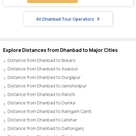
All Dhanbad Tour Operators
Explore Distances from Dhanbad to Major Cities
Distance from Dhanbad to Bokaro
Distance from Dhanbad to Asansol
Distance from Dhanbad to Durgapur
Distance from Dhanbad to Jamshedpur
Distance from Dhanbad to Ranchi
Distance from Dhanbad to Dumka
Distance from Dhanbad to Ramgarh Cantt
Distance from Dhanbad to Latehar
Distance from Dhanbad to Daltonganj