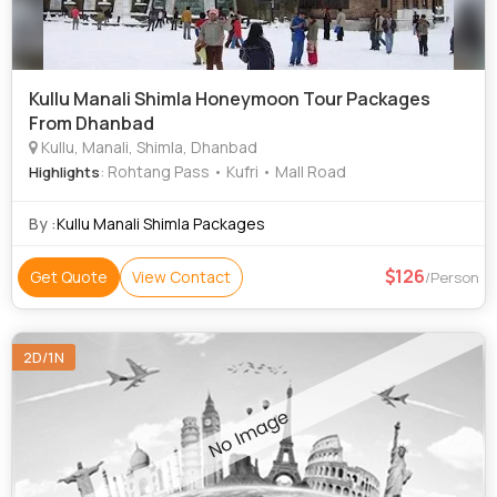
Kullu Manali Shimla Honeymoon Tour Packages
From Dhanbad
Kullu, Manali, Shimla, Dhanbad
: Rohtang Pass • Kufri • Mall Road
Highlights
By :
Kullu Manali Shimla Packages
126
Get Quote
View Contact
/Person
2D/1N