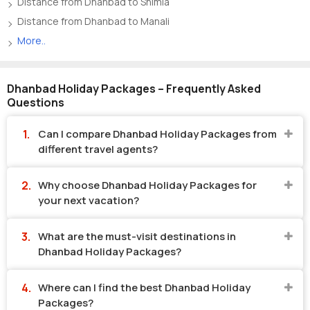
Distance from Dhanbad to Shimla
Distance from Dhanbad to Manali
More..
Dhanbad Holiday Packages – Frequently Asked
Questions
Can I compare Dhanbad Holiday Packages from
different travel agents?
Why choose Dhanbad Holiday Packages for
your next vacation?
What are the must-visit destinations in
Dhanbad Holiday Packages?
Where can I find the best Dhanbad Holiday
Packages?