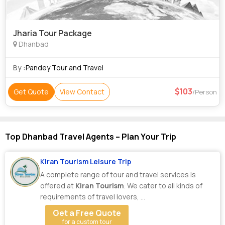
Jharia Tour Package
Dhanbad
By :
Pandey Tour and Travel
103
Get Quote
View Contact
/Person
Top Dhanbad Travel Agents – Plan Your Trip
Kiran Tourism Leisure Trip
A complete range of tour and travel services is
offered at
Kiran Tourism
. We cater to all kinds of
requirements of travel lovers, ...
Get a Free Quote
for a custom tour