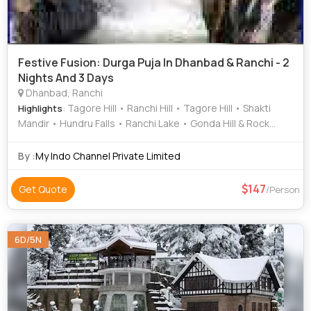
Festive Fusion: Durga Puja In Dhanbad & Ranchi - 2
Nights And 3 Days
Dhanbad, Ranchi
: Tagore Hill • Ranchi Hill • Tagore Hill • Shakti
Highlights
Mandir • Hundru Falls • Ranchi Lake • Gonda Hill & Rock
Garden
By :
My Indo Channel Private Limited
147
Get Quote
/Person
6D/5N