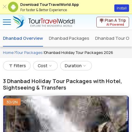
Download TourTravelWorld App
Install
For faster & Better Experience
Plan A Trip
AI Powered
Dhanbad Overview
Dhanbad Packages
Dhanbad Tour Op
Home
Tour Packages
Dhanbad Holiday Tour Packages 2026
Filters
Cost
Duration
3
Dhanbad Holiday Tour Packages with Hotel,
Sightseeing & Transfers
3D/2N