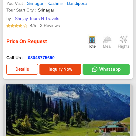
You Visit
Srinagar
-
Kashmir
-
Bandipora
Tour Start City
Srinagar
by :
Shrijay Tours N Travels
4
/5
- 3
Reviews
Price On Request
Hotel
Meal
Flights
Call Us :
08048775690
Whatsapp
Details
Inquiry Now