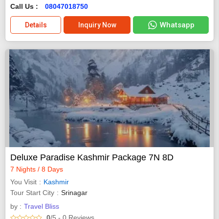
Call Us :
08047018750
Whatsapp
Details
Inquiry Now
Deluxe Paradise Kashmir Package 7N 8D
7 Nights / 8 Days
You Visit
Kashmir
Tour Start City
Srinagar
by :
Travel Bliss
0
/5
- 0
Reviews