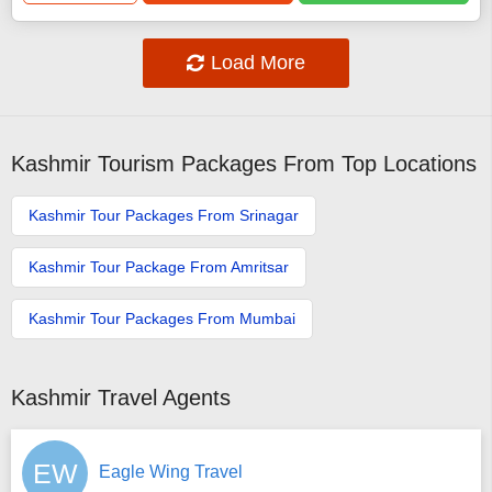
Load More
Kashmir Tourism Packages From Top Locations
Kashmir Tour Packages From Srinagar
Kashmir Tour Package From Amritsar
Kashmir Tour Packages From Mumbai
Kashmir Travel Agents
EW
Eagle Wing Travel