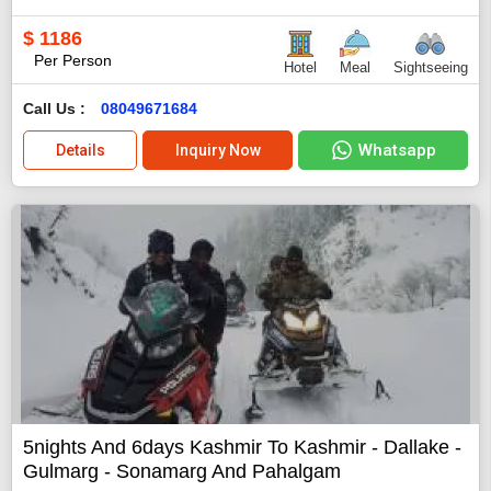
$
1186
Per Person
Hotel
Meal
Sightseeing
Call Us :
08049671684
Whatsapp
Details
Inquiry Now
5nights And 6days Kashmir To Kashmir - Dallake -
Gulmarg - Sonamarg And Pahalgam