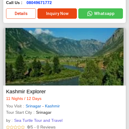
Call Us :
08049671772
Whatsapp
Details
Inquiry Now
Kashmir Explorer
11 Nights / 12 Days
You Visit
Srinagar
-
Kashmir
Tour Start City
Srinagar
by :
Sea Turtle Tour and Travel
0
/5
- 0
Reviews