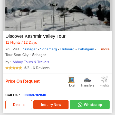
Discover Kashmir Valley Tour
11 Nights / 12 Days
You Visit
Srinagar
-
Sonamarg
-
Gulmarg
-
Pahalgam
-
Kashmir
more
-
Tour Start City
Srinagar
by :
Abhay Tours & Travels
5
/5
- 6
Reviews
Price On Request
Hotel
Transfers
Flights
Call Us :
08048782840
Whatsapp
Details
Inquiry Now