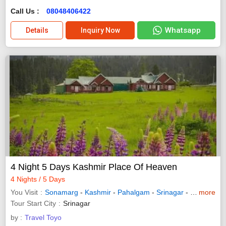
Call Us :
08048406422
Whatsapp
Details
Inquiry Now
4 Night 5 Days Kashmir Place Of Heaven
4 Nights / 5 Days
You Visit
Sonamarg
-
Kashmir
-
Pahalgam
-
Srinagar
-
Gulmarg
more
Tour Start City
Srinagar
by :
Travel Toyo