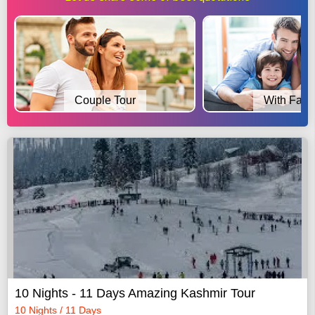
Couple Tour
With Fami
10 Nights - 11 Days Amazing Kashmir Tour
10 Nights / 11 Days