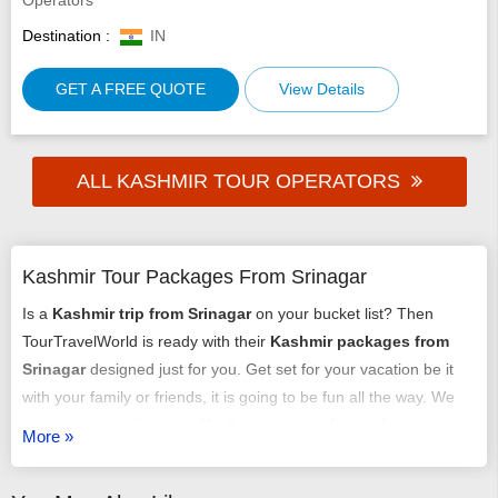
Destination :
IN
GET A FREE QUOTE
View Details
ALL KASHMIR TOUR OPERATORS
Kashmir Tour Packages From Srinagar
Is a
Kashmir trip from Srinagar
on your bucket list? Then
TourTravelWorld is ready with their
Kashmir packages from
Srinagar
designed just for you. Get set for your vacation be it
with your family or friends, it is going to be fun all the way. We
have an array of exciting
Kashmir tour packages from
More »
Srinagar
that might just get you chilling out. You can select any
of our
tour packages from Srinagar to Kashmir
as per your