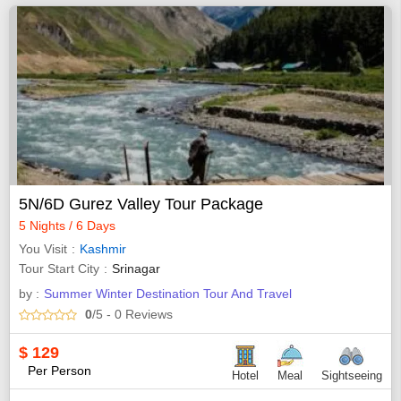
5N/6D Gurez Valley Tour Package
5 Nights / 6 Days
You Visit
Kashmir
Tour Start City
Srinagar
by :
Summer Winter Destination Tour And Travel
0
/5
- 0
Reviews
$
129
Per Person
Hotel
Meal
Sightseeing