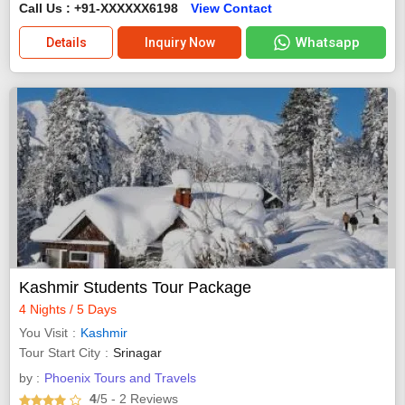
Call Us : +91-XXXXXX6198
View Contact
Whatsapp
Details
Inquiry Now
Kashmir Students Tour Package
4 Nights / 5 Days
You Visit
Kashmir
Tour Start City
Srinagar
by :
Phoenix Tours and Travels
4
/5
- 2
Reviews