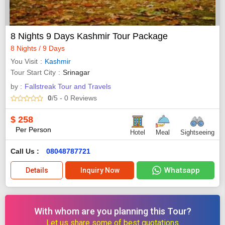
8 Nights 9 Days Kashmir Tour Package
8 Nights / 9 Days
You Visit
Kashmir
Tour Start City
Srinagar
by :
Fallstreak Tour and Travels
0
/5
- 0
Reviews
$
258
Per Person
Hotel
Meal
Sightseeing
Call Us :
08048787721
Whatsapp
Details
Inquiry Now
With whom are you planning this Tour?
Let us share some of best quotations