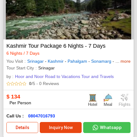
Kashmir Tour Package 6 Nights - 7 Days
6 Nights / 7 Days
You Visit
Srinagar
-
Kashmir
-
Pahalgam
-
Sonamarg
-
Gulmarg
more
Tour Start City
Srinagar
by :
Hoor and Noor Road to Vacations Tour and Travels
0
/5
- 0
Reviews
$
134
Per Person
Hotel
Meal
Flights
Call Us :
08047016793
Whatsapp
Details
Inquiry Now