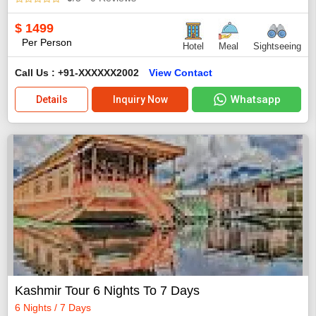
$
1499
Per Person
Hotel
Meal
Sightseeing
Call Us : +91-XXXXXX2002
View Contact
Whatsapp
Details
Inquiry Now
Kashmir Tour 6 Nights To 7 Days
6 Nights / 7 Days