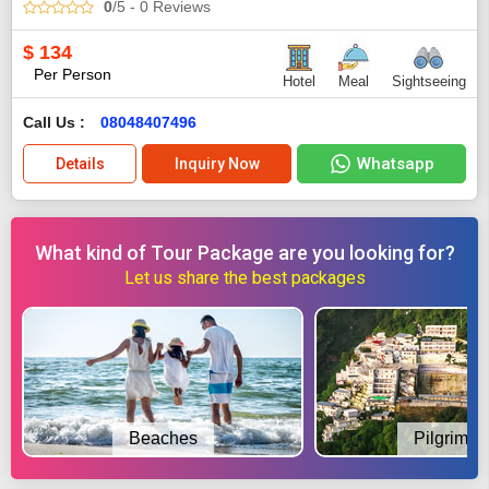
0
/5
- 0
Reviews
$
134
Per Person
Hotel
Meal
Sightseeing
Call Us :
08048407496
Whatsapp
Details
Inquiry Now
What kind of Tour Package are you looking for?
Let us share the best packages
Beaches
Pilgrimag