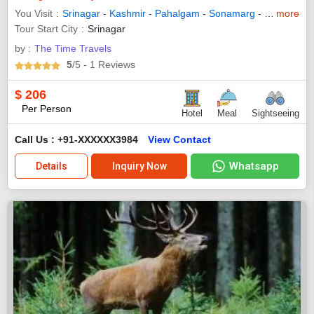
You Visit
Srinagar
-
Kashmir
-
Pahalgam
-
Sonamarg
-
Gulmarg
more
-
Tour Start City
Srinagar
by :
The Time Travels
5
/5
- 1
Reviews
$
206
Per Person
Hotel
Meal
Sightseeing
Call Us : +91-XXXXXX3984
View Contact
Whatsapp
Details
Inquiry Now