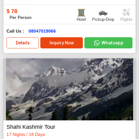
$
78
Per Person
Hotel
Pickup-Drop
Flights
Call Us :
08047019066
Whatsapp
Details
Inquiry Now
Shahi Kashmir Tour
17 Nights / 18 Days