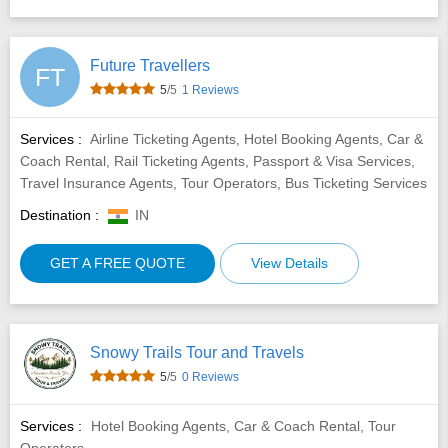
Future Travellers
FT
5
/5
1 Reviews
Services :
Airline Ticketing Agents, Hotel Booking Agents, Car &
Coach Rental, Rail Ticketing Agents, Passport & Visa Services,
Travel Insurance Agents, Tour Operators, Bus Ticketing Services
Destination :
IN
GET A FREE QUOTE
View Details
Snowy Trails Tour and Travels
5
/5
0 Reviews
Services :
Hotel Booking Agents, Car & Coach Rental, Tour
Operators