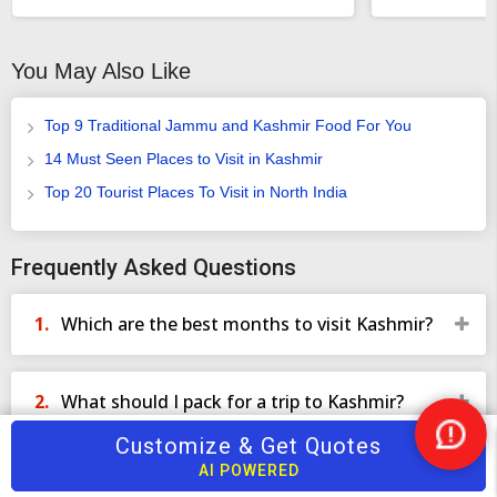
ensure that you keep coming back to us for every holiday that
you would like to take with our exciting and superlative services
You May Also Like
that befits royalty because you are the king who is out for a royal
trip with TourTravelWorld all the way.
Top 9 Traditional Jammu and Kashmir Food For You
14 Must Seen Places to Visit in Kashmir
Top 20 Tourist Places To Visit in North India
Frequently Asked Questions
Which are the best months to visit Kashmir?
What should I pack for a trip to Kashmir?
Customize & Get Quotes
Nee
Help
AI POWERED
What outdoor activities can I enjoy in