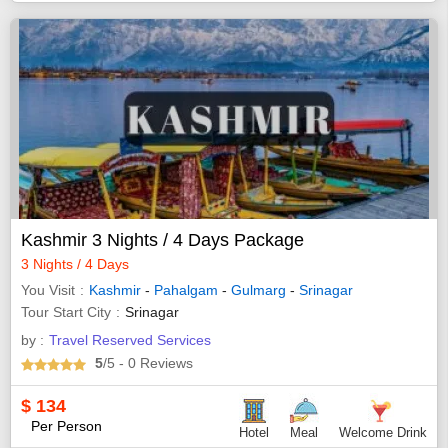
Kashmir 3 Nights / 4 Days Package
3 Nights / 4 Days
You Visit
Kashmir
-
Pahalgam
-
Gulmarg
-
Srinagar
Tour Start City
Srinagar
by :
Travel Reserved Services
5
/5
- 0
Reviews
$
134
Per Person
Hotel
Meal
Welcome Drink