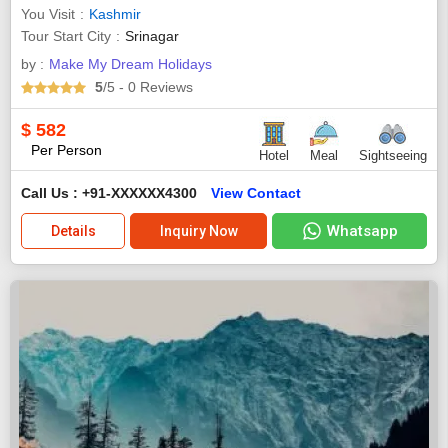
You Visit
Kashmir
Tour Start City
Srinagar
by :
Make My Dream Holidays
5
/5
- 0
Reviews
$
582
Per Person
Hotel
Meal
Sightseeing
Call Us : +91-XXXXXX4300
View Contact
Whatsapp
Details
Inquiry Now