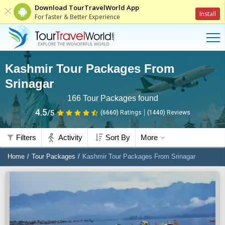
Download TourTravelWorld App
Install
For faster & Better Experience
Kashmir Tour Packages From
Srinagar
166
Tour Packages found
4.5
/5
(6660)
Ratings
(
1440
)
Reviews
Filters
Activity
Sort By
More
Home
Tour Packages
Kashmir Tour Packages From Srinagar