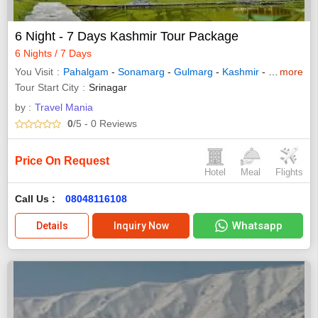
6 Night - 7 Days Kashmir Tour Package
6 Nights / 7 Days
You Visit
Pahalgam
-
Sonamarg
-
Gulmarg
-
Kashmir
-
Srinagar
more
Tour Start City
Srinagar
by :
Travel Mania
0
/5
- 0
Reviews
Price On Request
Hotel
Meal
Flights
Call Us :
08048116108
Whatsapp
Details
Inquiry Now