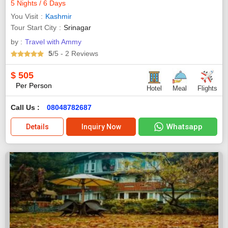
5 Nights / 6 Days
You Visit
Kashmir
Tour Start City
Srinagar
by :
Travel with Ammy
5
/5
- 2
Reviews
$
505
Per Person
Hotel
Meal
Flights
Call Us :
08048782687
Whatsapp
Details
Inquiry Now