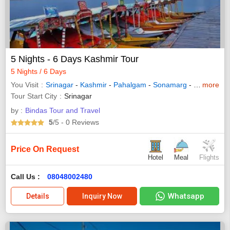
5 Nights - 6 Days Kashmir Tour
5 Nights / 6 Days
You Visit
Srinagar
-
Kashmir
-
Pahalgam
-
Sonamarg
-
Gulmarg
more
Tour Start City
Srinagar
by :
Bindas Tour and Travel
5
/5
- 0
Reviews
Price On Request
Hotel
Meal
Flights
Call Us :
08048002480
Whatsapp
Details
Inquiry Now