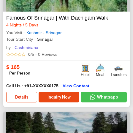
Famous Of Srinagar | With Dachigam Walk
4 Nights / 5 Days
You Visit
Kashmir
-
Srinagar
Tour Start City
Srinagar
by :
Cashmiriana
0
/5
- 0
Reviews
$
165
Per Person
Hotel
Meal
Transfers
Call Us : +91-XXXXXX0175
View Contact
Whatsapp
Details
Inquiry Now