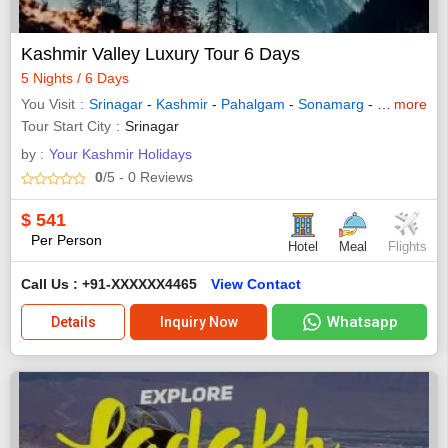
Kashmir Valley Luxury Tour 6 Days
5 Nights / 6 Days
You Visit
Srinagar
-
Kashmir
-
Pahalgam
-
Sonamarg
-
Gulmarg
more
Tour Start City
Srinagar
by :
Your Kashmir Holidays
0
/5
- 0
Reviews
$
541
Per Person
Hotel
Meal
Flights
Call Us : +91-XXXXXX4465
View Contact
Whatsapp
Details
Inquiry Now