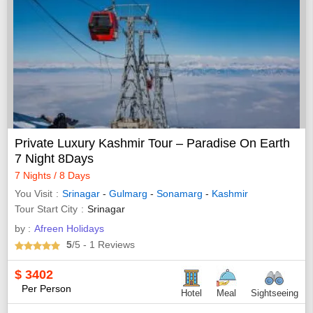
Private Luxury Kashmir Tour – Paradise On Earth
7 Night 8Days
7 Nights / 8 Days
You Visit
Srinagar
-
Gulmarg
-
Sonamarg
-
Kashmir
Tour Start City
Srinagar
by :
Afreen Holidays
5
/5
- 1
Reviews
$
3402
Per Person
Hotel
Meal
Sightseeing