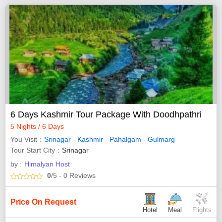
6 Days Kashmir Tour Package With Doodhpathri
5 Nights / 6 Days
You Visit
Srinagar
-
Kashmir
-
Pahalgam
-
Gulmarg
Tour Start City
Srinagar
by :
Himalyan Host
0
/5
- 0
Reviews
Price On Request
Hotel
Meal
Flights