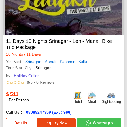
11 Days 10 Nights Srinagar - Leh - Manali Bike
Trip Package
10 Nights / 11 Days
You Visit
Srinagar
-
Manali
-
Kashmir
-
Kullu
Tour Start City
Srinagar
by :
Holiday Cellar
0
/5
- 0
Reviews
$
511
Per Person
Hotel
Meal
Sightseeing
Call Us :
08069247359 (Ext : 966)
Whatsapp
Details
Inquiry Now