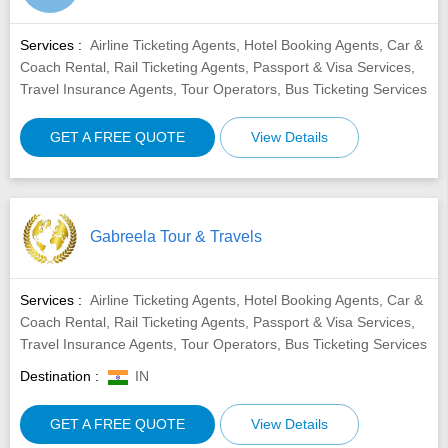
Services :
Airline Ticketing Agents, Hotel Booking Agents, Car &
Coach Rental, Rail Ticketing Agents, Passport & Visa Services,
Travel Insurance Agents, Tour Operators, Bus Ticketing Services
GET A FREE QUOTE
View Details
Gabreela Tour & Travels
Services :
Airline Ticketing Agents, Hotel Booking Agents, Car &
Coach Rental, Rail Ticketing Agents, Passport & Visa Services,
Travel Insurance Agents, Tour Operators, Bus Ticketing Services
Destination :
IN
GET A FREE QUOTE
View Details