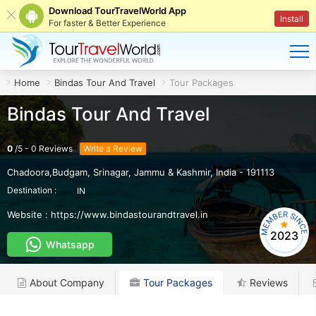
Download TourTravelWorld App
Install
For faster & Better Experience
Home
Bindas Tour And Travel
Tour Packages
Bindas Tour And Travel
0
/
5
-
0
Reviews
Write a Review
Chadoora,Budgam
,
Srinagar
,
Jammu & Kashmir
,
India
-
191113
Destination :
IN
Website :
https://www.bindastourandtravel.in
2023
Whatsapp
About Company
Tour Packages
Reviews