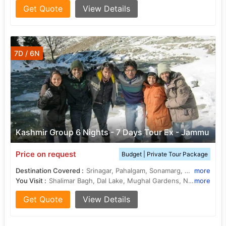
Get Quote
View Details
7D / 6N
Kashmir Group 6 Nights - 7 Days Tour Ex - Jammu
Price on request
Budget | Private Tour Package
Destination Covered :
Srinagar, Pahalgam, Sonamarg, Gulmarg, Budgam
more
You Visit :
Shalimar Bagh, Dal Lake, Mughal Gardens, Nishat Bagh, Tangmarg, Doodhpathri, Shalimar Bagh, Thajiwas Glacier
more
Get Quote
View Details