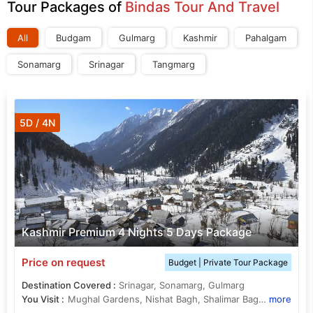
Tour Packages of
Bindas Tour And Travel
All
Budgam
Gulmarg
Kashmir
Pahalgam
Sonamarg
Srinagar
Tangmarg
5D / 4N
Kashmir Premium 4 Nights 5 Days Package
Price on request
Budget | Private Tour Package
Destination Covered :
Srinagar, Sonamarg, Gulmarg
You Visit :
Mughal Gardens, Nishat Bagh, Shalimar Bagh, Thajiwas Glacier, Dal Lake
more