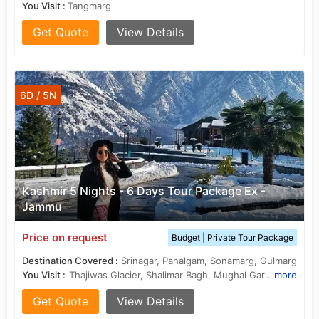
You Visit :
Tangmarg
Get Quote
View Details
6D / 5N
Kashmir 5 Nights - 6 Days Tour Package Ex -
Jammu
Price on request
Budget | Private Tour Package
Destination Covered :
Srinagar, Pahalgam, Sonamarg, Gulmarg
You Visit :
Thajiwas Glacier, Shalimar Bagh, Mughal Gardens, Shalimar Bagh, Nishat Bagh, Tangmarg, Dal Lake
more
Get Quote
View Details