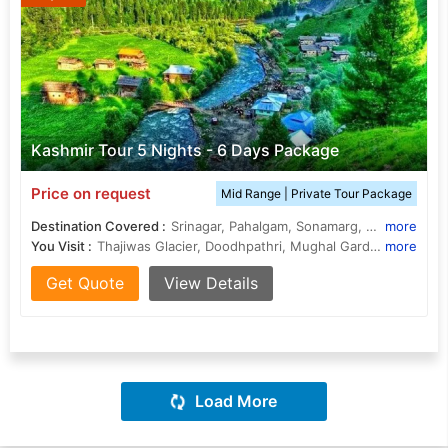
Kashmir Tour 5 Nights - 6 Days Package
Price on request
Mid Range | Private Tour Package
Destination Covered :
Srinagar, Pahalgam, Sonamarg, Gulmarg, Budgam
more
You Visit :
Thajiwas Glacier, Doodhpathri, Mughal Gardens, Shalimar Bagh, Dal Lake, Shalimar Bagh, Nishat Bagh
more
Get Quote
View Details
Load More