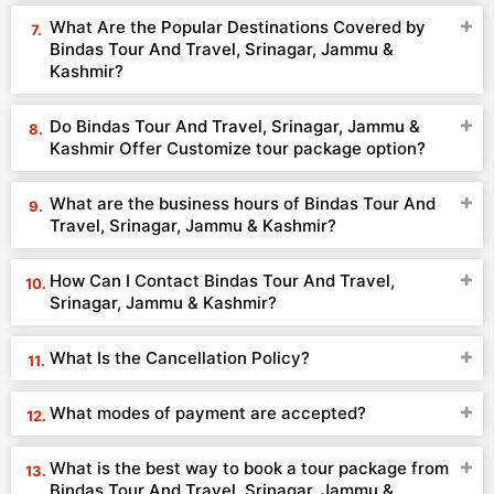
What Are the Popular Destinations Covered by
Bindas Tour And Travel, Srinagar, Jammu &
Kashmir?
Do Bindas Tour And Travel, Srinagar, Jammu &
Kashmir Offer Customize tour package option?
What are the business hours of Bindas Tour And
Travel, Srinagar, Jammu & Kashmir?
How Can I Contact Bindas Tour And Travel,
Srinagar, Jammu & Kashmir?
What Is the Cancellation Policy?
What modes of payment are accepted?
What is the best way to book a tour package from
Bindas Tour And Travel, Srinagar, Jammu &