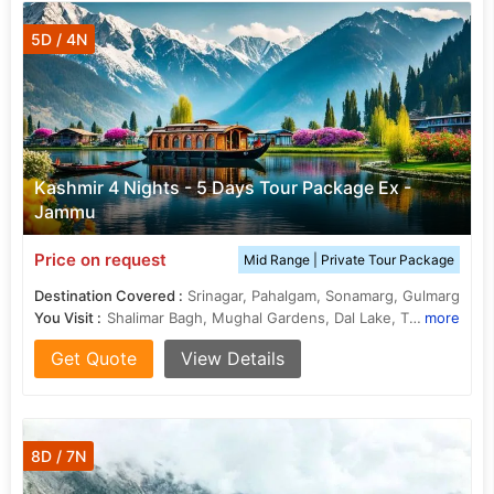
5D / 4N
Kashmir 4 Nights - 5 Days Tour Package Ex -
Jammu
Price on request
Mid Range | Private Tour Package
Destination Covered :
Srinagar, Pahalgam, Sonamarg, Gulmarg
You Visit :
Shalimar Bagh, Mughal Gardens, Dal Lake, Thajiwas Glacier, Nishat Bagh
more
Get Quote
View Details
8D / 7N