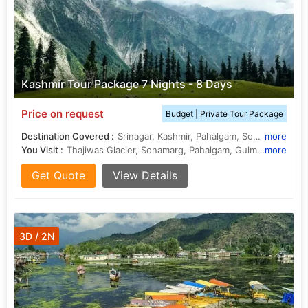
Kashmir Tour Package 7 Nights - 8 Days
Price on request
Budget | Private Tour Package
Destination Covered :
Srinagar, Kashmir, Pahalgam, Sonamarg, Gulmarg, Budgam
more
You Visit :
Thajiwas Glacier, Sonamarg, Pahalgam, Gulmarg, Pahalgam
more
Get Quote
View Details
3D / 2N