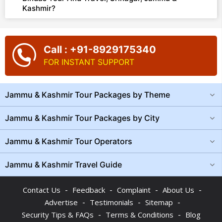
Kashmir?
Call : +91-8929175340
FOR INSTANT SUPPORT
Jammu & Kashmir Tour Packages by Theme
Jammu & Kashmir Tour Packages by City
Jammu & Kashmir Tour Operators
Jammu & Kashmir Travel Guide
-
-
-
-
Contact Us
Feedback
Complaint
About Us
-
-
-
Advertise
Testimonials
Sitemap
-
-
Security Tips & FAQs
Terms & Conditions
Blog