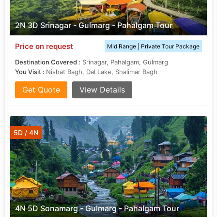
2N 3D Srinagar - Gulmarg - Pahalgam Tour
Price on request
Mid Range | Private Tour Package
Destination Covered :
Srinagar, Pahalgam, Gulmarg
You Visit :
Nishat Bagh, Dal Lake, Shalimar Bagh
Get Quote
View Details
5D / 4N
4N 5D Sonamarg - Gulmarg - Pahalgam Tour