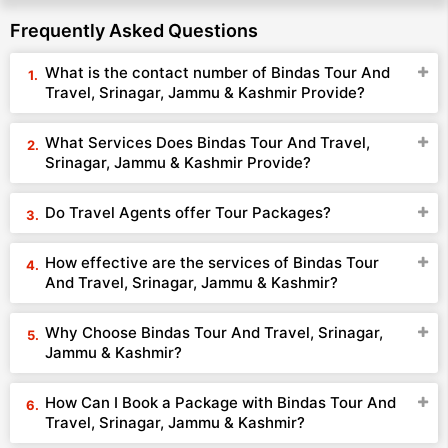
Frequently Asked Questions
What is the contact number of Bindas Tour And
Travel, Srinagar, Jammu & Kashmir Provide?
What Services Does Bindas Tour And Travel,
Srinagar, Jammu & Kashmir Provide?
Do Travel Agents offer Tour Packages?
How effective are the services of Bindas Tour
And Travel, Srinagar, Jammu & Kashmir?
Why Choose Bindas Tour And Travel, Srinagar,
Jammu & Kashmir?
How Can I Book a Package with Bindas Tour And
Travel, Srinagar, Jammu & Kashmir?