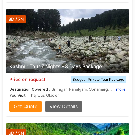
8D / 7N
Kashmir Tour 7 Nights - 8 Days Package
Price on request
Budget | Private Tour Package
Destination Covered :
Srinagar, Pahalgam, Sonamarg, Gulmarg, Budgam
more
You Visit :
Thajiwas Glacier
Get Quote
View Details
6D / 5N