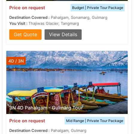
Price on request
Budget | Private Tour Package
Destination Covered :
Pahalgam, Sonamarg, Gulmarg
You Visit :
Thajiwas Glacier, Tangmarg
Get Quote
View Details
4D / 3N
3N 4D Pahalgam - Gulmarg Tour
Price on request
Mid Range | Private Tour Package
Destination Covered :
Pahalgam, Gulmarg