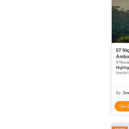
07 Ni
Ambos
Masai 
Highlig
Nairobi 
Mara Na
By :
Sre
Get Q