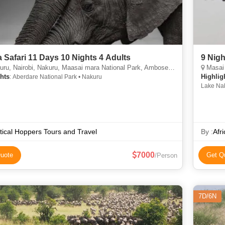
 Safari 11 Days 10 Nights 4 Adults
9 Nigh
, Nairobi, Nakuru, Maasai mara National Park, Amboseli national Park
Masai 
hts
Highlig
: Aberdare National Park • Nakuru
Lake Nak
River • 
Lake Nak
National
tical Hoppers Tours and Travel
By :
Afr
7000
uote
Get Q
/Person
7D/6N