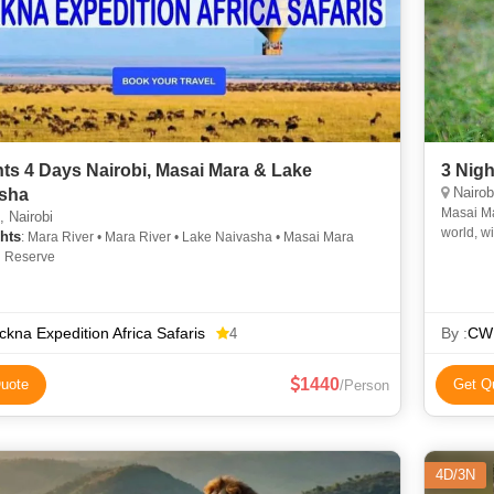
hts 4 Days Nairobi, Masai Mara & Lake
3 Nig
Nairob
sha
Masai Ma
 Nairobi
world, wi
hts
: Mara River • Mara River • Lake Naivasha • Masai Mara
Mara road
l Reserve
kna Expedition Africa Safaris
By :
CWP
4
1440
uote
Get Q
/Person
4D/3N