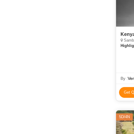
Kenya
Samburu
Highlig
By :
Ver
Get Q
5D/4N