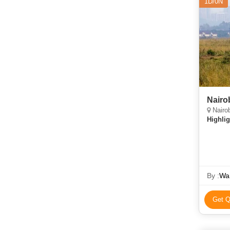
1D/0N
Nairo
Nairob
Highlig
By :
Wah
Get Q