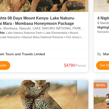
enya- Lake Nakuru-
4 Nigh
Nairob
i Mara - Mombasa Honeymoon Package
Highlig
 Mombasa, Nanyuki, LAKE NAKURU NATIONAL PARK, MAASAI MARA NATIONAL RESERVE
Naivasha
hts
: Lake Nakuru National Park • Lake Elementaita • Mount
Naivasha
 Lake Naivasha • Maasai Mara National Reserve • Fort Jesus •
kuru National Park
in Tours and Travels Limited
By :
Mar
4790
uote
Get Q
/Person
9D/8N