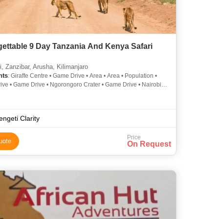
ettable 9 Day Tanzania And Kenya Safari
, Zanzibar, Arusha, Kilimanjaro
hts
: Giraffe Centre • Game Drive • Area • Area • Population •
ve • Game Drive • Ngorongoro Crater • Game Drive • Nairobi
 Park
engeti Clarity
Price
uote
On Request