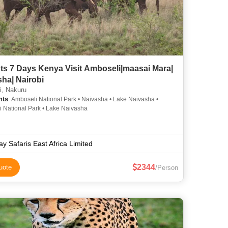
ts 7 Days Kenya Visit Amboseli|maasai Mara|
ha| Nairobi
i, Nakuru
hts
: Amboseli National Park • Naivasha • Lake Naivasha •
 National Park • Lake Naivasha
ay Safaris East Africa Limited
2344
uote
/Person