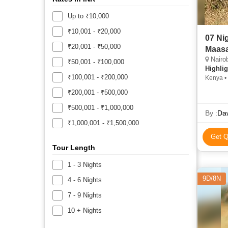
Up to ₹10,000
₹10,001 - ₹20,000
07 Nights 08 Days Mount K
₹20,001 - ₹50,000
Maasa
Nairobi,
₹50,001 - ₹100,000
Highlig
₹100,001 - ₹200,000
Kenya •
Lake Na
₹200,001 - ₹500,000
₹500,001 - ₹1,000,000
By :
Daw
₹1,000,001 - ₹1,500,000
Get Q
Tour Length
1 - 3 Nights
9D/8N
4 - 6 Nights
7 - 9 Nights
10 + Nights