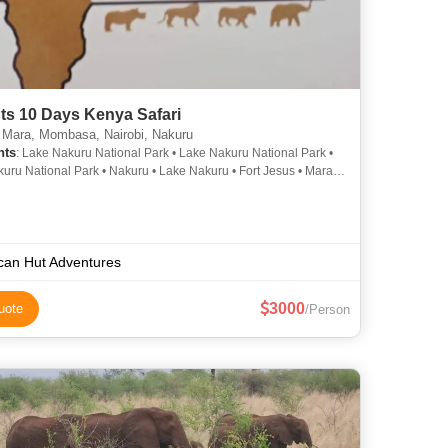
ts 10 Days Kenya Safari
Mara, Mombasa, Nairobi, Nakuru
hts
: Lake Nakuru National Park • Lake Nakuru National Park •
uru National Park • Nakuru • Lake Nakuru • Fort Jesus • Mara
Nakuru • Amboseli National Park • Tsavo East National Park •
uru National Park • Lake Nakuru National Park • Amboseli
 Park • Lake Nakuru • Lake Nakuru National Park
ican Hut Adventures
3000
uote
/Person