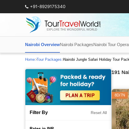
+91-8929175340
Nairobi Overview
Nairobi Packages
Nairobi Tour Opera
Home
Tour Packages
Nairobi Jungle Safari Holiday Tour Pa
191
Nai
8D/7N
Filter By
Reset All
Rates in INR