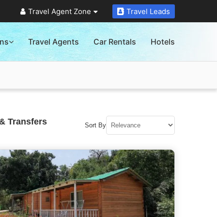
Travel Agent Zone
Travel Leads
ons
Travel Agents
Car Rentals
Hotels
& Transfers
Sort By