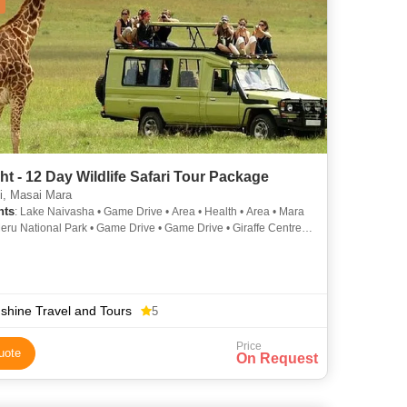
ht - 12 Day Wildlife Safari Tour Package
i, Masai Mara
hts
: Lake Naivasha • Game Drive • Area • Health • Area • Mara
Meru National Park • Game Drive • Game Drive • Giraffe Centre •
ve • Population • Lake Nakuru National Park • Game Drive •
 • Bomas of Kenya
shine Travel and Tours
5
Price
uote
On Request