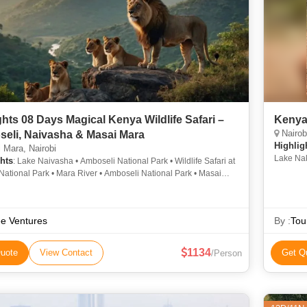
ghts 08 Days Magical Kenya Wildlife Safari –
Kenya 
Nairob
eli, Naivasha & Masai Mara
Highlig
Mara, Nairobi
Lake Nak
hts
: Lake Naivasha • Amboseli National Park • Wildlife Safari at
Lake Nak
National Park • Mara River • Amboseli National Park • Masai
tional Reserve • Maasai Mara National Reserve • Mara River
e Ventures
By :
Tou
1134
uote
View Contact
Get Q
/Person