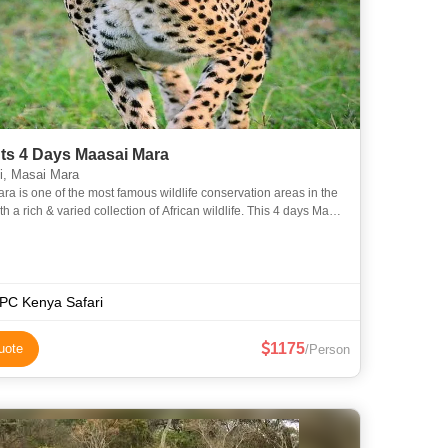
hts 4 Days Maasai Mara
i, Masai Mara
ra is one of the most famous wildlife conservation areas in the
th a rich & varied collection of African wildlife. This 4 days Masai
 safari departing from Nairobi offers tra
C Kenya Safari
1175
uote
/Person