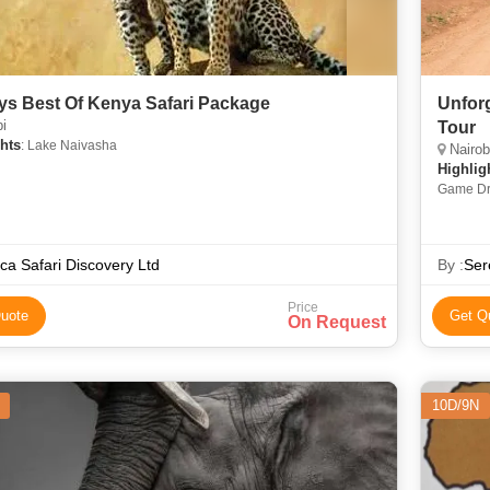
ys Best Of Kenya Safari Package
Unforg
i
Tour
hts
: Lake Naivasha
Nairobi
Highlig
Game Dri
National
ica Safari Discovery Ltd
By :
Ser
Price
uote
Get Q
On Request
10D/9N