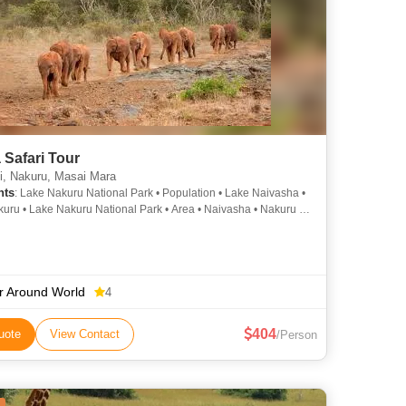
Safari Tour
i, Nakuru, Masai Mara
hts
: Lake Nakuru National Park • Population • Lake Naivasha •
uru • Lake Nakuru National Park • Area • Naivasha • Nakuru •
uru National Park • Lake Naivasha
r Around World
4
404
uote
View Contact
/Person