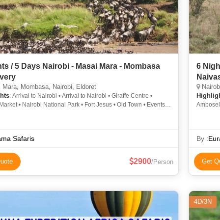
hts / 5 Days Nairobi - Masai Mara - Mombasa
6 Nigh
very
Naivas
Mara, Mombasa, Nairobi, Eldoret
Nairob
hts
Highlig
: Arrival to Nairobi • Arrival to Nairobi • Giraffe Centre •
arket • Nairobi National Park • Fort Jesus • Old Town • Events
Amboseli
bi • Arrival to Mombasa • Rift Valley
ama Safaris
By :
Eur
2900
uote
Get Q
/Person
4D/3N