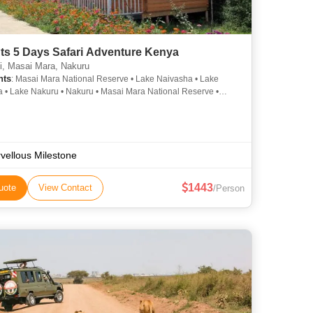
ts 5 Days Safari Adventure Kenya
i, Masai Mara, Nakuru
hts
: Masai Mara National Reserve • Lake Naivasha • Lake
 • Lake Nakuru • Nakuru • Masai Mara National Reserve •
 • Mara River • Things To Do in the Nairobi • Naivasha
vellous Milestone
1443
uote
View Contact
/Person