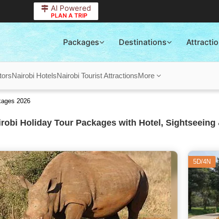
AI Powered
PLAN A TRIP
Packages
Destinations
Attracti
tors
Nairobi Hotels
Nairobi Tourist Attractions
More
ckages 2026
robi Holiday Tour Packages with Hotel, Sightseeing 
5D/4N