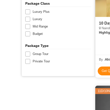
Package Class
Luxury Plus
Luxury
10 Da
Mid Range
Nairob
Highlig
Budget
Package Type
Group Tour
By :
Afr
Private Tour
Get Q
11D/10N