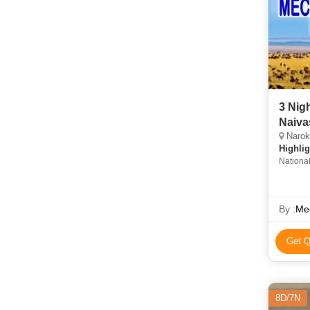
3 Nig
Naiva
Narok,
Highlig
Nationa
By :
Mec
Get Q
8D/7N