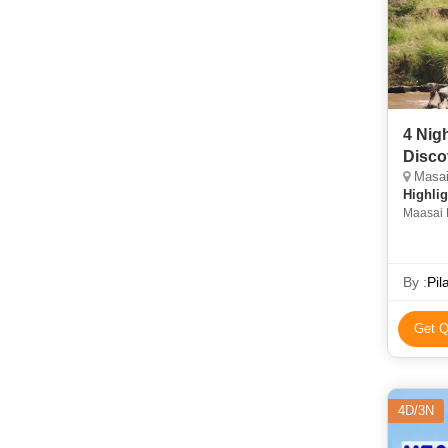
4 Nig
Disco
Masai 
Highlig
Maasai M
in Nairo
By :
Pil
Get Q
4D/3N