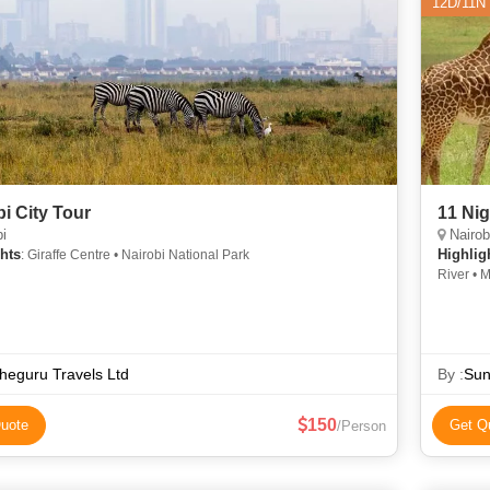
12D/11N
bi City Tour
11 Nig
i
Nairob
hts
Highlig
: Giraffe Centre • Nairobi National Park
River • 
Game Dri
Overview
eguru Travels Ltd
By :
Sun
150
uote
Get Q
/Person