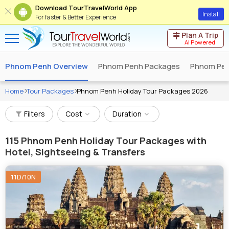
Download TourTravelWorld App
Install
For faster & Better Experience
Plan A Trip
AI Powered
Phnom Penh Overview
Phnom Penh Packages
Phnom Pen
Home
Tour Packages
Phnom Penh Holiday Tour Packages 2026
Filters
Cost
Duration
115
Phnom Penh Holiday Tour Packages with
Hotel, Sightseeing & Transfers
11D/10N