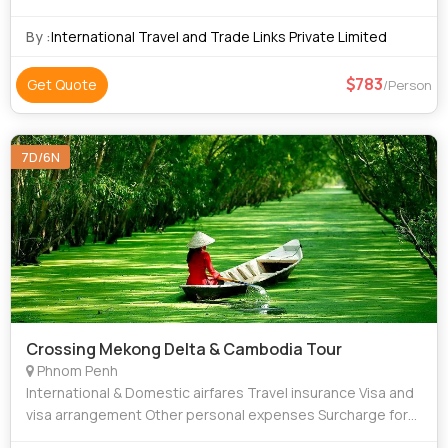
Independence Monument • Angkor Thom • Temple of
Literature
By :
International Travel and Trade Links Private Limited
783
Get Quote
/Person
7D/6N
Crossing Mekong Delta & Cambodia Tour
Phnom Penh
International & Domestic airfares Travel insurance Visa and
visa arrangement Other personal expenses Surcharge for
New Year and Christmas day