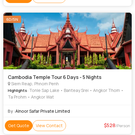
6D/5N
Cambodia Temple Tour 6 Days - 5 Nights
Siem Reap, Phnom Penh
: Tonle Sap Lake • Banteay Srei • Angkor Thom •
Highlights
Ta Prohm • Angkor Wat
By :
Alnoor Safar Private Limited
528
Get Quote
View Contact
/Person