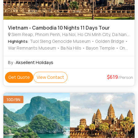
Vietnam - Cambodia 10 Nights 11 Days Tour
Siem Reap, Phnom Penh, Ha Noi, Ho Chi Minh City, Da Nang, Hoi An
: Tuol Sleng Genocide Museum • Golden Bridge •
Highlights
War Remnants Museum • Ba Na Hills • Bayon Temple • One
Pillar Pagoda • Golden Bridge • Ta Prohm • Independence
Palace • Angkor Wat • Cu Chi Tunnels • Tonle Sap Lake •
By :
Aksellent Holidays
Dragon Bridge • Angkor Thom
619
Get Quote
View Contact
/Person
10D/9N