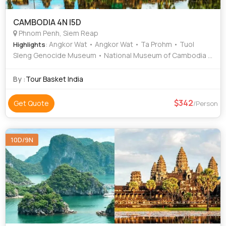
CAMBODIA 4N |5D
Phnom Penh, Siem Reap
: Angkor Wat • Angkor Wat • Ta Prohm • Tuol
Highlights
Sleng Genocide Museum • National Museum of Cambodia •
Independence Monument
By :
Tour Basket India
342
Get Quote
/Person
10D/9N