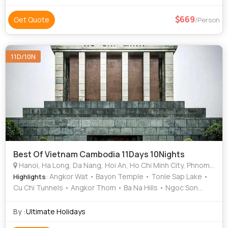
669
Get Quote
/Person
11D/10N
Best Of Vietnam Cambodia 11Days 10Nights
Hanoi, Ha Long, Da Nang, Hoi An, Ho Chi Minh City, Phnom Penh, Siem Reap
: Angkor Wat • Bayon Temple • Tonle Sap Lake •
Highlights
Cu Chi Tunnels • Angkor Thom • Ba Na Hills • Ngoc Son
Temple • Temple of Literature • Golden Bridge • Golden
Bridge • Hoan Kiem Lake
By :
Ultimate Holidays