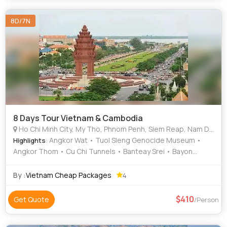
8D/7N
8 Days Tour Vietnam & Cambodia
Ho Chi Minh City, My Tho, Phnom Penh, Siem Reap, Nam Dinh, Ninh Binh
: Angkor Wat • Tuol Sleng Genocide Museum •
Highlights
Angkor Thom • Cu Chi Tunnels • Banteay Srei • Bayon
Temple
By :
Vietnam Cheap Packages
4
410
Get Quote
/Person