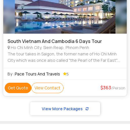
South Vietnam And Cambodia 6 Days Tour
Ho Chi Minh City, Siem Reap, Phnom Penh
The tour takes in Saigon, the former name of Ho Chi Minh
City which was once also called "the Pearl of the Far East".
Still the largest city and the industrial and trading centre of
Vietnam, Cu Chi Tu
By :
Pace Tours And Travels
5
363
Get Quote
View Contact
/Person
View More Packages