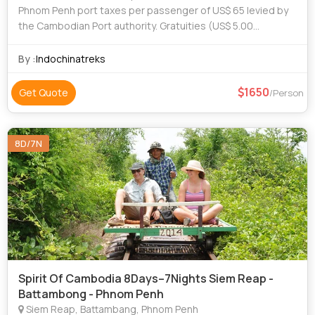
Phnom Penh port taxes per passenger of US$ 65 levied by
the Cambodian Port authority. Gratuities (US$ 5.00
passenger/day are recommended) Visa (cost for Cambodia
visa is US$30.00 and fuel surcharges
By :
Indochinatreks
1650
Get Quote
/Person
8D/7N
Spirit Of Cambodia 8Days–7Nights Siem Reap -
Battambong - Phnom Penh
Siem Reap, Battambang, Phnom Penh