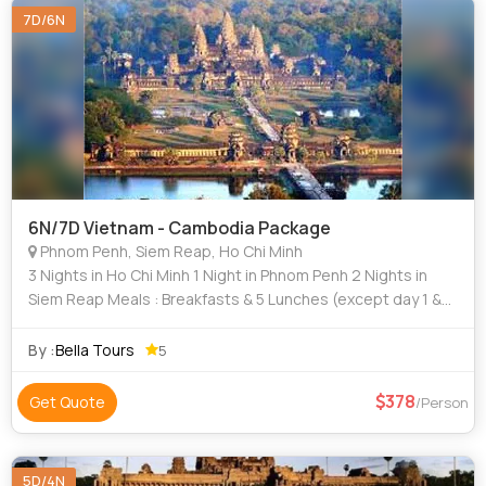
7D/6N
6N/7D Vietnam - Cambodia Package
Phnom Penh, Siem Reap, Ho Chi Minh
3 Nights in Ho Chi Minh 1 Night in Phnom Penh 2 Nights in
Siem Reap Meals : Breakfasts & 5 Lunches (except day 1 &
day 7) Ho Chi Minh : Half day city tour, Cu Chi Tunnel,
Mekong Delta Phnom Penh
By :
Bella Tours
5
378
Get Quote
/Person
5D/4N