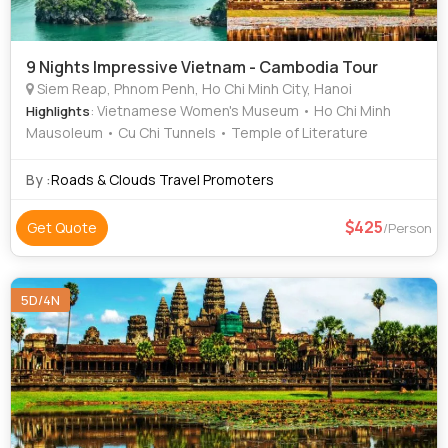
9 Nights Impressive Vietnam - Cambodia Tour
Siem Reap, Phnom Penh, Ho Chi Minh City, Hanoi
: Vietnamese Women's Museum • Ho Chi Minh
Highlights
Mausoleum • Cu Chi Tunnels • Temple of Literature
By :
Roads & Clouds Travel Promoters
425
Get Quote
/Person
5D/4N