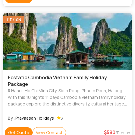
11D/10N
Ecstatic Cambodia Vietnam Family Holiday
Package
Hanoi, Ho Chi Minh City, Siem Reap, Phnom Penh, Halong Bay
With this 10 nights 11 days Cambodia Vietnam family holiday
package explore the distinctive diversity, cultural heritage,
and scenic beauty of Vietnam and Cambodia. A vacation
with your loved ones to
By :
Pravaasah Holidays
3
580
Get Quote
View Contact
/Person