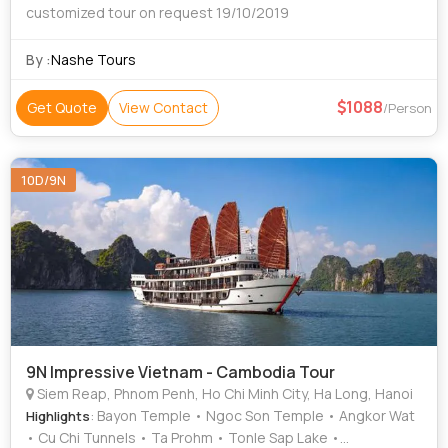
customized tour on request 19/10/2019
By :
Nashe Tours
1088
Get Quote
View Contact
/Person
10D/9N
9N Impressive Vietnam - Cambodia Tour
Siem Reap, Phnom Penh, Ho Chi Minh City, Ha Long, Hanoi
: Bayon Temple • Ngoc Son Temple • Angkor Wat
Highlights
• Cu Chi Tunnels • Ta Prohm • Tonle Sap Lake •