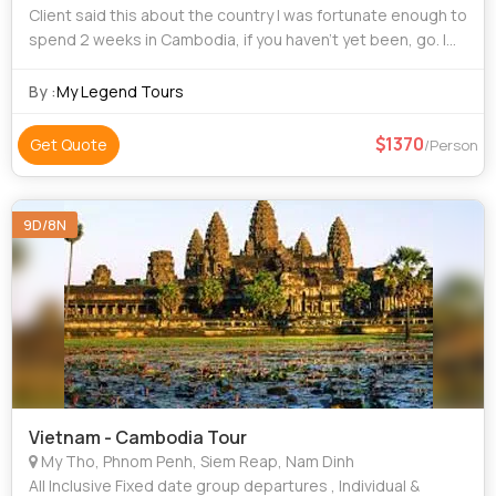
Client said this about the country I was fortunate enough to
spend 2 weeks in Cambodia, if you haven’t yet been, go. I
had an amazing time and would highly recommend visiting,
Yes, of course Angkor
By :
My Legend Tours
1370
Get Quote
/Person
9D/8N
Vietnam - Cambodia Tour
My Tho, Phnom Penh, Siem Reap, Nam Dinh
All Inclusive Fixed date group departures , Individual &