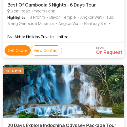
Best Of Cambodia 5 Nights - 6 Days Tour
Siem Reap, Phnom Penh
: Ta Prohm • Bayon Temple • Angkor Wat • Tuol
Highlights
Sleng Genocide Museum • Angkor Wat • Banteay Srei •
National Museum of Cambodia • Angkor Wat • Angkor
Thom
By :
Akbar Holiday Private Limited
Price
Get Quote
View Contact
On Request
20D/19N
20 Days Explore Indochina Odyssey Package Tour