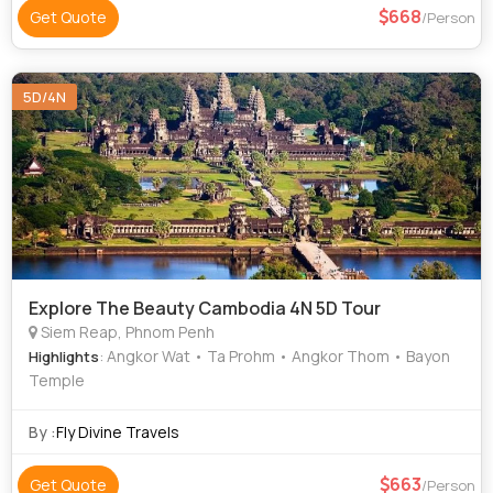
668
Get Quote
/Person
5D/4N
Explore The Beauty Cambodia 4N 5D Tour
Siem Reap, Phnom Penh
: Angkor Wat • Ta Prohm • Angkor Thom • Bayon
Highlights
Temple
By :
Fly Divine Travels
663
Get Quote
/Person