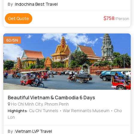
By :
Indochina Best Travel
758
Get Quote
/Person
6D/5N
Beautiful Vietnam & Cambodia 6 Days
Ho Chi Minh City, Phnom Penh
: Cu Chi Tunnels • War Remnants Museum • Cho
Highlights
Lon
By :
Vietnam LVP Travel