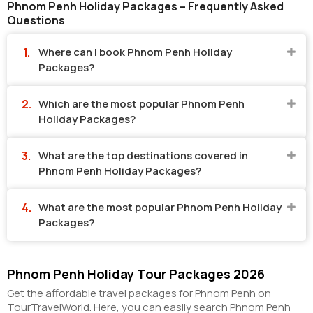
Phnom Penh Holiday Packages – Frequently Asked
Questions
Where can I book Phnom Penh Holiday
Packages?
Which are the most popular Phnom Penh
Holiday Packages?
What are the top destinations covered in
Phnom Penh Holiday Packages?
What are the most popular Phnom Penh Holiday
Packages?
Phnom Penh Holiday Tour Packages 2026
Get the affordable travel packages for Phnom Penh on
TourTravelWorld. Here, you can easily search Phnom Penh