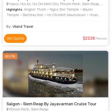
Hanoi, Hoi An, Ho Chi Minh City, Phnom Penh, Siem Reap, North Pole, Cantwell, Llandudno
: Angkor Thom • Ngoc Son Temple • Bayon
Highlights
Temple • Banteay Srei • Ho Chi Minh Mausoleum • Hoan
Kiem Lake • Ta Prohm • Temple of Literature • Cu Chi
Tunnels • Tonle Sap Lake • Angkor Wat
By :
Viland Travel
2228
Get Quote
/Person
8D/7N
Saigon - Siem Reap By Jayavarman Cruise Tour
Phnom Penh, Siem Reap