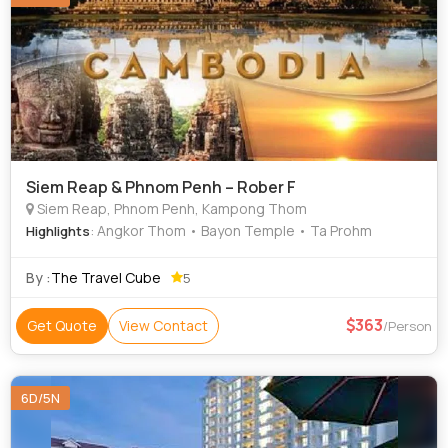
Siem Reap & Phnom Penh – Rober F
Siem Reap, Phnom Penh, Kampong Thom
: Angkor Thom • Bayon Temple • Ta Prohm
Highlights
By :
The Travel Cube
5
363
Get Quote
View Contact
/Person
6D/5N