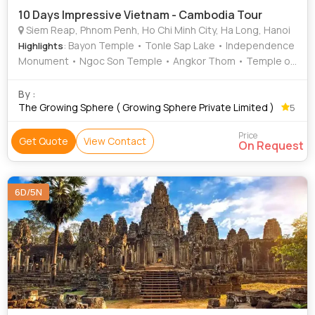
10 Days Impressive Vietnam - Cambodia Tour
Siem Reap, Phnom Penh, Ho Chi Minh City, Ha Long, Hanoi
: Bayon Temple • Tonle Sap Lake • Independence
Highlights
Monument • Ngoc Son Temple • Angkor Thom • Temple of
Literature • Ta Prohm • Cu Chi Tunnels • Angkor Wat
By :
The Growing Sphere ( Growing Sphere Private Limited )
5
Price
Get Quote
View Contact
On Request
6D/5N