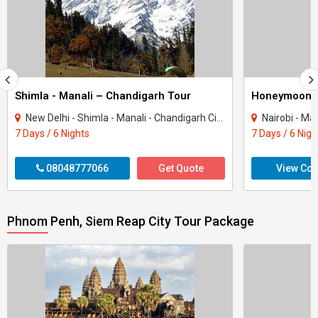
Shimla - Manali – Chandigarh Tour
Honeymoon 
New Delhi - Shimla - Manali - Chandigarh City - Kullu
Nairobi - Ma
7 Days / 6 Nights
7 Days / 6 Nigh
08048777066
Get Quote
View Con
Phnom Penh, Siem Reap City Tour Package