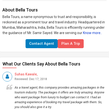
About Bella Tours
Bella Tours, a name synonymous to trust and responsibility, is
reckoned as a prominent tour and travel industry. Headquartered in
Mumbai, Maharashtra, India, Bella Tours is efficiently running under
the guidance of Mr. Samir Sayed. We are serving our
Know more..
Contact Agent
Plan A Trip
What Our Clients Say About Bella Tours
Suhas Kawale,
Reviewed: Dec 17, 2018
As a travel agent, this company provides amazing packages in the
tourism industry. The packages it offers are truly amazing. Anyone
who want package from luxury to budget can contact it. I had an
amazing experience of booking my travel package with them. So,
you should also give it a try.