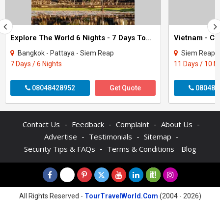
Explore The World 6 Nights - 7 Days Tour Package
Bangkok - Pattaya - Siem Reap
Siem Reap - Phnom Pe
7 Days / 6 Nights
11 Days / 10 N
08048428952
Get Quote
080480
-
-
-
-
Contact Us
Feedback
Complaint
About Us
-
-
-
Advertise
Testimonials
Sitemap
-
Security Tips & FAQs
Terms & Conditions
Blog
All Rights Reserved -
TourTravelWorld.Com
(2004 - 2026)