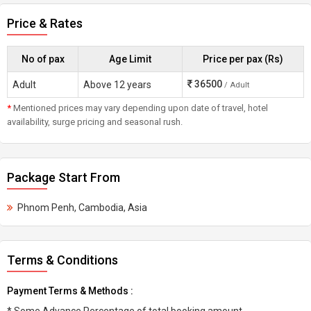
Price & Rates
No of pax
Age Limit
Price per pax (Rs)
36500
Adult
Above 12 years
/ Adult
*
Mentioned prices may vary depending upon date of travel, hotel
availability, surge pricing and seasonal rush.
Package Start From
Phnom Penh, Cambodia, Asia
Terms & Conditions
Payment Terms & Methods :