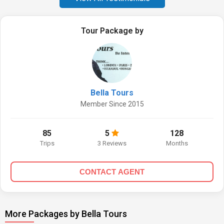
Tour Package by
Bella Tours
Member Since 2015
85
5
128
Trips
3 Reviews
Months
CONTACT AGENT
More Packages by Bella Tours