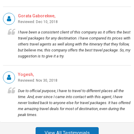
Gorata Gaborekwe,
Reviewed: Dec 10, 2018
I have been a consistent client of this company as it offers the best
travel packages for any destination. I have compared its prices with
others travel agents as well along with the itinerary that they follow,
but believe me; this company offers the best travel package. So, my
suggestion is to give it a try.
Yogesh,
Reviewed: Nov 30, 2018
Due to official purpose, I have to travel to different places all the
time. And, ever since I came into contact with this agent, I have
never looked back to anyone else for travel packages. It has offered
me amazing travel deals for most of destination, even during the
peak times.
View All Testimonials