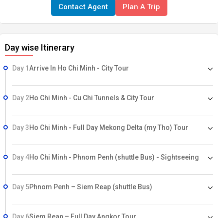
Contact Agent
Plan A Trip
airport transfers on Private1st 50 people get BELLA TOURS bag &
attractive gift ..Airfare & Taxes Visa & Insurances charges Any up
gradation in hotel room category Any meals other than specified
Day wise Itinerary
above Any sightseeing other than mentioned above Any Entrance
fees or Fees for video or camera permit Any item of personal
Day 1
Arrive In Ho Chi Minh - City Tour
nature like tips, laundry, telephone calls, etc. Service tax will be
applicable on total invoice15-0731-12
Day 2
Ho Chi Minh - Cu Chi Tunnels & City Tour
Day 3
Ho Chi Minh - Full Day Mekong Delta (my Tho) Tour
Day 4
Ho Chi Minh - Phnom Penh (shuttle Bus) - Sightseeing
Day 5
Phnom Penh – Siem Reap (shuttle Bus)
Day 6
Siem Reap – Full Day Angkor Tour