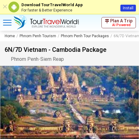
Download TourTravelWorld App
Install
For faster & Better Experience
Plan A Trip
AI Powered
Home
Phnom Penh Tourism
Phnom Penh Tour Packages
6N/7D Vietnam
6N/7D Vietnam - Cambodia Package
Phnom Penh
-
Siem Reap