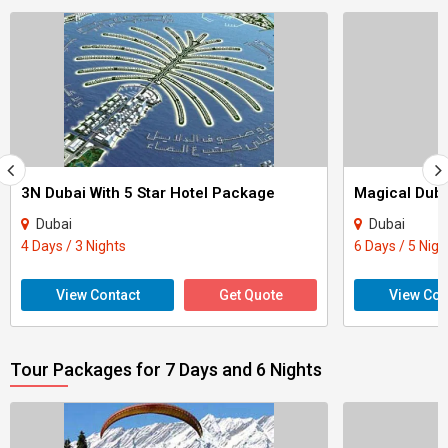
3N Dubai With 5 Star Hotel Package
Magical Duba
Dubai
Dubai
4 Days / 3 Nights
6 Days / 5 Nigh
View Contact
Get Quote
View Con
Tour Packages for 7 Days and 6 Nights