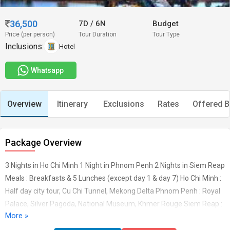
36,500
7D
/
6N
Budget
Price (per person)
Tour Duration
Tour Type
Inclusions:
Hotel
Whatsapp
Overview
Itinerary
Exclusions
Rates
Offered B
Package Overview
3 Nights in Ho Chi Minh 1 Night in Phnom Penh 2 Nights in Siem Reap
Meals : Breakfasts & 5 Lunches (except day 1 & day 7) Ho Chi Minh :
Half day city tour, Cu Chi Tunnel, Mekong Delta Phnom Penh : Royal
Palace, Silver Pagoda, National Museum, Khmer Rouge Siem Reap :
More »
Full day Angkor tour, Floating Village Shuttle bus transfers from Ho
Chi Minh to Phnom Penh & from Phnom penh to Siem Reap Return