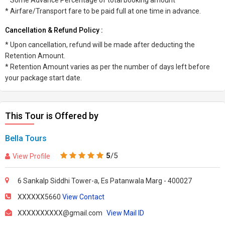
* Some Advance Percentage of total booking amount
* Airfare/Transport fare to be paid full at one time in advance.
Cancellation & Refund Policy :
* Upon cancellation, refund will be made after deducting the
Retention Amount.
* Retention Amount varies as per the number of days left before
your package start date.
This Tour is Offered by
Bella Tours
5
/5
View Profile
6 Sankalp Siddhi Tower-a, Es Patanwala Marg - 400027
XXXXXX5660
View Contact
XXXXXXXXXX@gmail.com
View Mail ID