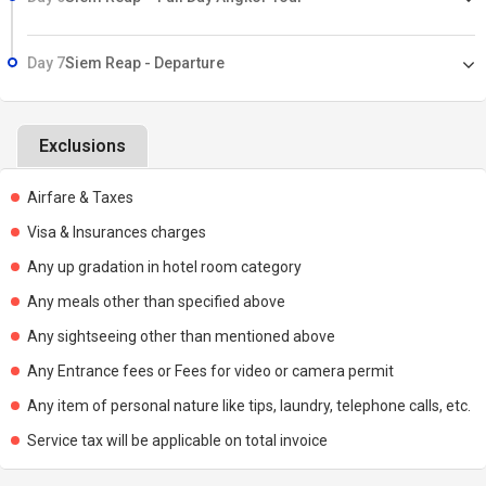
Day 7
Siem Reap - Departure
Exclusions
Airfare & Taxes
Visa & Insurances charges
Any up gradation in hotel room category
Any meals other than specified above
Any sightseeing other than mentioned above
Any Entrance fees or Fees for video or camera permit
Any item of personal nature like tips, laundry, telephone calls, etc.
Service tax will be applicable on total invoice