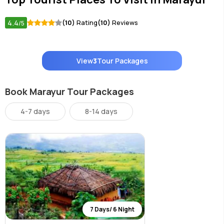
4.4
(10)
Rating
(10)
Reviews
/5
View
3
Tour Packages
Book Marayur Tour Packages
4-7 days
8-14 days
7 Days/ 6 Night