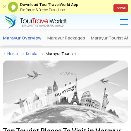
Download TourTravelWorld App
Install
For faster & Better Experience
Marayur Overview
Marayur Packages
Marayur Tourist Att
Home
Kerala
Marayur Tourism
Top Tourist Places To Visit in
Marayur