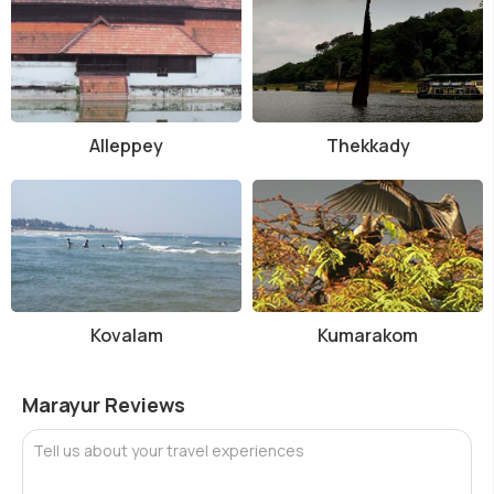
Alleppey
Thekkady
Kovalam
Kumarakom
Marayur Reviews
Tell us about your travel experiences