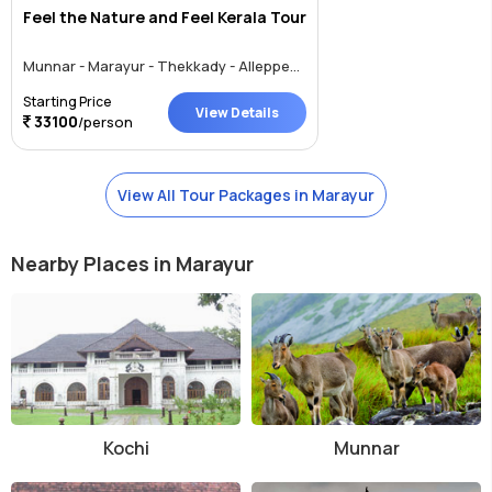
Feel the Nature and Feel Kerala Tour
Munnar - Marayur - Thekkady - Alleppey - Thrissur
Starting Price
View Details
33100
/person
View All Tour Packages in Marayur
Nearby Places in Marayur
Kochi
Munnar