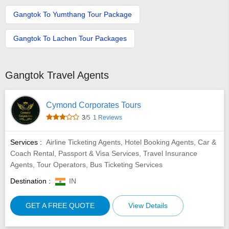
Gangtok To Yumthang Tour Package
Gangtok To Lachen Tour Packages
Gangtok Travel Agents
Cymond Corporates Tours
3
/5
1 Reviews
Services :
Airline Ticketing Agents, Hotel Booking Agents, Car &
Coach Rental, Passport & Visa Services, Travel Insurance
Agents, Tour Operators, Bus Ticketing Services
Destination :
IN
GET A FREE QUOTE
View Details