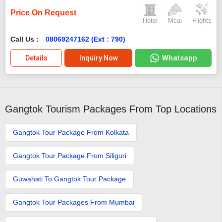
Price On Request
Hotel
Meal
Flights
Call Us :
08069247162 (Ext : 790)
Whatsapp
Details
Inquiry Now
Gangtok Tourism Packages From Top Locations
Gangtok Tour Package From Kolkata
Gangtok Tour Package From Siliguri
Guwahati To Gangtok Tour Package
Gangtok Tour Packages From Mumbai