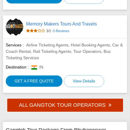
Memory Makers Tours And Travels
3
/5
0 Reviews
Services :
Airline Ticketing Agents, Hotel Booking Agents, Car &
Coach Rental, Rail Ticketing Agents, Tour Operators, Bus
Ticketing Services
Destination :
IN
GET A FREE QUOTE
View Details
ALL GANGTOK TOUR OPERATORS