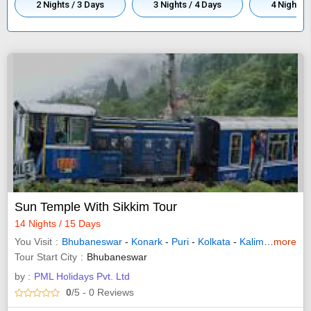
2 Nights / 3 Days
3 Nights / 4 Days
4 Nights /
Sun Temple With Sikkim Tour
14 Nights / 15 Days
You Visit
Bhubaneswar
-
Konark
-
Puri
-
Kolkata
-
Kalimpong
more
-
Pel
Tour Start City
Bhubaneswar
by :
PML Holidays Pvt. Ltd
0
/5
- 0
Reviews