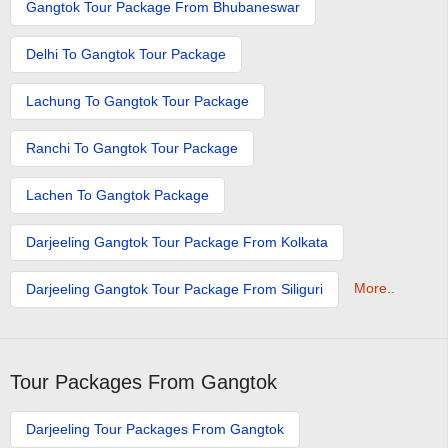
Gangtok Tour Package From Bhubaneswar
Delhi To Gangtok Tour Package
Lachung To Gangtok Tour Package
Ranchi To Gangtok Tour Package
Lachen To Gangtok Package
Darjeeling Gangtok Tour Package From Kolkata
More..
Darjeeling Gangtok Tour Package From Siliguri
Tour Packages From Gangtok
Darjeeling Tour Packages From Gangtok