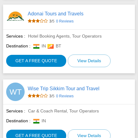
Adonai Tours and Travels
3
/5
0 Reviews
Services :
Hotel Booking Agents, Tour Operators
Destination :
IN
BT
GET A FREE QUOTE
View Details
Wise Trip Sikkim Tour and Travel
WT
3
/5
0 Reviews
Services :
Car & Coach Rental, Tour Operators
Destination :
IN
GET A FREE QUOTE
View Details