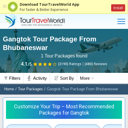
Download TourTravelWorld App
Install
For faster & Better Experience
Gangtok Tour Package From
Bhubaneswar
1
Tour Packages found
4.1
/5
(2190)
Ratings
(
480
)
Reviews
Filters
Activity
Sort By
More
Home
Tour Packages
Gangtok Tour Package From Bhubaneswar
Customize Your Trip – Most Recommended
Packages for Gangtok