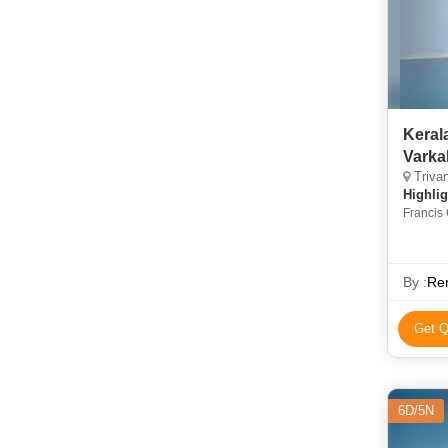
Keral
Varka
Trivan
Highlig
Francis 
Gardens
By :
Re
Get Q
6D/5N