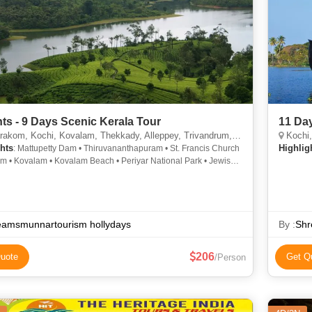
hts - 9 Days Scenic Kerala Tour
11 Da
m, Kochi, Kovalam, Thekkady, Alleppey, Trivandrum, Munnar, Thiruvananthapuram
Kochi,
hts
Highlig
: Mattupetty Dam • Thiruvananthapuram • St. Francis Church
am • Kovalam • Kovalam Beach • Periyar National Park • Jewish
ue • Dutch Palace • Chinese Fishing Nets
eamsmunnartourism hollydays
By :
Shr
206
uote
Get Q
/Person