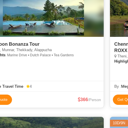
oon Bonanza Tour
Chenn
, Munnar, Thekkady, Alappuzha
ROXX 
hts
: Marine Drive • Dutch Palace • Tea Gardens
Theni,
Highlig
 Travel Time
By :
Meg
4
366
uote
Get Q
/Person
10D/9N