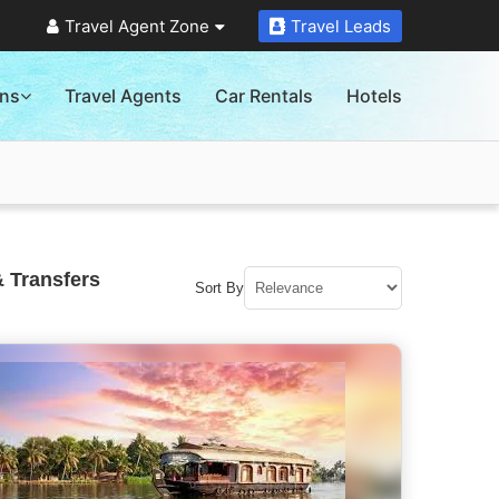
Travel Agent Zone
Travel Leads
ons
Travel Agents
Car Rentals
Hotels
 Transfers
Sort By