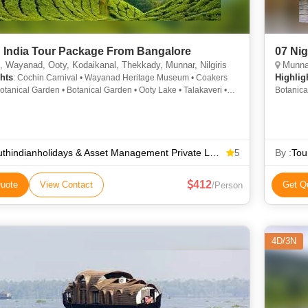
 India Tour Package From Bangalore
07 Ni
 Wayanad, Ooty, Kodaikanal, Thekkady, Munnar, Nilgiris
Munnar
hts
Highlig
: Cochin Carnival • Wayanad Heritage Museum • Coakers
otanical Garden • Botanical Garden • Ooty Lake • Talakaveri •
Botanica
e • Green Valley View • Ooty Hills • Wayanad Hills • Coorg Hill
• Kodaikanal Lake • Guna Caves • Mattupetty Dam • Coorg Hills •
ocks • Ooty Lake • Madikeri • Rose Garden • Kodaikanal Lake •
rden • Kuruva Island • Periyar Lake • Doddabetta Peak •
al Lake • Munnar Hills • Trekking in Coorg • Wayanad Wildlife
Southindianholidays & Asset Management Private Limited
By :
Tou
5
y • Kodaikanal Hills
412
uote
View Contact
Get Q
/Person
4D/3N