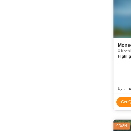
Mons
Kochi
Highlig
By :
The
Get Q
9D/8N