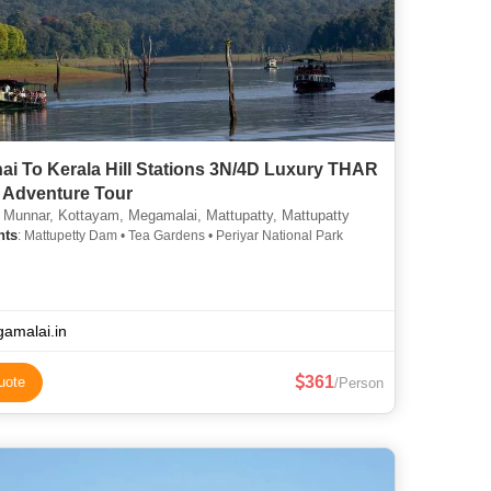
ai To Kerala Hill Stations 3N/4D Luxury THAR
Adventure Tour
 Munnar, Kottayam, Megamalai, Mattupatty, Mattupatty
hts
: Mattupetty Dam • Tea Gardens • Periyar National Park
amalai.in
361
uote
/Person