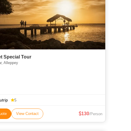
t Special Tour
, Alleppey
utrip
5
130
uote
View Contact
/Person