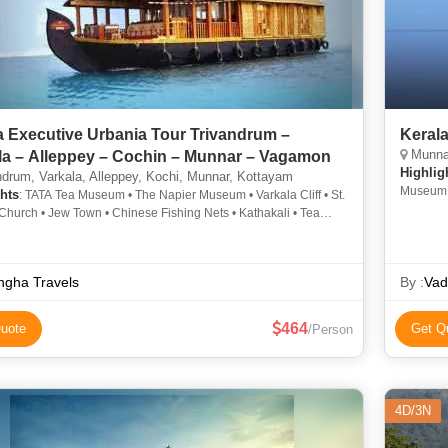
a Executive Urbania Tour Trivandrum –
Keral
Munnar
la – Alleppey – Cochin – Munnar – Vagamon
Highlig
drum, Varkala, Alleppey, Kochi, Munnar, Kottayam
Museum
hts
: TATA Tea Museum • The Napier Museum • Varkala Cliff • St.
Church • Jew Town • Chinese Fishing Nets • Kathakali • Tea
 • Mattupetty Dam
ngha Travels
By :
Vad
464
uote
Get Q
/Person
4D/3N