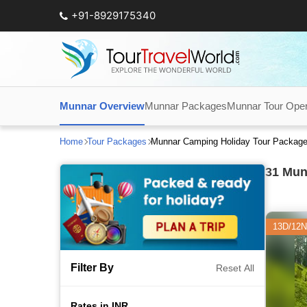
+91-8929175340
Munnar Overview
Munnar Packages
Munnar Tour Oper
Home
Tour Packages
Munnar Camping Holiday Tour Packag
31
Munn
13D/12N
Filter By
Reset All
Rates in INR