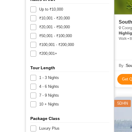
Up to ₹10,000
₹10,001 - ₹20,000
South
₹20,001 - ₹50,000
Coorg,
Highlig
₹50,001 - ₹100,000
Walk • B
Ooty Lak
₹100,001 - ₹200,000
Station 
₹200,001+
Pillar R
Rose Ga
Kodaikan
By :
Tour Length
Sanctuar
1 - 3 Nights
Get Q
4 - 6 Nights
7 - 9 Nights
5D/4N
10 + Nights
Package Class
Luxury Plus