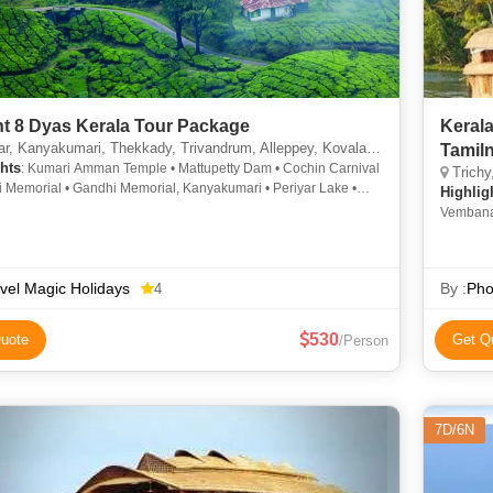
7 Night 8 Dyas Kerala Tour Package
Kerala
, Kanyakumari, Thekkady, Trivandrum, Alleppey, Kovalam, Kochi
Tamiln
hts
: Kumari Amman Temple • Mattupetty Dam • Cochin Carnival
Trichy, C
i Memorial • Gandhi Memorial, Kanyakumari • Periyar Lake •
Highlig
 • Munnar Hills • Kovalam • About-Trivandrum
Vembana
Mattanch
vel Magic Holidays
By :
Pho
4
530
uote
Get Q
/Person
7D/6N