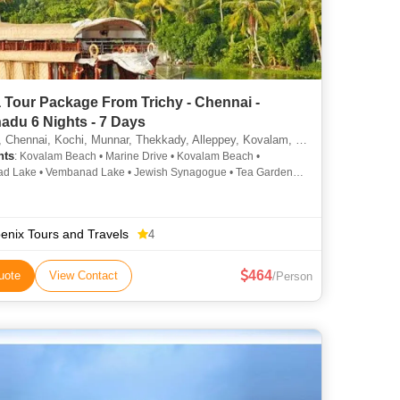
 Tour Package From Trichy - Chennai -
adu 6 Nights - 7 Days
hennai, Kochi, Munnar, Thekkady, Alleppey, Kovalam, Kottayam, Thiruvananthapuram
hts
: Kovalam Beach • Marine Drive • Kovalam Beach •
d Lake • Vembanad Lake • Jewish Synagogue • Tea Gardens •
erry Palace • Mattupetty Dam • Tea Gardens
enix Tours and Travels
4
464
uote
View Contact
/Person