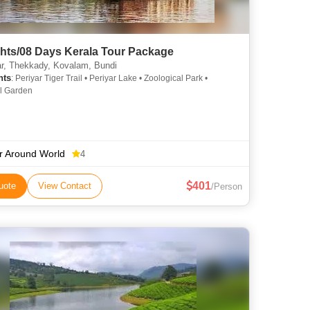
ghts/08 Days Kerala Tour Package
, Thekkady, Kovalam, Bundi
hts
: Periyar Tiger Trail • Periyar Lake • Zoological Park •
l Garden
r Around World
4
401
uote
View Contact
/Person