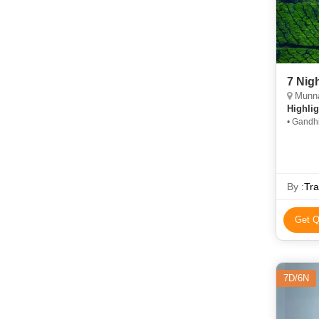
Munnar
Highlig
• Gandh
Kovalam
By :
Tra
Get Q
7D/6N