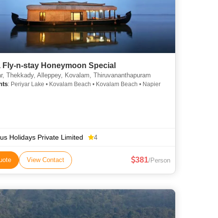
a Fly-n-stay Honeymoon Special
, Thekkady, Alleppey, Kovalam, Thiruvananthapuram
hts
: Periyar Lake • Kovalam Beach • Kovalam Beach • Napier
us Holidays Private Limited
4
381
uote
View Contact
/Person