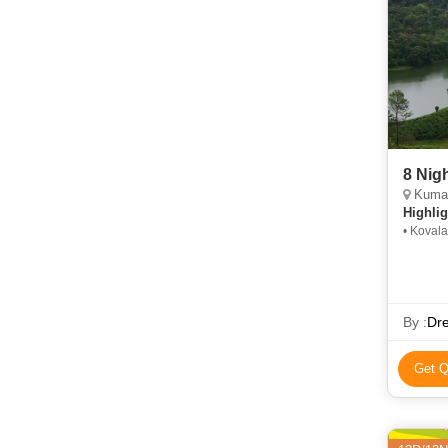
8 Nig
Kumarako
Highlig
• Koval
Synagog
By :
Dr
Get Q