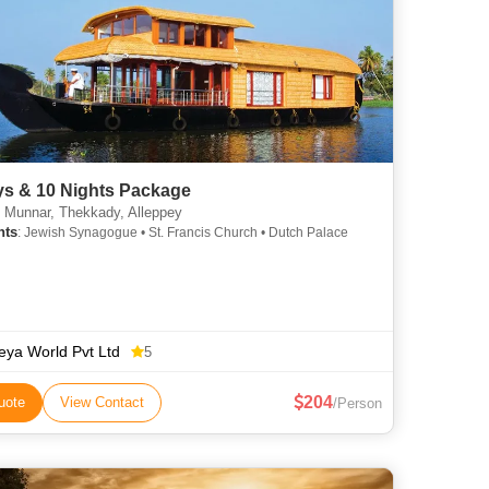
ys & 10 Nights Package
 Munnar, Thekkady, Alleppey
hts
: Jewish Synagogue • St. Francis Church • Dutch Palace
eya World Pvt Ltd
5
204
uote
View Contact
/Person