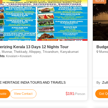
4D/3N
rizing Kerala 13 Days 12 Nights Tour
Budge
 Munnar, Thekkady, Alleppey, Trivandrum, Kanyakumari
Munnar
hts
: Kovalam • Kovalam
E HERITAGE INDIA TOURS AND TRAVELS
By :
Zull
191
uote
View Contact
Get Q
/Person