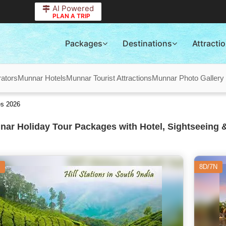
AI Powered
PLAN A TRIP
Packages
Destinations
Attracti
ators
Munnar Hotels
Munnar Tourist Attractions
Munnar Photo Gallery
es 2026
ar Holiday Tour Packages with Hotel, Sightseeing &
8D/7N