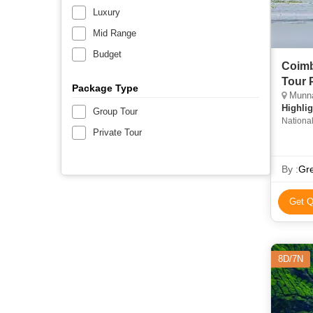
Luxury
Mid Range
Budget
Coimb
Tour 
Package Type
Munnar
Highlig
Group Tour
Nationa
Private Tour
Beach • 
in Idukk
Guruvay
By :
Gre
Tea Mus
Get Q
8D/7N