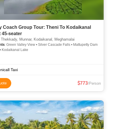
y Coach Group Tour: Theni To Kodaikanal
t 45-seater
 Thekkady, Munnar, Kodaikanal, Meghamalai
hts
: Green Valley View • Silver Cascade Falls • Mattupetty Dam
 • Kodaikanal Lake
nicall Taxi
773
uote
/Person