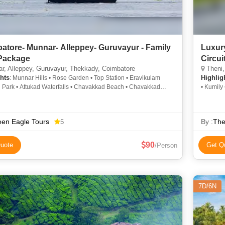
atore- Munnar- Alleppey- Guruvayur - Family
Luxur
Package
Circui
, Alleppey, Guruvayur, Thekkady, Coimbatore
Theni,
hts
Highlig
: Munnar Hills • Rose Garden • Top Station • Eravikulam
l Park • Attukad Waterfalls • Chavakkad Beach • Chavakkad
• Kumily
Elephant Park • Guruvayur Temple • Kathakali • Elephant Safari
i • Mattupetty Dam • Kolukkumalai Tea Estate • Anamudi Peak •
ur Temple • Boating in Alleppey • Top Station • Kannan Devan
en Eagle Tours
By :
The
5
eum • Thommankuthu Waterfalls • Rose Garden
90
uote
Get Q
/Person
7D/6N