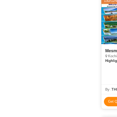
13D/12N
Mesme
Kochi,
Highlig
By :
TH
Get Q