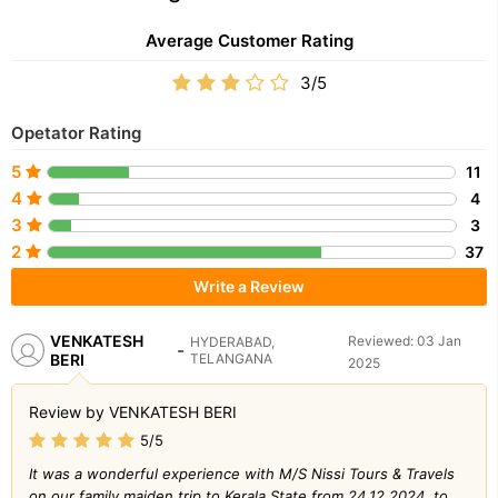
Average Customer Rating
3/5
Opetator Rating
5
11
4
4
3
3
2
37
Write a Review
VENKATESH
Reviewed: 03 Jan
HYDERABAD,
-
BERI
TELANGANA
2025
Review by VENKATESH BERI
5/5
It was a wonderful experience with M/S Nissi Tours & Travels
on our family maiden trip to Kerala State from 24.12.2024. to