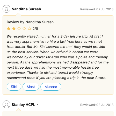
-
Nanditha Suresh
Reviewed: 02 Jul 2018
Review by Nanditha Suresh
2/5
We recently visited munnar for a 3 day leisure trip. At first I
was very apprehensive to hire a taxi from here as we r not
from kerala. But Mr. Sibi assured me that they would provide
us the best service. When we arrived in cochin we were
welcomed by our driver Mr.Arun who was a polite and friendly
person. All the apprehensions we had disappeared and for the
next three days we had the most memorable hassle free
experience. Thanks to nisi and tours.I would strongly
recommend them if you are planning a trip in the near future.
Sibi
Most
Munnar
-
Stanley HCPL
Reviewed: 02 Jul 2018