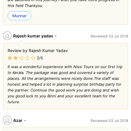
this field Thankyou
Munnar
-
Rajesh kumar yadav
Reviewed: 02 Jul 2018
Review by Rajesh Kumar Yadav
2/5
It was a wonderful experience with Nissi Tours on our first trip
to Kerala. The package was good and covered a variety of
places. All the arrangements were nicely done.The staff was
honest and helped a lot in planning surprise birthday party for
the partner. Continue the good work you are doing and wish
you good luck to you Binni and your excellent team for the
future.
-
Azar
Reviewed: 02 Jul 2018