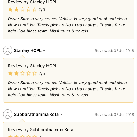
Review by Stanley HCPL
2/5
Driver Suresh very sencer Vehicle is very good neat and clean
New condition Timely pick up No extra charges Thanks for ur
help God bless team. Nissi tours & travels
-
Stanley HCPL
Reviewed: 02 Jul 2018
Review by Stanley HCPL
2/5
Driver Suresh very sencer Vehicle is very good neat and clean
New condition Timely pick up No extra charges Thanks for ur
help God bless team. Nissi tours & travels
-
Subbaratnamma Kota
Reviewed: 02 Jul 2018
Review by Subbaratnamma Kota