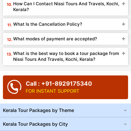
How Can I Contact Nissi Tours And Travels, Kochi,
Kerala?
What Is the Cancellation Policy?
What modes of payment are accepted?
What is the best way to book a tour package from
Nissi Tours And Travels, Kochi, Kerala?
Call : +91-8929175340
FOR INSTANT SUPPORT
Kerala Tour Packages by Theme
Kerala Tour Packages by City