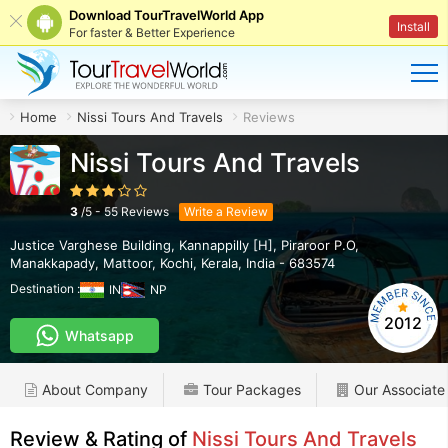
Download TourTravelWorld App
Install
For faster & Better Experience
Home
Nissi Tours And Travels
Reviews
Nissi Tours And Travels
3
/
5
-
55
Reviews
Write a Review
Justice Varghese Building, Kannappilly [H], Piraroor P.O,
Manakkapady, Mattoor
,
Kochi
,
Kerala
,
India
-
683574
Destination :
IN
NP
2012
Whatsapp
About Company
Tour Packages
Our Associate
Review & Rating of
Nissi Tours And Travels