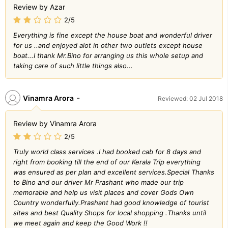
Review by Azar
2/5
Everything is fine except the house boat and wonderful driver
for us ..and enjoyed alot in other two outlets except house
boat...I thank Mr.Bino for arranging us this whole setup and
taking care of such little things also...
-
Vinamra Arora
Reviewed: 02 Jul 2018
Review by Vinamra Arora
2/5
Truly world class services .I had booked cab for 8 days and
right from booking till the end of our Kerala Trip everything
was ensured as per plan and excellent services.Special Thanks
to Bino and our driver Mr Prashant who made our trip
memorable and help us visit places and cover Gods Own
Country wonderfully.Prashant had good knowledge of tourist
sites and best Quality Shops for local shopping .Thanks until
we meet again and keep the Good Work !!