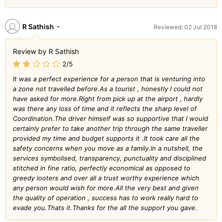
-
R Sathish
Reviewed: 02 Jul 2018
Review by R Sathish
2/5
It was a perfect experience for a person that is venturing into
a zone not travelled before.As a tourist , honestly I could not
have asked for more.Right from pick up at the airport , hardly
was there any loss of time and it reflects the sharp level of
Coordination.The driver himself was so supportive that I would
certainly prefer to take another trip through the same traveller
provided my time and budget supports it .It took care all the
safety concerns when you move as a family.In a nutshell, the
services symbolised, transparency, punctuality and disciplined
stitched in fine ratio, perfectly economical as opposed to
greedy looters and over all a trust worthy experience which
any person would wish for more.All the very best and given
the quality of operation , success has to work really hard to
evade you.Thats it.Thanks for the all the support you gave.