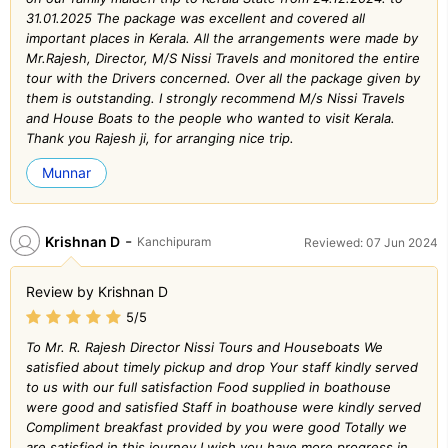
31.01.2025 The package was excellent and covered all
important places in Kerala. All the arrangements were made by
Mr.Rajesh, Director, M/S Nissi Travels and monitored the entire
tour with the Drivers concerned. Over all the package given by
them is outstanding. I strongly recommend M/s Nissi Travels
and House Boats to the people who wanted to visit Kerala.
Thank you Rajesh ji, for arranging nice trip.
Munnar
-
Krishnan D
Kanchipuram
Reviewed: 07 Jun 2024
Review by Krishnan D
5/5
To Mr. R. Rajesh Director Nissi Tours and Houseboats We
satisfied about timely pickup and drop Your staff kindly served
to us with our full satisfaction Food supplied in boathouse
were good and satisfied Staff in boathouse were kindly served
Compliment breakfast provided by you were good Totally we
are satisfied in this journey I wish you have more progress in