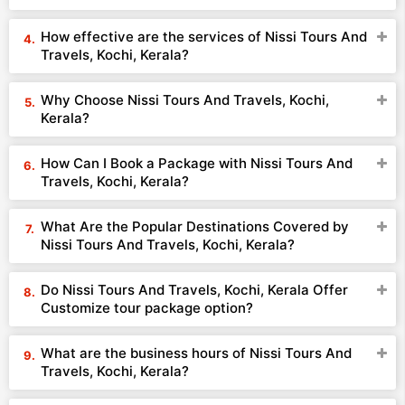
How effective are the services of Nissi Tours And
Travels, Kochi, Kerala?
Why Choose Nissi Tours And Travels, Kochi,
Kerala?
How Can I Book a Package with Nissi Tours And
Travels, Kochi, Kerala?
What Are the Popular Destinations Covered by
Nissi Tours And Travels, Kochi, Kerala?
Do Nissi Tours And Travels, Kochi, Kerala Offer
Customize tour package option?
What are the business hours of Nissi Tours And
Travels, Kochi, Kerala?