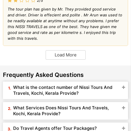
2/5
The tour plan has given by Mr. They provided good service
and driver. Driver is effecient and polite . Mr Arun was used to
be readily available at anytime without any problems. I prefer
this NISSI TRAVELS as one of the best. They have given me
good service and rate as per kilometre s. I enjoyed this trip
with this travels.
Load More
Frequently Asked Questions
What is the contact number of Nissi Tours And
Travels, Kochi, Kerala Provide?
What Services Does Nissi Tours And Travels,
Kochi, Kerala Provide?
Do Travel Agents offer Tour Packages?