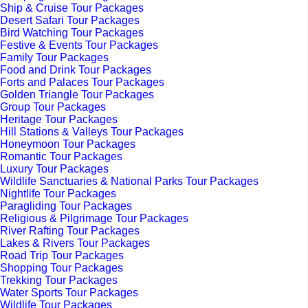
Ship & Cruise Tour Packages
Desert Safari Tour Packages
Bird Watching Tour Packages
Festive & Events Tour Packages
Family Tour Packages
Food and Drink Tour Packages
Forts and Palaces Tour Packages
Golden Triangle Tour Packages
Group Tour Packages
Heritage Tour Packages
Hill Stations & Valleys Tour Packages
Honeymoon Tour Packages
Romantic Tour Packages
Luxury Tour Packages
Wildlife Sanctuaries & National Parks Tour Packages
Nightlife Tour Packages
Paragliding Tour Packages
Religious & Pilgrimage Tour Packages
River Rafting Tour Packages
Lakes & Rivers Tour Packages
Road Trip Tour Packages
Shopping Tour Packages
Trekking Tour Packages
Water Sports Tour Packages
Wildlife Tour Packages