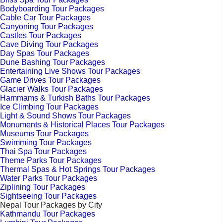
Bodyboarding Tour Packages
Cable Car Tour Packages
Canyoning Tour Packages
Castles Tour Packages
Cave Diving Tour Packages
Day Spas Tour Packages
Dune Bashing Tour Packages
Entertaining Live Shows Tour Packages
Game Drives Tour Packages
Glacier Walks Tour Packages
Hammams & Turkish Baths Tour Packages
Ice Climbing Tour Packages
Light & Sound Shows Tour Packages
Monuments & Historical Places Tour Packages
Museums Tour Packages
Swimming Tour Packages
Thai Spa Tour Packages
Theme Parks Tour Packages
Thermal Spas & Hot Springs Tour Packages
Water Parks Tour Packages
Ziplining Tour Packages
Sightseeing Tour Packages
Nepal Tour Packages by City
Kathmandu Tour Packages