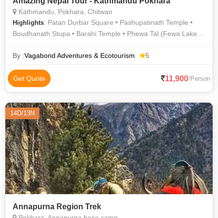
Amazing Nepal Tour - Kathmandu Pokhara
Kathmandu, Pokhara, Chitwan
: Patan Durbar Square • Pashupatinath Temple •
Highlights
Boudhanath Stupa • Barahi Temple • Phewa Tal (Fewa Lake) •
Phewa Lake • Devi's Falls • Pashupatinath Temple
By :
Vagabond Adventures & Ecotourism
5
11,900
Get Quote
/Person
14D/13N
Annapurna Region Trek
Pokhara, Annapurna base camp