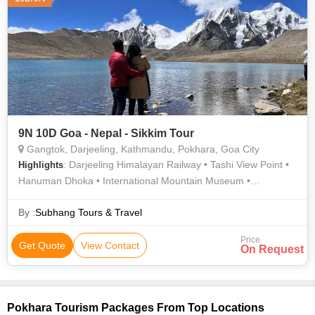
9N 10D Goa - Nepal - Sikkim Tour
Gangtok, Darjeeling, Kathmandu, Pokhara, Goa City
: Darjeeling Himalayan Railway • Tashi View Point •
Highlights
Hanuman Dhoka • International Mountain Museum •
Narayanhiti Palace • Bat Cave • Himalayan Zoological park
Zoo • Gangtok Ropeway • Patan Darbar Square • Hanuman
By :
Subhang Tours & Travel
Dhoka • Peace Temple • Pashupatinath Temple • Phewa Lake
Price
• Ganesh Tok • Mahakal Temple • Kathmandu Durbar Square •
Get Quote
View Contact
On Request
Kopan Monastery • Asan Bazar • Pokhara Main Market •
Himalayan Mountaineering Institute • Sarangkot • Enchey
Monastery • Anjuna Flea Market • Barahi Temple • MG Road •
National Museum of Nepal
Pokhara Tourism Packages From Top Locations