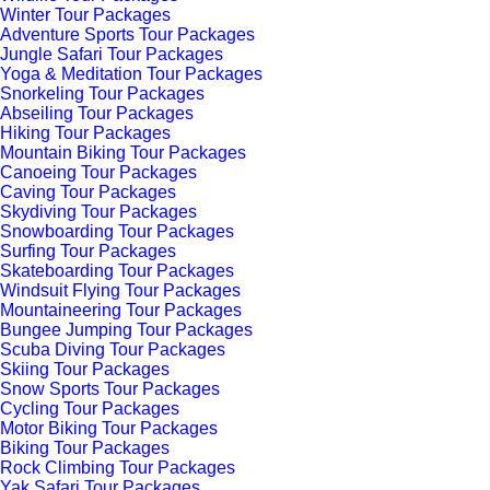
Winter Tour Packages
Adventure Sports Tour Packages
Jungle Safari Tour Packages
Yoga & Meditation Tour Packages
Snorkeling Tour Packages
Abseiling Tour Packages
Hiking Tour Packages
Mountain Biking Tour Packages
Canoeing Tour Packages
Caving Tour Packages
Skydiving Tour Packages
Snowboarding Tour Packages
Surfing Tour Packages
Skateboarding Tour Packages
Windsuit Flying Tour Packages
Mountaineering Tour Packages
Bungee Jumping Tour Packages
Scuba Diving Tour Packages
Skiing Tour Packages
Snow Sports Tour Packages
Cycling Tour Packages
Motor Biking Tour Packages
Biking Tour Packages
Rock Climbing Tour Packages
Yak Safari Tour Packages