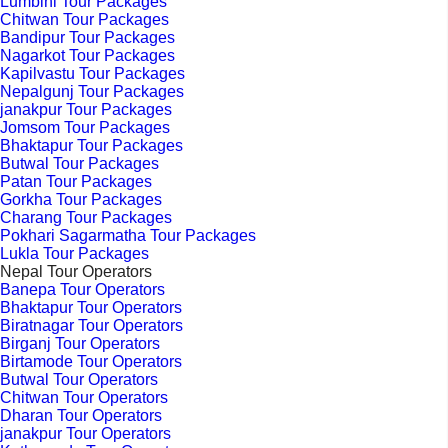
Lumbini Tour Packages
Chitwan Tour Packages
Bandipur Tour Packages
Nagarkot Tour Packages
Kapilvastu Tour Packages
Nepalgunj Tour Packages
janakpur Tour Packages
Jomsom Tour Packages
Bhaktapur Tour Packages
Butwal Tour Packages
Patan Tour Packages
Gorkha Tour Packages
Charang Tour Packages
Pokhari Sagarmatha Tour Packages
Lukla Tour Packages
Nepal Tour Operators
Banepa Tour Operators
Bhaktapur Tour Operators
Biratnagar Tour Operators
Birganj Tour Operators
Birtamode Tour Operators
Butwal Tour Operators
Chitwan Tour Operators
Dharan Tour Operators
janakpur Tour Operators