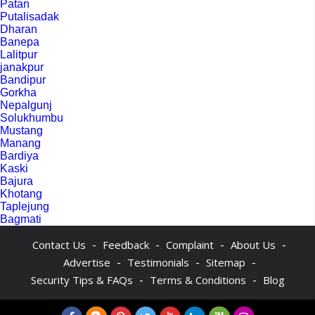
Patan
Putalisadak
Dharan
Banepa
Lalitpur
janakpur
Bandipur
Gorkha
Nepalgunj
Solukhumbu
Mustang
Manang
Bardiya
Kaski
Bajura
Khotang
Taplejung
Bagmati
-
-
-
-
Contact Us
Feedback
Complaint
About Us
-
-
-
Advertise
Testimonials
Sitemap
-
-
Security Tips & FAQs
Terms & Conditions
Blog