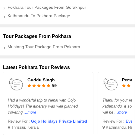
Pokhara Tour Packages From Gorakhpur
Kathmandu To Pokhara Package
Tour Packages From Pokhara
Mustang Tour Package From Pokhara
Latest Pokhara Tour Reviews
Guddu Singh
Pema 
5
/5
Had a wonderful trip to Nepal with Gojo
Thank for your req
Holidays! The itinerary was well planned
kathmandu, it so v
covering
...more
will be
...more
Review For :
Gojo Holidays Private Limited
Review For :
Ever
Thrissur, Kerala
Kathmandu, Nep