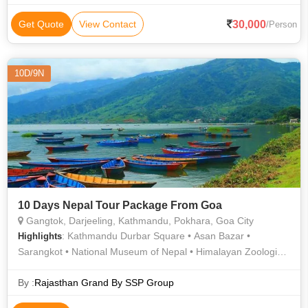
Main Market • Hanuman Dhoka • Patan Darbar Square •
National Museum of Nepal • Ganesh Tok • Sarangkot • Peace
30,000
Get Quote
View Contact
/Person
Temple • Enchey Monastery • Phewa Lake • Bat Cave • Barahi
Temple • Kopan Monastery • Kathmandu Durbar Square •
Himalayan Zoological park Zoo • Asan Bazar • Narayanhiti
10D/9N
Palace • Anjuna Flea Market
10 Days Nepal Tour Package From Goa
Gangtok, Darjeeling, Kathmandu, Pokhara, Goa City
: Kathmandu Durbar Square • Asan Bazar •
Highlights
Sarangkot • National Museum of Nepal • Himalayan Zoological
park Zoo • Barahi Temple • Ganesh Tok • Bat Cave • Peace
Temple • Tashi View Point • International Mountain Museum •
By :
Rajasthan Grand By SSP Group
Patan Darbar Square • Enchey Monastery • Mahakal Temple •