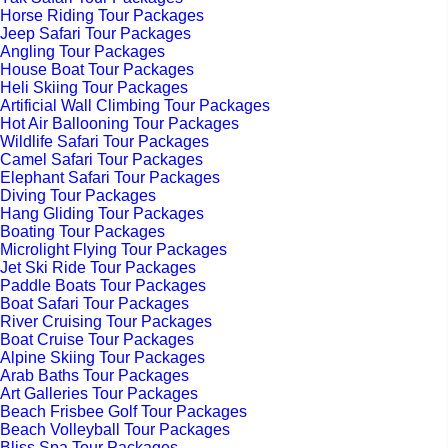
Horse Riding Tour Packages
Jeep Safari Tour Packages
Angling Tour Packages
House Boat Tour Packages
Heli Skiing Tour Packages
Artificial Wall Climbing Tour Packages
Hot Air Ballooning Tour Packages
Wildlife Safari Tour Packages
Camel Safari Tour Packages
Elephant Safari Tour Packages
Diving Tour Packages
Hang Gliding Tour Packages
Boating Tour Packages
Microlight Flying Tour Packages
Jet Ski Ride Tour Packages
Paddle Boats Tour Packages
Boat Safari Tour Packages
River Cruising Tour Packages
Boat Cruise Tour Packages
Alpine Skiing Tour Packages
Arab Baths Tour Packages
Art Galleries Tour Packages
Beach Frisbee Golf Tour Packages
Beach Volleyball Tour Packages
Bliss Spa Tour Packages