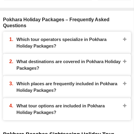
Pokhara Holiday Packages – Frequently Asked
Questions
Which tour operators specialize in Pokhara
Holiday Packages?
What destinations are covered in Pokhara Holiday
Packages?
Which places are frequently included in Pokhara
Holiday Packages?
What tour options are included in Pokhara
Holiday Packages?