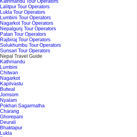
Kathmandu Tour Operators
Lalitpur Tour Operators
Lukla Tour Operators
Lumbini Tour Operators
Nagarkot Tour Operators
Nepalgunj Tour Operators
Patan Tour Operators
Rajbiraj Tour Operators
Solukhumbu Tour Operators
Sunsari Tour Operators
Nepal Travel Guide
Kathmandu
Lumbini
Chitwan
Nagarkot
Kapilvastu
Butwal
Jomsom
Nyalam
Pokhari Sagarmatha
Charang
Ghorepani
Deurali
Bhaktapur
Lukla