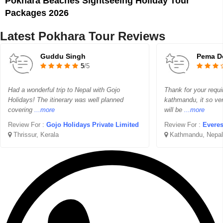
Pokhara Beaches Sightseeing Holiday Tour
Packages 2026
Latest Pokhara Tour Reviews
Guddu Singh
Pema D
5
/5
Had a wonderful trip to Nepal with Gojo
Thank for your requi
Holidays! The itinerary was well planned
kathmandu, it so ver
covering
...more
will be
...more
Review For :
Gojo Holidays Private Limited
Review For :
Everes
Thrissur, Kerala
Kathmandu, Nepal