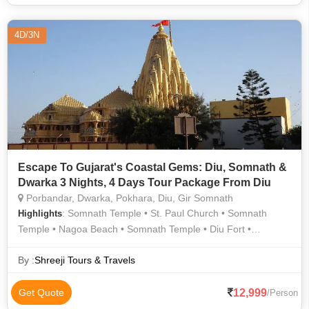
4D/3N
Escape To Gujarat's Coastal Gems: Diu, Somnath &
Dwarka 3 Nights, 4 Days Tour Package From Diu
Porbandar, Dwarka, Pokhara, Diu, Gir Somnath
: Somnath Temple • St. Paul Church • Somnath
Highlights
Temple • Nagoa Beach • Somnath Temple • Diu Fort •
Dwarkadhish Temple • Somnath Temple • Dwarkadhish
Temple • Bhadkeshwar Mahadev Temple
By :
Shreeji Tours & Travels
12,999
Get Quote
/Person