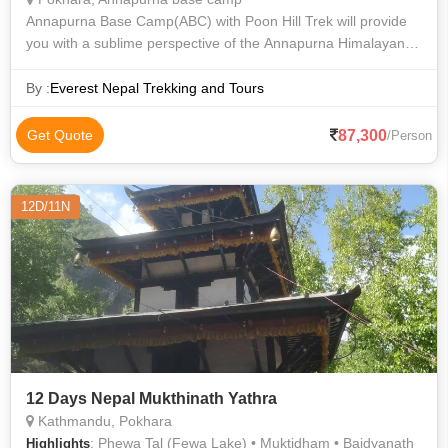
Annapurna Base Camp(ABC) with Poon Hill Trek will provide
you with a sublime perspective of the Annapurna Himalayan
Range and the natural world. Annapurna Base Camp Trekking
is a once-in-a-lifetime ex
By :
Everest Nepal Trekking and Tours
87,300
Get Quote
/Person
12D/11N
12 Days Nepal Mukthinath Yathra
Kathmandu, Pokhara
: Phewa Tal (Fewa Lake) • Muktidham • Baidyanath
Highlights