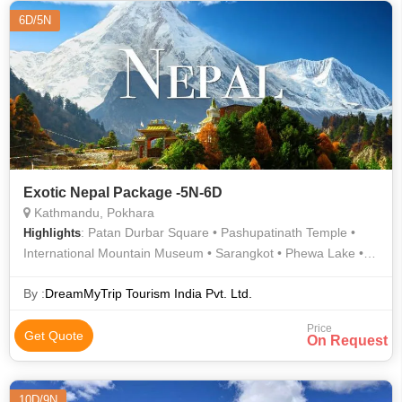
6D/5N
Exotic Nepal Package -5N-6D
Kathmandu, Pokhara
: Patan Durbar Square • Pashupatinath Temple •
Highlights
International Mountain Museum • Sarangkot • Phewa Lake •
Barahi Temple
By :
DreamMyTrip Tourism India Pvt. Ltd.
Price
Get Quote
On Request
10D/9N