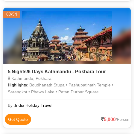
6D/5N
5 Nights/6 Days Kathmandu - Pokhara Tour
Kathmandu, Pokhara
: Boudhanath Stupa • Pashupatinath Temple •
Highlights
Sarangkot • Phewa Lake • Patan Durbar Square
By :
India Holiday Travel
5,000
Get Quote
/Person