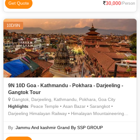
Pokhara Main Market • Gangtok Ropeway • Hanuman Dhoka •
30,000
Get Quote
/Person
MG Road • Pashupatinath Temple • Narayanhiti Palace •
Kopan Monastery • Darjeeling Himalayan Railway • Hanuman
Dhoka • Himalayan Mountaineering Institute • Phewa Lake •
10D/9N
Anjuna Flea Market
9N 10D Goa - Kathmandu - Pokhara - Darjeeling -
Gangtok Tour
Gangtok, Darjeeling, Kathmandu, Pokhara, Goa City
: Peace Temple • Asan Bazar • Sarangkot •
Highlights
Darjeeling Himalayan Railway • Himalayan Mountaineering
Institute • National Museum of Nepal • Pokhara Main Market •
Hanuman Dhoka • Anjuna Flea Market • Phewa Lake •
By :
Jammu And kashmir Grand By SSP GROUP
International Mountain Museum • Barahi Temple • Enchey