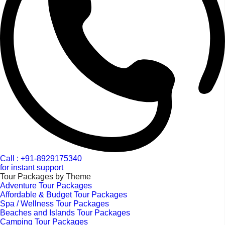
Call : +91-8929175340
for instant support
Tour Packages by Theme
Adventure Tour Packages
Affordable & Budget Tour Packages
Spa / Wellness Tour Packages
Beaches and Islands Tour Packages
Camping Tour Packages