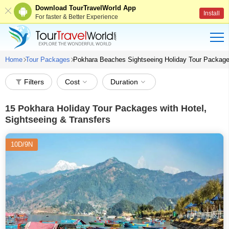
Download TourTravelWorld App
Install
For faster & Better Experience
Home
Tour Packages
Pokhara Beaches Sightseeing Holiday Tour Packag
Filters
Cost
Duration
15
Pokhara Holiday Tour Packages with Hotel,
Sightseeing & Transfers
10D/9N