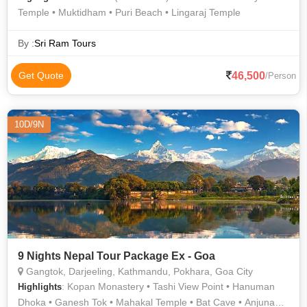
Temple • Muktidham • Puri Beach • Lingaraj Temple
By :
Sri Ram Tours
46,500
Get Quote
/Person
10D/9N
9 Nights Nepal Tour Package Ex - Goa
Gangtok, Darjeeling, Kathmandu, Pokhara, Goa City
: Kopan Monastery • Tashi View Point • Hanuman
Highlights
Dhoka • Ganesh Tok • Mahakal Temple • Bat Cave • Anjuna