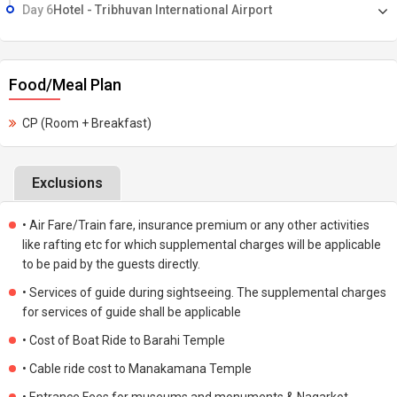
Day 6
Hotel - Tribhuvan International Airport
Food/Meal Plan
CP (Room + Breakfast)
Exclusions
• Air Fare/Train fare, insurance premium or any other activities
like rafting etc for which supplemental charges will be applicable
to be paid by the guests directly.
• Services of guide during sightseeing. The supplemental charges
for services of guide shall be applicable
• Cost of Boat Ride to Barahi Temple
• Cable ride cost to Manakamana Temple