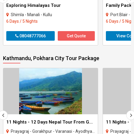
Exploring Himalayas Tour
Shimla - Manali - Kullu
Port Blair 
6 Days / 5 Nights
6 Days / 5 Nigh
08048777066
Get Quote
View Con
Kathmandu, Pokhara City Tour Package
11 Nights - 12 Days Nepal Tour From Gorakhpur
Prayagraj - Gorakhpur - Varanasi - Ayodhya - Kathmandu - Pokhara - Chitwan - janakp..
Prayagraj - Gorakhpur - 