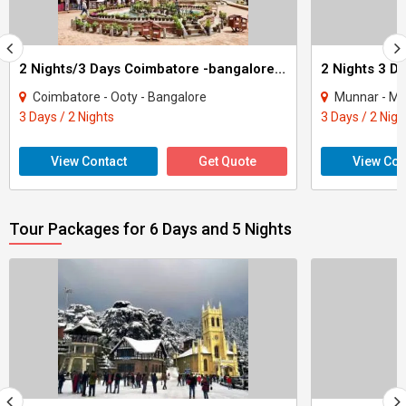
2 Nights/3 Days Coimbatore -bangalore Tour
2 Nights 3 D
Coimbatore - Ooty - Bangalore
Munnar - Mad
3 Days / 2 Nights
3 Days / 2 Nigh
View Contact
Get Quote
View Con
Tour Packages for 6 Days and 5 Nights