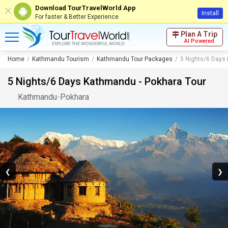
Download TourTravelWorld App
Install
For faster & Better Experience
Plan A Trip
AI Powered
Home
Kathmandu Tourism
Kathmandu Tour Packages
5 Nights/6 Days
5 Nights/6 Days Kathmandu - Pokhara Tour
Kathmandu
-
Pokhara
❮
❯