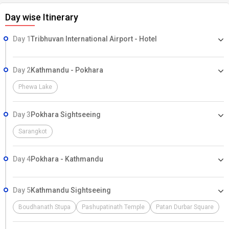
Day wise Itinerary
Day 1
Tribhuvan International Airport - Hotel
Day 2
Kathmandu - Pokhara
Phewa Lake
Day 3
Pokhara Sightseeing
Sarangkot
Day 4
Pokhara - Kathmandu
Day 5
Kathmandu Sightseeing
Boudhanath Stupa
Pashupatinath Temple
Patan Durbar Square