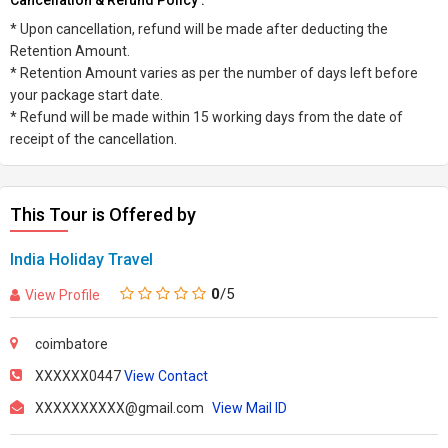
Cancellation & Refund Policy :
* Upon cancellation, refund will be made after deducting the
Retention Amount.
* Retention Amount varies as per the number of days left before
your package start date.
* Refund will be made within 15 working days from the date of
receipt of the cancellation.
This Tour is Offered by
India Holiday Travel
0
/5
View Profile
coimbatore
XXXXXX0447
View Contact
XXXXXXXXXX@gmail.com
View Mail ID