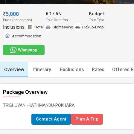
5,000
6D
/
5N
Budget
Price (per person)
Tour Duration
Tour Type
Inclusions:
Hotel
Sightseeing
Pickup-Drop
Accommodation
Whatsapp
Overview
Itinerary
Exclusions
Rates
Offered B
Package Overview
TRIBHUVAN - KATHMANDU-POKHARA
Contact Agent
Plan A Trip