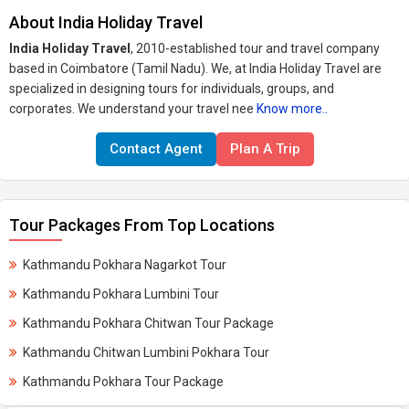
About India Holiday Travel
India Holiday Travel
, 2010-established tour and travel company
based in Coimbatore (Tamil Nadu). We, at India Holiday Travel are
specialized in designing tours for individuals, groups, and
corporates. We understand your travel nee
Know more..
Contact Agent
Plan A Trip
Tour Packages From Top Locations
Kathmandu Pokhara Nagarkot Tour
Kathmandu Pokhara Lumbini Tour
Kathmandu Pokhara Chitwan Tour Package
Kathmandu Chitwan Lumbini Pokhara Tour
Kathmandu Pokhara Tour Package