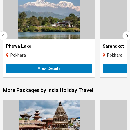
Phewa Lake
Sarangkot
Pokhara
Pokhara
View Details
More Packages by India Holiday Travel