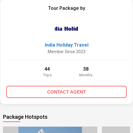
Tour Package by
India Holiday Travel
Member Since 2023
44
38
Trips
Months
CONTACT AGENT
Package Hotspots