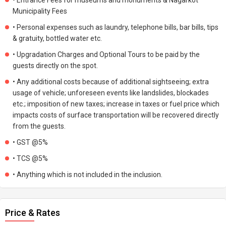
• Entrance Fees for museums and monuments & Nagarkot
Municipality Fees
• Personal expenses such as laundry, telephone bills, bar bills, tips
& gratuity, bottled water etc.
• Upgradation Charges and Optional Tours to be paid by the
guests directly on the spot.
• Any additional costs because of additional sightseeing; extra
usage of vehicle; unforeseen events like landslides, blockades
etc.; imposition of new taxes; increase in taxes or fuel price which
impacts costs of surface transportation will be recovered directly
from the guests.
• GST @5%
• TCS @5%
• Anything which is not included in the inclusion.
Price & Rates