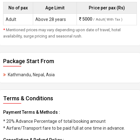
No of pax
Age Limit
Price per pax (Rs)
5000
Adult
Above 28 years
/ Adult( With Tax )
*
Mentioned prices may vary depending upon date of travel, hotel
availability, surge pricing and seasonal rush.
Package Start From
Kathmandu, Nepal, Asia
Terms & Conditions
Payment Terms & Methods :
* 20% Advance Percentage of total booking amount
* Airfare/Transport fare to be paid full at one time in advance.