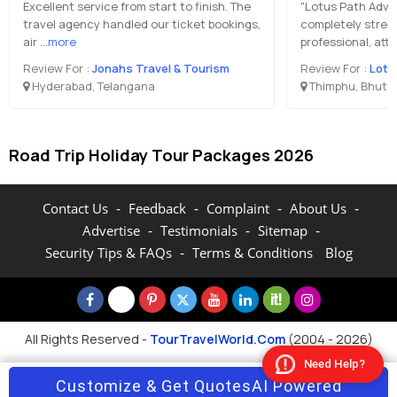
Excellent service from start to finish. The
"Lotus Path Adve
travel agency handled our ticket bookings,
completely stres
air
...more
professional, att
Review For :
Jonahs Travel & Tourism
Review For :
Lotu
Hyderabad, Telangana
Thimphu, Bhuta
Road Trip Holiday Tour Packages 2026
-
-
-
-
Contact Us
Feedback
Complaint
About Us
-
-
-
Advertise
Testimonials
Sitemap
-
Security Tips & FAQs
Terms & Conditions
Blog
All Rights Reserved -
TourTravelWorld.Com
(2004 - 2026)
Need Help?
Customize & Get Quotes
AI Powered