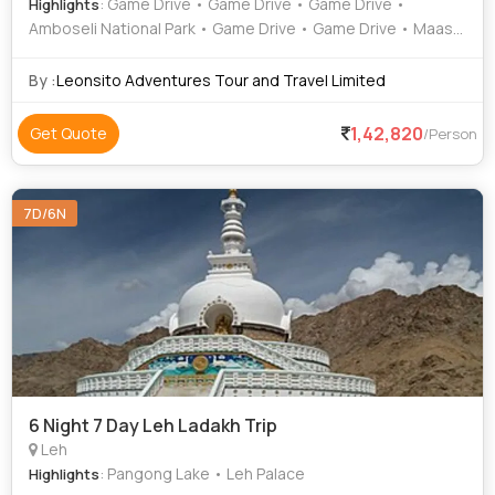
: Game Drive • Game Drive • Game Drive •
Highlights
Amboseli National Park • Game Drive • Game Drive • Maasai
Mara National Reserve • Lake Nakuru National Park
By :
Leonsito Adventures Tour and Travel Limited
1,42,820
Get Quote
/Person
7D/6N
6 Night 7 Day Leh Ladakh Trip
Leh
: Pangong Lake • Leh Palace
Highlights