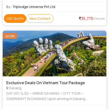
By :
Triplodge Universe Pvt Ltd
35,775
Get Quote
View Contact
/Person
4D/3N
Exclusive Deals On Vietnam Tour Package
Danang
DAY (01) (L/D) ~ ARRIVE DA NANG > CITY TOUR >
(OVERNIGHT IN DANANG) Upon arriving in Danang
international airport, the appointed t