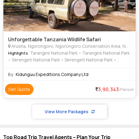
Unforgettable Tanzania Wildlife Safari
Arusha, Ngorongoro, Ngorongoro Conservation Area, Ngorongoro Conservation Area, Ngorongoro Crater, Karatu Town, Kilimanjaro International Airport
: Tarangire National Park • Tarangire National Park
Highlights
• Serengeti National Park • Serengeti National Park •
Ngorongoro Crater • Ngorongoro Crater
By :
Kidunguu Expeditions Company Ltd
3,90,343
Get Quote
/Person
View More Packages
Top Road Trip Travel Agents – Plan Your Trip