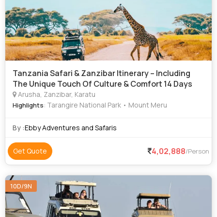
Tanzania Safari & Zanzibar Itinerary – Including
The Unique Touch Of Culture & Comfort 14 Days
Arusha, Zanzibar, Karatu
: Tarangire National Park • Mount Meru
Highlights
By :
Ebby Adventures and Safaris
4,02,888
Get Quote
/Person
10D/9N