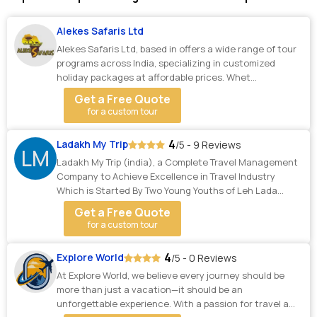
Alekes Safaris Ltd
Alekes Safaris Ltd, based in offers a wide range of tour
programs across India, specializing in customized
holiday packages at affordable prices. Whet...
Get a Free Quote
for a custom tour
4
Ladakh My Trip
/5 - 9 Reviews
LM
Ladakh My Trip (india), a Complete Travel Management
Company to Achieve Excellence in Travel Industry
Which is Started By Two Young Youths of Leh Lada...
Get a Free Quote
for a custom tour
4
Explore World
/5 - 0 Reviews
At Explore World, we believe every journey should be
more than just a vacation—it should be an
unforgettable experience. With a passion for travel a...