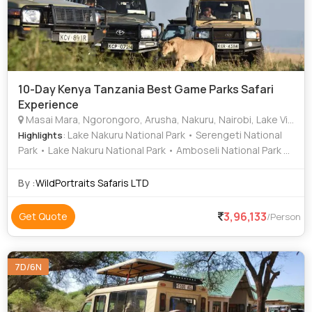
10-Day Kenya Tanzania Best Game Parks Safari
Experience
Masai Mara, Ngorongoro, Arusha, Nakuru, Nairobi, Lake Victoria
: Lake Nakuru National Park • Serengeti National
Highlights
Park • Lake Nakuru National Park • Amboseli National Park •
Area • Serengeti National Park • Lake Nakuru National Park
• Lake Nakuru • Nakuru • Area • Ngorongoro Crater • Area
By :
WildPortraits Safaris LTD
3,96,133
Get Quote
/Person
7D/6N