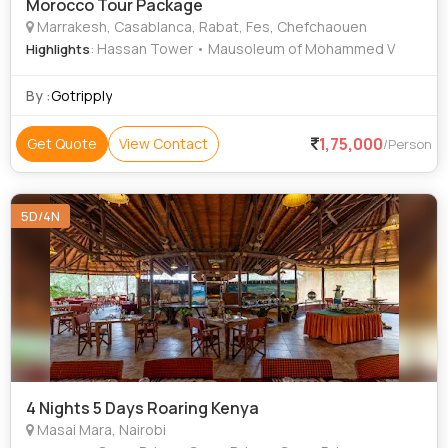
Morocco Tour Package
Marrakesh, Casablanca, Rabat, Fes, Chefchaouen
: Hassan Tower • Mausoleum of Mohammed V
Highlights
By :
Gotripply
1,75,000
Get Quote
View Contact
/Person
5D/4N
4 Nights 5 Days Roaring Kenya
Masai Mara, Nairobi