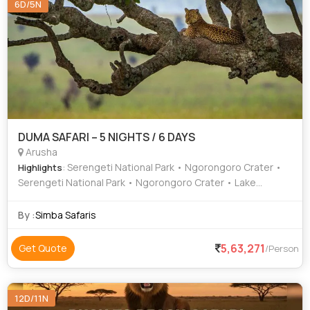
6D/5N
DUMA SAFARI – 5 NIGHTS / 6 DAYS
Arusha
: Serengeti National Park • Ngorongoro Crater •
Highlights
Serengeti National Park • Ngorongoro Crater • Lake
Manyara National Park • Lake Manyara National Park
By :
Simba Safaris
5,63,271
Get Quote
/Person
12D/11N