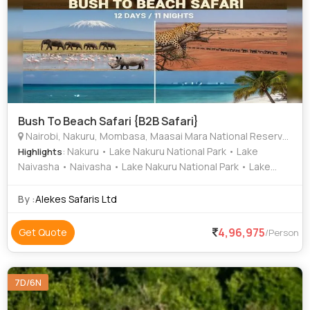
Bush To Beach Safari {B2B Safari}
Nairobi, Nakuru, Mombasa, Maasai Mara National Reserve,, Tsavo West National Park, Tsavo East National Park
: Nakuru • Lake Nakuru National Park • Lake
Highlights
Naivasha • Naivasha • Lake Nakuru National Park • Lake
Nakuru • Lake Naivasha • Lake Nakuru National Park
By :
Alekes Safaris Ltd
4,96,975
Get Quote
/Person
7D/6N