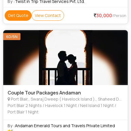
By :
Twist in Trip Travel Services Pvt. Ltd.
30,000
Get Quote
View Contact
/Person
6D/5N
Couple Tour Packages Andaman
Port Blair,, Swaraj Dweep ( Havelock Island ),, Shaheed Dweep ( Neil Island ),
Port Blair 2 Nights / Havelock 1 Night / Neil Island 1 Night /
Port Blair 1 Night
By :
Andaman Emerald Tours and Travels Private Limited