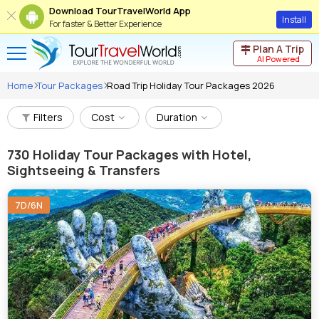
Download TourTravelWorld App
Install
For faster & Better Experience
Plan A Trip
AI Powered
Home
Tour Packages
Road Trip Holiday Tour Packages 2026
Filters
Cost
Duration
730
Holiday Tour Packages with Hotel,
Sightseeing & Transfers
7D/6N