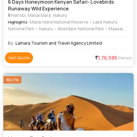
6 Days Honeymoon Kenyan Safari- Lovebirds
Runaway Wild Experience
Nairobi, Masai Mara, Nakuru
: Masai Mara National Reserve • Lake Nakuru
Highlights
National Park • Nakuru • Aberdare National Park • Maasai
Mara National Reserve • Lake Nakuru National Park • Area •
Lake Nakuru National Park • Lake Nakuru • Lake Nakuru
By :
Lamara Tourism and Travel Agency Limited
National Park • Game Drive
1,76,595
Get Quote
/Person
8D/7N