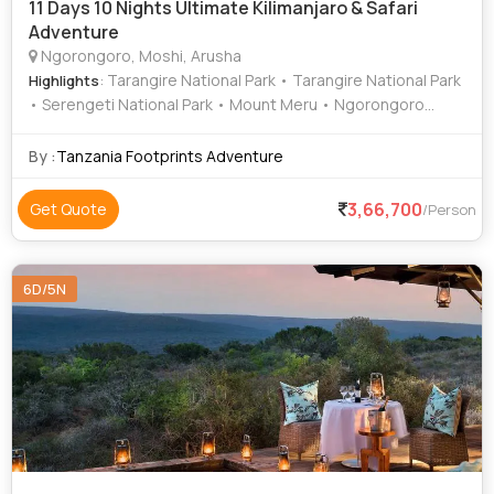
11 Days 10 Nights Ultimate Kilimanjaro & Safari
Adventure
Ngorongoro, Moshi, Arusha
: Tarangire National Park • Tarangire National Park
Highlights
• Serengeti National Park • Mount Meru • Ngorongoro
Crater
By :
Tanzania Footprints Adventure
3,66,700
Get Quote
/Person
6D/5N