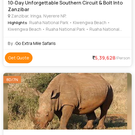
10-Day Unforgettable Southern Circuit & Bolt Into
Zanzibar
Zanzibar, Iringa, Nyerere NP,
: Ruaha National Park • Kiwengwa Beach •
Highlights
Kiwengwa Beach • Ruaha National Park • Ruaha National
Park • Kiwengwa Beach • Ruaha National Park • Kiwengwa
Beach
By :
Go Extra Mile Safaris
5,39,628
Get Quote
/Person
8D/7N