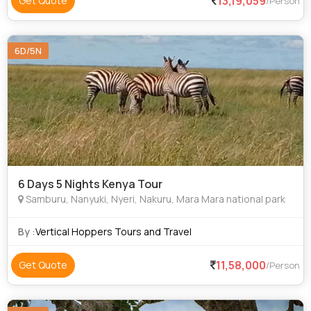
13,19,059
Get Quote
/Person
6D/5N
6 Days 5 Nights Kenya Tour
Samburu, Nanyuki, Nyeri, Nakuru, Mara Mara national park
By :
Vertical Hoppers Tours and Travel
11,58,000
Get Quote
/Person