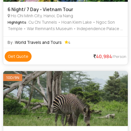
6 Night/ 7 Day - Vietnam Tour
Ho Chi Minh City, Hanoi, Da Nang
: Cu Chi Tunnels • Hoan Kiem Lake • Ngoc Son
Highlights
Temple • War Remnants Museum • Independence Palace •
Golden Bridge
By :
World Travels and Tours
4
40,984
Get Quote
/Person
10D/9N