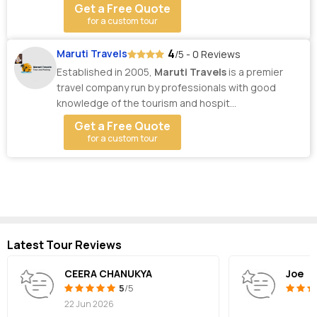
Get a Free Quote
for a custom tour
4
Maruti Travels
/5 - 0 Reviews
Established in 2005,
Maruti Travels
is a premier
travel company run by professionals with good
knowledge of the tourism and hospit...
Get a Free Quote
for a custom tour
Latest Tour Reviews
CEERA CHANUKYA
Joe
5
/5
22 Jun 2026