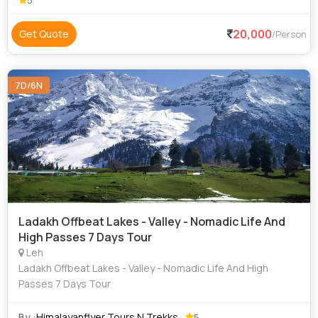
5
20,000
Get Quote
/Person
7D/6N
Ladakh Offbeat Lakes - Valley - Nomadic Life And
High Passes 7 Days Tour
Leh
Ladakh Offbeat Lakes - Valley - Nomadic Life And High
Passes 7 Days Tour
By :
Himalayanflyer Tours N Trekks
5