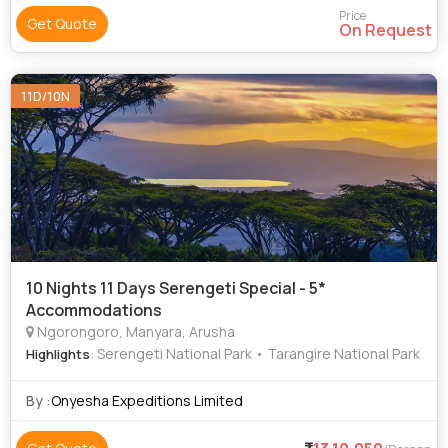
Price
Get Quote
On Request
11D/10N
10 Nights 11 Days Serengeti Special - 5*
Accommodations
Ngorongoro, Manyara, Arusha
: Serengeti National Park • Tarangire National Park
Highlights
By :
Onyesha Expeditions Limited