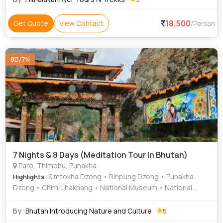
18,500
Get Quote
View Contact
/Person
8D/7N
7 Nights & 8 Days (Meditation Tour In Bhutan)
Paro, Thimphu, Punakha
: Simtokha Dzong • Rinpung Dzong • Punakha
Highlights
Dzong • Chimi Lhakhang • National Museum • National
Library of Bhutan • Dechen Phodrang • Dochula Pass
By :
Bhutan Introducing Nature and Culture
5