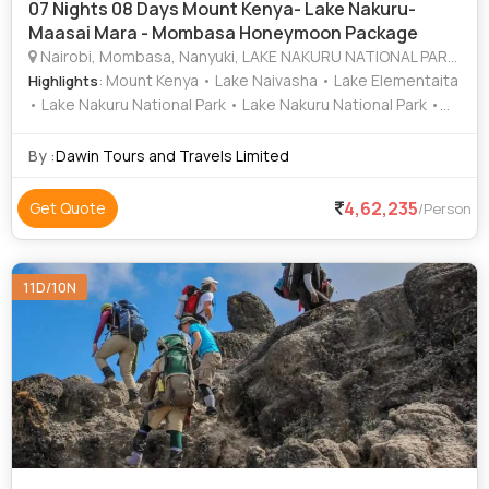
07 Nights 08 Days Mount Kenya- Lake Nakuru-
Maasai Mara - Mombasa Honeymoon Package
Nairobi, Mombasa, Nanyuki, LAKE NAKURU NATIONAL PARK, MAASAI MARA NATIONAL RESERVE
: Mount Kenya • Lake Naivasha • Lake Elementaita
Highlights
• Lake Nakuru National Park • Lake Nakuru National Park •
Maasai Mara National Reserve • Fort Jesus
By :
Dawin Tours and Travels Limited
4,62,235
Get Quote
/Person
11D/10N