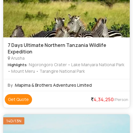
7 Days Ultimate Northern Tanzania Wildlife
Expedition
Arusha
: Ngorongoro Crater • Lake Manyara National Park
Highlights
• Mount Meru • Tarangire National Park
By :
Mapima & Brothers Adventures Limited
4,34,250
Get Quote
/Person
14D/13N