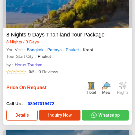
8 Nights 9 Days Thaniland Tour Package
8 Nights / 9 Days
You Visit
Bangkok
-
Pattaya
-
Phuket
- Krabi
Tour Start City
Phuket
by :
Horus Tourism
0
/5
- 0
Reviews
Price On Request
Hotel
Meal
Flights
Call Us :
08047019472
Whatsapp
Details
Inquiry Now