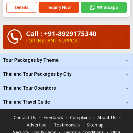
Whatsapp
Details
Inquiry Now
Call : +91-8929175340
FOR INSTANT SUPPORT
Tour Packages by Theme
Thailand Tour Packages by City
Thailand Tour Operators
Thailand Travel Guide
-
-
-
-
Contact Us
Feedback
Complaint
About Us
-
-
-
Advertise
Testimonials
Sitemap
-
-
Security Tips & FAQs
Terms & Conditions
Blog