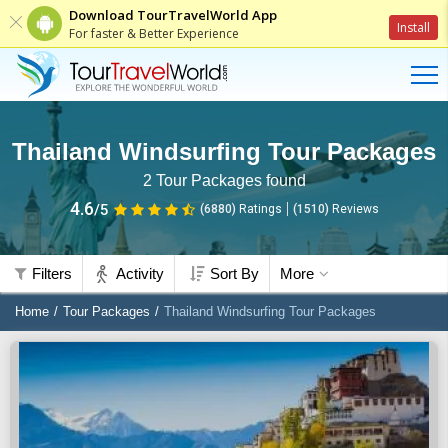
Download TourTravelWorld App
Install
For faster & Better Experience
Thailand Windsurfing Tour Packages
2
Tour Packages found
4.6
/5
(6880)
Ratings
(
1510
)
Reviews
Filters
Activity
Sort By
More
Home
Tour Packages
Thailand Windsurfing Tour Packages