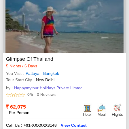
Glimpse Of Thailand
5 Nights / 6 Days
You Visit
Pattaya
-
Bangkok
Tour Start City
New Delhi
by :
Happymytour Holidays Private Limted
0
/5
- 0
Reviews
62,075
Per Person
Hotel
Meal
Flights
Call Us : +91-XXXXXX3148
View Contact