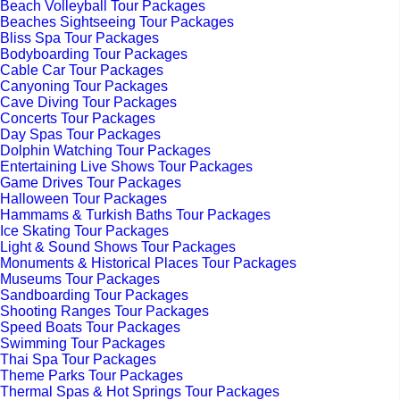
Beach Volleyball Tour Packages
Beaches Sightseeing Tour Packages
Bliss Spa Tour Packages
Bodyboarding Tour Packages
Cable Car Tour Packages
Canyoning Tour Packages
Cave Diving Tour Packages
Concerts Tour Packages
Day Spas Tour Packages
Dolphin Watching Tour Packages
Entertaining Live Shows Tour Packages
Game Drives Tour Packages
Halloween Tour Packages
Hammams & Turkish Baths Tour Packages
Ice Skating Tour Packages
Light & Sound Shows Tour Packages
Monuments & Historical Places Tour Packages
Museums Tour Packages
Sandboarding Tour Packages
Shooting Ranges Tour Packages
Speed Boats Tour Packages
Swimming Tour Packages
Thai Spa Tour Packages
Theme Parks Tour Packages
Thermal Spas & Hot Springs Tour Packages