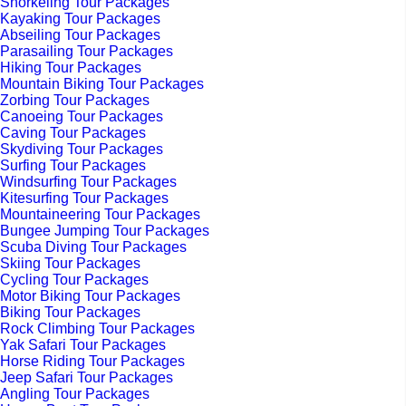
Snorkeling Tour Packages
Kayaking Tour Packages
Abseiling Tour Packages
Parasailing Tour Packages
Hiking Tour Packages
Mountain Biking Tour Packages
Zorbing Tour Packages
Canoeing Tour Packages
Caving Tour Packages
Skydiving Tour Packages
Surfing Tour Packages
Windsurfing Tour Packages
Kitesurfing Tour Packages
Mountaineering Tour Packages
Bungee Jumping Tour Packages
Scuba Diving Tour Packages
Skiing Tour Packages
Cycling Tour Packages
Motor Biking Tour Packages
Biking Tour Packages
Rock Climbing Tour Packages
Yak Safari Tour Packages
Horse Riding Tour Packages
Jeep Safari Tour Packages
Angling Tour Packages