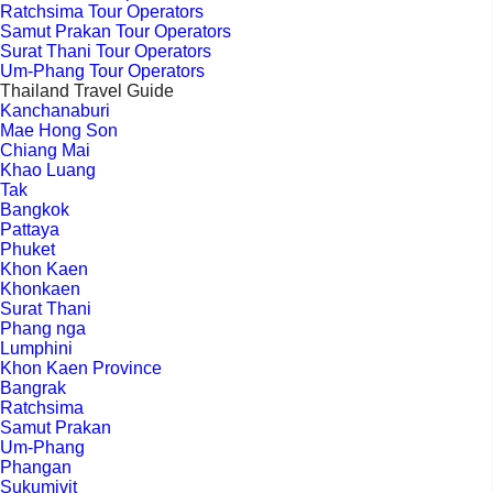
Ratchsima Tour Operators
Samut Prakan Tour Operators
Surat Thani Tour Operators
Um-Phang Tour Operators
Thailand Travel Guide
Kanchanaburi
Mae Hong Son
Chiang Mai
Khao Luang
Tak
Bangkok
Pattaya
Phuket
Khon Kaen
Khonkaen
Surat Thani
Phang nga
Lumphini
Khon Kaen Province
Bangrak
Ratchsima
Samut Prakan
Um-Phang
Phangan
Sukumivit