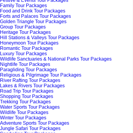
Festive & Events Tour Packages
Family Tour Packages
Food and Drink Tour Packages
Forts and Palaces Tour Packages
Golden Triangle Tour Packages
Group Tour Packages
Heritage Tour Packages
Hill Stations & Valleys Tour Packages
Honeymoon Tour Packages
Romantic Tour Packages
Luxury Tour Packages
Wildlife Sanctuaries & National Parks Tour Packages
Nightlife Tour Packages
Paragliding Tour Packages
Religious & Pilgrimage Tour Packages
River Rafting Tour Packages
Lakes & Rivers Tour Packages
Road Trip Tour Packages
Shopping Tour Packages
Trekking Tour Packages
Water Sports Tour Packages
Wildlife Tour Packages
Winter Tour Packages
Adventure Sports Tour Packages
Jungle Safari Tour Packages