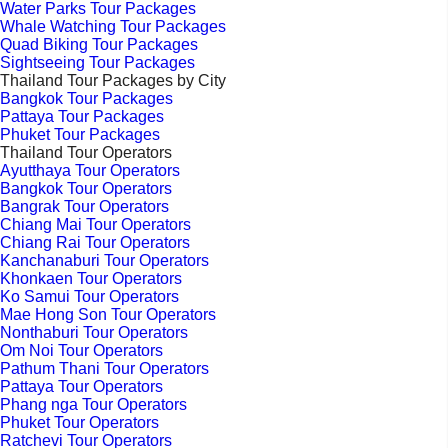
Water Parks Tour Packages
Whale Watching Tour Packages
Quad Biking Tour Packages
Sightseeing Tour Packages
Thailand Tour Packages by City
Bangkok Tour Packages
Pattaya Tour Packages
Phuket Tour Packages
Thailand Tour Operators
Ayutthaya Tour Operators
Bangkok Tour Operators
Bangrak Tour Operators
Chiang Mai Tour Operators
Chiang Rai Tour Operators
Kanchanaburi Tour Operators
Khonkaen Tour Operators
Ko Samui Tour Operators
Mae Hong Son Tour Operators
Nonthaburi Tour Operators
Om Noi Tour Operators
Pathum Thani Tour Operators
Pattaya Tour Operators
Phang nga Tour Operators
Phuket Tour Operators
Ratchevi Tour Operators