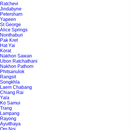
Ratchevi
Jindabyne
Petersham
Yapeen
St George
Alice Springs
Nonthaburi
Pak Kret
Hat Yai
Korat
Nakhon Sawan
Ubon Ratchathani
Nakhon Pathom
Phitsanulok
Rangsit
Songkhla
Laem Chabang
Chiang Rai
Yala
Ko Samui
Trang
Lampang
Rayong
Ayutthaya
Om Noi