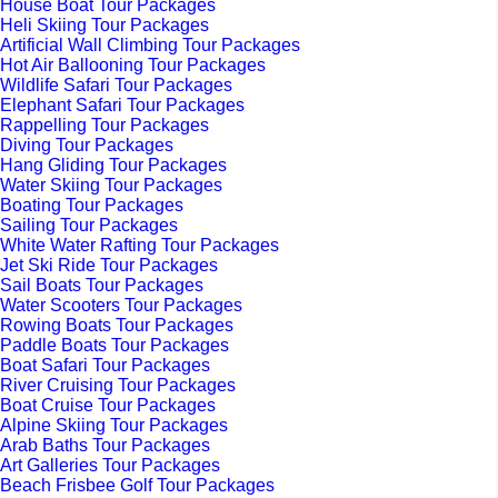
House Boat Tour Packages
Heli Skiing Tour Packages
Artificial Wall Climbing Tour Packages
Hot Air Ballooning Tour Packages
Wildlife Safari Tour Packages
Elephant Safari Tour Packages
Rappelling Tour Packages
Diving Tour Packages
Hang Gliding Tour Packages
Water Skiing Tour Packages
Boating Tour Packages
Sailing Tour Packages
White Water Rafting Tour Packages
Jet Ski Ride Tour Packages
Sail Boats Tour Packages
Water Scooters Tour Packages
Rowing Boats Tour Packages
Paddle Boats Tour Packages
Boat Safari Tour Packages
River Cruising Tour Packages
Boat Cruise Tour Packages
Alpine Skiing Tour Packages
Arab Baths Tour Packages
Art Galleries Tour Packages
Beach Frisbee Golf Tour Packages