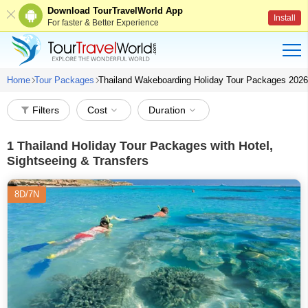
Download TourTravelWorld App
Install
For faster & Better Experience
Home
Tour Packages
Thailand Wakeboarding Holiday Tour Packages 2026
Filters
Cost
Duration
1
Thailand Holiday Tour Packages with Hotel,
Sightseeing & Transfers
8D/7N