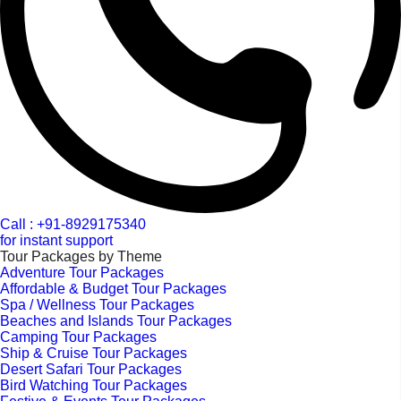
Call : +91-8929175340
for instant support
Tour Packages by Theme
Adventure Tour Packages
Affordable & Budget Tour Packages
Spa / Wellness Tour Packages
Beaches and Islands Tour Packages
Camping Tour Packages
Ship & Cruise Tour Packages
Desert Safari Tour Packages
Bird Watching Tour Packages