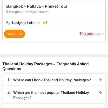
Bangkok – Pattaya – Phuket Tour
Bangkok, Pattaya, Phuket
By :
Navigatio Leisures
5
60,000
Get Quote
/Person
Thailand Holiday Packages – Frequently Asked
Questions
Where can I book Thailand Holiday Packages?
Which are the most popular Thailand Holiday
Packages?