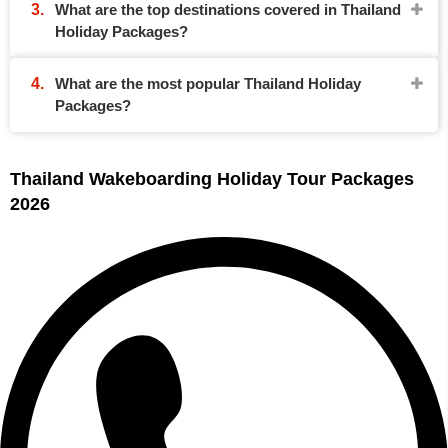
What are the top destinations covered in Thailand
Holiday Packages?
What are the most popular Thailand Holiday
Packages?
Thailand Wakeboarding Holiday Tour Packages
2026