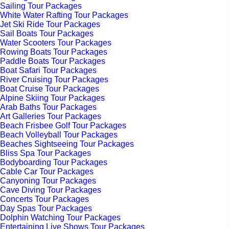
Sailing Tour Packages
White Water Rafting Tour Packages
Jet Ski Ride Tour Packages
Sail Boats Tour Packages
Water Scooters Tour Packages
Rowing Boats Tour Packages
Paddle Boats Tour Packages
Boat Safari Tour Packages
River Cruising Tour Packages
Boat Cruise Tour Packages
Alpine Skiing Tour Packages
Arab Baths Tour Packages
Art Galleries Tour Packages
Beach Frisbee Golf Tour Packages
Beach Volleyball Tour Packages
Beaches Sightseeing Tour Packages
Bliss Spa Tour Packages
Bodyboarding Tour Packages
Cable Car Tour Packages
Canyoning Tour Packages
Cave Diving Tour Packages
Concerts Tour Packages
Day Spas Tour Packages
Dolphin Watching Tour Packages
Entertaining Live Shows Tour Packages