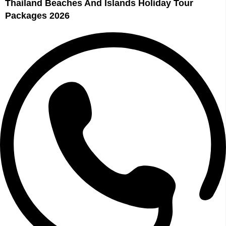
Thailand Beaches And Islands Holiday Tour
Packages 2026