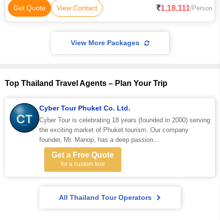
1,18,111
Get Quote
View Contact
/Person
View More Packages
Top Thailand Travel Agents – Plan Your Trip
Cyber Tour Phuket Co. Ltd.
Cyber Tour is celebrating 18 years (founded in 2000) serving
the exciting market of Phuket tourism. Our company
founder, Mr. Manop, has a deep passion...
Get a Free Quote
for a custom tour
All Thailand Tour Operators