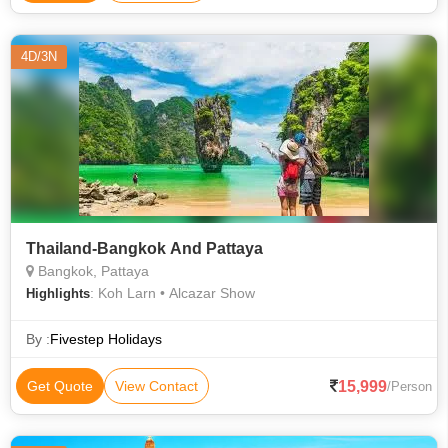
4D/3N
Thailand-Bangkok And Pattaya
Bangkok, Pattaya
: Koh Larn • Alcazar Show
Highlights
By :
Fivestep Holidays
15,999
Get Quote
View Contact
/Person