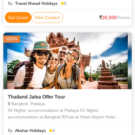
By :
Travel Ahead Holidays
5
26,500
Get Quote
View Contact
/Person
6D/5N
Thailand Jalsa Offer Tour
Bangkok, Pattaya
04 Nights’ accommodation at Pattaya 01 Nights’
accommodation at Bangkok B’Fast at Hotel Airport Hotel
return transfers Coral island tour with Lunch Half Day Bangkok
City Tour SIC P
By :
Akshar Holidays
4