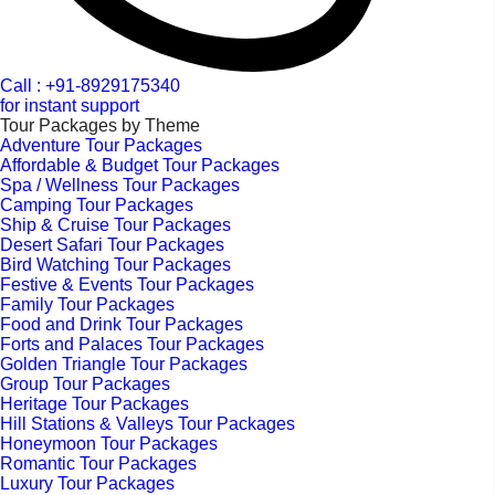
Call : +91-8929175340
for instant support
Tour Packages by Theme
Adventure Tour Packages
Affordable & Budget Tour Packages
Spa / Wellness Tour Packages
Camping Tour Packages
Ship & Cruise Tour Packages
Desert Safari Tour Packages
Bird Watching Tour Packages
Festive & Events Tour Packages
Family Tour Packages
Food and Drink Tour Packages
Forts and Palaces Tour Packages
Golden Triangle Tour Packages
Group Tour Packages
Heritage Tour Packages
Hill Stations & Valleys Tour Packages
Honeymoon Tour Packages
Romantic Tour Packages
Luxury Tour Packages