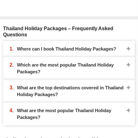
Thailand Holiday Packages – Frequently Asked
Questions
Where can I book Thailand Holiday Packages?
Which are the most popular Thailand Holiday
Packages?
What are the top destinations covered in Thailand
Holiday Packages?
What are the most popular Thailand Holiday
Packages?