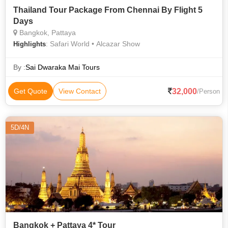
Thailand Tour Package From Chennai By Flight 5
Days
Bangkok, Pattaya
: Safari World • Alcazar Show
Highlights
By :
Sai Dwaraka Mai Tours
32,000
Get Quote
View Contact
/Person
5D/4N
Bangkok + Pattaya 4* Tour