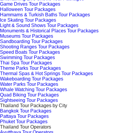
Game Drives Tour Packages
Halloween Tour Packages
Hammams & Turkish Baths Tour Packages
Ice Skating Tour Packages
Light & Sound Shows Tour Packages
Monuments & Historical Places Tour Packages
Museums Tour Packages
Sandboarding Tour Packages
Shooting Ranges Tour Packages
Speed Boats Tour Packages
Swimming Tour Packages
Thai Spa Tour Packages
Theme Parks Tour Packages
Thermal Spas & Hot Springs Tour Packages
Wakeboarding Tour Packages
Water Parks Tour Packages
Whale Watching Tour Packages
Quad Biking Tour Packages
Sightseeing Tour Packages
Thailand Tour Packages by City
Bangkok Tour Packages
Pattaya Tour Packages
Phuket Tour Packages
Thailand Tour Operators
Ayutthaya Tour Operators