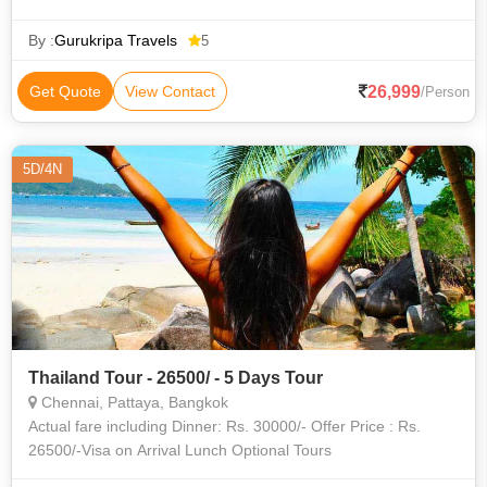
By :
Gurukripa Travels
5
26,999
Get Quote
View Contact
/Person
5D/4N
Thailand Tour - 26500/ - 5 Days Tour
Chennai, Pattaya, Bangkok
Actual fare including Dinner: Rs. 30000/- Offer Price : Rs.
26500/-Visa on Arrival Lunch Optional Tours