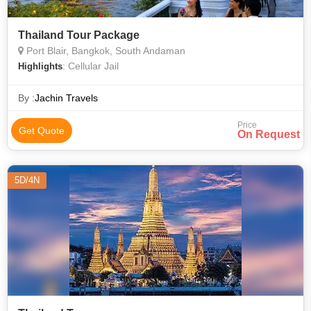
Thailand Tour Package
Port Blair, Bangkok, South Andaman
: Cellular Jail
Highlights
By :
Jachin Travels
Price
Get Quote
On Request
5D/4N