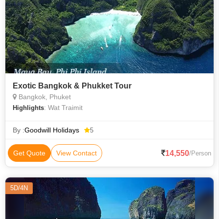
Exotic Bangkok & Phukket Tour
Bangkok, Phuket
: Wat Traimit
Highlights
By :
Goodwill Holidays
5
14,550
Get Quote
View Contact
/Person
5D/4N