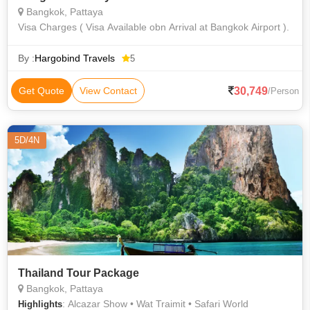
Bangkok, Pattaya
Visa Charges ( Visa Available obn Arrival at Bangkok Airport ).
By :
Hargobind Travels
5
30,749
Get Quote
View Contact
/Person
5D/4N
Thailand Tour Package
Bangkok, Pattaya
: Alcazar Show • Wat Traimit • Safari World
Highlights