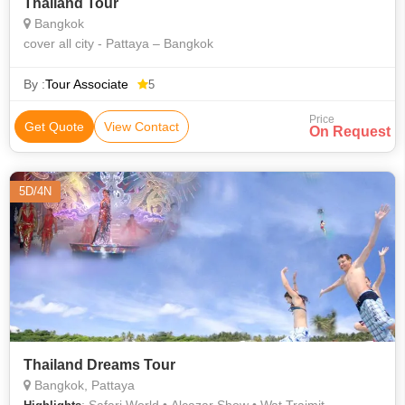
Thailand Tour
Bangkok
cover all city - Pattaya – Bangkok
By :
Tour Associate
5
Price
Get Quote
View Contact
On Request
5D/4N
Thailand Dreams Tour
Bangkok, Pattaya