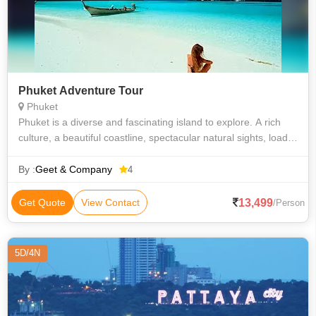
Phuket Adventure Tour
Phuket
Phuket is a diverse and fascinating island to explore. A rich
culture, a beautiful coastline, spectacular natural sights, loads
of outdoor sports and activities, shopping, nightlife and dining
are jus
By :
Geet & Company
4
13,499
Get Quote
View Contact
/Person
5D/4N