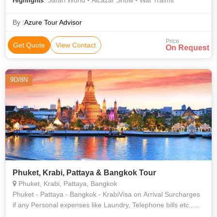
: Safari World • Alcazar Show • Wat Traimit
Highlights
By :
Azure Tour Advisor
Price
Get Quote
View Contact
On Request
9D/8N
Phuket, Krabi, Pattaya & Bangkok Tour
Phuket, Krabi, Pattaya, Bangkok
Phuket - Pattaya - Bangkok - KrabiVisa on Arrival Surcharges
if any Personal expenses like Laundry, Telephone bills etc.,
Two way Air tickets