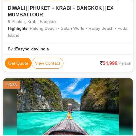
DIWALI || PHUKET + KRABI + BANGKOK || EX
MUMBAI TOUR
Phuket, Krabi, Bangkok
: Patong Beach • Safari World • Railay Beach • Poda
Highlights
Island
By :
Easyholiday India
54,999
Get Quote
View Contact
/Person
9D/8N