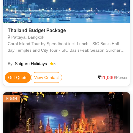
Thailand Budget Package
Pattaya, Bangkok
Coral Island Tour by Speedboat incl. Lunch - SIC Basis Half-
day Temples and City Tour - SIC BasisPeak Season Surcharge
– If applicable. Any items of personal nature like telephone,
beverages, lau
By :
Satguru Holidays
5
11,000
Get Quote
View Contact
/Person
5D/4N