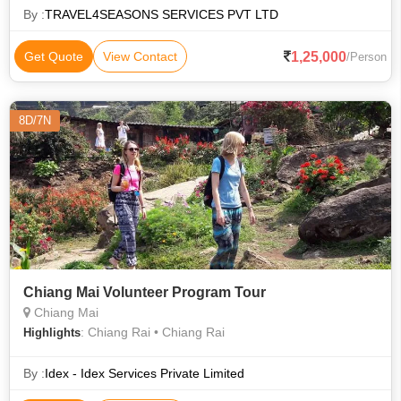
Dinner Coupo
By :
TRAVEL4SEASONS SERVICES PVT LTD
1,25,000
Get Quote
View Contact
/Person
8D/7N
Chiang Mai Volunteer Program Tour
Chiang Mai
: Chiang Rai • Chiang Rai
Highlights
By :
Idex - Idex Services Private Limited