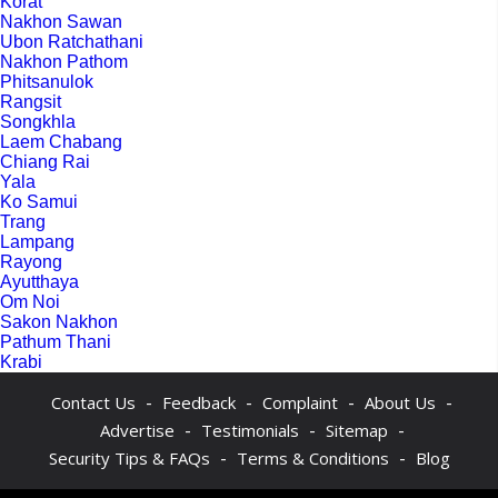
Korat
Nakhon Sawan
Ubon Ratchathani
Nakhon Pathom
Phitsanulok
Rangsit
Songkhla
Laem Chabang
Chiang Rai
Yala
Ko Samui
Trang
Lampang
Rayong
Ayutthaya
Om Noi
Sakon Nakhon
Pathum Thani
Krabi
-
-
-
-
Contact Us
Feedback
Complaint
About Us
-
-
-
Advertise
Testimonials
Sitemap
-
-
Security Tips & FAQs
Terms & Conditions
Blog