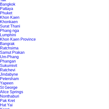
Bangkok
Pattaya
Phuket
Khon Kaen
Khonkaen
Surat Thani
Phang nga
Lumphini
Khon Kaen Province
Bangrak
Ratchsima
Samut Prakan
Um-Phang
Phangan
Sukumivit
Ratchevi
Jindabyne
Petersham
Yapeen
St George
Alice Springs
Nonthaburi
Pak Kret
Hat Yai