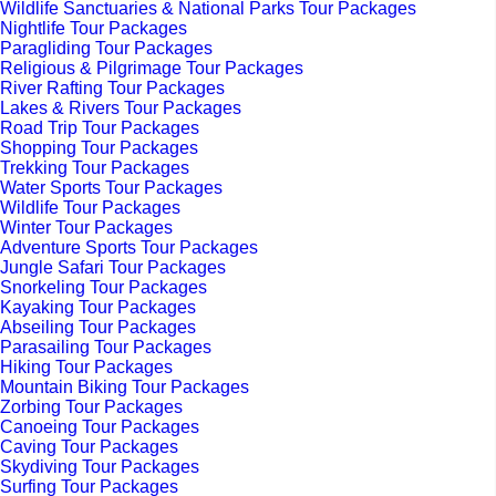
Wildlife Sanctuaries & National Parks Tour Packages
Nightlife Tour Packages
Paragliding Tour Packages
Religious & Pilgrimage Tour Packages
River Rafting Tour Packages
Lakes & Rivers Tour Packages
Road Trip Tour Packages
Shopping Tour Packages
Trekking Tour Packages
Water Sports Tour Packages
Wildlife Tour Packages
Winter Tour Packages
Adventure Sports Tour Packages
Jungle Safari Tour Packages
Snorkeling Tour Packages
Kayaking Tour Packages
Abseiling Tour Packages
Parasailing Tour Packages
Hiking Tour Packages
Mountain Biking Tour Packages
Zorbing Tour Packages
Canoeing Tour Packages
Caving Tour Packages
Skydiving Tour Packages
Surfing Tour Packages