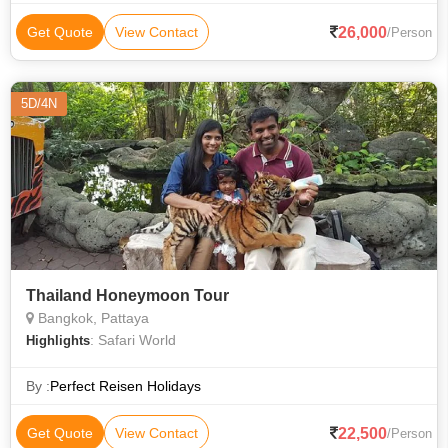
26,000
Get Quote
View Contact
/Person
5D/4N
Thailand Honeymoon Tour
Bangkok, Pattaya
: Safari World
Highlights
By :
Perfect Reisen Holidays
22,500
Get Quote
View Contact
/Person