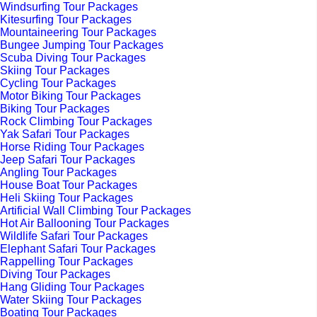
Windsurfing Tour Packages
Kitesurfing Tour Packages
Mountaineering Tour Packages
Bungee Jumping Tour Packages
Scuba Diving Tour Packages
Skiing Tour Packages
Cycling Tour Packages
Motor Biking Tour Packages
Biking Tour Packages
Rock Climbing Tour Packages
Yak Safari Tour Packages
Horse Riding Tour Packages
Jeep Safari Tour Packages
Angling Tour Packages
House Boat Tour Packages
Heli Skiing Tour Packages
Artificial Wall Climbing Tour Packages
Hot Air Ballooning Tour Packages
Wildlife Safari Tour Packages
Elephant Safari Tour Packages
Rappelling Tour Packages
Diving Tour Packages
Hang Gliding Tour Packages
Water Skiing Tour Packages
Boating Tour Packages