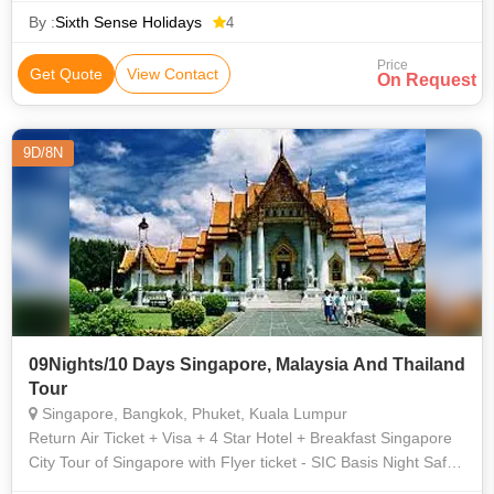
By :
Sixth Sense Holidays
4
Price
Get Quote
View Contact
On Request
9D/8N
09Nights/10 Days Singapore, Malaysia And Thailand
Tour
Singapore, Bangkok, Phuket, Kuala Lumpur
Return Air Ticket + Visa + 4 Star Hotel + Breakfast Singapore
City Tour of Singapore with Flyer ticket - SIC Basis Night Safari
- SIC Basis Sentosa Sunset Tour (CC, WOT, S&L Ride) +