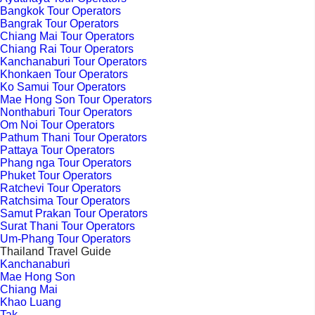
Bangkok Tour Operators
Bangrak Tour Operators
Chiang Mai Tour Operators
Chiang Rai Tour Operators
Kanchanaburi Tour Operators
Khonkaen Tour Operators
Ko Samui Tour Operators
Mae Hong Son Tour Operators
Nonthaburi Tour Operators
Om Noi Tour Operators
Pathum Thani Tour Operators
Pattaya Tour Operators
Phang nga Tour Operators
Phuket Tour Operators
Ratchevi Tour Operators
Ratchsima Tour Operators
Samut Prakan Tour Operators
Surat Thani Tour Operators
Um-Phang Tour Operators
Thailand Travel Guide
Kanchanaburi
Mae Hong Son
Chiang Mai
Khao Luang
Tak