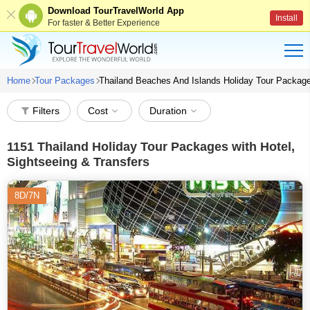
Download TourTravelWorld App
Install
For faster & Better Experience
Home
Tour Packages
Thailand Beaches And Islands Holiday Tour Packag
Filters
Cost
Duration
1151
Thailand Holiday Tour Packages with Hotel,
Sightseeing & Transfers
8D/7N