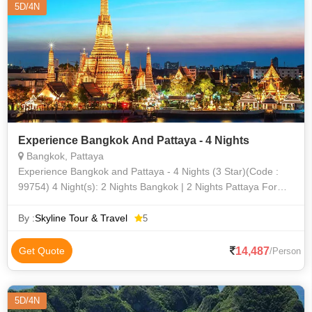
5D/4N
Experience Bangkok And Pattaya - 4 Nights
Bangkok, Pattaya
Experience Bangkok and Pattaya - 4 Nights (3 Star)(Code :
99754) 4 Night(s): 2 Nights Bangkok | 2 Nights Pattaya For
travel between Saturday, 18 December 2021 , Thursday, 31
March 2022 From Ba
By :
Skyline Tour & Travel
5
14,487
Get Quote
/Person
5D/4N