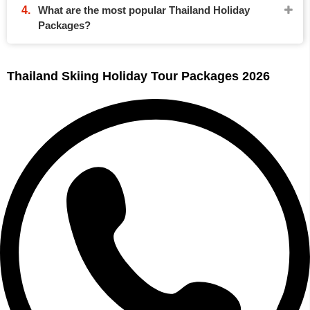
What are the most popular Thailand Holiday
Packages?
Thailand Skiing Holiday Tour Packages 2026