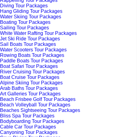
Rappelling Tour Packages
Diving Tour Packages
Hang Gliding Tour Packages
Water Skiing Tour Packages
Boating Tour Packages
Sailing Tour Packages
White Water Rafting Tour Packages
Jet Ski Ride Tour Packages
Sail Boats Tour Packages
Water Scooters Tour Packages
Rowing Boats Tour Packages
Paddle Boats Tour Packages
Boat Safari Tour Packages
River Cruising Tour Packages
Boat Cruise Tour Packages
Alpine Skiing Tour Packages
Arab Baths Tour Packages
Art Galleries Tour Packages
Beach Frisbee Golf Tour Packages
Beach Volleyball Tour Packages
Beaches Sightseeing Tour Packages
Bliss Spa Tour Packages
Bodyboarding Tour Packages
Cable Car Tour Packages
Canyoning Tour Packages