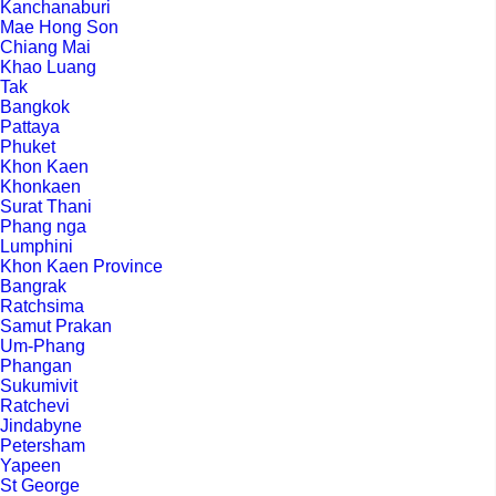
Kanchanaburi
Mae Hong Son
Chiang Mai
Khao Luang
Tak
Bangkok
Pattaya
Phuket
Khon Kaen
Khonkaen
Surat Thani
Phang nga
Lumphini
Khon Kaen Province
Bangrak
Ratchsima
Samut Prakan
Um-Phang
Phangan
Sukumivit
Ratchevi
Jindabyne
Petersham
Yapeen
St George