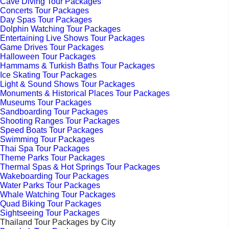
Cave Diving Tour Packages
Concerts Tour Packages
Day Spas Tour Packages
Dolphin Watching Tour Packages
Entertaining Live Shows Tour Packages
Game Drives Tour Packages
Halloween Tour Packages
Hammams & Turkish Baths Tour Packages
Ice Skating Tour Packages
Light & Sound Shows Tour Packages
Monuments & Historical Places Tour Packages
Museums Tour Packages
Sandboarding Tour Packages
Shooting Ranges Tour Packages
Speed Boats Tour Packages
Swimming Tour Packages
Thai Spa Tour Packages
Theme Parks Tour Packages
Thermal Spas & Hot Springs Tour Packages
Wakeboarding Tour Packages
Water Parks Tour Packages
Whale Watching Tour Packages
Quad Biking Tour Packages
Sightseeing Tour Packages
Thailand Tour Packages by City