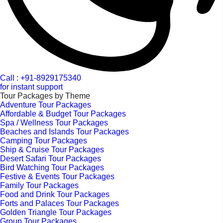
Call : +91-8929175340
for instant support
Tour Packages by Theme
Adventure Tour Packages
Affordable & Budget Tour Packages
Spa / Wellness Tour Packages
Beaches and Islands Tour Packages
Camping Tour Packages
Ship & Cruise Tour Packages
Desert Safari Tour Packages
Bird Watching Tour Packages
Festive & Events Tour Packages
Family Tour Packages
Food and Drink Tour Packages
Forts and Palaces Tour Packages
Golden Triangle Tour Packages
Group Tour Packages