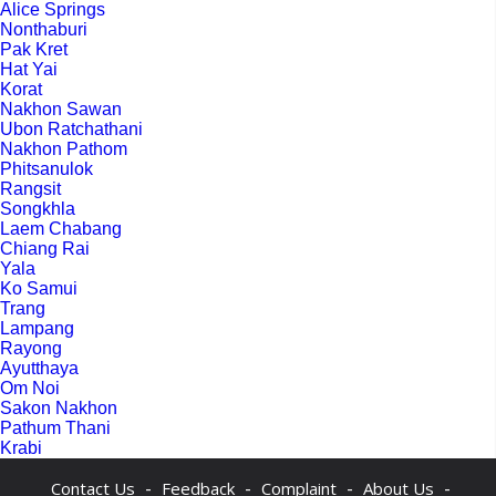
Alice Springs
Nonthaburi
Pak Kret
Hat Yai
Korat
Nakhon Sawan
Ubon Ratchathani
Nakhon Pathom
Phitsanulok
Rangsit
Songkhla
Laem Chabang
Chiang Rai
Yala
Ko Samui
Trang
Lampang
Rayong
Ayutthaya
Om Noi
Sakon Nakhon
Pathum Thani
Krabi
-
-
-
-
Contact Us
Feedback
Complaint
About Us