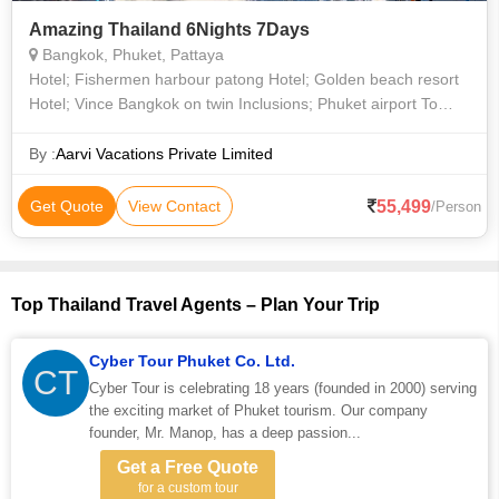
Amazing Thailand 6Nights 7Days
Bangkok, Phuket, Pattaya
Hotel; Fishermen harbour patong Hotel; Golden beach resort
Hotel; Vince Bangkok on twin Inclusions; Phuket airport To
Hotel Return Transfers on pvt Vans + guide All Transfers at
Bangkok Pattaya
By :
Aarvi Vacations Private Limited
55,499
Get Quote
View Contact
/Person
Top Thailand Travel Agents – Plan Your Trip
Cyber Tour Phuket Co. Ltd.
CT
Cyber Tour is celebrating 18 years (founded in 2000) serving
the exciting market of Phuket tourism. Our company
founder, Mr. Manop, has a deep passion...
Get a Free Quote
for a custom tour