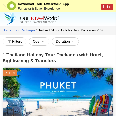
Download TourTravelWorld App
Install
For faster & Better Experience
Home
Tour Packages
Thailand Skiing Holiday Tour Packages 2026
Filters
Cost
Duration
1
Thailand Holiday Tour Packages with Hotel,
Sightseeing & Transfers
7D/6N