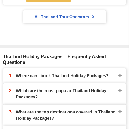
All Thailand Tour Operators
Thailand Holiday Packages – Frequently Asked
Questions
Where can I book Thailand Holiday Packages?
Which are the most popular Thailand Holiday
Packages?
What are the top destinations covered in Thailand
Holiday Packages?