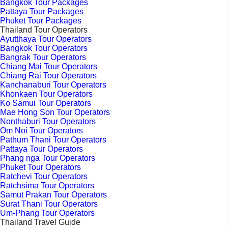
Bangkok Tour Packages
Pattaya Tour Packages
Phuket Tour Packages
Thailand Tour Operators
Ayutthaya Tour Operators
Bangkok Tour Operators
Bangrak Tour Operators
Chiang Mai Tour Operators
Chiang Rai Tour Operators
Kanchanaburi Tour Operators
Khonkaen Tour Operators
Ko Samui Tour Operators
Mae Hong Son Tour Operators
Nonthaburi Tour Operators
Om Noi Tour Operators
Pathum Thani Tour Operators
Pattaya Tour Operators
Phang nga Tour Operators
Phuket Tour Operators
Ratchevi Tour Operators
Ratchsima Tour Operators
Samut Prakan Tour Operators
Surat Thani Tour Operators
Um-Phang Tour Operators
Thailand Travel Guide