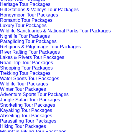
Heritage Tour Packages
Hill Stations & Valleys Tour Packages
Honeymoon Tour Packages
Romantic Tour Packages
Luxury Tour Packages
Wildlife Sanctuaries & National Parks Tour Packages
Nightlife Tour Packages
Paragliding Tour Packages
Religious & Pilgrimage Tour Packages
River Rafting Tour Packages
Lakes & Rivers Tour Packages
Road Trip Tour Packages
Shopping Tour Packages
Trekking Tour Packages
Water Sports Tour Packages
Wildlife Tour Packages
Winter Tour Packages
Adventure Sports Tour Packages
Jungle Safari Tour Packages
Snorkeling Tour Packages
Kayaking Tour Packages
Abseiling Tour Packages
Parasailing Tour Packages
Hiking Tour Packages
Mountain Biking Tour Packages