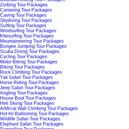
Zorbing Tour Packages
Canoeing Tour Packages
Caving Tour Packages
Skydiving Tour Packages
Surfing Tour Packages
Windsurfing Tour Packages
Kitesurfing Tour Packages
Mountaineering Tour Packages
Bungee Jumping Tour Packages
Scuba Diving Tour Packages
Cycling Tour Packages
Motor Biking Tour Packages
Biking Tour Packages
Rock Climbing Tour Packages
Yak Safari Tour Packages
Horse Riding Tour Packages
Jeep Safari Tour Packages
Angling Tour Packages
House Boat Tour Packages
Heli Skiing Tour Packages
Artificial Wall Climbing Tour Packages
Hot Air Ballooning Tour Packages
Wildlife Safari Tour Packages
Elephant Safari Tour Packages