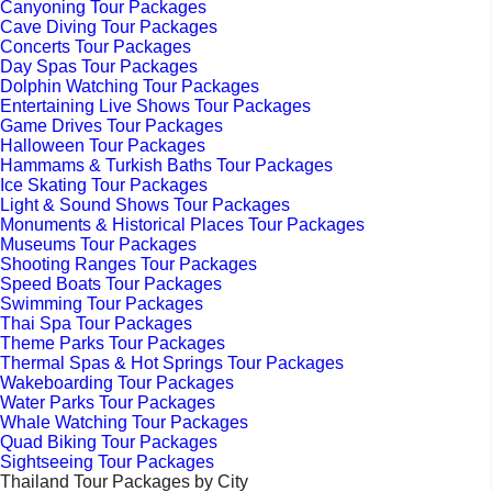
Canyoning Tour Packages
Cave Diving Tour Packages
Concerts Tour Packages
Day Spas Tour Packages
Dolphin Watching Tour Packages
Entertaining Live Shows Tour Packages
Game Drives Tour Packages
Halloween Tour Packages
Hammams & Turkish Baths Tour Packages
Ice Skating Tour Packages
Light & Sound Shows Tour Packages
Monuments & Historical Places Tour Packages
Museums Tour Packages
Shooting Ranges Tour Packages
Speed Boats Tour Packages
Swimming Tour Packages
Thai Spa Tour Packages
Theme Parks Tour Packages
Thermal Spas & Hot Springs Tour Packages
Wakeboarding Tour Packages
Water Parks Tour Packages
Whale Watching Tour Packages
Quad Biking Tour Packages
Sightseeing Tour Packages
Thailand Tour Packages by City