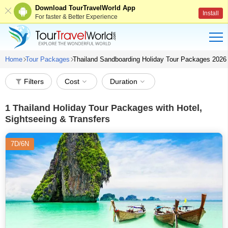
Download TourTravelWorld App
Install
For faster & Better Experience
Home
Tour Packages
Thailand Sandboarding Holiday Tour Packages 2026
Filters
Cost
Duration
1
Thailand Holiday Tour Packages with Hotel,
Sightseeing & Transfers
7D/6N