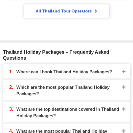
All Thailand Tour Operators
Thailand Holiday Packages – Frequently Asked
Questions
Where can I book Thailand Holiday Packages?
Which are the most popular Thailand Holiday
Packages?
What are the top destinations covered in Thailand
Holiday Packages?
What are the most popular Thailand Holiday