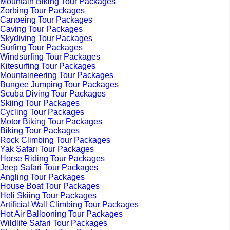
Mountain Biking Tour Packages
Zorbing Tour Packages
Canoeing Tour Packages
Caving Tour Packages
Skydiving Tour Packages
Surfing Tour Packages
Windsurfing Tour Packages
Kitesurfing Tour Packages
Mountaineering Tour Packages
Bungee Jumping Tour Packages
Scuba Diving Tour Packages
Skiing Tour Packages
Cycling Tour Packages
Motor Biking Tour Packages
Biking Tour Packages
Rock Climbing Tour Packages
Yak Safari Tour Packages
Horse Riding Tour Packages
Jeep Safari Tour Packages
Angling Tour Packages
House Boat Tour Packages
Heli Skiing Tour Packages
Artificial Wall Climbing Tour Packages
Hot Air Ballooning Tour Packages
Wildlife Safari Tour Packages