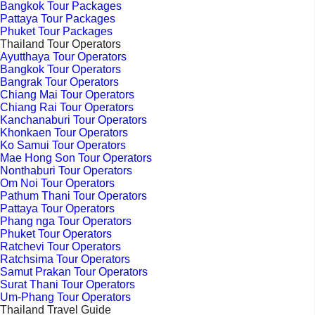
Bangkok Tour Packages
Pattaya Tour Packages
Phuket Tour Packages
Thailand Tour Operators
Ayutthaya Tour Operators
Bangkok Tour Operators
Bangrak Tour Operators
Chiang Mai Tour Operators
Chiang Rai Tour Operators
Kanchanaburi Tour Operators
Khonkaen Tour Operators
Ko Samui Tour Operators
Mae Hong Son Tour Operators
Nonthaburi Tour Operators
Om Noi Tour Operators
Pathum Thani Tour Operators
Pattaya Tour Operators
Phang nga Tour Operators
Phuket Tour Operators
Ratchevi Tour Operators
Ratchsima Tour Operators
Samut Prakan Tour Operators
Surat Thani Tour Operators
Um-Phang Tour Operators
Thailand Travel Guide