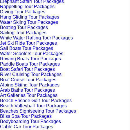
Elephant Safari Tour Packages
Rappelling Tour Packages
Diving Tour Packages
Hang Gliding Tour Packages
Water Skiing Tour Packages
Boating Tour Packages
Sailing Tour Packages
White Water Rafting Tour Packages
Jet Ski Ride Tour Packages
Sail Boats Tour Packages
Water Scooters Tour Packages
Rowing Boats Tour Packages
Paddle Boats Tour Packages
Boat Safari Tour Packages
River Cruising Tour Packages
Boat Cruise Tour Packages
Alpine Skiing Tour Packages
Arab Baths Tour Packages
Art Galleries Tour Packages
Beach Frisbee Golf Tour Packages
Beach Volleyball Tour Packages
Beaches Sightseeing Tour Packages
Bliss Spa Tour Packages
Bodyboarding Tour Packages
Cable Car Tour Packages