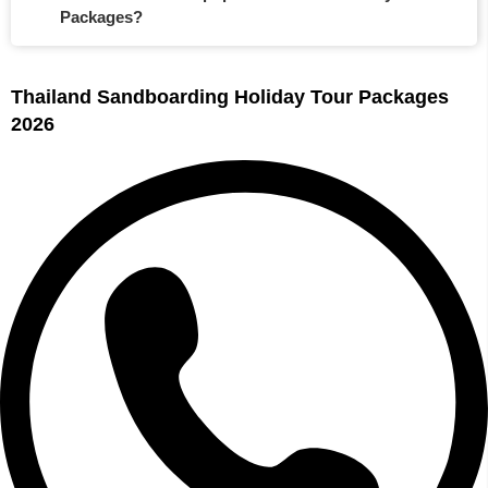
Packages?
Thailand Sandboarding Holiday Tour Packages
2026