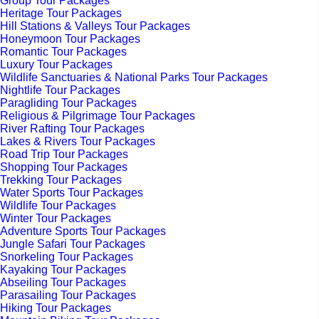
Group Tour Packages
Heritage Tour Packages
Hill Stations & Valleys Tour Packages
Honeymoon Tour Packages
Romantic Tour Packages
Luxury Tour Packages
Wildlife Sanctuaries & National Parks Tour Packages
Nightlife Tour Packages
Paragliding Tour Packages
Religious & Pilgrimage Tour Packages
River Rafting Tour Packages
Lakes & Rivers Tour Packages
Road Trip Tour Packages
Shopping Tour Packages
Trekking Tour Packages
Water Sports Tour Packages
Wildlife Tour Packages
Winter Tour Packages
Adventure Sports Tour Packages
Jungle Safari Tour Packages
Snorkeling Tour Packages
Kayaking Tour Packages
Abseiling Tour Packages
Parasailing Tour Packages
Hiking Tour Packages