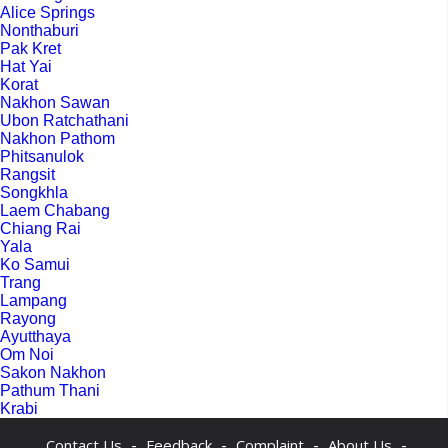
Alice Springs
Nonthaburi
Pak Kret
Hat Yai
Korat
Nakhon Sawan
Ubon Ratchathani
Nakhon Pathom
Phitsanulok
Rangsit
Songkhla
Laem Chabang
Chiang Rai
Yala
Ko Samui
Trang
Lampang
Rayong
Ayutthaya
Om Noi
Sakon Nakhon
Pathum Thani
Krabi
-
-
-
-
Contact Us
Feedback
Complaint
About Us