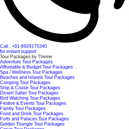
Call : +91-8929175340
for instant support
Tour Packages by Theme
Adventure Tour Packages
Affordable & Budget Tour Packages
Spa / Wellness Tour Packages
Beaches and Islands Tour Packages
Camping Tour Packages
Ship & Cruise Tour Packages
Desert Safari Tour Packages
Bird Watching Tour Packages
Festive & Events Tour Packages
Family Tour Packages
Food and Drink Tour Packages
Forts and Palaces Tour Packages
Golden Triangle Tour Packages