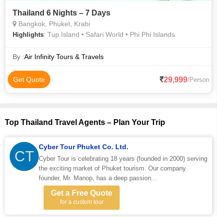
Thailand 6 Nights – 7 Days
Bangkok, Phuket, Krabi
: Tup Island • Safari World • Phi Phi Islands
Highlights
By :
Air Infinity Tours & Travels
29,999
Get Quote
/Person
Top Thailand Travel Agents – Plan Your Trip
Cyber Tour Phuket Co. Ltd.
CT
Cyber Tour is celebrating 18 years (founded in 2000) serving
the exciting market of Phuket tourism. Our company
founder, Mr. Manop, has a deep passion...
Get a Free Quote
for a custom tour