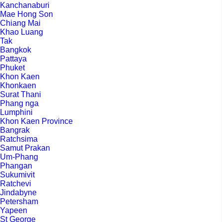
Kanchanaburi
Mae Hong Son
Chiang Mai
Khao Luang
Tak
Bangkok
Pattaya
Phuket
Khon Kaen
Khonkaen
Surat Thani
Phang nga
Lumphini
Khon Kaen Province
Bangrak
Ratchsima
Samut Prakan
Um-Phang
Phangan
Sukumivit
Ratchevi
Jindabyne
Petersham
Yapeen
St George