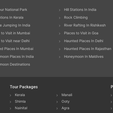
ur National Park
Hill Stations In India
ations In Kerala
Rock Climbing
 Jumping In India
River Rafting In Rishikesh
 to Visit in Mumbai
Places to Visit in Goa
to Visit near Delhi
Haunted Places In Delhi
ed Places In Mumbai
Haunted Places In Rajasthan
oon Places In India
Honeymoon In Maldives
moon Destinations
Tour Packages
P
Kerala
Manali
Shimla
Ooty
Nainital
Agra