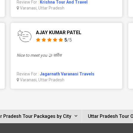
Review For :
Krishna Tour And Travel
Varanasi, Uttar Pradesh
AJAY KUMAR PATEL
5
/5
Nice to meet you 🤝 सर्विस
Review For :
Jagarnath Varanasi Travels
Varanasi, Uttar Pradesh
ar Pradesh Tour Packages by City
Uttar Pradesh Tour 