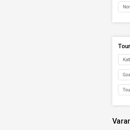
Nor
Tour
Kat
Goa
Tou
Varan