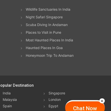
Wildlife Sanctuaries In India
Night Safari Singapore
Scuba Diving In Andaman
Places to Visit in Pune
Most Haunted Places In India
Haunted Places In Goa
Honeymoon Trip To Andaman
opular Destination
India
Singapore
Malaysia
London
Spain
Egypt
Chat Now