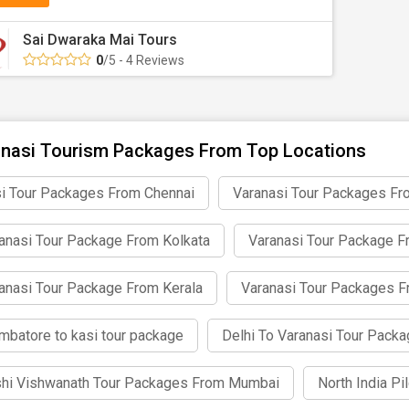
Sai Dwaraka Mai Tours
0
/5 - 4 Reviews
nasi Tourism Packages From Top Locations
i Tour Packages From Chennai
Varanasi Tour Packages Fr
anasi Tour Package From Kolkata
Varanasi Tour Package 
anasi Tour Package From Kerala
Varanasi Tour Packages 
mbatore to kasi tour package
Delhi To Varanasi Tour Pack
hi Vishwanath Tour Packages From Mumbai
North India P