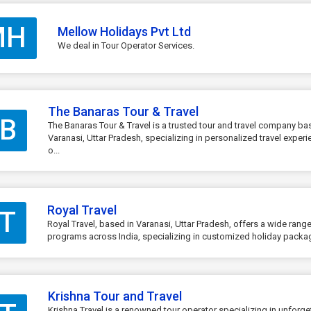
MH
Mellow Holidays Pvt Ltd
We deal in Tour Operator Services.
The Banaras Tour & Travel
B
The Banaras Tour & Travel is a trusted tour and travel company ba
Varanasi, Uttar Pradesh, specializing in personalized travel exper
o...
Royal Travel
T
Royal Travel, based in Varanasi, Uttar Pradesh, offers a wide range
programs across India, specializing in customized holiday package
Krishna Tour and Travel
Krishna Travel is a renowned tour operator specializing in unforge