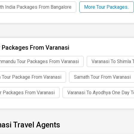
th India Packages From Bangalore
More Tour Packages..
 Packages From Varanasi
hmandu Tour Packages From Varanasi
Varanasi To Shimla 
 Tour Package From Varanasi
Sarnath Tour From Varanasi
r Packages From Varanasi
Varanasi To Ayodhya One Day T
asi Travel Agents