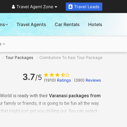
Travel Agent Zone
Travel Leads
ons
Travel Agents
Car Rentals
Hotels
e
Tour Packages
Coimbatore To Kasi Tour Package
3.7
/5
(1910)
Ratings
(
390
)
Reviews
World is ready with their
Varanasi packages from
 family or friends, it is going to be fun all the way.
that might just get you chilling out. You can select
uirement. It could be a romantic honeymoon
h your family or it may just be some me-time - we