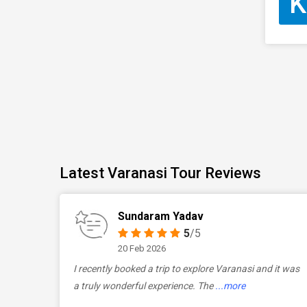
K
Latest Varanasi Tour Reviews
Sundaram Yadav
5
/5
20 Feb 2026
I recently booked a trip to explore Varanasi and it was
a truly wonderful experience. The
...more