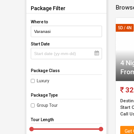
Browse
have it a
Package Filter
Where to
You coul
5D / 4N
the serv
for any 
Start Date
reasonab
4 Ni
Our serv
From
Package Class
They are
ensure t
Luxury
services 
32
Package Type
Destin
Group Tour
Start C
Call U
Tour Length
Get