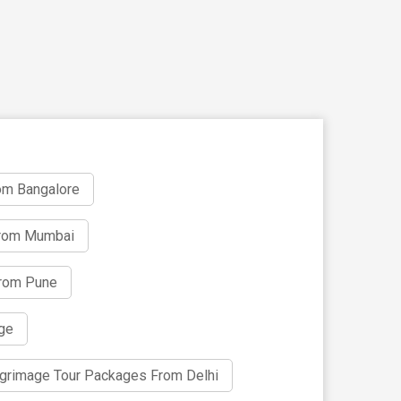
om Bangalore
From Mumbai
From Pune
age
ilgrimage Tour Packages From Delhi