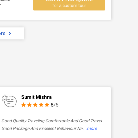
r
for a custom tour
ors
Sumit Mishra
5
/5
Good Quality Traveling Comfortable And Good Travel
Good Package And Excellent Behaviour Ne
...more