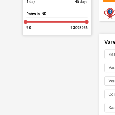
1
day
45
days
Rates in INR
0
3098956
Vara
Kas
Var
Var
Coi
Kas