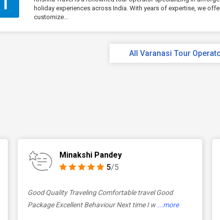
T
holiday experiences across India. With years of expertise, we offe
customize...
All Varanasi Tour Operat
Minakshi Pandey
5
/5
Good Quality Traveling Comfortable travel Good
Package Excellent Behaviour Next time I w
...more