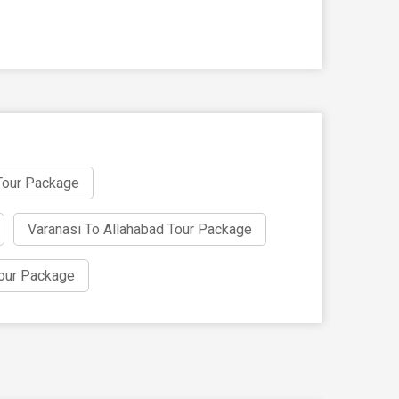
Tour Package
Varanasi To Allahabad Tour Package
our Package