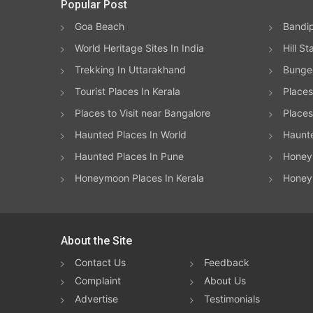
Popular Post
Goa Beach
Bandip
World Heritage Sites In India
Hill St
Trekking In Uttarakhand
Bungee
Tourist Places In Kerala
Places
Places to Visit near Bangalore
Places 
Haunted Places In World
Haunt
Haunted Places In Pune
Honeym
Honeymoon Places In Kerala
Honey
About the Site
Contact Us
Feedback
Complaint
About Us
Advertise
Testimonials