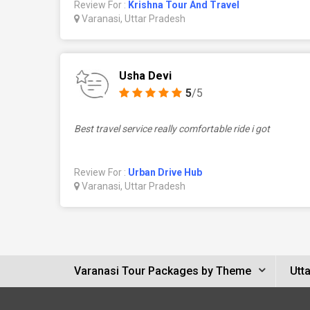
Review For :
Krishna Tour And Travel
Varanasi, Uttar Pradesh
Usha Devi
5
/5
Best travel service really comfortable ride i got
Review For :
Urban Drive Hub
Varanasi, Uttar Pradesh
Varanasi Tour Packages by Theme
Utt