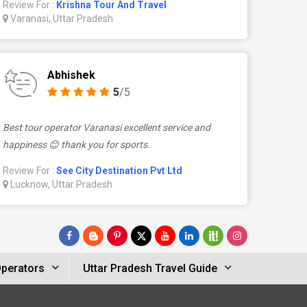
Review For :
Krishna Tour And Travel
Varanasi, Uttar Pradesh
Abhishek
5
/5
Best tour operator Varanasi excellent service and
happiness 😊 thank you for sports.
Review For :
See City Destination Pvt Ltd
Lucknow, Uttar Pradesh
Operators
Uttar Pradesh Travel Guide