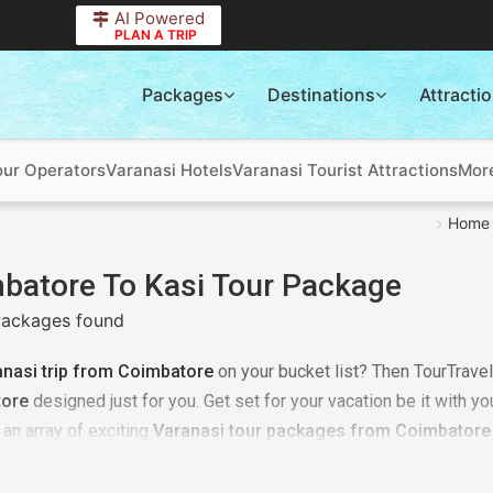
AI Powered
PLAN A TRIP
Packages
Destinations
Attracti
our Operators
Varanasi Hotels
Varanasi Tourist Attractions
Mor
Home
batore To Kasi Tour Package
ackages found
anasi trip from Coimbatore
on your bucket list? Then TourTravel
ore
designed just for you. Get set for your vacation be it with your
an array of exciting
Varanasi tour packages from Coimbatore
ur
tour packages from Coimbatore to Varanasi
as per your req
 it could be an adventure trip, it could be a time of relaxing wit