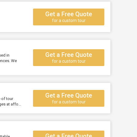
Get a Free Quote
for a custom tour
Get a Free Quote
sed in
iences. We
for a custom tour
Get a Free Quote
 of tour
for a custom tour
s at affo...
Get a Free Quote
ttable