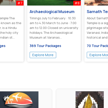
#7
#8
Archaeological Museum
Sarnath T
Temple The
Timings July to February : 10.30
About Sarnath Tem
o known as the
am to 4.30 March to June : 7.00
Temple is a si
 is a Hindu
am to 12.00 Closed on university
pilgrimage sit
the holy city
holidays. The Archaeological
Varanasi, India
ndian st...
Museum at Varanas...
historical and
significance as
ages
369 Tour Packages
70 Tour Pac
Explore More
Explore Mo