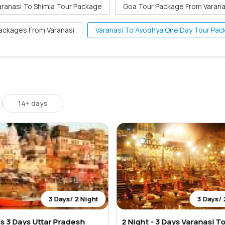
aranasi To Shimla Tour Package
Goa Tour Package From Varana
ackages From Varanasi
Varanasi To Ayodhya One Day Tour Pa
14+ days
3 Days/ 2 Night
3 Days/ 
ts 3 Days Uttar Pradesh
2 Night - 3 Days Varanasi T