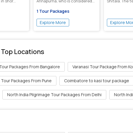
in shor...
Annapurna, who is considered
Shitala. The t
the goddess of f...
i...
1 Tour Packages
Explore More
Explore Mo
 Top Locations
 Tour Packages From Bangalore
Varanasi Tour Package From Ko
i Tour Packages From Pune
Coimbatore to kasi tour package
North India Pilgrimage Tour Packages From Delhi
North Ind