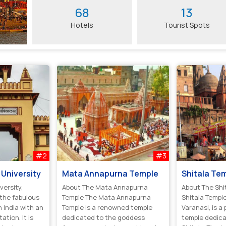
68
13
Hotels
Tourist Spots
#2
#3
University
Mata Annapurna Temple
Shitala Te
versity,
About The Mata Annapurna
About The Shi
 the fabulous
Temple The Mata Annapurna
Shitala Temple
n India with an
Temple is a renowned temple
Varanasi, is a
ation. It is
dedicated to the goddess
temple dedic