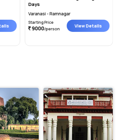
Days
Train
Varanasi - Ramnagar
Varanasi
Starting Price
Starting P
ails
View Details
9000
20000
/person