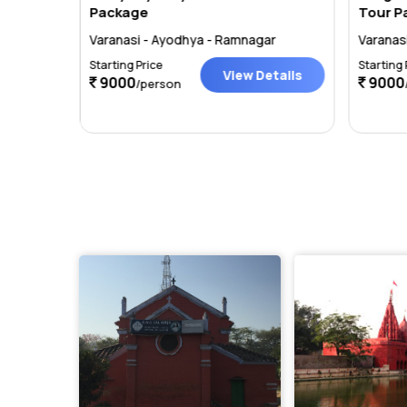
Package
Tour P
r
Varanasi - Ayodhya - Ramnagar
Varanas
Starting Price
Starting 
tails
View Details
9000
9000
/person