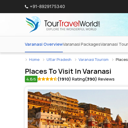
+91-8929175340
Varanasi Overview
Varanasi Packages
Varanasi Tou
Home
Uttar Pradesh
Varanasi Tourism
Places 
Places To Visit In
Varanasi
4.6
(1910)
Rating
(390)
Reviews
/5