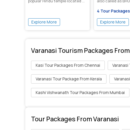
popular Hindu temple located ...
also called as BHU 
4 Tour Packages
Explore More
Explore More
Varanasi Tourism Packages From
Kasi Tour Packages From Chennai
Varanasi
Varanasi Tour Package From Kerala
Varanas
Kashi Vishwanath Tour Packages From Mumbai
Tour Packages From Varanasi