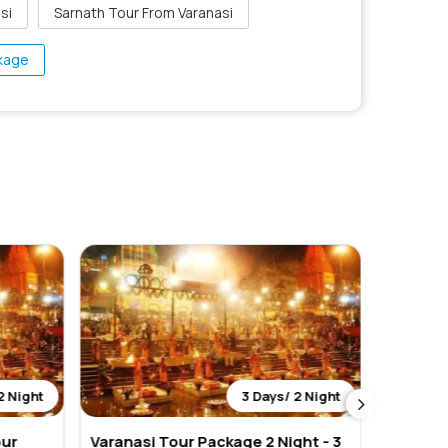
si
Sarnath Tour From Varanasi
ckage
2 Night
3 Days/ 2 Night
our
Varanasi Tour Package 2 Night - 3
Varanas