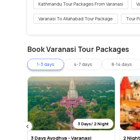
Kathmandu Tour Packages From Varanasi
V
Varanasi To Allahabad Tour Package
Tour P
Book Varanasi Tour Packages
1-3 days
4-7 days
8-14 days
 2 Night
3 Days/ 2 Night
3 Days Ayodhya - Varanasi
2 Nigh