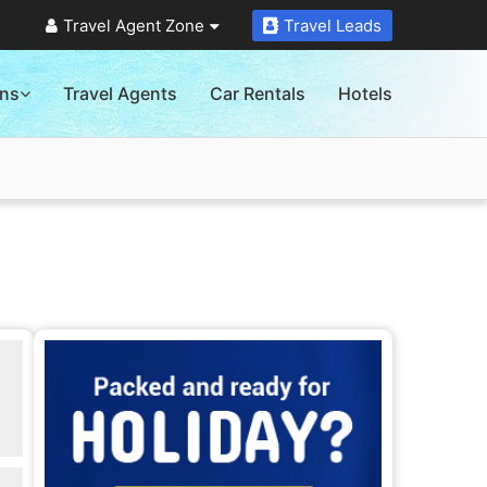
Travel Agent Zone
Travel Leads
ons
Travel Agents
Car Rentals
Hotels