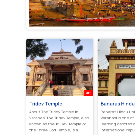
#1
Tridev Temple
Banaras Hindu 
About The Tridev Temple in
Banaras Hindu Uni
Varanasi The Tridev Temple, also
Varanasi is one of
known as the Tri Dev Temple or
learning centres i
the Three God Temple, is a
international reput