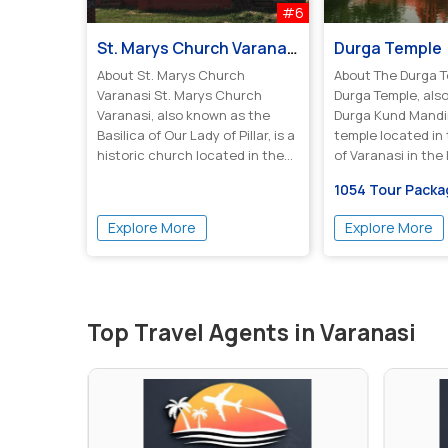
#6
St. Marys Church Varanasi
Durga Temple
About St. Marys Church
About The Durga 
Varanasi St. Marys Church
Durga Temple, als
Varanasi, also known as the
Durga Kund Mandir,
Basilica of Our Lady of Pillar, is a
temple located in 
historic church located in the
of Varanasi in the I
ci...
1054 Tour Pack
Explore More
Explore More
Top Travel Agents in Varanasi