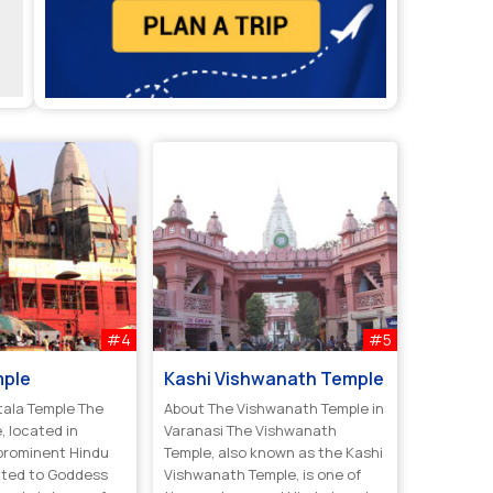
#4
#5
mple
Kashi Vishwanath Temple
tala Temple The
About The Vishwanath Temple in
, located in
Varanasi The Vishwanath
 prominent Hindu
Temple, also known as the Kashi
ated to Goddess
Vishwanath Temple, is one of