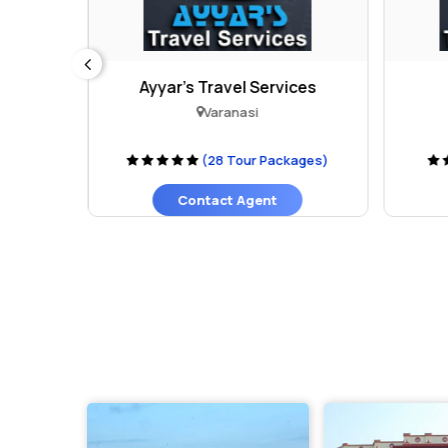
Ayyar's Travel Services
Varanasi
ages)
(28 Tour Packages)
Contact Agent