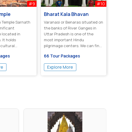
#9
#10
emple
Bharat Kala Bhavan
ple Sarnath
Varanasi or Benaras situated on
gnificant
the banks of River Ganges in
e located in
Uttar Pradesh is one of the
. It holds
most important Hindu
 cultural
pilgrimage centers. We can find
 t...
referenc...
kages
66 Tour Packages
re
Explore More