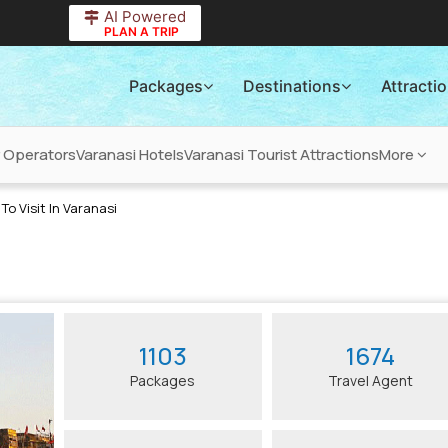
AI Powered
PLAN A TRIP
Packages
Destinations
Attracti
r Operators
Varanasi Hotels
Varanasi Tourist Attractions
More
To Visit In Varanasi
1103
1674
Packages
Travel Agent