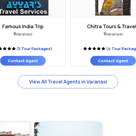
Famous India Trip
Chitra Tours & Trave
Varanasi
Varanasi
(5 Tour Packages)
(4 Tour Packa
Contact Agent
Contact Agent
View All Travel Agents in Varanasi