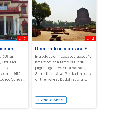
#12
#13
Museum
Deer Park or Isipatana Sarnath
i (Uttar
Introduction : Located about 10
y Housed :
Kms from the famous Hindu
 Of Rai
pilgrimage center of Varnasi,
ed in : 1950
Sarnath in Uttar Pradesh is one
 Except Sunday
of the holiest Buddhist pilgri...
Explore More