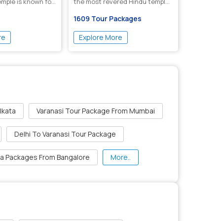
emple is known for
the most revered Hindu temples
...
1609 Tour Packages
re
Explore More
lkata
Varanasi Tour Package From Mumbai
Delhi To Varanasi Tour Package
ia Packages From Bangalore
More..