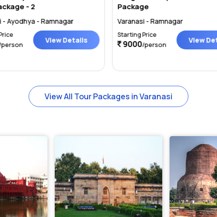
ackage - 2
Package
i - Ayodhya - Ramnagar
Varanasi - Ramnagar
Price
Starting Price
View Details
View Det
9000
/person
/person
View All Tour Packages in Varanasi