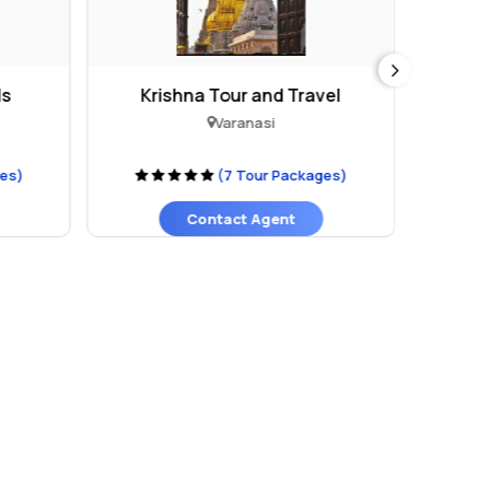
ls
Krishna Tour and Travel
The 
Varanasi
ges)
(7 Tour Packages)
Contact Agent