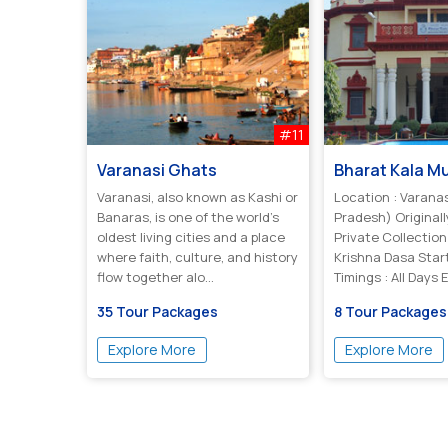
#11
Varanasi Ghats
Bharat Kala 
Varanasi, also known as Kashi or
Location : Varanas
Banaras, is one of the world’s
Pradesh) Originall
oldest living cities and a place
Private Collection
where faith, culture, and history
Krishna Dasa Start
flow together alo...
Timings : All Days
And ...
35 Tour Packages
8 Tour Packages
Explore More
Explore More