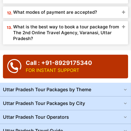
What modes of payment are accepted?
What is the best way to book a tour package from
The 2nd Online Travel Agency, Varanasi, Uttar
Pradesh?
Call : +91-8929175340
FOR INSTANT SUPPORT
Uttar Pradesh Tour Packages by Theme
Uttar Pradesh Tour Packages by City
Uttar Pradesh Tour Operators
Uttar Pradesh Travel Guide