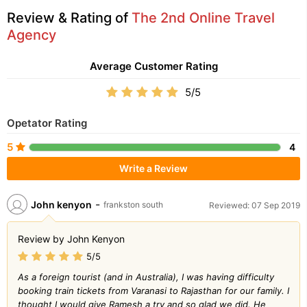
Review & Rating of
The 2nd Online Travel
Agency
Average Customer Rating
5/5
Opetator Rating
5
4
Write a Review
-
John kenyon
frankston south
Reviewed: 07 Sep 2019
Review by John Kenyon
5/5
As a foreign tourist (and in Australia), I was having difficulty
booking train tickets from Varanasi to Rajasthan for our family. I
thought I would give Ramesh a try and so glad we did. He