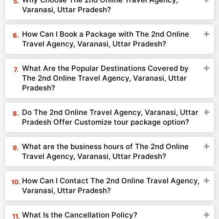
Varanasi, Uttar Pradesh?
How Can I Book a Package with The 2nd Online
Travel Agency, Varanasi, Uttar Pradesh?
What Are the Popular Destinations Covered by
The 2nd Online Travel Agency, Varanasi, Uttar
Pradesh?
Do The 2nd Online Travel Agency, Varanasi, Uttar
Pradesh Offer Customize tour package option?
What are the business hours of The 2nd Online
Travel Agency, Varanasi, Uttar Pradesh?
How Can I Contact The 2nd Online Travel Agency,
Varanasi, Uttar Pradesh?
What Is the Cancellation Policy?