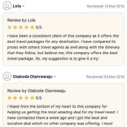
-
Lola
Reviewed: 15 Mar 2019
Review by Lola
5/5
I have been a consistent client of this company as it offers the
best travel packages for any destination. I have compared its
prices with others travel agents as well along with the itinerary
that they follow, but believe me; this company offers the best
travel package. So, my suggestion is to give it a try.
-
Olabode Olanrewaju
Reviewed: 05 Mar 2019
Review by Olabode Olanrewaju
5/5
I thank from the bottom of my heart to this company for
helping us getting the most amazing deal for my travel need. I
have contacted them a week ago and I got the best and
lucrative deal which no other company was offering. I must