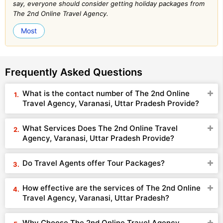
say, everyone should consider getting holiday packages from
The 2nd Online Travel Agency.
Most
Frequently Asked Questions
What is the contact number of The 2nd Online
Travel Agency, Varanasi, Uttar Pradesh Provide?
What Services Does The 2nd Online Travel
Agency, Varanasi, Uttar Pradesh Provide?
Do Travel Agents offer Tour Packages?
How effective are the services of The 2nd Online
Travel Agency, Varanasi, Uttar Pradesh?
Why Choose The 2nd Online Travel Agency,