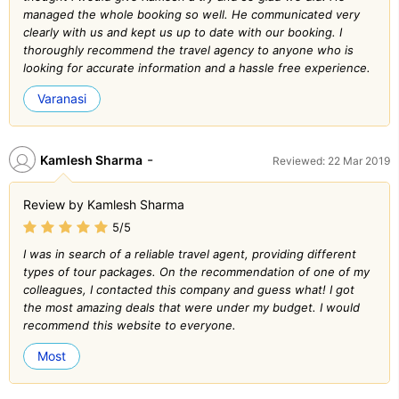
managed the whole booking so well. He communicated very
clearly with us and kept us up to date with our booking. I
thoroughly recommend the travel agency to anyone who is
looking for accurate information and a hassle free experience.
Varanasi
-
Kamlesh Sharma
Reviewed: 22 Mar 2019
Review by Kamlesh Sharma
5/5
I was in search of a reliable travel agent, providing different
types of tour packages. On the recommendation of one of my
colleagues, I contacted this company and guess what! I got
the most amazing deals that were under my budget. I would
recommend this website to everyone.
Most