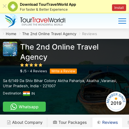
Download TourTravelWorld App
Install
For faster & Better Experience
Home
The 2nd Online Travel Agency
Reviews
The 2nd Online Travel
Agency
5
/
5
-
4
Reviews
Write a Review
Sa 6/149 Da Shiv Bihar Colony Aktha Pahariya
,
Akatha ,Varanasi
,
Uttar Pradesh
,
India
-
221007
Destination :
IN
2019
Whatsapp
About Company
Tour Packages
Reviews