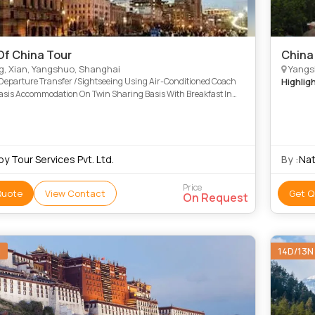
Of China Tour
China
g, Xian, Yangshuo, Shanghai
Yangsh
/Departure Transfer /Sightseeing Using Air-Conditioned Coach
Highlig
Basis Accommodation On Twin Sharing Basis With Breakfast In
 Category Rooms For 4 Nights (Rate For 3Rd Pax In Tripl
y Tour Services Pvt. Ltd.
By :
Nat
Price
Quote
View Contact
Get Q
On Request
N
14D/13N