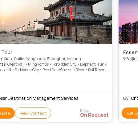
 Tour
Essen
g, Xian, Guilin, Yangshuo, Shanghai, Indiana
Beijin
hts
: Great Wall • Ming Tombs • Forbidden City • Elephant Trunk
oon Hill • Forbidden City • Reed Flute Cave • Li River • Bell Tower
r Palace • Tiananmen Square
ellar Destination Management Services
By :
Chq
Price
Quote
View Contact
Get Q
On Request