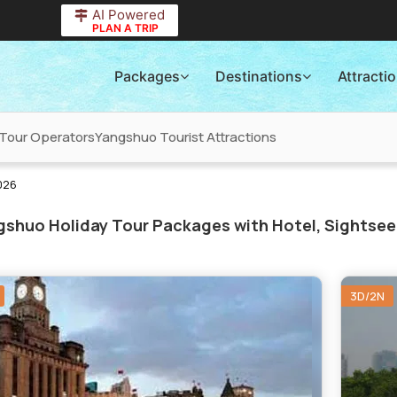
AI Powered
PLAN A TRIP
Packages
Destinations
Attracti
Tour Operators
Yangshuo Tourist Attractions
026
shuo Holiday Tour Packages with Hotel, Sightsee
3D/2N