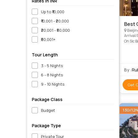
Rates in INR
Up to ₹10,000
₹10,001 - ₹20,000
Best 
₹20,001 - ₹50,000
Beijin
Arrival
₹50,001+
On Sic 
Standard
Tour Length
3 - 5 Nights
By :
Rub
6 - 8 Nights
9 - 10 Nights
Get 
Package Class
13D/12
Budget
Package Type
Private Tour