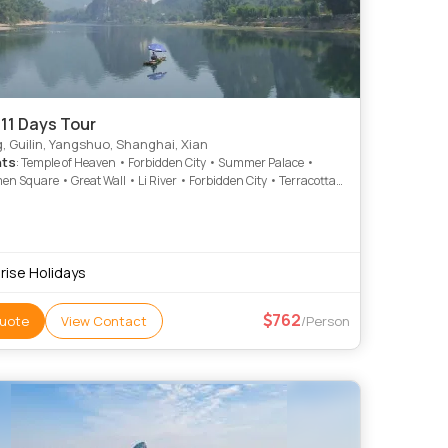
11 Days Tour
g, Guilin, Yangshuo, Shanghai, Xian
hts
: Temple of Heaven • Forbidden City • Summer Palace •
n Square • Great Wall • Li River • Forbidden City • Terracotta
 • Big Wild Goose Pagoda
rise Holidays
762
uote
View Contact
/Person