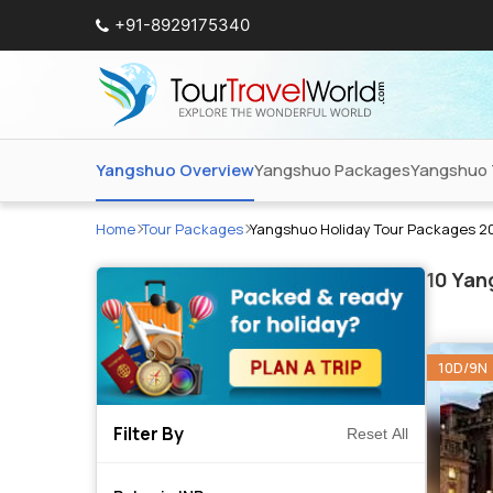
+91-8929175340
Yangshuo Overview
Yangshuo Packages
Yangshuo 
Home
Tour Packages
Yangshuo Holiday Tour Packages 2
10
Yang
10D/9N
Filter By
Reset All