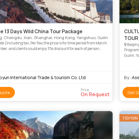
te 13 Days Wild China Tour Package
CULTU
g, Chengdu, Xian, Shanghai, Hong Kong, Yangshuo, Guilin
TOUR
ate (Including tax; Per Pax;the price is for time period from March
Beijin
ber; and clients could enjoy 3% discount for each of person
Program:
oking tour from December to February during winte
Guilin, 
oyun International Trade & tourism Co. Ltd
By :
Ase
Price
Quote
Get Q
On Request
11D/10N