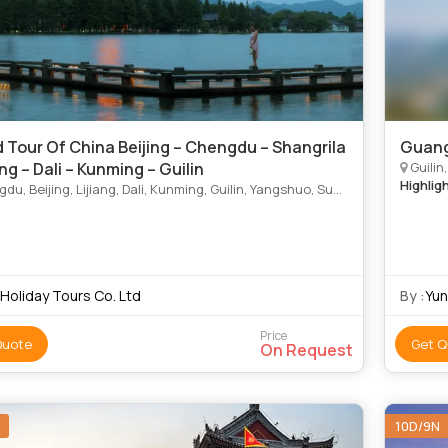
 Tour Of China Beijing – Chengdu – Shangrila
Guang
ang – Dali – Kunming – Guilin
Guilin
Highlig
 Beijing, Lijiang, Dali, Kunming, Guilin, Yangshuo, Suzhou, Shangrila, Yangshuo
 Holiday Tours Co. Ltd
By :
Yu
Price
Quote
Get Q
On Request
10D/9N