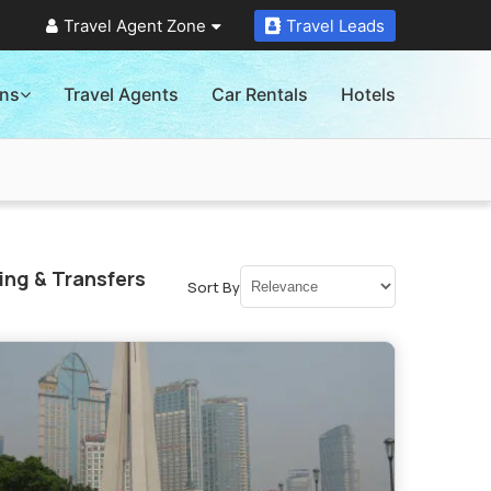
Travel Agent Zone
Travel Leads
ons
Travel Agents
Car Rentals
Hotels
ing & Transfers
Sort By