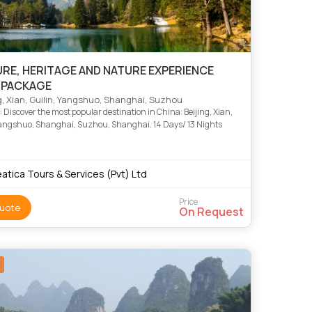
RE, HERITAGE AND NATURE EXPERIENCE
 PACKAGE
g, Xian, Guilin, Yangshuo, Shanghai, Suzhou
 Discover the most popular destination in China: Beijing, Xian,
Yangshuo, Shanghai, Suzhou, Shanghai. 14 Days/ 13 Nights
atica Tours & Services (Pvt) Ltd
Price
uote
On Request