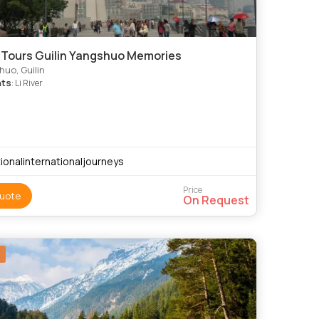
 Tours Guilin Yangshuo Memories
uo, Guilin
hts
: Li River
ionalinternationaljourneys
Price
uote
On Request