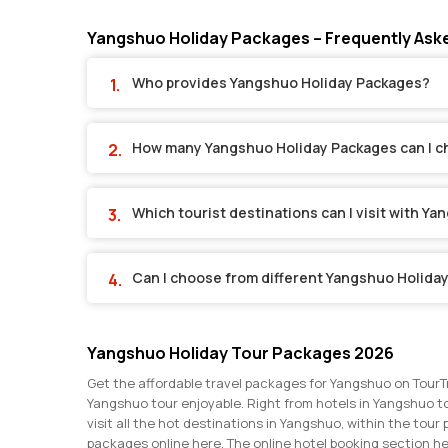
Yangshuo Holiday Packages – Frequently Ask
Who provides Yangshuo Holiday Packages?
How many Yangshuo Holiday Packages can I 
Which tourist destinations can I visit with Y
Can I choose from different Yangshuo Holida
Yangshuo Holiday Tour Packages 2026
Get the affordable travel packages for Yangshuo on TourT
Yangshuo tour enjoyable. Right from hotels in Yangshuo to
visit all the hot destinations in Yangshuo, within the tou
packages online here. The online hotel booking section h