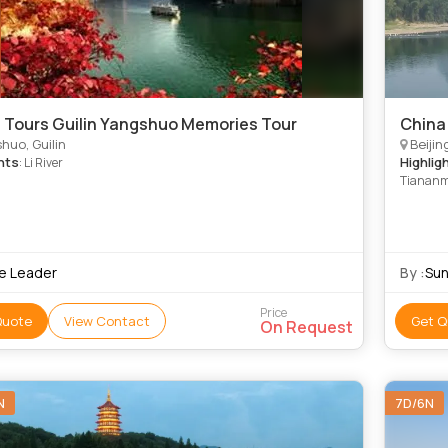
 Tours Guilin Yangshuo Memories Tour
China 
huo, Guilin
Beijin
hts
Highlig
: Li River
Tiananme
Warriors
e Leader
By :
Sun
Price
Quote
View Contact
Get Q
On Request
N
7D/6N