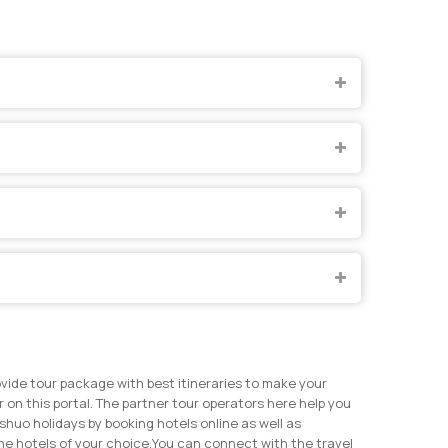
vide tour package with best itineraries to make your
on this portal. The partner tour operators here help you
huo holidays by booking hotels online as well as
e hotels of your choice.
You can connect with the travel