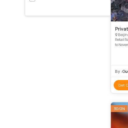
Priva
Beijin
Retail R
to Novem
when bo
By :
Gu
Get 
3D/2N