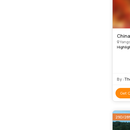
China
Yangs
Highlig
By :
Th
Get 
29D/28