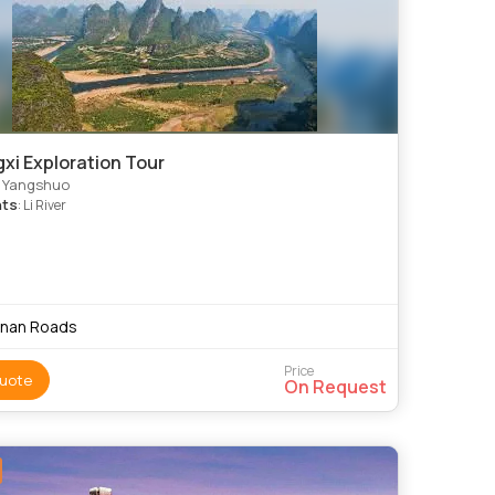
xi Exploration Tour
, Yangshuo
hts
: Li River
nnan Roads
Price
uote
On Request