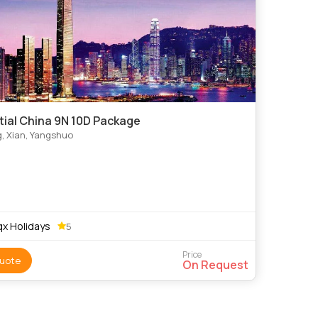
tial China 9N 10D Package
g, Xian, Yangshuo
x Holidays
5
Price
uote
On Request