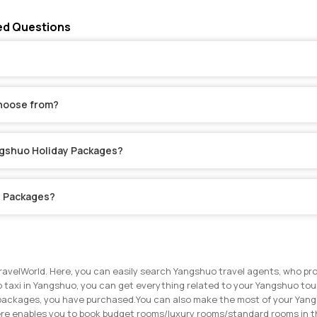
ed Questions
choose from?
angshuo Holiday Packages?
y Packages?
ravelWorld. Here, you can easily search Yangshuo travel agents, who pro
 taxi in Yangshuo, you can get everything related to your Yangshuo tour 
r packages, you have purchased.
You can also make the most of your Yangs
ere enables you to book budget rooms/luxury rooms/standard rooms in th