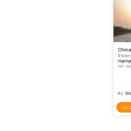
China
Beijin
Highlig
Hill • M
• Summe
By :
St
Get 