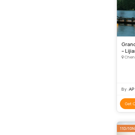
Grand
– Liji
Chengdu,
By :
AP
Get 
11D/10N