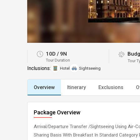
10D
/
9N
Budg
Tour Duration
Tour T
Inclusions:
Hotel
Sightseeing
Overview
Itinerary
Exclusions
O
Package Overview
Arrival/Departure Transfer /Sightseeing Using Ai
Sharing Basis With Breakfast In Standard Category