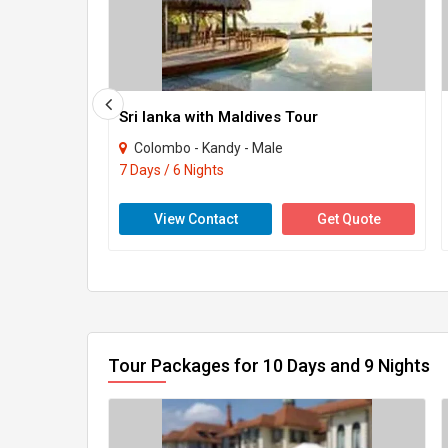
Sri lanka with Maldives Tour
Colombo - Kandy - Male
7 Days / 6 Nights
View Contact
Get Quote
Tour Packages for 10 Days and 9 Nights