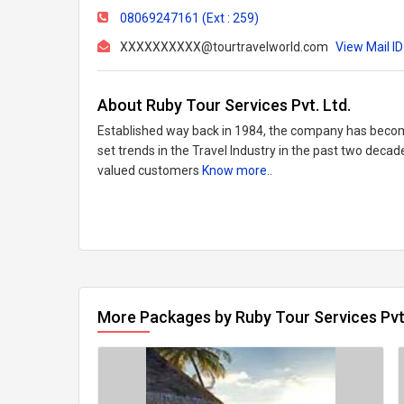
08069247161 (Ext : 259)
XXXXXXXXXX@tourtravelworld.com
View Mail ID
About Ruby Tour Services Pvt. Ltd.
Established way back in 1984, the company has become
set trends in the Travel Industry in the past two decad
valued customers
Know more..
More Packages by Ruby Tour Services Pvt.