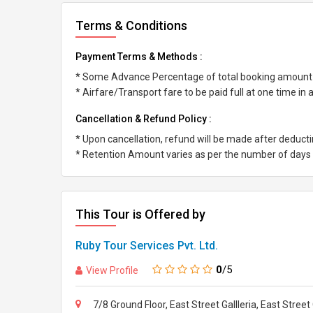
Terms & Conditions
Payment Terms & Methods :
* Some Advance Percentage of total booking amount
* Airfare/Transport fare to be paid full at one time in
Cancellation & Refund Policy :
* Upon cancellation, refund will be made after deduc
* Retention Amount varies as per the number of days l
This Tour is Offered by
Ruby Tour Services Pvt. Ltd.
0
/5
View Profile
7/8 Ground Floor, East Street Gallleria, East Stre