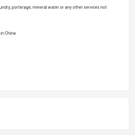
aundry, porterage, mineral water or any other services not
 in China