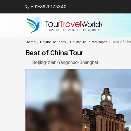
+91-8929175340
Home
Beijing Tourism
Beijing Tour Packages
Best of Chi
Best of China Tour
Beijing
-
Xian
-
Yangshuo
-
Shanghai