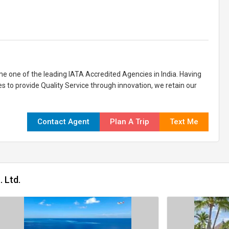
 one of the leading IATA Accredited Agencies in India. Having
es to provide Quality Service through innovation, we retain our
Contact Agent
Plan A Trip
Text Me
 Ltd.