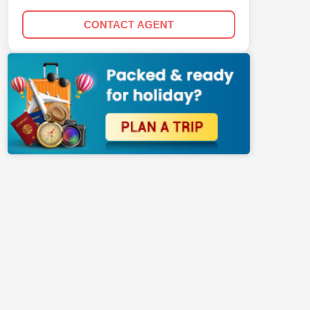
CONTACT AGENT