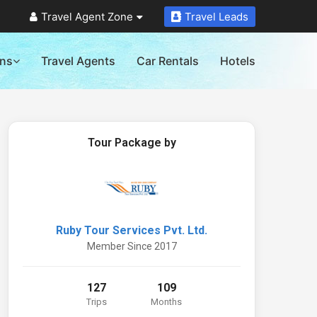
Travel Agent Zone
Travel Leads
ons
Travel Agents
Car Rentals
Hotels
Tour Package by
Ruby Tour Services Pvt. Ltd.
Member Since 2017
127
109
Trips
Months