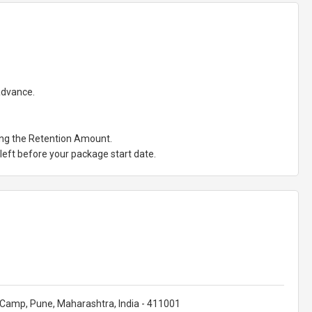
 advance.
ting the Retention Amount.
eft before your package start date.
et Camp, Pune, Maharashtra, India - 411001