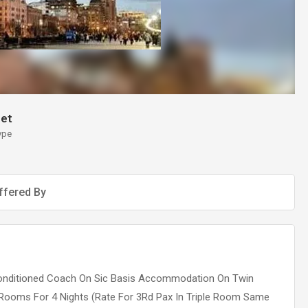
et
ype
ffered By
r-Conditioned Coach On Sic Basis Accommodation On Twin
 Rooms For 4 Nights (Rate For 3Rd Pax In Triple Room Same