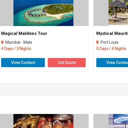
Magical Maldives Tour
Mystical Maurit
Mumbai - Male
Port Louis
4 Days / 3 Nights
5 Days / 4 Nights
View Contact
Get Quote
View Conta