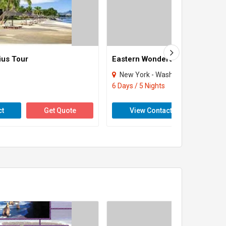
ius Tour
Eastern Wonders Tour
New York - Washington
6 Days / 5 Nights
ct
Get Quote
View Contact
Get 