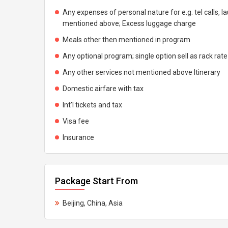
Any expenses of personal nature for e.g. tel calls, l
mentioned above; Excess luggage charge
Meals other then mentioned in program
Any optional program; single option sell as rack rate
Any other services not mentioned above Itinerary
Domestic airfare with tax
Int’l tickets and tax
Visa fee
Insurance
Package Start From
Beijing, China, Asia