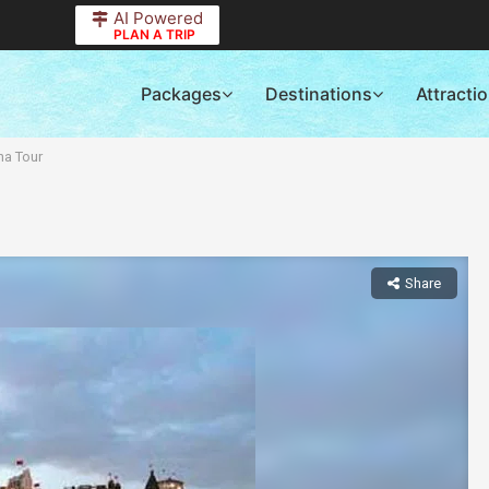
AI Powered
PLAN A TRIP
Packages
Destinations
Attracti
na Tour
Share