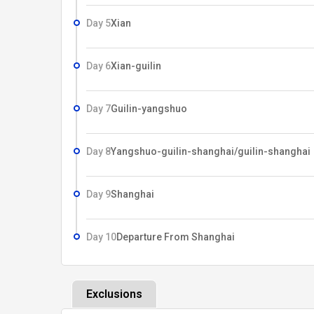
Day 5
Xian
Day 6
Xian-guilin
Day 7
Guilin-yangshuo
Day 8
Yangshuo-guilin-shanghai/guilin-shanghai
Day 9
Shanghai
Day 10
Departure From Shanghai
Exclusions