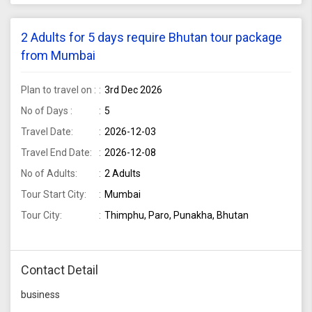
2 Adults for 5 days require Bhutan tour package
from Mumbai
Plan to travel on :
3rd Dec 2026
No of Days :
5
Travel Date:
2026-12-03
Travel End Date:
2026-12-08
No of Adults:
2 Adults
Tour Start City:
Mumbai
Tour City:
Thimphu, Paro, Punakha, Bhutan
Contact Detail
business