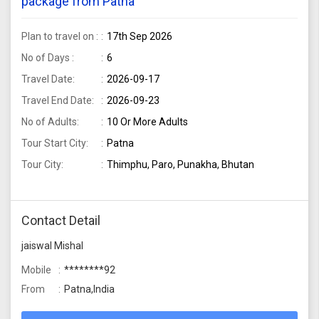
package from Patna
Plan to travel on :
17th Sep 2026
No of Days :
6
Travel Date:
2026-09-17
Travel End Date:
2026-09-23
No of Adults:
10 Or More Adults
Tour Start City:
Patna
Tour City:
Thimphu, Paro, Punakha, Bhutan
Contact Detail
jaiswal Mishal
Mobile
********92
From
Patna,India