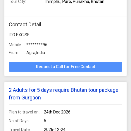
Tour City:
Thimphu, Paro, Punakha, Bhutan
Contact Detail
ITO EXCISE
Mobile
********96
From
Agra,India
Request a Call for Free Contact
2 Adults for 5 days require Bhutan tour package
from Gurgaon
Plan to travel on :
24th Dec 2026
No of Days :
5
Travel Date:
2026-12-24