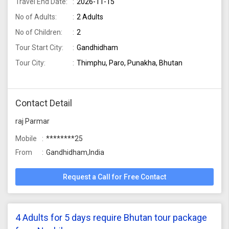
Travel End Date:
2026-11-15
No of Adults:
2 Adults
No of Children:
2
Tour Start City:
Gandhidham
Tour City:
Thimphu, Paro, Punakha, Bhutan
Contact Detail
raj Parmar
Mobile
********25
From
Gandhidham,India
Request a Call for Free Contact
4 Adults for 5 days require Bhutan tour package