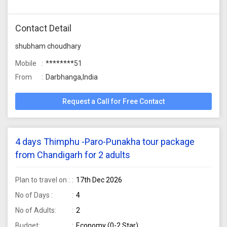
Contact Detail
shubham choudhary
Mobile
********51
From
Darbhanga,India
Request a Call for Free Contact
4 days Thimphu -Paro-Punakha tour package
from Chandigarh for 2 adults
Plan to travel on :
17th Dec 2026
No of Days :
4
No of Adults:
2
Budget:
Economy (0-2 Star)