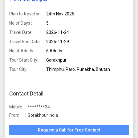
Plan to travel on :
24th Nov 2026
No of Days :
5
Travel Date:
2026-11-24
Travel End Date:
2026-11-29
No of Adults:
6 Adults
Tour Start City:
Gorakhpur
Tour City:
Thimphu, Paro, Punakha, Bhutan
Contact Detail
Mobile
********34
From
Gorakhpur,India
Request a Call for Free Contact