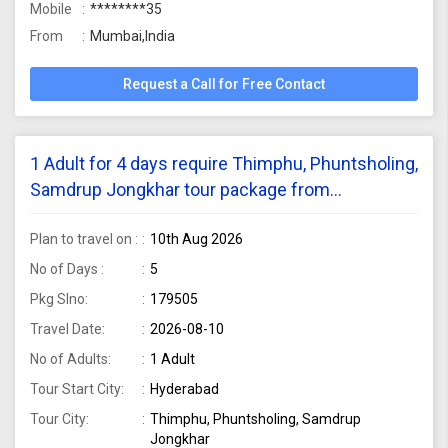
Mobile
********35
From
Mumbai,India
Request a Call for Free Contact
1 Adult for 4 days require Thimphu, Phuntsholing,
Samdrup Jongkhar tour package from
Hyderabad
Plan to travel on :
10th Aug 2026
No of Days :
5
Pkg Slno:
179505
Travel Date:
2026-08-10
No of Adults:
1 Adult
Tour Start City:
Hyderabad
Tour City:
Thimphu, Phuntsholing, Samdrup
Jongkhar