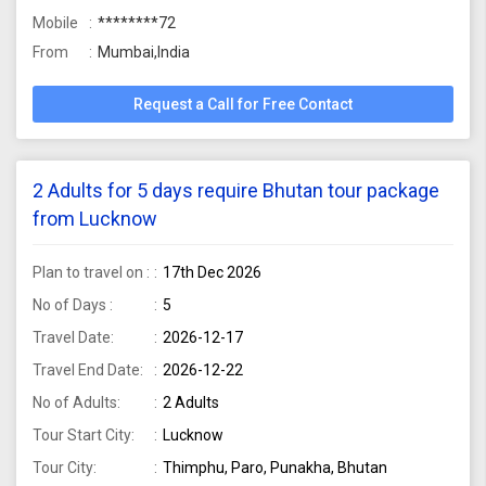
Mobile
********72
From
Mumbai,India
Request a Call for Free Contact
2 Adults for 5 days require Bhutan tour package
from Lucknow
Plan to travel on :
17th Dec 2026
No of Days :
5
Travel Date:
2026-12-17
Travel End Date:
2026-12-22
No of Adults:
2 Adults
Tour Start City:
Lucknow
Tour City:
Thimphu, Paro, Punakha, Bhutan