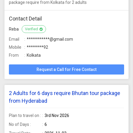
package require from Kolkata for 2 adults
Contact Detail
Reba
Verified
Email
***********@gmail.com
Mobile
********92
From
Kolkata
Request a Call for Free Contact
2 Adults for 6 days require Bhutan tour package
from Hyderabad
Plan to travel on :
3rd Nov 2026
No of Days :
6