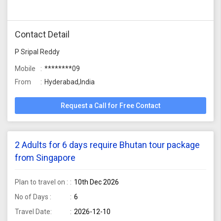
Contact Detail
P Sripal Reddy
Mobile
********09
From
Hyderabad,India
Request a Call for Free Contact
2 Adults for 6 days require Bhutan tour package
from Singapore
Plan to travel on :
10th Dec 2026
No of Days :
6
Travel Date:
2026-12-10