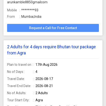
arunkamble8850gmailcom
Mobile
********93
From
Mumbai,India
Request a Call for Free Contact
2 Adults for 4 days require Bhutan tour package
from Agra
Plan to travel on :
17th Aug 2026
No of Days :
4
Travel Date:
2026-08-17
Travel End Date:
2026-08-21
No of Adults:
2 Adults
Tour Start City:
Agra