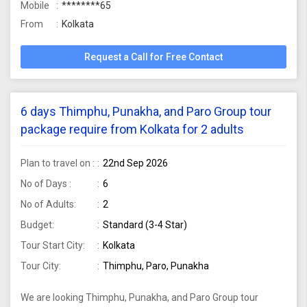
Mobile
********65
From
Kolkata
Request a Call for Free Contact
6 days Thimphu, Punakha, and Paro Group tour
package require from Kolkata for 2 adults
Plan to travel on :
22nd Sep 2026
No of Days :
6
No of Adults:
2
Budget:
Standard (3-4 Star)
Tour Start City:
Kolkata
Tour City:
Thimphu, Paro, Punakha
We are looking Thimphu, Punakha, and Paro Group tour