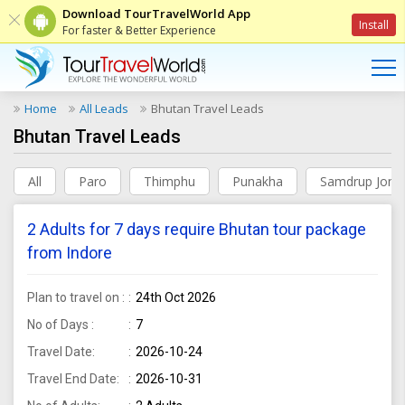
Download TourTravelWorld App
Install
For faster & Better Experience
Home
All Leads
Bhutan Travel Leads
Bhutan Travel Leads
All
Paro
Thimphu
Punakha
Samdrup Jong
2 Adults for 7 days require Bhutan tour package
from Indore
Plan to travel on :
24th Oct 2026
No of Days :
7
Travel Date:
2026-10-24
Travel End Date:
2026-10-31