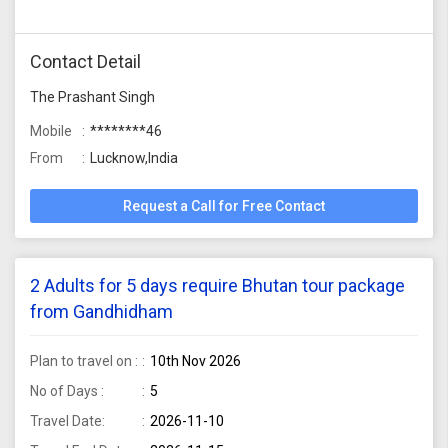
Contact Detail
The Prashant Singh
Mobile
********46
From
Lucknow,India
Request a Call for Free Contact
2 Adults for 5 days require Bhutan tour package
from Gandhidham
Plan to travel on :
10th Nov 2026
No of Days :
5
Travel Date:
2026-11-10