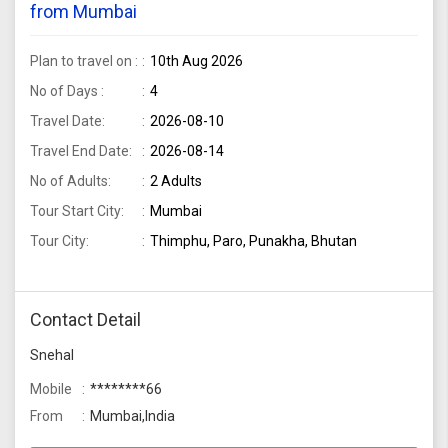
from Mumbai
Plan to travel on :
10th Aug 2026
No of Days :
4
Travel Date:
2026-08-10
Travel End Date:
2026-08-14
No of Adults:
2 Adults
Tour Start City:
Mumbai
Tour City:
Thimphu, Paro, Punakha, Bhutan
Contact Detail
Snehal
Mobile
********66
From
Mumbai,India