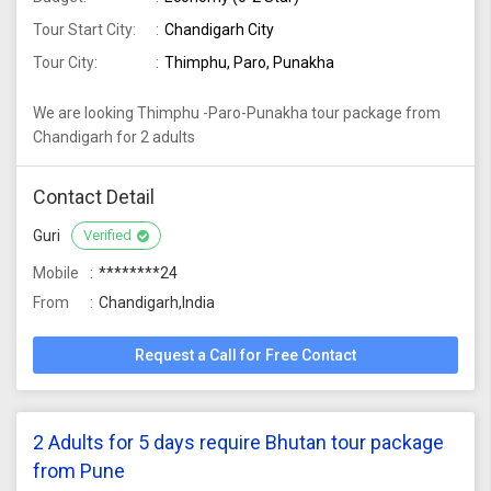
Tour Start City:
Chandigarh City
Tour City:
Thimphu, Paro, Punakha
We are looking Thimphu -Paro-Punakha tour package from
Chandigarh for 2 adults
Contact Detail
Guri
Verified
Mobile
********24
From
Chandigarh,India
Request a Call for Free Contact
2 Adults for 5 days require Bhutan tour package
from Pune