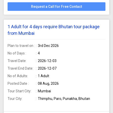
Request a Call for Free Contact
1 Adult for 4 days require Bhutan tour package
from Mumbai
Plan to travel on :
3rd Dec 2026
No of Days :
4
Travel Date:
2026-12-03
Travel End Date:
2026-12-07
No of Adults:
1 Adult
Posted Date :
08 Aug, 2026
Tour Start City:
Mumbai
Tour City:
Thimphu, Paro, Punakha, Bhutan