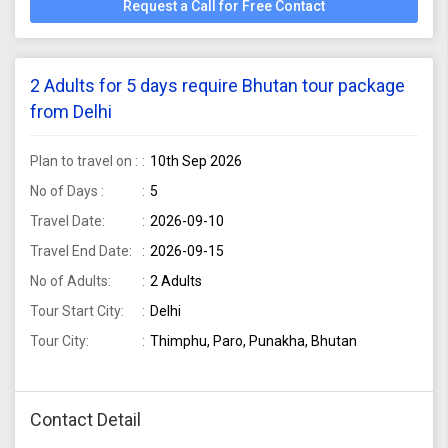
Request a Call for Free Contact
2 Adults for 5 days require Bhutan tour package
from Delhi
Plan to travel on :
10th Sep 2026
No of Days :
5
Travel Date:
2026-09-10
Travel End Date:
2026-09-15
No of Adults:
2 Adults
Tour Start City:
Delhi
Tour City:
Thimphu, Paro, Punakha, Bhutan
Contact Detail