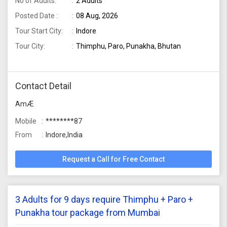
No of Adults:
2 Adults
Posted Date :
08 Aug, 2026
Tour Start City:
Indore
Tour City:
Thimphu, Paro, Punakha, Bhutan
Contact Detail
AmÆ
Mobile
********87
From
Indore,India
Request a Call for Free Contact
3 Adults for 9 days require Thimphu + Paro +
Punakha tour package from Mumbai