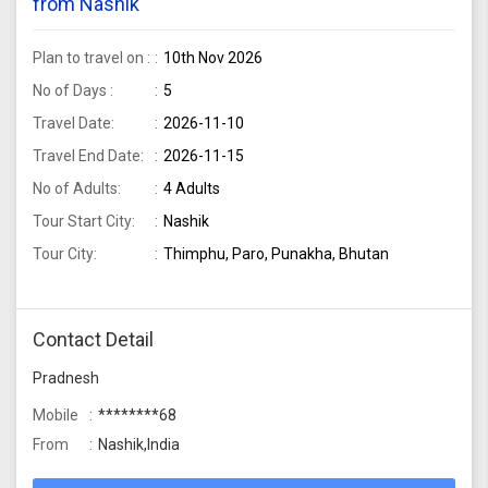
from Nashik
Plan to travel on :
10th Nov 2026
No of Days :
5
Travel Date:
2026-11-10
Travel End Date:
2026-11-15
No of Adults:
4 Adults
Tour Start City:
Nashik
Tour City:
Thimphu, Paro, Punakha, Bhutan
Contact Detail
Pradnesh
Mobile
********68
From
Nashik,India