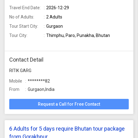
Travel End Date:
2026-12-29
No of Adults:
2 Adults
Tour Start City:
Gurgaon
Tour City:
Thimphu, Paro, Punakha, Bhutan
Contact Detail
RITIK GARG
Mobile
********82
From
Gurgaon,India
Request a Call for Free Contact
6 Adults for 5 days require Bhutan tour package
from Gorakhpur