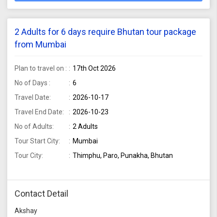
2 Adults for 6 days require Bhutan tour package
from Mumbai
Plan to travel on :
17th Oct 2026
No of Days :
6
Travel Date:
2026-10-17
Travel End Date:
2026-10-23
No of Adults:
2 Adults
Tour Start City:
Mumbai
Tour City:
Thimphu, Paro, Punakha, Bhutan
Contact Detail
Akshay