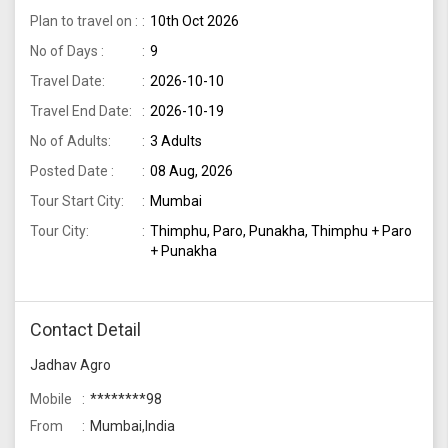
Plan to travel on :
10th Oct 2026
No of Days :
9
Travel Date:
2026-10-10
Travel End Date:
2026-10-19
No of Adults:
3 Adults
Posted Date :
08 Aug, 2026
Tour Start City:
Mumbai
Tour City:
Thimphu, Paro, Punakha, Thimphu + Paro
+ Punakha
Contact Detail
Jadhav Agro
Mobile
********98
From
Mumbai,India