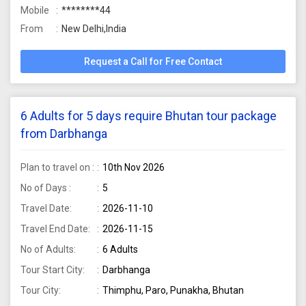
Mobile
********44
From
New Delhi,India
Request a Call for Free Contact
6 Adults for 5 days require Bhutan tour package
from Darbhanga
Plan to travel on :
10th Nov 2026
No of Days :
5
Travel Date:
2026-11-10
Travel End Date:
2026-11-15
No of Adults:
6 Adults
Tour Start City:
Darbhanga
Tour City:
Thimphu, Paro, Punakha, Bhutan