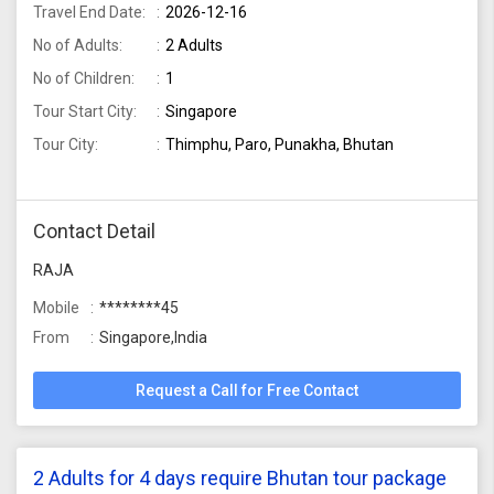
Travel End Date:
2026-12-16
No of Adults:
2 Adults
No of Children:
1
Tour Start City:
Singapore
Tour City:
Thimphu, Paro, Punakha, Bhutan
Contact Detail
RAJA
Mobile
********45
From
Singapore,India
Request a Call for Free Contact
2 Adults for 4 days require Bhutan tour package