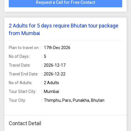
Request a Call for Free Contact
2 Adults for 5 days require Bhutan tour package
from Mumbai
Plan to travel on :
17th Dec 2026
No of Days :
5
Travel Date:
2026-12-17
Travel End Date:
2026-12-22
No of Adults:
2 Adults
Tour Start City:
Mumbai
Tour City:
Thimphu, Paro, Punakha, Bhutan
Contact Detail