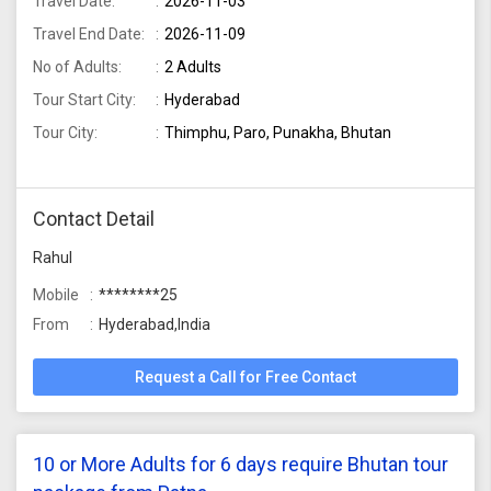
Travel Date:
2026-11-03
Travel End Date:
2026-11-09
No of Adults:
2 Adults
Tour Start City:
Hyderabad
Tour City:
Thimphu, Paro, Punakha, Bhutan
Contact Detail
Rahul
Mobile
********25
From
Hyderabad,India
Request a Call for Free Contact
10 or More Adults for 6 days require Bhutan tour