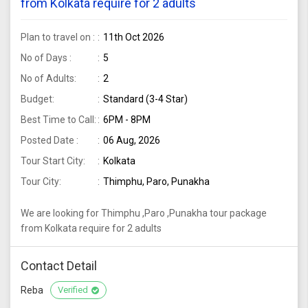
from Kolkata require for 2 adults
Plan to travel on :
11th Oct 2026
No of Days :
5
No of Adults:
2
Budget:
Standard (3-4 Star)
Best Time to Call:
6PM - 8PM
Posted Date :
06 Aug, 2026
Tour Start City:
Kolkata
Tour City:
Thimphu, Paro, Punakha
We are looking for Thimphu ,Paro ,Punakha tour package
from Kolkata require for 2 adults
Contact Detail
Reba
Verified