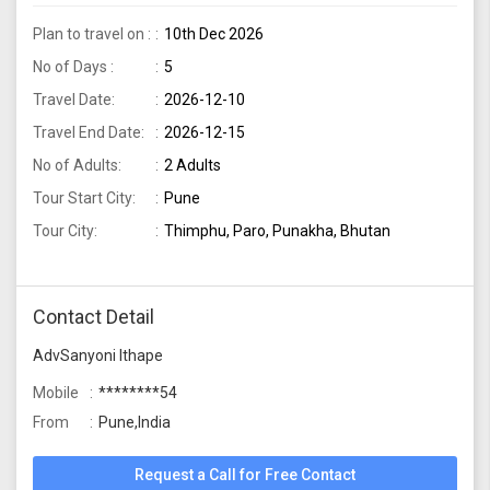
Plan to travel on :
10th Dec 2026
No of Days :
5
Travel Date:
2026-12-10
Travel End Date:
2026-12-15
No of Adults:
2 Adults
Tour Start City:
Pune
Tour City:
Thimphu, Paro, Punakha, Bhutan
Contact Detail
AdvSanyoni Ithape
Mobile
********54
From
Pune,India
Request a Call for Free Contact