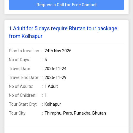
Request a Call for Free Contact
1 Adult for 5 days require Bhutan tour package
from Kolhapur
Plan to travel on :
24th Nov 2026
No of Days :
5
Travel Date:
2026-11-24
Travel End Date:
2026-11-29
No of Adults:
1 Adult
No of Children:
1
Tour Start City:
Kolhapur
Tour City:
Thimphu, Paro, Punakha, Bhutan