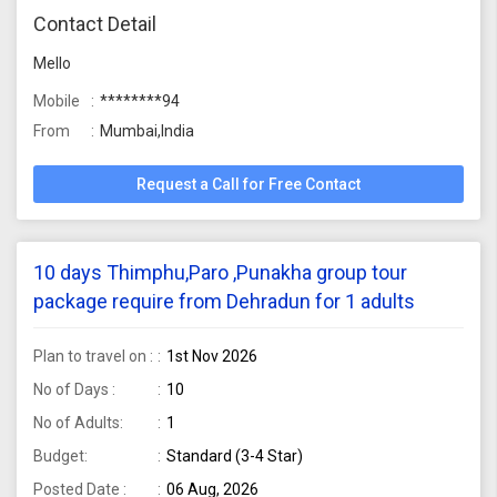
Contact Detail
Mello
Mobile
********94
From
Mumbai,India
Request a Call for Free Contact
10 days Thimphu,Paro ,Punakha group tour
package require from Dehradun for 1 adults
Plan to travel on :
1st Nov 2026
No of Days :
10
No of Adults:
1
Budget:
Standard (3-4 Star)
Posted Date :
06 Aug, 2026