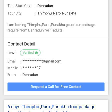
Tour Start City:
Dehradun
Tour City:
Thimphu, Paro, Punakha
I am looking Thimphu,Paro ,Punakha goup tour package
require from Dehradun for 1 adults
Contact Detail
tenzin
Verified
Email
***********@gmail.com
Mobile
********07
From
Dehradun
Request a Call for Free Contact
6 days Thimphu ,Paro ,Punakha tour package