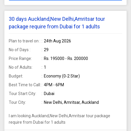
30 days Auckland,New Delhi,Amritsar tour
package require from Dubai for 1 adults
Plan to travel on :
24th Aug 2026
No of Days :
29
Price Range:
Rs. 195000 - Rs. 200000
No of Adults:
1
Budget:
Economy (0-2 Star)
Best Time to Call:
4PM - 6PM
Tour Start City:
Dubai
Tour City:
New Delhi, Amritsar, Auckland
I am looking Auckland,New Delhi,Amritsar tour package
require from Dubai for 1 adults