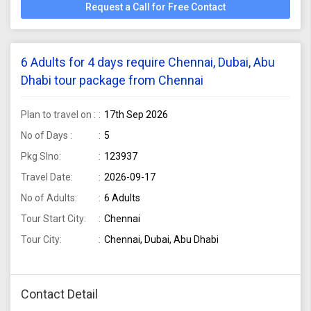
Request a Call for Free Contact
6 Adults for 4 days require Chennai, Dubai, Abu
Dhabi tour package from Chennai
Plan to travel on :
17th Sep 2026
No of Days :
5
Pkg Slno:
123937
Travel Date:
2026-09-17
No of Adults:
6 Adults
Tour Start City:
Chennai
Tour City:
Chennai, Dubai, Abu Dhabi
Contact Detail