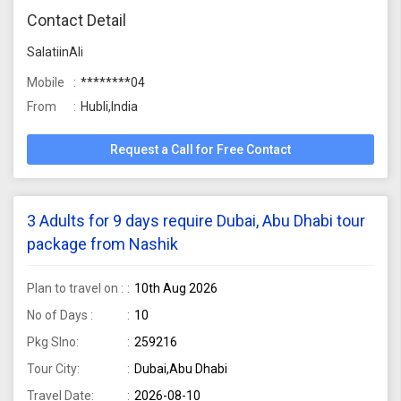
Contact Detail
SalatiinAli
Mobile
********04
From
Hubli,India
Request a Call for Free Contact
3 Adults for 9 days require Dubai, Abu Dhabi tour
package from Nashik
Plan to travel on :
10th Aug 2026
No of Days :
10
Pkg Slno:
259216
Tour City:
Dubai,Abu Dhabi
Travel Date:
2026-08-10