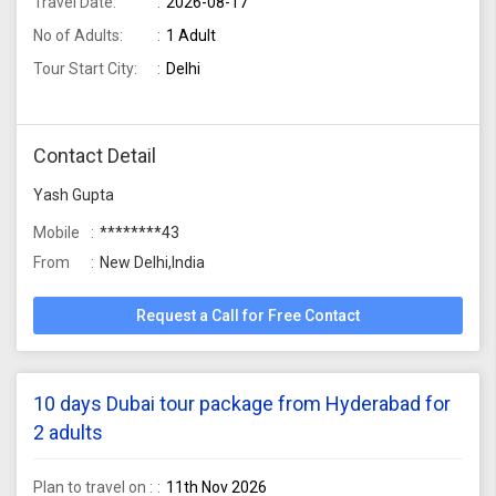
Travel Date:
2026-08-17
No of Adults:
1 Adult
Tour Start City:
Delhi
Contact Detail
Yash Gupta
Mobile
********43
From
New Delhi,India
Request a Call for Free Contact
10 days Dubai tour package from Hyderabad for
2 adults
Plan to travel on :
11th Nov 2026