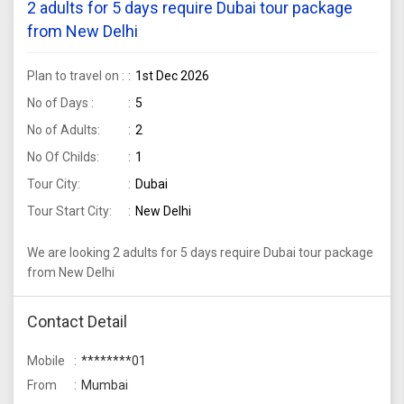
2 adults for 5 days require Dubai tour package
from New Delhi
Plan to travel on :
1st Dec 2026
No of Days :
5
No of Adults:
2
No Of Childs:
1
Tour City:
Dubai
Tour Start City:
New Delhi
We are looking 2 adults for 5 days require Dubai tour package
from New Delhi
Contact Detail
Mobile
********01
From
Mumbai