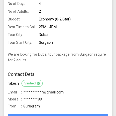
No of Days :
4
No of Adults:
2
Budget:
Economy (0-2 Star)
Best Time to Call:
2PM - 4PM
Tour City:
Dubai
Tour Start City:
Gurgaon
We are looking for Dubai tour package from Gurgaon require
for 2 adults
Contact Detail
rakesh
Verified
Email
***********@gmail.com
Mobile
********89
From
Gurugram