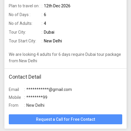
Plan to travel on :
12th Dec 2026
No of Days :
6
No of Adults:
4
Tour City:
Dubai
Tour Start City:
New Delhi
We are looking 4 adults for 6 days require Dubai tour package
from New Delhi
Contact Detail
Email
***********@gmail.com
Mobile
********99
From
New Delhi
Request a Call for Free Contact