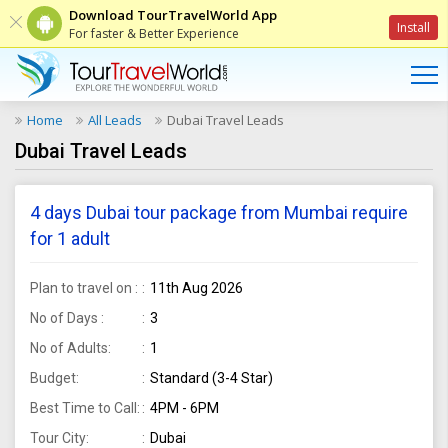
Download TourTravelWorld App
Install
For faster & Better Experience
Home
All Leads
Dubai Travel Leads
Dubai Travel Leads
4 days Dubai tour package from Mumbai require
for 1 adult
Plan to travel on :
11th Aug 2026
No of Days :
3
No of Adults:
1
Budget:
Standard (3-4 Star)
Best Time to Call:
4PM - 6PM
Tour City:
Dubai