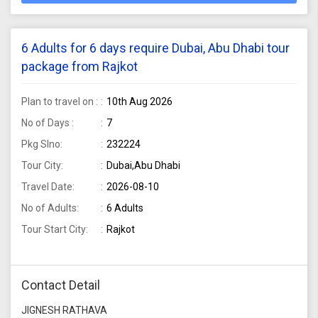
6 Adults for 6 days require Dubai, Abu Dhabi tour
package from Rajkot
Plan to travel on :
10th Aug 2026
No of Days :
7
Pkg Slno:
232224
Tour City:
Dubai,Abu Dhabi
Travel Date:
2026-08-10
No of Adults:
6 Adults
Tour Start City:
Rajkot
Contact Detail
JIGNESH RATHAVA