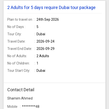
2 Adults for 5 days require Dubai tour package
Plan to travel on :
24th Sep 2026
No of Days :
5
Tour City:
Dubai
Travel Date:
2026-09-24
Travel End Date:
2026-09-29
No of Adults:
2 Adults
No of Children:
1
Tour Start City:
Dubai
Contact Detail
Shamim Ahmed
Mobile
********48