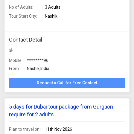
No of Adults:
3 Adults
Tour Start City:
Nashik
Contact Detail
ॐ
Mobile
********96
From
Nashik,India
Request a Call for Free Contact
5 days for Dubai tour package from Gurgaon
require for 2 adults
Plan to travel on :
11th Nov 2026