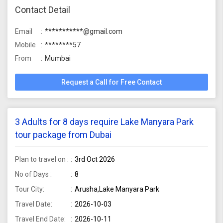
Contact Detail
Email
***********@gmail.com
Mobile
********57
From
Mumbai
Request a Call for Free Contact
3 Adults for 8 days require Lake Manyara Park
tour package from Dubai
Plan to travel on :
3rd Oct 2026
No of Days :
8
Tour City:
Arusha,Lake Manyara Park
Travel Date:
2026-10-03
Travel End Date:
2026-10-11