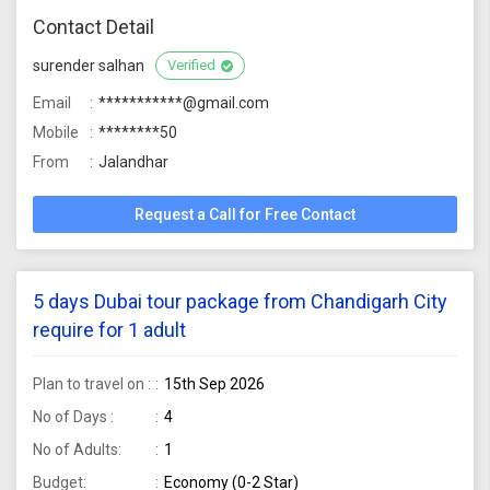
Contact Detail
surender salhan
Verified
Email
***********@gmail.com
Mobile
********50
From
Jalandhar
Request a Call for Free Contact
5 days Dubai tour package from Chandigarh City
require for 1 adult
Plan to travel on :
15th Sep 2026
No of Days :
4
No of Adults:
1
Budget:
Economy (0-2 Star)