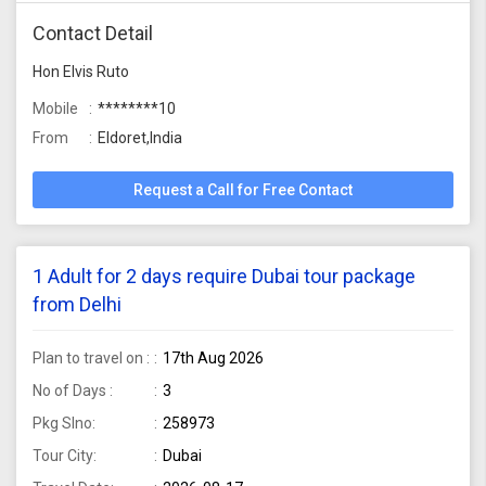
Contact Detail
Hon Elvis Ruto
Mobile
********10
From
Eldoret,India
Request a Call for Free Contact
1 Adult for 2 days require Dubai tour package
from Delhi
Plan to travel on :
17th Aug 2026
No of Days :
3
Pkg Slno:
258973
Tour City:
Dubai