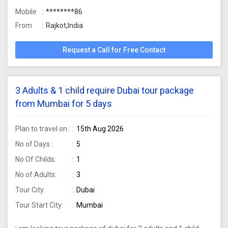
Mobile
********86
From
Rajkot,India
Request a Call for Free Contact
3 Adults & 1 child require Dubai tour package
from Mumbai for 5 days
Plan to travel on :
15th Aug 2026
No of Days :
5
No Of Childs:
1
No of Adults:
3
Tour City:
Dubai
Tour Start City:
Mumbai