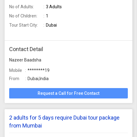
No of Adults:
3 Adults
No of Children:
1
Tour Start City:
Dubai
Contact Detail
Nazeer Baadsha
Mobile
********19
From
Dubai,India
Request a Call for Free Contact
2 adults for 5 days require Dubai tour package
from Mumbai