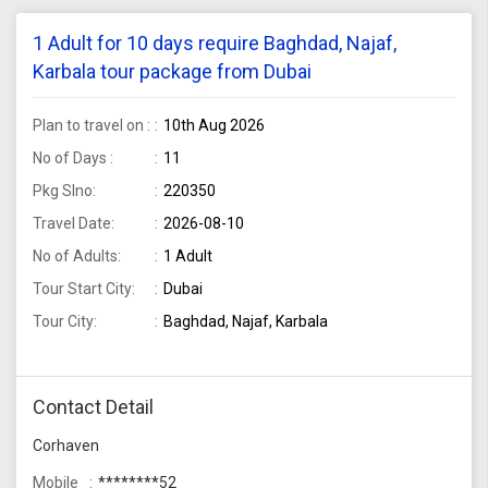
1 Adult for 10 days require Baghdad, Najaf,
Karbala tour package from Dubai
Plan to travel on :
10th Aug 2026
No of Days :
11
Pkg Slno:
220350
Travel Date:
2026-08-10
No of Adults:
1 Adult
Tour Start City:
Dubai
Tour City:
Baghdad, Najaf, Karbala
Contact Detail
Corhaven
Mobile
********52