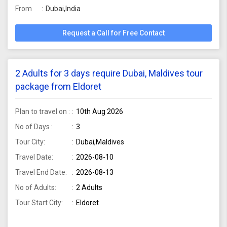
From
Dubai,India
Request a Call for Free Contact
2 Adults for 3 days require Dubai, Maldives tour
package from Eldoret
Plan to travel on :
10th Aug 2026
No of Days :
3
Tour City:
Dubai,Maldives
Travel Date:
2026-08-10
Travel End Date:
2026-08-13
No of Adults:
2 Adults
Tour Start City:
Eldoret