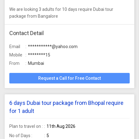
We are looking 3 adults for 10 days require Dubai tour
package from Bangalore
Contact Detail
Email
***********@yahoo.com
Mobile
********15
From
Mumbai
Request a Call for Free Contact
6 days Dubai tour package from Bhopal require
for 1 adult
Plan to travel on :
11th Aug 2026
No of Days :
5