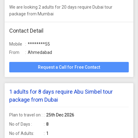
We are looking 2 adults for 20 days require Dubai tour
package from Mumbai
Contact Detail
Mobile
********55
From
Ahmedabad
Request a Call for Free Contact
1 adults for 8 days require Abu Simbel tour
package from Dubai
Plan to travel on :
25th Dec 2026
No of Days :
8
No of Adults:
1