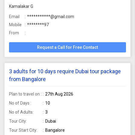
Kamalakar G
Email
***********@gmail.com
Mobile
********97
From
Request a Call for Free Contact
3 adults for 10 days require Dubai tour package
from Bangalore
Plan to travel on :
27th Aug 2026
No of Days :
10
No of Adults:
3
Tour City:
Dubai
Tour Start City:
Bangalore