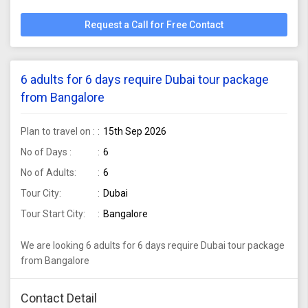
Request a Call for Free Contact
6 adults for 6 days require Dubai tour package
from Bangalore
Plan to travel on :
15th Sep 2026
No of Days :
6
No of Adults:
6
Tour City:
Dubai
Tour Start City:
Bangalore
We are looking 6 adults for 6 days require Dubai tour package
from Bangalore
Contact Detail