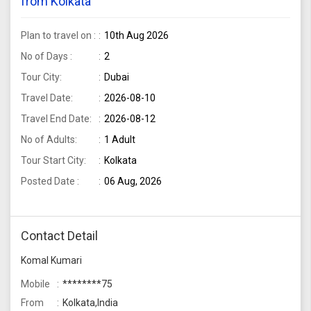
from Kolkata
Plan to travel on :
10th Aug 2026
No of Days :
2
Tour City:
Dubai
Travel Date:
2026-08-10
Travel End Date:
2026-08-12
No of Adults:
1 Adult
Tour Start City:
Kolkata
Posted Date :
06 Aug, 2026
Contact Detail
Komal Kumari
Mobile
********75
From
Kolkata,India