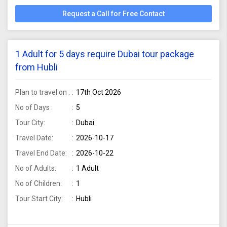
Request a Call for Free Contact
1 Adult for 5 days require Dubai tour package
from Hubli
Plan to travel on :
17th Oct 2026
No of Days :
5
Tour City:
Dubai
Travel Date:
2026-10-17
Travel End Date:
2026-10-22
No of Adults:
1 Adult
No of Children:
1
Tour Start City:
Hubli