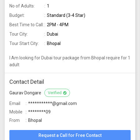
No of Adults:
1
Budget:
Standard (3-4 Star)
Best Time to Call:
2PM - 4PM
Tour City:
Dubai
Tour Start City:
Bhopal
I Am looking for Dubai tour package from Bhopal require for 1
adult
Contact Detail
Gaurav Dongare
Verified
Email
***********@gmail.com
Mobile
********09
From
Bhopal
Request a Call for Free Contact