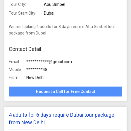
Tour City:
Abu Simbel
Tour Start City:
Dubai
We are looking 1 adults for 8 days require Abu Simbel tour
package from Dubai
Contact Detail
Email
***********@gmail.com
Mobile
********48
From
New Delhi
Request a Call for Free Contact
4 adults for 6 days require Dubai tour package
from New Delhi