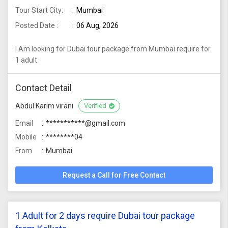
Tour Start City:
Mumbai
Posted Date :
06 Aug, 2026
I Am looking for Dubai tour package from Mumbai require for
1 adult
Contact Detail
Abdul Karim virani
Verified
Email
***********@gmail.com
Mobile
********04
From
Mumbai
Request a Call for Free Contact
1 Adult for 2 days require Dubai tour package