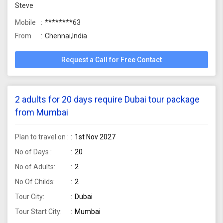
Steve
Mobile
********63
From
Chennai,India
Request a Call for Free Contact
2 adults for 20 days require Dubai tour package
from Mumbai
Plan to travel on :
1st Nov 2027
No of Days :
20
No of Adults:
2
No Of Childs:
2
Tour City:
Dubai
Tour Start City:
Mumbai