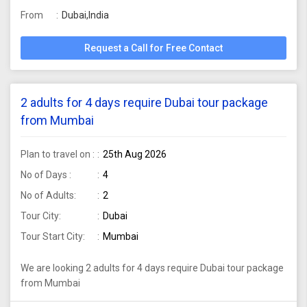
From
Dubai,India
Request a Call for Free Contact
2 adults for 4 days require Dubai tour package
from Mumbai
Plan to travel on :
25th Aug 2026
No of Days :
4
No of Adults:
2
Tour City:
Dubai
Tour Start City:
Mumbai
We are looking 2 adults for 4 days require Dubai tour package
from Mumbai