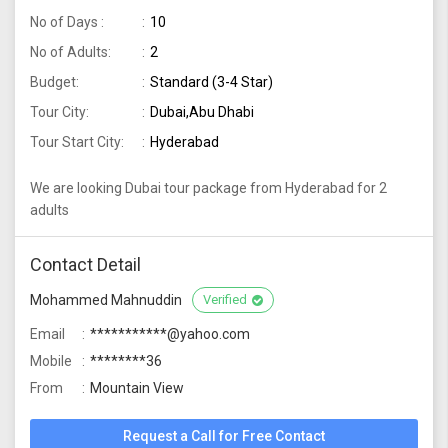
No of Days :
10
No of Adults:
2
Budget:
Standard (3-4 Star)
Tour City:
Dubai,Abu Dhabi
Tour Start City:
Hyderabad
We are looking Dubai tour package from Hyderabad for 2
adults
Contact Detail
Mohammed Mahnuddin
Verified
Email
***********@yahoo.com
Mobile
********36
From
Mountain View
Request a Call for Free Contact