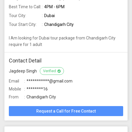
Best Time to Call:
4PM - 6PM
Tour City:
Dubai
Tour Start City:
Chandigarh City
I Am looking for Dubai tour package from Chandigarh City
require for 1 adult
Contact Detail
Jagdeep Singh
Verified
Email
***********@gmail.com
Mobile
********16
From
Chandigarh City
Request a Call for Free Contact