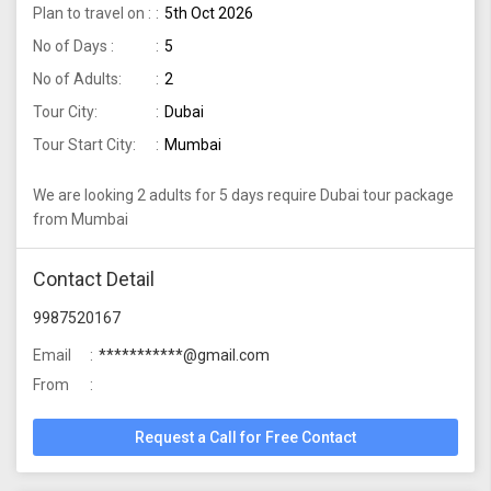
Plan to travel on :
5th Oct 2026
No of Days :
5
No of Adults:
2
Tour City:
Dubai
Tour Start City:
Mumbai
We are looking 2 adults for 5 days require Dubai tour package
from Mumbai
Contact Detail
9987520167
Email
***********@gmail.com
From
Request a Call for Free Contact