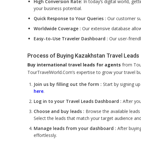
High Conversion Rate:
In today’s digital world, get
your business potential.
Quick Response to Your Queries :
Our customer sup
Worldwide Coverage :
Our extensive database allow
Easy-to-Use Traveler Dashboard :
Our user-friend
Process of Buying Kazakhstan Travel Leads
Buy international travel leads for agents
from Tour
TourTravelWorld.Com’s expertise to grow your travel bus
Join us by filling out the form :
Start by signing u
here
.
Log in to your Travel Leads Dashboard :
After you
Choose and buy leads :
Browse the available leads 
Select the leads that match your target audience and
Manage leads from your dashboard :
After buyin
effortlessly.