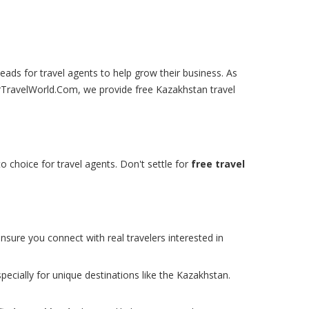
leads for travel agents to help grow their business. As
urTravelWorld.Com, we provide free Kazakhstan travel
o choice for travel agents. Don't settle for
free travel
nsure you connect with real travelers interested in
pecially for unique destinations like the Kazakhstan.