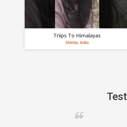
Triips To Himalayas
Shimla, India
Test