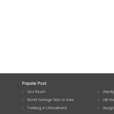
Popular Post
Goa Beach
Bandip
World Heritage Sites In India
Hill St
Trekking In Uttarakhand
Bungee