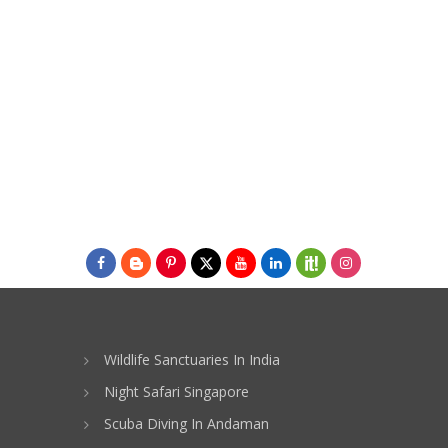
Wildlife Sanctuaries In India
Night Safari Singapore
Scuba Diving In Andaman