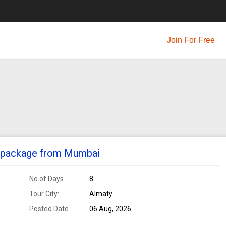
Join For Free
ur package from Mumbai
No of Days :
8
Tour City:
Almaty
Posted Date :
06 Aug, 2026