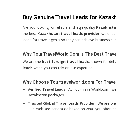
Buy Genuine Travel Leads for Kazak
Are you looking for reliable and high-quality
Kazakhstan
the best
Kazakhstan travel leads provider
, we unde
leads for travel agents so they can achieve business su
Why TourTravelWorld.Com is The Best Trave
We are the
best foreign travel leads
, known for deli
leads
when you can rely on our expertise.
Why Choose Tourtravelworld.com For Trave
Verified Travel Leads :
At TourTravelWorld.com, we f
Kazakhstan packages.
Trusted Global Travel Leads Provider :
We are one 
Our leads are generated based on what you offer, he