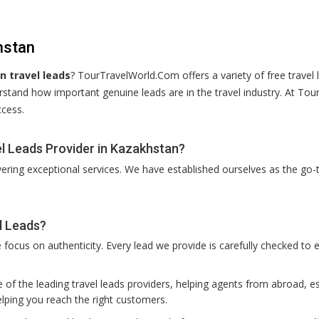
hstan
 travel leads
? TourTravelWorld.Com offers a variety of free travel 
rstand how important genuine leads are in the travel industry. At To
ccess.
l Leads Provider in Kazakhstan?
vering exceptional services. We have established ourselves as the go-t
l Leads?
ocus on authenticity. Every lead we provide is carefully checked to e
of the leading travel leads providers, helping agents from abroad, es
lping you reach the right customers.