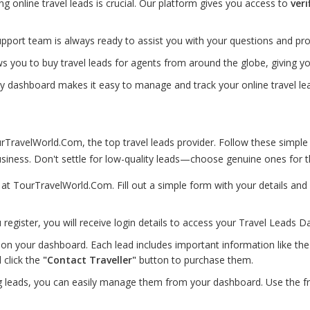
ting online travel leads is crucial. Our platform gives you access to
veri
port team is always ready to assist you with your questions and pro
s you to buy travel leads for agents from around the globe, giving 
ly dashboard makes it easy to manage and track your online travel lea
TravelWorld.Com, the top travel leads provider. Follow these simple
iness. Don't settle for low-quality leads—choose genuine ones for th
p at TourTravelWorld.Com. Fill out a simple form with your details a
 register, you will receive login details to access your Travel Leads D
on your dashboard. Each lead includes important information like the d
 click the
"Contact Traveller"
button to purchase them.
g leads, you can easily manage them from your dashboard. Use the f