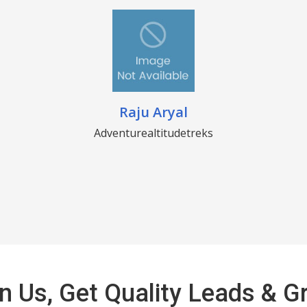
Raju Aryal
Adventurealtitudetreks
n Us, Get Quality Leads & 