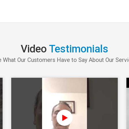
Video
Testimonials
 What Our Customers Have to Say About Our Serv