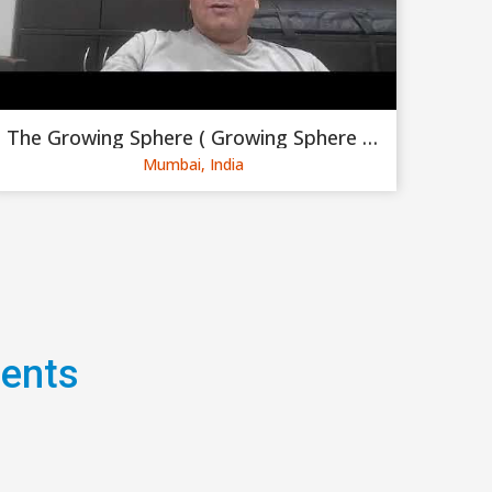
The Growing Sphere ( Growing Sphere Private Limited )
Mumbai, India
gents
Hi friends, I'm very excited
make the booking in my comp