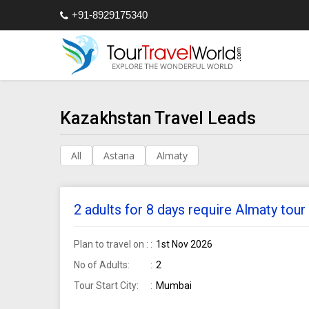
+91-8929175340
Kazakhstan Travel Leads
All
Astana
Almaty
2 adults for 8 days require Almaty to
Plan to travel on :
1st Nov 2026
No of Adults:
2
Tour Start City:
Mumbai