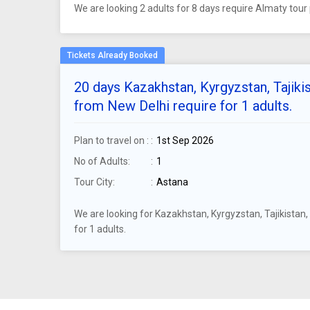
We are looking 2 adults for 8 days require Almaty to
20 days Kazakhstan, Kyrgyzstan, Tajiki
from New Delhi require for 1 adults.
Plan to travel on :
1st Sep 2026
No of Adults:
1
Tour City:
Astana
We are looking for Kazakhstan, Kyrgyzstan, Tajikista
for 1 adults.