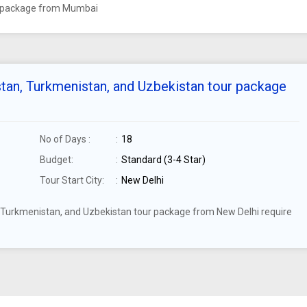
ur package from Mumbai
stan, Turkmenistan, and Uzbekistan tour package
No of Days :
18
Budget:
Standard (3-4 Star)
Tour Start City:
New Delhi
n, Turkmenistan, and Uzbekistan tour package from New Delhi require