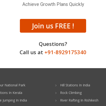
Achieve Growth Plans Quickly
Join us FREE !
Questions?
Call us at
+91-8929175340
ur National Park
Hill Stations In India
ations In Kerala
Rock Climbing
 Jumping In India
River Rafting In Rishikesh