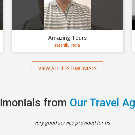
Amazing Tours
Nashik, India
VIEW ALL TESTIMONIALS
imonials from
Our Travel A
very good service provided for us