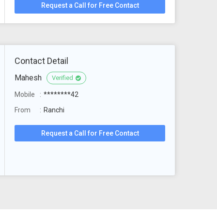
Request a Call for Free Contact
Contact Detail
Mahesh
Verified
Mobile
********42
From
Ranchi
Request a Call for Free Contact