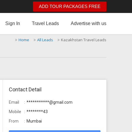
ADD TOUR PACKAGES FREE
Sign In
Travel Leads
Advertise with us
Home
All Leads
Kazakhstan Travel Leads
Contact Detail
Email
***********@gmail.com
Mobile
********43
From
Mumbai