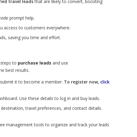
fied travel leads
that are likely to convert, boosting
vide prompt help.
you access to customers everywhere.
ds, saving you time and effort.
 steps to
purchase leads
and use
e best results.
nd submit it to become a member.
To register now,
click
ashboard. Use these details to log in and buy leads.
estination, travel preferences, and contact details.
ree management tools to organize and track your leads