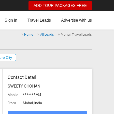
ADD TOUR PACKAGES FREE
Sign In
Travel Leads
Advertise with us
Home
All Leads
Mohali Travel Leads
ore City
Contact Detail
SWEETY CHOHAN
Mobile
********94
From
Mohali,India