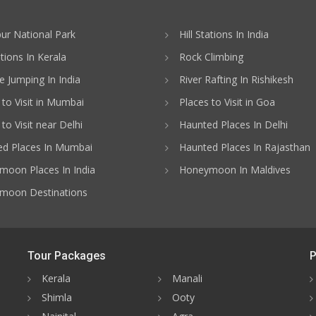
ur National Park
Hill Stations In India
ations In Kerala
Rock Climbing
 Jumping In India
River Rafting In Rishikesh
 to Visit in Mumbai
Places to Visit in Goa
to Visit near Delhi
Haunted Places In Delhi
d Places In Mumbai
Haunted Places In Rajasthan
oon Places In India
Honeymoon In Maldives
moon Destinations
Tour Packages
P
Kerala
Manali
Shimla
Ooty