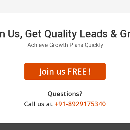
n Us, Get Quality Leads & 
Achieve Growth Plans Quickly
Join us FREE !
Questions?
Call us at
+91-8929175340