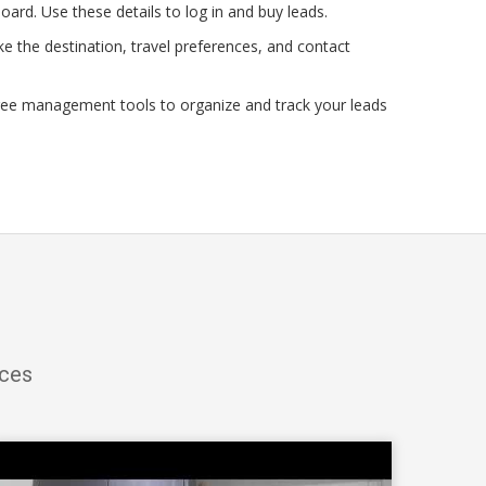
oard. Use these details to log in and buy leads.
e the destination, travel preferences, and contact
ree management tools to organize and track your leads
ices