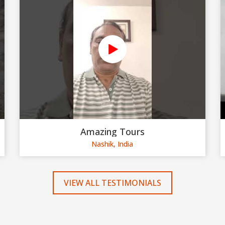
Amazing Tours
Nashik, India
VIEW ALL TESTIMONIALS