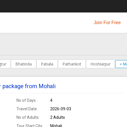
Join For Free
grur
Bhatinda
Patiala
Pathankot
Hoshiarpur
+ M
our package from Mohali
No of Days :
4
Travel Date:
2026-09-03
No of Adults:
2 Adults
Tour Start City:
Mohali