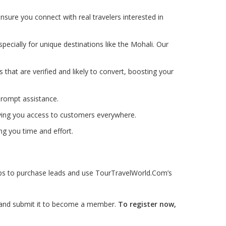
nsure you connect with real travelers interested in
pecially for unique destinations like the Mohali. Our
ds that are verified and likely to convert, boosting your
prompt assistance.
iving you access to customers everywhere.
ng you time and effort.
teps to purchase leads and use TourTravelWorld.Com’s
ls and submit it to become a member.
To register now,