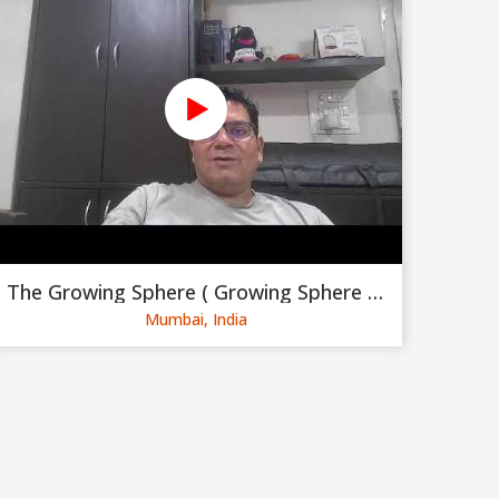
The Growing Sphere ( Growing Sphere Private Limited )
Mumbai, India