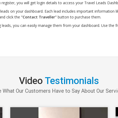
 register, you will get login details to access your Travel Leads Dashb
leads on your dashboard. Each lead includes important information lik
and click the
"Contact Traveller"
button to purchase them.
g leads, you can easily manage them from your dashboard. Use the f
Video
Testimonials
 What Our Customers Have to Say About Our Serv