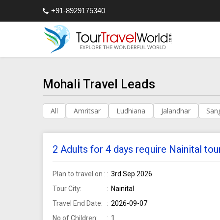
+91-8929175340
Mohali Travel Leads
All
Amritsar
Ludhiana
Jalandhar
San
2 Adults for 4 days require Nainital t
Plan to travel on :
3rd Sep 2026
Tour City:
Nainital
Travel End Date:
2026-09-07
No of Children:
1