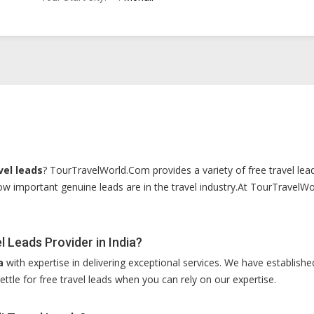
vel leads
? TourTravelWorld.Com provides a variety of free travel lead
w important genuine leads are in the travel industry.At TourTravelWor
 Leads Provider in India?
a
with expertise in delivering exceptional services. We have established
ettle for free travel leads when you can rely on our expertise.