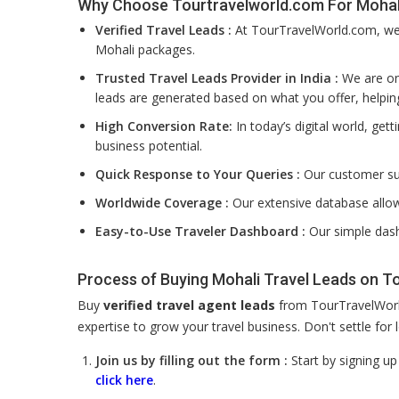
Why Choose Tourtravelworld.com For Mohali
Verified Travel Leads :
At TourTravelWorld.com, we f
Mohali packages.
Trusted Travel Leads Provider in India :
We are one
leads are generated based on what you offer, helpin
High Conversion Rate:
In today’s digital world, get
business potential.
Quick Response to Your Queries :
Our customer su
Worldwide Coverage :
Our extensive database allow
Easy-to-Use Traveler Dashboard :
Our simple dash
Process of Buying Mohali Travel Leads on 
Buy
verified travel agent leads
from TourTravelWorld
expertise to grow your travel business. Don't settle fo
Join us by filling out the form :
Start by signing u
click here
.