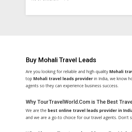
Buy Mohali Travel Leads
Are you looking for reliable and high-quality
Mohali tra
top
Mohali travel leads provider
in India, we know ho
agents so they can experience business success.
Why TourTravelWorld.Com is The Best Travel
We are the
best online travel leads provider in Indi
and we are a go-to choice for our travel agents. Don't s