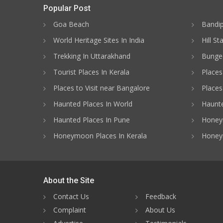
Popular Post
Goa Beach
Bandip
World Heritage Sites In India
Hill St
Trekking In Uttarakhand
Bungee
Tourist Places In Kerala
Places
Places to Visit near Bangalore
Places 
Haunted Places In World
Haunte
Haunted Places In Pune
Honeym
Honeymoon Places In Kerala
Honey
About the Site
Contact Us
Feedback
Complaint
About Us