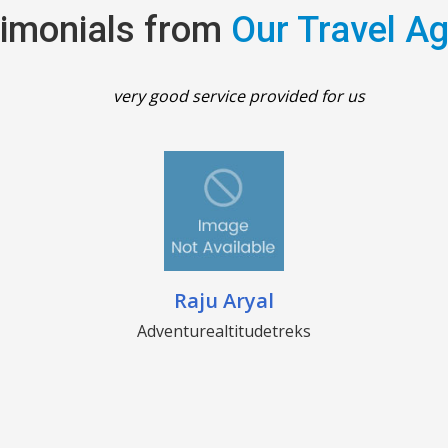
imonials from
Our Travel A
very good service provided for us
Raju Aryal
Adventurealtitudetreks