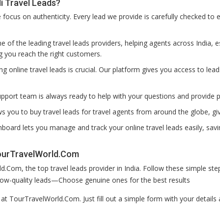
 Travel Leads?
ocus on authenticity. Every lead we provide is carefully checked to e
 of the leading travel leads providers, helping agents across India, es
g you reach the right customers.
ting online travel leads is crucial. Our platform gives you access to lea
pport team is always ready to help with your questions and provide 
s you to buy travel leads for travel agents from around the globe, g
board lets you manage and track your online travel leads easily, savi
TourTravelWorld.Com
.Com, the top travel leads provider in India. Follow these simple s
r low-quality leads—Choose genuine ones for the best results
p at TourTravelWorld.Com. Just fill out a simple form with your detai