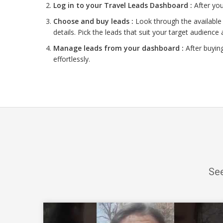
Log in to your Travel Leads Dashboard :
After you
Choose and buy leads :
Look through the available 
details. Pick the leads that suit your target audience 
Manage leads from your dashboard :
After buyin
effortlessly.
See