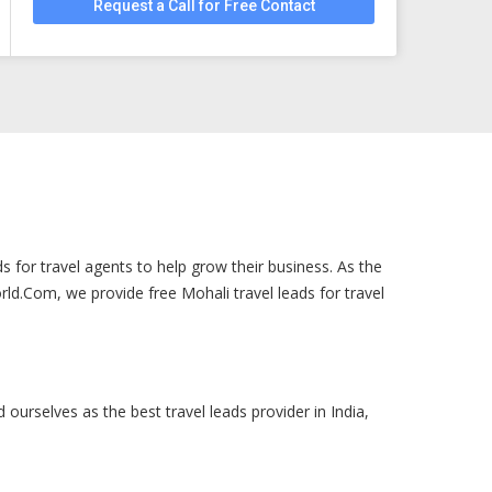
Request a Call for Free Contact
s for travel agents to help grow their business. As the
ld.Com, we provide free Mohali travel leads for travel
 ourselves as the best travel leads provider in India,