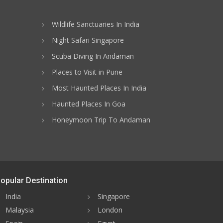
Wildlife Sanctuaries In India
Night Safari Singapore
Scuba Diving In Andaman
Places to Visit in Pune
Most Haunted Places In India
Haunted Places In Goa
Honeymoon Trip To Andaman
opular Destination
India
Singapore
Malaysia
London