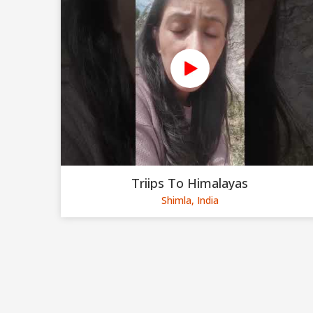
Triips To Himalayas
Shimla, India