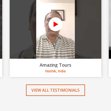
Amazing Tours
Nashik, India
VIEW ALL TESTIMONIALS