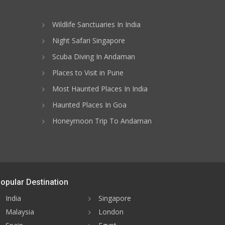
Wildlife Sanctuaries In India
Night Safari Singapore
Scuba Diving In Andaman
Places to Visit in Pune
Most Haunted Places In India
Haunted Places In Goa
Honeymoon Trip To Andaman
opular Destination
India
Singapore
Malaysia
London