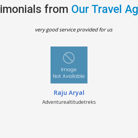
imonials from
Our Travel A
very good service provided for us
Raju Aryal
Adventurealtitudetreks