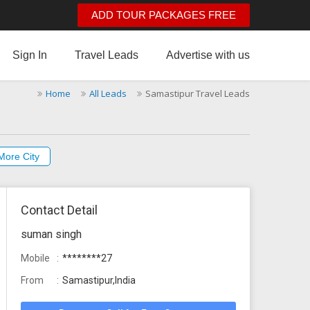
ADD TOUR PACKAGES FREE
Sign In
Travel Leads
Advertise with us
Home
All Leads
Samastipur Travel Leads
More City
Contact Detail
suman singh
Mobile
********27
From
Samastipur,India