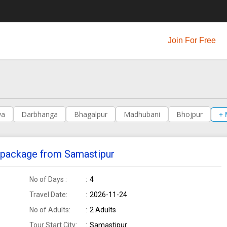
Join For Free
ya
Darbhanga
Bhagalpur
Madhubani
Bhojpur
+ 
ur package from Samastipur
No of Days :
4
Travel Date:
2026-11-24
No of Adults:
2 Adults
Tour Start City:
Samastipur