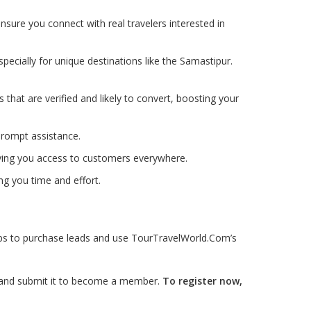
nsure you connect with real travelers interested in
pecially for unique destinations like the Samastipur.
ds that are verified and likely to convert, boosting your
prompt assistance.
iving you access to customers everywhere.
ng you time and effort.
teps to purchase leads and use TourTravelWorld.Com’s
ls and submit it to become a member.
To register now,