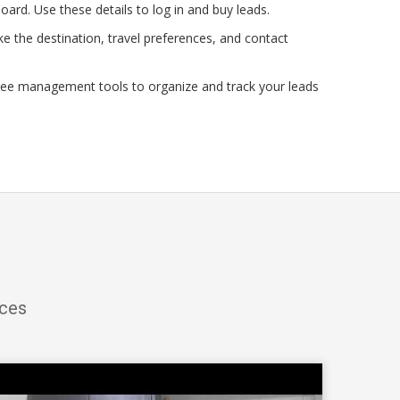
oard. Use these details to log in and buy leads.
e the destination, travel preferences, and contact
ree management tools to organize and track your leads
ices