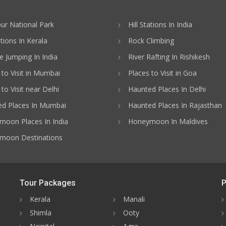
ur National Park
Hill Stations In India
ations In Kerala
Rock Climbing
 Jumping In India
River Rafting In Rishikesh
 to Visit in Mumbai
Places to Visit in Goa
to Visit near Delhi
Haunted Places In Delhi
d Places In Mumbai
Haunted Places In Rajasthan
oon Places In India
Honeymoon In Maldives
moon Destinations
Tour Packages
P
Kerala
Manali
Shimla
Ooty