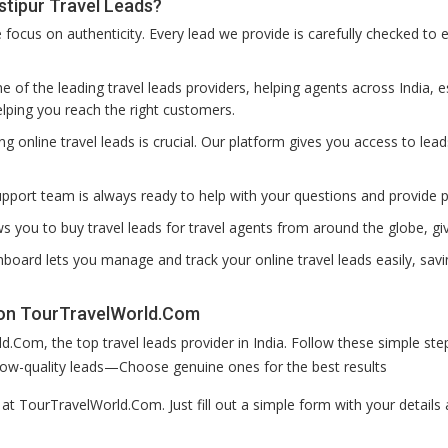
tipur Travel Leads?
ocus on authenticity. Every lead we provide is carefully checked to e
 of the leading travel leads providers, helping agents across India, es
lping you reach the right customers.
ting online travel leads is crucial. Our platform gives you access to lea
pport team is always ready to help with your questions and provide 
s you to buy travel leads for travel agents from around the globe, g
board lets you manage and track your online travel leads easily, savi
 on TourTravelWorld.Com
.Com, the top travel leads provider in India. Follow these simple s
r low-quality leads—Choose genuine ones for the best results
p at TourTravelWorld.Com. Just fill out a simple form with your detai