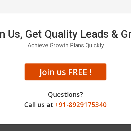
n Us, Get Quality Leads & 
Achieve Growth Plans Quickly
Join us FREE !
Questions?
Call us at
+91-8929175340