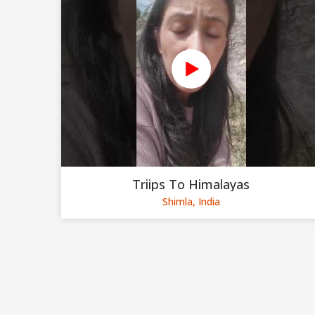
Triips To Himalayas
Shimla, India