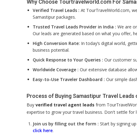
Why Choose Tourtravelworld.com For Samas
Verified Travel Leads :
At TourTravelWorld.com, we f
Samastipur packages.
Trusted Travel Leads Provider in India :
We are one
Our leads are generated based on what you offer, he
High Conversion Rate:
In today’s digital world, get
business potential.
Quick Response to Your Queries :
Our customer su
Worldwide Coverage :
Our extensive database allow
Easy-to-Use Traveler Dashboard :
Our simple dash
Process of Buying Samastipur Travel Leads
Buy
verified travel agent leads
from TourTravelWorld
expertise to grow your travel business. Don't settle fo
Join us by filling out the form :
Start by signing u
click here
.