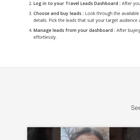
Log in to your Travel Leads Dashboard :
After you
Choose and buy leads :
Look through the available 
details. Pick the leads that suit your target audience 
Manage leads from your dashboard :
After buyin
effortlessly.
See