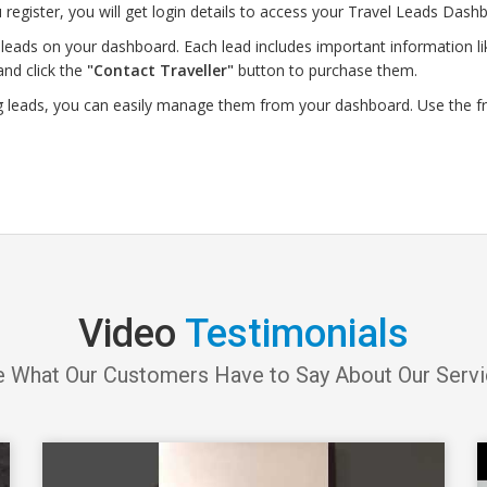
 register, you will get login details to access your Travel Leads Dashb
leads on your dashboard. Each lead includes important information lik
and click the
"Contact Traveller"
button to purchase them.
g leads, you can easily manage them from your dashboard. Use the f
Video
Testimonials
 What Our Customers Have to Say About Our Serv