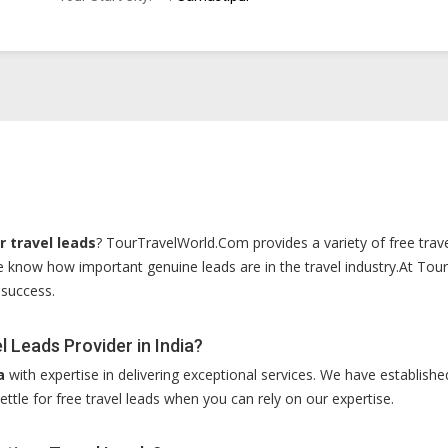
 travel leads
? TourTravelWorld.Com provides a variety of free travel
e know how important genuine leads are in the travel industry.At To
 success.
 Leads Provider in India?
a
with expertise in delivering exceptional services. We have established
ettle for free travel leads when you can rely on our expertise.