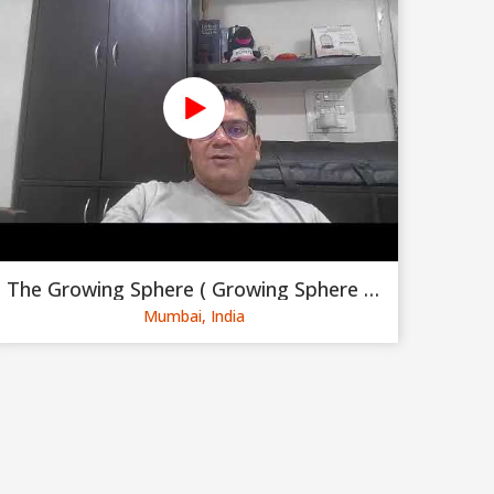
The Growing Sphere ( Growing Sphere Private Limited )
Mumbai, India