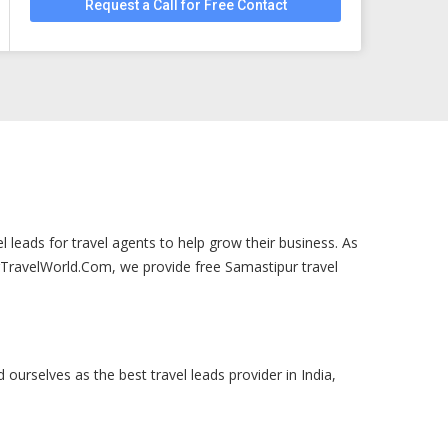
Request a Call for Free Contact
 leads for travel agents to help grow their business. As
urTravelWorld.Com, we provide free Samastipur travel
 ourselves as the best travel leads provider in India,