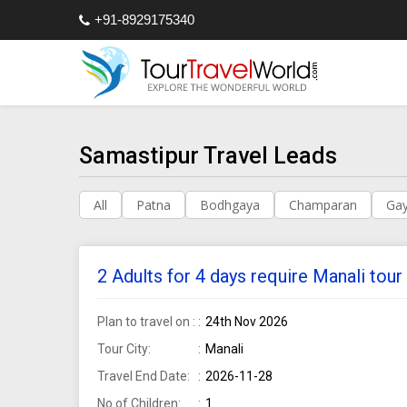
+91-8929175340
Samastipur Travel Leads
All
Patna
Bodhgaya
Champaran
Ga
2 Adults for 4 days require Manali to
Plan to travel on :
24th Nov 2026
Tour City:
Manali
Travel End Date:
2026-11-28
No of Children:
1