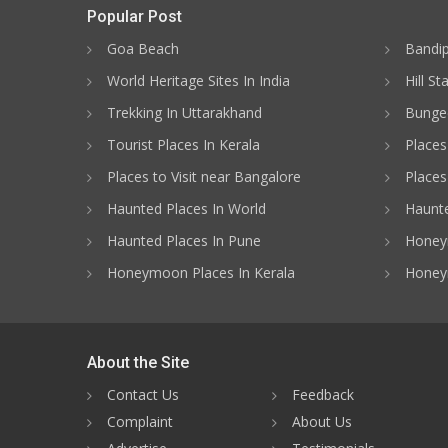
Popular Post
Goa Beach
Bandip
World Heritage Sites In India
Hill St
Trekking In Uttarakhand
Bungee
Tourist Places In Kerala
Places
Places to Visit near Bangalore
Places 
Haunted Places In World
Haunte
Haunted Places In Pune
Honeym
Honeymoon Places In Kerala
Honey
About the Site
Contact Us
Feedback
Complaint
About Us