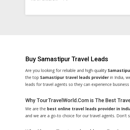
Buy Samastipur Travel Leads
Are you looking for reliable and high-quality
Samastipur
the top
Samastipur travel leads provider
in India, w
leads for travel agents so they can experience business
Why TourTravelWorld.Com is The Best Travel
We are the
best online travel leads provider in Indi
and we are a go-to choice for our travel agents. Don't s