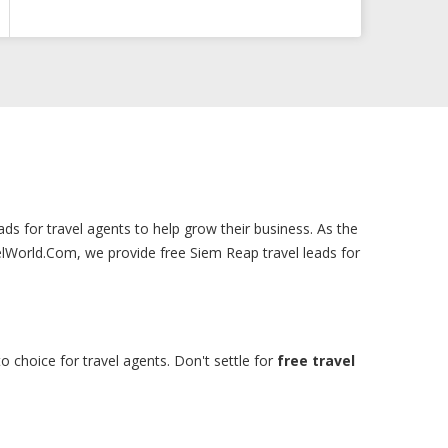
ads for travel agents to help grow their business. As the
elWorld.Com, we provide free Siem Reap travel leads for
o choice for travel agents. Don't settle for
free travel