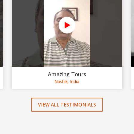
Amazing Tours
Nashik, India
VIEW ALL TESTIMONIALS