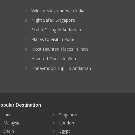
Wildlife Sanctuaries In India
Night Safari Singapore
Scuba Diving In Andaman
Places to Visit in Pune
Most Haunted Places In India
Haunted Places In Goa
Honeymoon Trip To Andaman
opular Destination
India
Singapore
Malaysia
London
Spain
Egypt