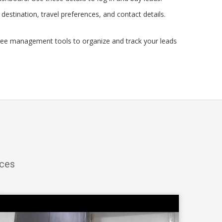
estination, travel preferences, and contact details.
ree management tools to organize and track your leads
ices