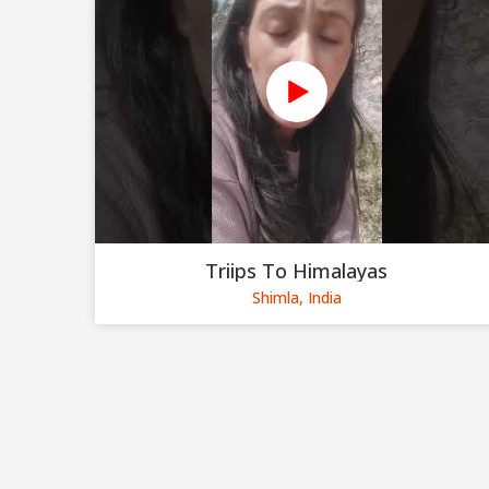
Triips To Himalayas
Shimla, India