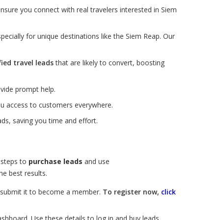
nsure you connect with real travelers interested in Siem
pecially for unique destinations like the Siem Reap. Our
fied travel leads
that are likely to convert, boosting
vide prompt help.
you access to customers everywhere.
ds, saving you time and effort.
 steps to
purchase leads
and use
e best results.
nd submit it to become a member.
To register now,
click
ashboard. Use these details to log in and buy leads.