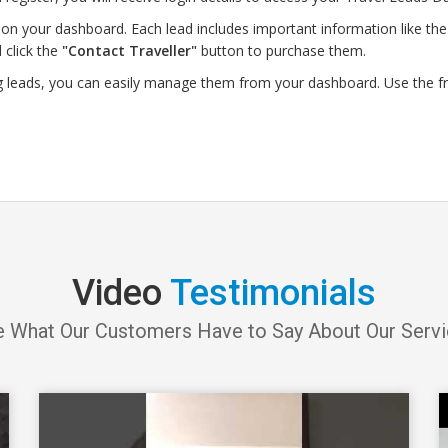
on your dashboard. Each lead includes important information like the d
 click the
"Contact Traveller"
button to purchase them.
g leads, you can easily manage them from your dashboard. Use the f
Video
Testimonials
 What Our Customers Have to Say About Our Serv