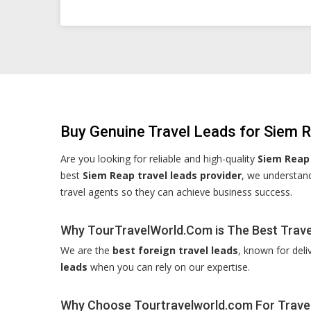
Buy Genuine Travel Leads for Siem 
Are you looking for reliable and high-quality
Siem Reap 
best
Siem Reap travel leads provider
, we understand
travel agents so they can achieve business success.
Why TourTravelWorld.Com is The Best Travel
We are the
best foreign travel leads
, known for deli
leads
when you can rely on our expertise.
Why Choose Tourtravelworld.com For Trave