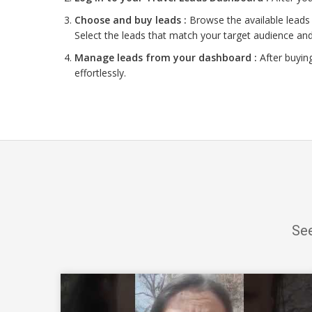
Choose and buy leads :
Browse the available leads 
Select the leads that match your target audience and
Manage leads from your dashboard :
After buyin
effortlessly.
See