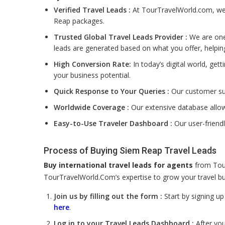
Verified Travel Leads :
At TourTravelWorld.com, we f
Reap packages.
Trusted Global Travel Leads Provider :
We are one 
leads are generated based on what you offer, helpin
High Conversion Rate:
In today’s digital world, get
your business potential.
Quick Response to Your Queries :
Our customer sup
Worldwide Coverage :
Our extensive database allow
Easy-to-Use Traveler Dashboard :
Our user-friend
Process of Buying Siem Reap Travel Leads
Buy international travel leads for agents
from Tour
TourTravelWorld.Com’s expertise to grow your travel bus
Join us by filling out the form :
Start by signing u
here
.
Log in to your Travel Leads Dashboard :
After you