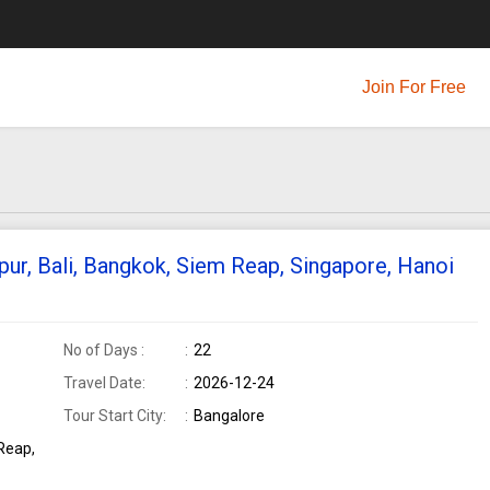
Join For Free
pur, Bali, Bangkok, Siem Reap, Singapore, Hanoi
No of Days :
22
Travel Date:
2026-12-24
Tour Start City:
Bangalore
Reap,