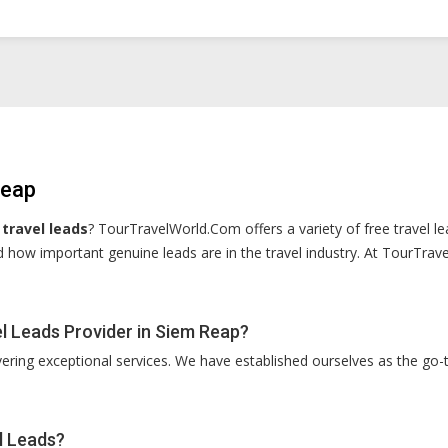
Reap
travel leads
? TourTravelWorld.Com offers a variety of free travel le
 how important genuine leads are in the travel industry. At TourTrav
 Leads Provider in Siem Reap?
vering exceptional services. We have established ourselves as the go-t
l Leads?