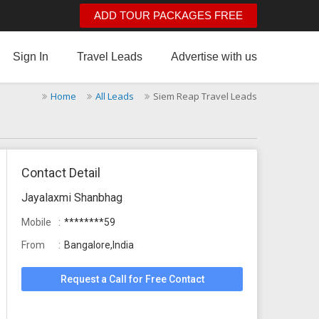
ADD TOUR PACKAGES FREE
Sign In
Travel Leads
Advertise with us
Home
All Leads
Siem Reap Travel Leads
Contact Detail
Jayalaxmi Shanbhag
Mobile
********59
From
Bangalore,India
Request a Call for Free Contact