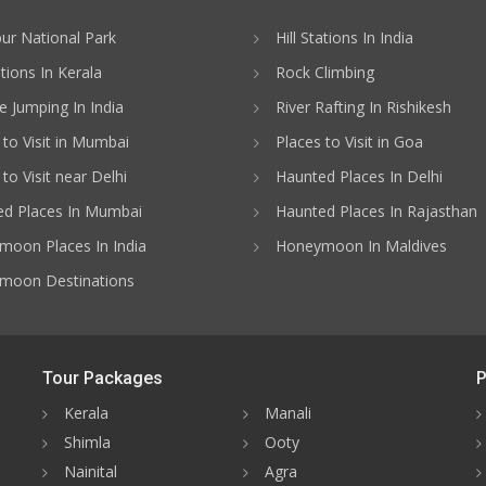
ur National Park
Hill Stations In India
ations In Kerala
Rock Climbing
 Jumping In India
River Rafting In Rishikesh
 to Visit in Mumbai
Places to Visit in Goa
to Visit near Delhi
Haunted Places In Delhi
d Places In Mumbai
Haunted Places In Rajasthan
oon Places In India
Honeymoon In Maldives
moon Destinations
Tour Packages
P
Kerala
Manali
Shimla
Ooty
Nainital
Agra