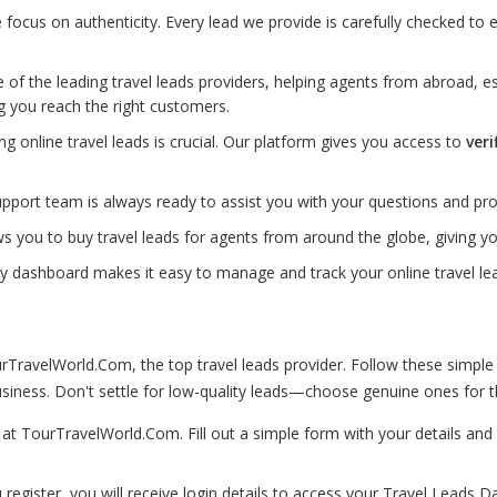
ocus on authenticity. Every lead we provide is carefully checked to e
of the leading travel leads providers, helping agents from abroad, es
g you reach the right customers.
ting online travel leads is crucial. Our platform gives you access to
veri
port team is always ready to assist you with your questions and pro
s you to buy travel leads for agents from around the globe, giving 
ly dashboard makes it easy to manage and track your online travel lea
TravelWorld.Com, the top travel leads provider. Follow these simple
iness. Don't settle for low-quality leads—choose genuine ones for th
p at TourTravelWorld.Com. Fill out a simple form with your details a
 register, you will receive login details to access your Travel Leads D