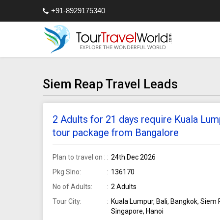
+91-8929175340
Siem Reap Travel Leads
2 Adults for 21 days require Kuala Lum
tour package from Bangalore
Plan to travel on :
24th Dec 2026
Pkg Slno:
136170
No of Adults:
2 Adults
Tour City:
Kuala Lumpur, Bali, Bangkok, Siem 
Singapore, Hanoi