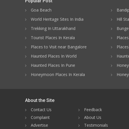
Popular Post
Goa Beach
Bandip
World Heritage Sites In India
Hill St
Trekking In Uttarakhand
Bungee
Tourist Places In Kerala
Places
Places to Visit near Bangalore
Places 
Haunted Places In World
Haunte
Haunted Places In Pune
Honeym
Honeymoon Places In Kerala
Honey
About the Site
Contact Us
Feedback
Complaint
About Us
Advertise
Testimonials