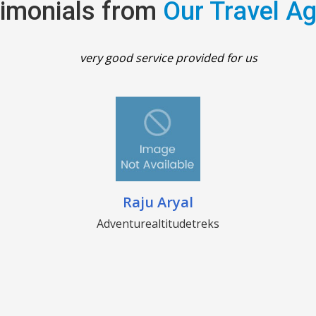
imonials from
Our Travel A
very good service provided for us
Raju Aryal
Adventurealtitudetreks