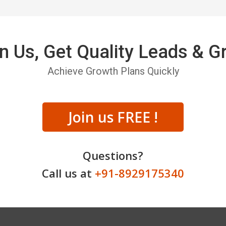
n Us, Get Quality Leads & 
Achieve Growth Plans Quickly
Join us FREE !
Questions?
Call us at
+91-8929175340