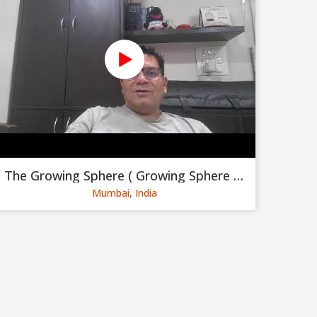
The Growing Sphere ( Growing Sphere Private Limited )
Mumbai, India