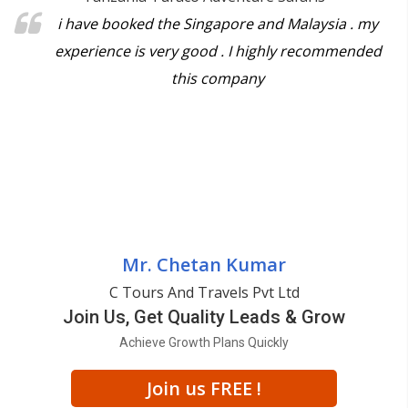
i have booked the Singapore and Malaysia . my
experience is very good . I highly recommended
this company
Mr. Chetan Kumar
C Tours And Travels Pvt Ltd
Join Us, Get Quality Leads & Grow
Achieve Growth Plans Quickly
Join us FREE !