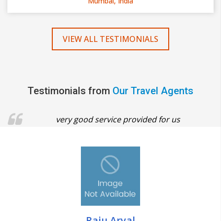
Mumbai, India
VIEW ALL TESTIMONIALS
Testimonials from
Our Travel Agents
very good service provided for us
Raju Aryal