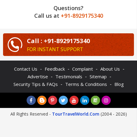
Questions?
Call us at
+91-8929175340
Call : +91-8929175340
FOR INSTANT SUPPORT
-
-
-
-
Contact Us
Feedback
Complaint
About Us
-
-
-
Advertise
Testimonials
Sitemap
-
-
Security Tips & FAQs
Terms & Conditions
Blog
All Rights Reserved -
TourTravelWorld.Com
(2004 - 2026)