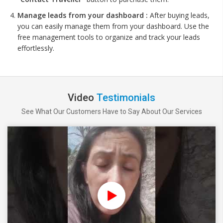
Manage leads from your dashboard :
After buying leads,
you can easily manage them from your dashboard. Use the
free management tools to organize and track your leads
effortlessly.
Video
Testimonials
See What Our Customers Have to Say About Our Services