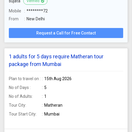
sujata
Verified
Mobile
********72
From
New Delhi
Request a Call for Free Contact
1 adults for 5 days require Matheran tour
package from Mumbai
Plan to travel on :
15th Aug 2026
No of Days :
5
No of Adults:
1
Tour City:
Matheran
Tour Start City:
Mumbai