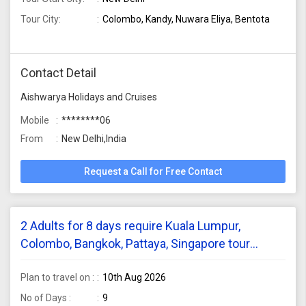
Tour City:
Colombo, Kandy, Nuwara Eliya, Bentota
Contact Detail
Aishwarya Holidays and Cruises
Mobile
********06
From
New Delhi,India
Request a Call for Free Contact
2 Adults for 8 days require Kuala Lumpur,
Colombo, Bangkok, Pattaya, Singapore tour
package from Hyderabad
Plan to travel on :
10th Aug 2026
No of Days :
9