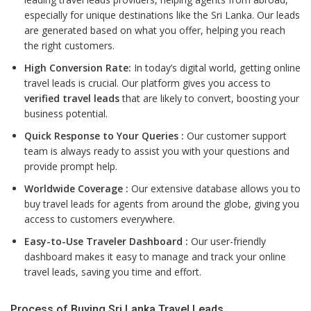
especially for unique destinations like the Sri Lanka. Our leads
are generated based on what you offer, helping you reach
the right customers.
High Conversion Rate:
In today’s digital world, getting online
travel leads is crucial. Our platform gives you access to
verified travel leads
that are likely to convert, boosting your
business potential.
Quick Response to Your Queries :
Our customer support
team is always ready to assist you with your questions and
provide prompt help.
Worldwide Coverage :
Our extensive database allows you to
buy travel leads for agents from around the globe, giving you
access to customers everywhere.
Easy-to-Use Traveler Dashboard :
Our user-friendly
dashboard makes it easy to manage and track your online
travel leads, saving you time and effort.
Process of Buying Sri Lanka Travel Leads