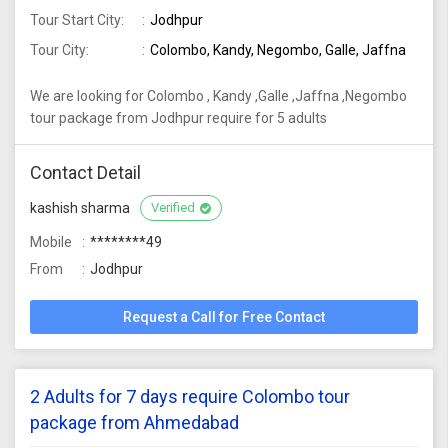
Tour Start City:
Jodhpur
Tour City:
Colombo, Kandy, Negombo, Galle, Jaffna
We are looking for Colombo , Kandy ,Galle ,Jaffna ,Negombo
tour package from Jodhpur require for 5 adults
Contact Detail
kashish sharma
Verified
Mobile
********49
From
Jodhpur
Request a Call for Free Contact
2 Adults for 7 days require Colombo tour
package from Ahmedabad