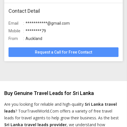
Contact Detail
Email
***********@gmail.com
Mobile
********79
From
Auckland
Request a Call for Free Contact
Buy Genuine Travel Leads for Sri Lanka
Are you looking for reliable and high-quality
Sri Lanka travel
leads
? TourTravelWorld.Com offers a variety of free travel
leads for travel agents to help grow their business. As the best
Sri Lanka travel leads provider
, we understand how