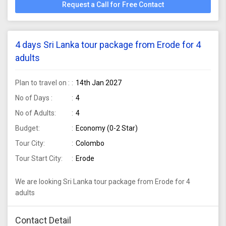
Request a Call for Free Contact
4 days Sri Lanka tour package from Erode for 4
adults
Plan to travel on :
14th Jan 2027
No of Days :
4
No of Adults:
4
Budget:
Economy (0-2 Star)
Tour City:
Colombo
Tour Start City:
Erode
We are looking Sri Lanka tour package from Erode for 4
adults
Contact Detail