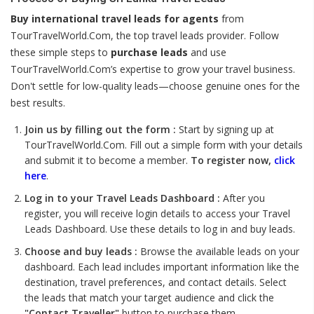
Buy international travel leads for agents
from
TourTravelWorld.Com, the top travel leads provider. Follow
these simple steps to
purchase leads
and use
TourTravelWorld.Com’s expertise to grow your travel business.
Don't settle for low-quality leads—choose genuine ones for the
best results.
Join us by filling out the form :
Start by signing up at
TourTravelWorld.Com. Fill out a simple form with your details
and submit it to become a member.
To register now,
click
here
.
Log in to your Travel Leads Dashboard :
After you
register, you will receive login details to access your Travel
Leads Dashboard. Use these details to log in and buy leads.
Choose and buy leads :
Browse the available leads on your
dashboard. Each lead includes important information like the
destination, travel preferences, and contact details. Select
the leads that match your target audience and click the
"Contact Traveller"
button to purchase them.