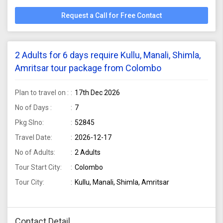
Request a Call for Free Contact
2 Adults for 6 days require Kullu, Manali, Shimla,
Amritsar tour package from Colombo
Plan to travel on :
17th Dec 2026
No of Days :
7
Pkg Slno:
52845
Travel Date:
2026-12-17
No of Adults:
2 Adults
Tour Start City:
Colombo
Tour City:
Kullu, Manali, Shimla, Amritsar
Contact Detail