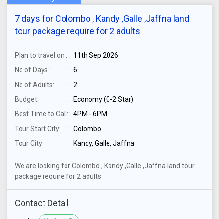
7 days for Colombo , Kandy ,Galle ,Jaffna land
tour package require for 2 adults
Plan to travel on :
11th Sep 2026
No of Days :
6
No of Adults:
2
Budget:
Economy (0-2 Star)
Best Time to Call:
4PM - 6PM
Tour Start City:
Colombo
Tour City:
Kandy, Galle, Jaffna
We are looking for Colombo , Kandy ,Galle ,Jaffna land tour
package require for 2 adults
Contact Detail