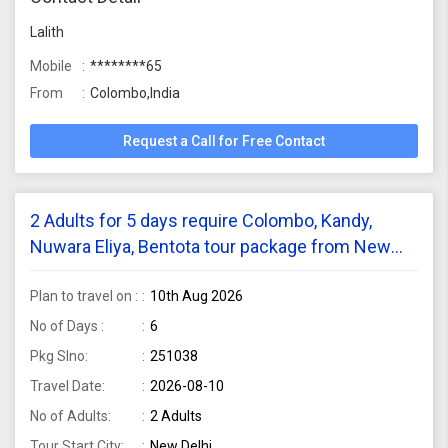
Lalith
Mobile
********65
From
Colombo,India
Request a Call for Free Contact
2 Adults for 5 days require Colombo, Kandy,
Nuwara Eliya, Bentota tour package from New
Delhi
Plan to travel on :
10th Aug 2026
No of Days :
6
Pkg Slno:
251038
Travel Date:
2026-08-10
No of Adults:
2 Adults
Tour Start City:
New Delhi