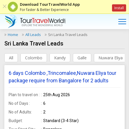
Download TourTravelWorld App
Install
For faster & Better Experience
Home
All Leads
Sri Lanka Travel Leads
Sri Lanka Travel Leads
All
Colombo
Kandy
Galle
Nuwara Eliya
6 days Colombo ,Trincomalee,Nuwara Eliya tour
package require from Bangalore for 2 adults
Plan to travel on :
25th Aug 2026
No of Days :
6
No of Adults:
2
Budget:
Standard (3-4 Star)