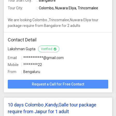
Tour Start City:
Bangalore
Tour City:
Colombo, Nuwara Eliya, Trincomalee
We are looking Colombo ,Trincomalee,Nuwara Eliya tour
package require from Bangalore for 2 adults
Contact Detail
Lakshman Gupta
Verified
Email
***********@gmail.com
Mobile
********22
From
Bengaluru
Request a Call for Free Contact
10 days Colombo ,Kandy,Galle tour package
require from Jaipur for 1 adult