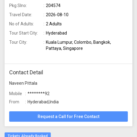
Pkg Slno:
204574
Travel Date:
2026-08-10
No of Adults:
2 Adults
Tour Start City:
Hyderabad
Tour City:
Kuala Lumpur, Colombo, Bangkok,
Pattaya, Singapore
Contact Detail
Naveen Pittala
Mobile
********92
From
Hyderabad,India
Request a Call for Free Contact