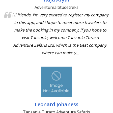
Adventurealtitudetreks
Hi friends, I'm very excited to register my company
in this app, and i hope to meet more travelers to
make the booking in my company, if you hope to
visit Tanzania, welcome Tanzania Turaco
Adventure Safaris Ltd, which is the Best company,
where can make y...
Leonard Johaness
Tanzania Turaco Adventure Safaris