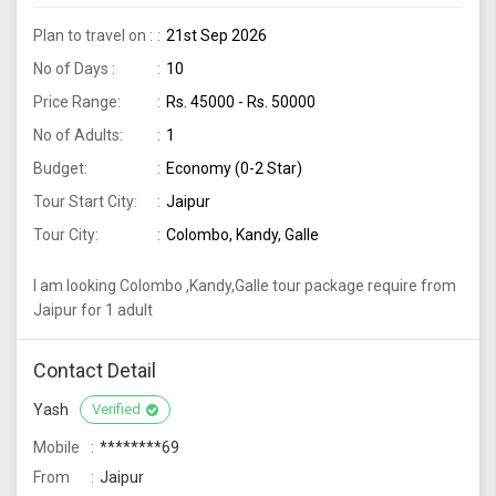
Plan to travel on :
21st Sep 2026
No of Days :
10
Price Range:
Rs. 45000 - Rs. 50000
No of Adults:
1
Budget:
Economy (0-2 Star)
Tour Start City:
Jaipur
Tour City:
Colombo, Kandy, Galle
I am looking Colombo ,Kandy,Galle tour package require from
Jaipur for 1 adult
Contact Detail
Yash
Verified
Mobile
********69
From
Jaipur