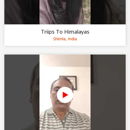
Triips To Himalayas
Shimla, India