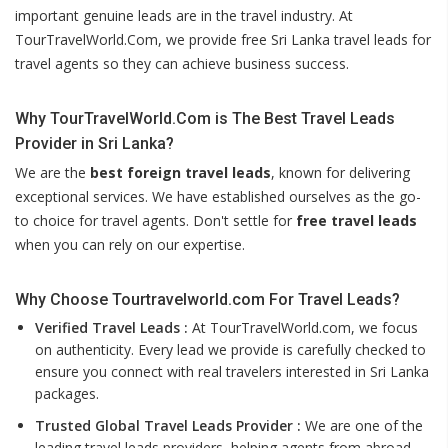
important genuine leads are in the travel industry. At
TourTravelWorld.Com, we provide free Sri Lanka travel leads for
travel agents so they can achieve business success.
Why TourTravelWorld.Com is The Best Travel Leads
Provider in Sri Lanka?
We are the
best foreign travel leads
, known for delivering
exceptional services. We have established ourselves as the go-
to choice for travel agents. Don't settle for
free travel leads
when you can rely on our expertise.
Why Choose Tourtravelworld.com For Travel Leads?
Verified Travel Leads :
At TourTravelWorld.com, we focus
on authenticity. Every lead we provide is carefully checked to
ensure you connect with real travelers interested in Sri Lanka
packages.
Trusted Global Travel Leads Provider :
We are one of the
leading travel leads providers, helping agents from abroad,