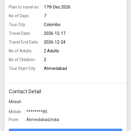
Plan to travel on :
17th Dec 2026
No of Days :
7
Tour City:
Colombo
Travel Date:
2026-12-17
Travel End Date:
2026-12-24
No of Adults:
2 Adults
No of Children:
2
Tour Start City:
Ahmedabad
Contact Detail
Mitesh
Mobile
********85
From
Ahmedabad,India