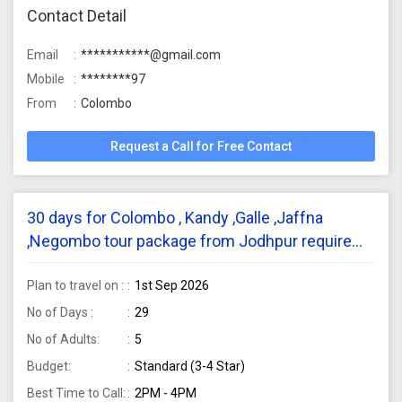
Contact Detail
Email
***********@gmail.com
Mobile
********97
From
Colombo
Request a Call for Free Contact
30 days for Colombo , Kandy ,Galle ,Jaffna
,Negombo tour package from Jodhpur require
for 5 adults
Plan to travel on :
1st Sep 2026
No of Days :
29
No of Adults:
5
Budget:
Standard (3-4 Star)
Best Time to Call:
2PM - 4PM