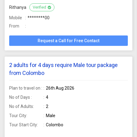
Rithanya
Verified
Mobile
********00
From
Request a Call for Free Contact
2 adults for 4 days require Male tour package
from Colombo
Plan to travel on :
26th Aug 2026
No of Days :
4
No of Adults:
2
Tour City:
Male
Tour Start City:
Colombo