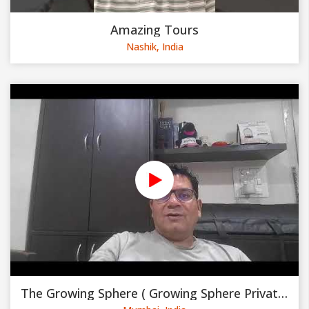
Amazing Tours
Nashik, India
The Growing Sphere ( Growing Sphere Private Limited )