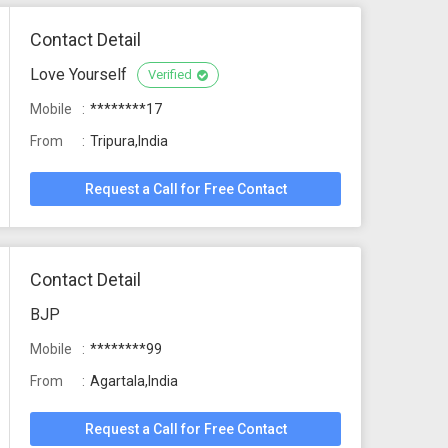
Contact Detail
Love Yourself
Verified
Mobile
********17
From
Tripura,India
Request a Call for Free Contact
Contact Detail
BJP
Mobile
********99
From
Agartala,India
Request a Call for Free Contact