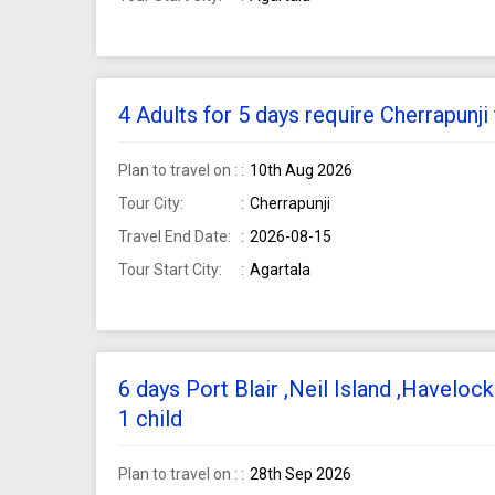
4 Adults for 5 days require Cherrapunj
Plan to travel on :
10th Aug 2026
Tour City:
Cherrapunji
Travel End Date:
2026-08-15
Tour Start City:
Agartala
6 days Port Blair ,Neil Island ,Haveloc
1 child
Plan to travel on :
28th Sep 2026