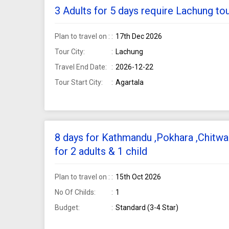
3 Adults for 5 days require Lachung to
Plan to travel on :
17th Dec 2026
Tour City:
Lachung
Travel End Date:
2026-12-22
Tour Start City:
Agartala
8 days for Kathmandu ,Pokhara ,Chitwa
for 2 adults & 1 child
Plan to travel on :
15th Oct 2026
No Of Childs:
1
Budget:
Standard (3-4 Star)