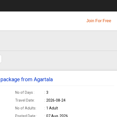
Join For Free
ur package from Agartala
No of Days :
3
Travel Date:
2026-08-24
No of Adults:
1 Adult
Posted Date :
07 Aug, 2026