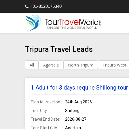
+91-8929175340
Tripura Travel Leads
All
Agartala
North Tripura
Tripura West
1 Adult for 3 days require Shillong to
Plan to travel on :
24th Aug 2026
Tour City:
Shillong
Travel End Date:
2026-08-27
Tour Start City:
Agartala