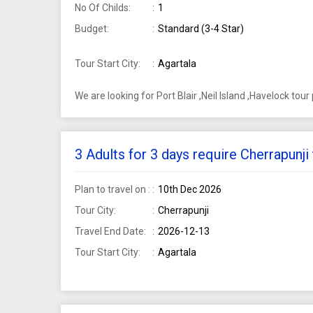
No Of Childs:
1
Budget:
Standard (3-4 Star)
Tour Start City:
Agartala
We are looking for Port Blair ,Neil Island ,Havelock tou
3 Adults for 3 days require Cherrapunj
Plan to travel on :
10th Dec 2026
Tour City:
Cherrapunji
Travel End Date:
2026-12-13
Tour Start City:
Agartala