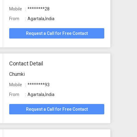
Mobile
********28
From
Agartala,India
Request a Call for Free Contact
Contact Detail
Chumki
Mobile
********93
From
Agartala,India
Request a Call for Free Contact