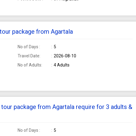
i tour package from Agartala
No of Days :
5
Travel Date:
2026-08-10
No of Adults:
4 Adults
k tour package from Agartala require for 3 adults &
No of Days :
5