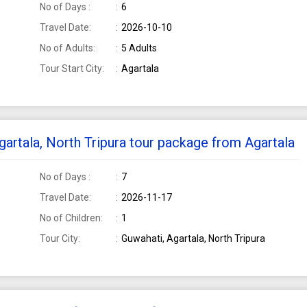
No of Days :
6
Travel Date:
2026-10-10
No of Adults:
5 Adults
Tour Start City:
Agartala
Agartala, North Tripura tour package from Agartala
No of Days :
7
Travel Date:
2026-11-17
No of Children:
1
Tour City:
Guwahati, Agartala, North Tripura