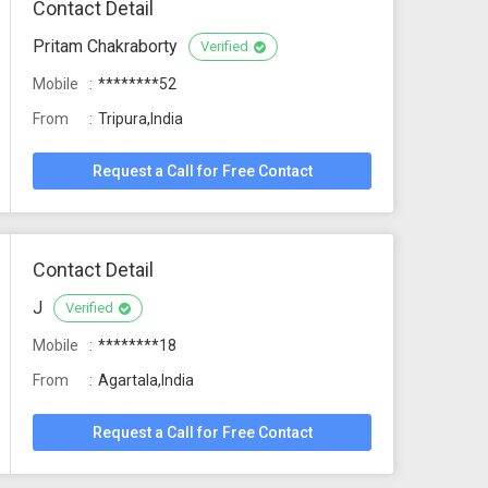
Contact Detail
Pritam Chakraborty
Verified
Mobile
********52
From
Tripura,India
Request a Call for Free Contact
Contact Detail
J
Verified
Mobile
********18
From
Agartala,India
Request a Call for Free Contact