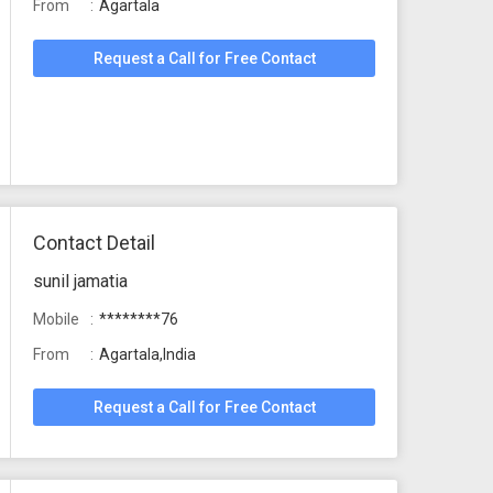
From
Agartala
Request a Call for Free Contact
Contact Detail
sunil jamatia
Mobile
********76
From
Agartala,India
Request a Call for Free Contact