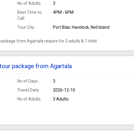
No of Adults:
3
Best Time to
4PM - 6PM
Call:
Tour City:
Port Blair, Havelock, Neil Island
r package from Agartala require for 3 adults & 1 child
i tour package from Agartala
No of Days :
3
Travel Date:
2026-12-10
No of Adults:
3 Adults