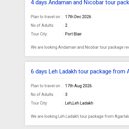
4 days Andaman and Nicobar tour packa
Plan to travel on :
17th Dec 2026
No of Adults:
2
Tour City:
Port Blair
We are looking Andaman and Nicobar tour package requ
6 days Leh Ladakh tour package from Ag
Plan to travel on :
17th Aug 2026
No of Adults:
3
Tour City:
Leh,Leh Ladakh
We are looking Leh Ladakh tour package from Agartala