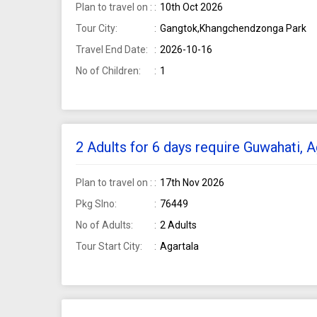
Plan to travel on :
10th Oct 2026
Tour City:
Gangtok,Khangchendzonga Park
Travel End Date:
2026-10-16
No of Children:
1
2 Adults for 6 days require Guwahati, 
Plan to travel on :
17th Nov 2026
Pkg Slno:
76449
No of Adults:
2 Adults
Tour Start City:
Agartala