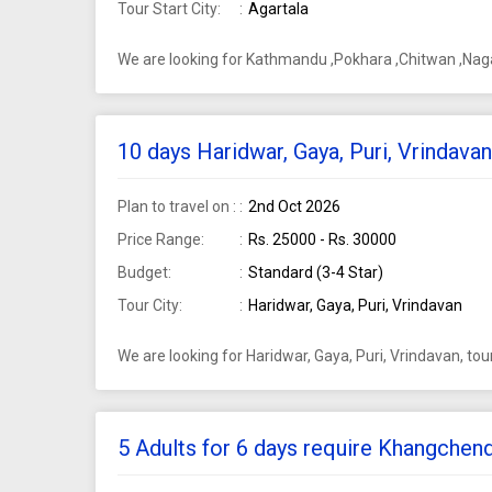
Tour Start City:
Agartala
We are looking for Kathmandu ,Pokhara ,Chitwan ,Nagar
10 days Haridwar, Gaya, Puri, Vrindava
Plan to travel on :
2nd Oct 2026
Price Range:
Rs. 25000 - Rs. 30000
Budget:
Standard (3-4 Star)
Tour City:
Haridwar, Gaya, Puri, Vrindavan
We are looking for Haridwar, Gaya, Puri, Vrindavan, to
5 Adults for 6 days require Khangchen