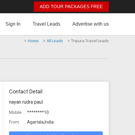
ADD TOUR PACKAGES FREE
Sign In
Travel Leads
Advertise with us
Home
All Leads
Tripura Travel Leads
Contact Detail
nayan rudra paul
Mobile
********10
From
Agartala,India