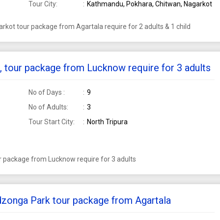
Tour City:
Kathmandu, Pokhara, Chitwan, Nagarkot
kot tour package from Agartala require for 2 adults & 1 child
n, tour package from Lucknow require for 3 adults
No of Days :
9
No of Adults:
3
Tour Start City:
North Tripura
ur package from Lucknow require for 3 adults
dzonga Park tour package from Agartala