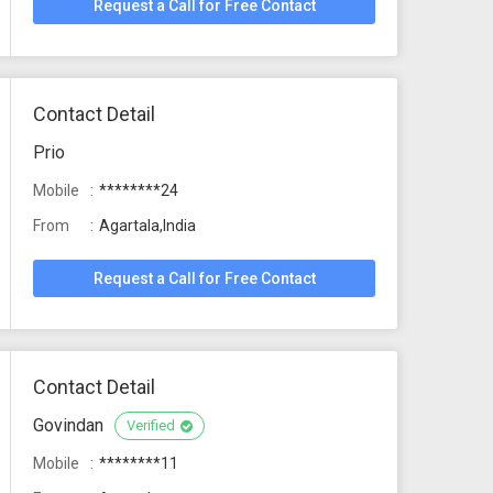
Request a Call for Free Contact
Contact Detail
Prio
Mobile
********24
From
Agartala,India
Request a Call for Free Contact
Contact Detail
Govindan
Verified
Mobile
********11