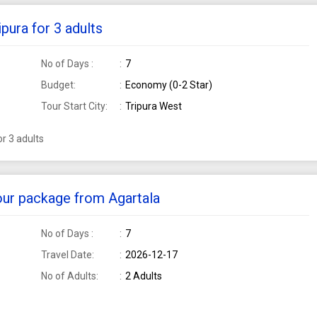
pura for 3 adults
No of Days :
7
Budget:
Economy (0-2 Star)
Tour Start City:
Tripura West
r 3 adults
tour package from Agartala
No of Days :
7
Travel Date:
2026-12-17
No of Adults:
2 Adults