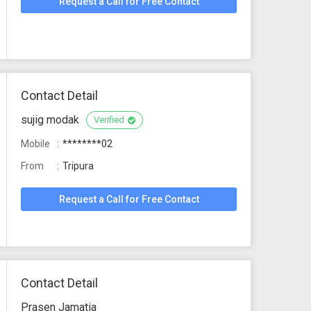
Request a Call for Free Contact
Contact Detail
sujig modak
Verified
Mobile
********02
From
Tripura
Request a Call for Free Contact
Contact Detail
Prasen Jamatia