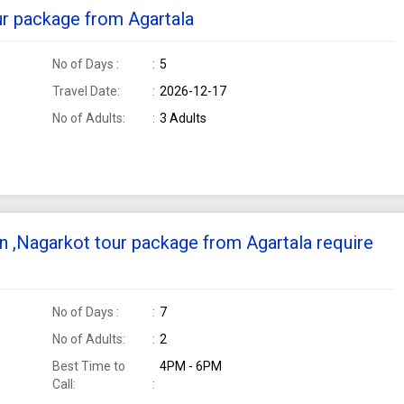
ur package from Agartala
No of Days :
5
Travel Date:
2026-12-17
No of Adults:
3 Adults
n ,Nagarkot tour package from Agartala require
No of Days :
7
No of Adults:
2
Best Time to
4PM - 6PM
Call: