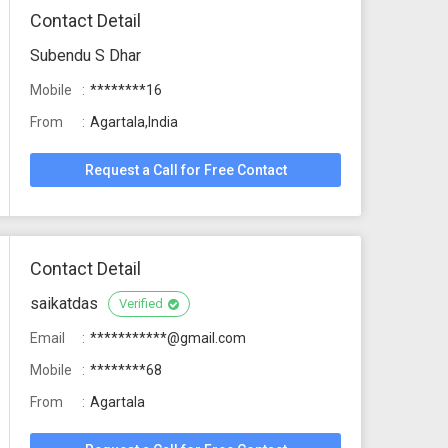
Contact Detail
Subendu S Dhar
Mobile
********16
From
Agartala,India
Request a Call for Free Contact
Contact Detail
saikatdas
Verified
Email
***********@gmail.com
Mobile
********68
From
Agartala