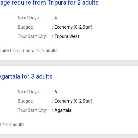
ge require from Tripura for 2 adults
No of Days :
4
Budget:
Economy (0-2 Star)
Tour Start City:
Tripura West
ire from Tripura for 2 adults
artala for 3 adults
No of Days :
6
Budget:
Economy (0-2 Star)
Tour Start City:
Agartala
 for 3 adults