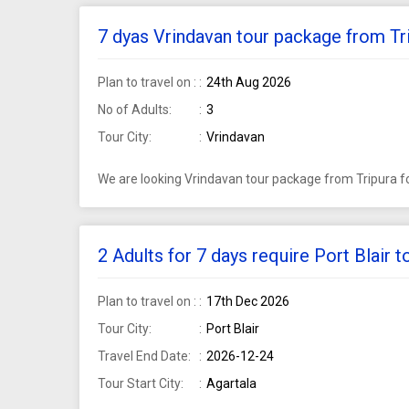
7 dyas Vrindavan tour package from Tri
Plan to travel on :
24th Aug 2026
No of Adults:
3
Tour City:
Vrindavan
We are looking Vrindavan tour package from Tripura fo
2 Adults for 7 days require Port Blair 
Plan to travel on :
17th Dec 2026
Tour City:
Port Blair
Travel End Date:
2026-12-24
Tour Start City:
Agartala