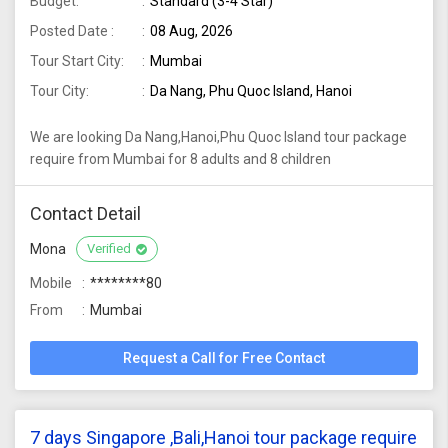
Budget:
Standard (3-4 Star)
Posted Date :
08 Aug, 2026
Tour Start City:
Mumbai
Tour City:
Da Nang, Phu Quoc Island, Hanoi
We are looking Da Nang,Hanoi,Phu Quoc Island tour package
require from Mumbai for 8 adults and 8 children
Contact Detail
Mona
Verified
Mobile
********80
From
Mumbai
Request a Call for Free Contact
7 days Singapore ,Bali,Hanoi tour package require