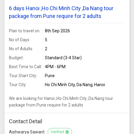
6 days Hanoi ,Ho Chi Minh City ,Da Nang tour
package from Pune require for 2 adults
Plan to travel on :
8th Sep 2026
No of Days :
5
No of Adults:
2
Budget:
Standard (3-4 Star)
Best Time to Call:
4PM - 6PM
Tour Start City:
Pune
Tour City:
Ho Chi Minh City, Da Nang, Hanoi
We are looking for Hanoi ,Ho Chi Minh City ,Da Nang tour
package from Pune require for 2 adults
Contact Detail
Aishwarya Sawant
Verified