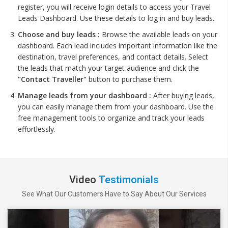
register, you will receive login details to access your Travel
Leads Dashboard. Use these details to log in and buy leads.
Choose and buy leads :
Browse the available leads on your
dashboard. Each lead includes important information like the
destination, travel preferences, and contact details. Select
the leads that match your target audience and click the
"Contact Traveller"
button to purchase them.
Manage leads from your dashboard :
After buying leads,
you can easily manage them from your dashboard. Use the
free management tools to organize and track your leads
effortlessly.
Video
Testimonials
See What Our Customers Have to Say About Our Services