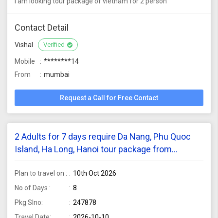
i am looking tour package of vietnam for 2 person
Contact Detail
Vishal
Verified
Mobile
********14
From
mumbai
Request a Call for Free Contact
2 Adults for 7 days require Da Nang, Phu Quoc
Island, Ha Long, Hanoi tour package from
Bangalore
Plan to travel on :
10th Oct 2026
No of Days :
8
Pkg Slno:
247878
Travel Date:
2026-10-10