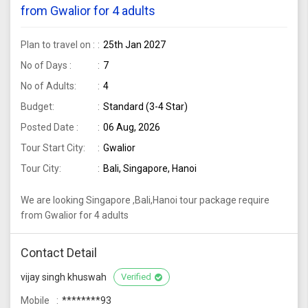
from Gwalior for 4 adults
Plan to travel on :
25th Jan 2027
No of Days :
7
No of Adults:
4
Budget:
Standard (3-4 Star)
Posted Date :
06 Aug, 2026
Tour Start City:
Gwalior
Tour City:
Bali, Singapore, Hanoi
We are looking Singapore ,Bali,Hanoi tour package require
from Gwalior for 4 adults
Contact Detail
vijay singh khuswah
Verified
Mobile
********93