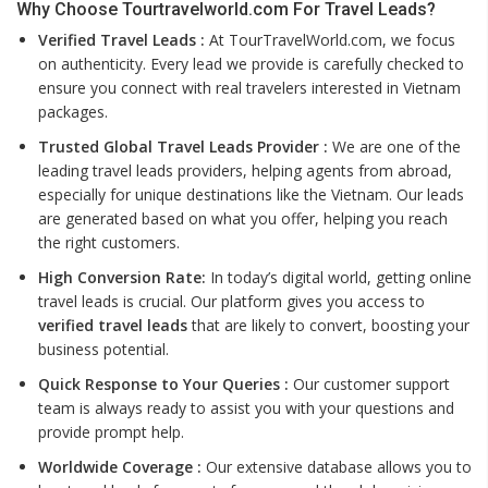
Why Choose Tourtravelworld.com For Travel Leads?
Verified Travel Leads :
At TourTravelWorld.com, we focus
on authenticity. Every lead we provide is carefully checked to
ensure you connect with real travelers interested in Vietnam
packages.
Trusted Global Travel Leads Provider :
We are one of the
leading travel leads providers, helping agents from abroad,
especially for unique destinations like the Vietnam. Our leads
are generated based on what you offer, helping you reach
the right customers.
High Conversion Rate:
In today’s digital world, getting online
travel leads is crucial. Our platform gives you access to
verified travel leads
that are likely to convert, boosting your
business potential.
Quick Response to Your Queries :
Our customer support
team is always ready to assist you with your questions and
provide prompt help.
Worldwide Coverage :
Our extensive database allows you to