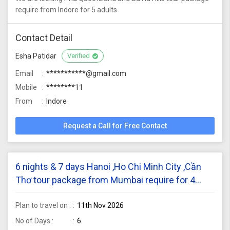
require from Indore for 5 adults
Contact Detail
Esha Patidar
Verified
Email
***********@gmail.com
Mobile
********11
From
Indore
Request a Call for Free Contact
6 nights & 7 days Hanoi ,Ho Chi Minh City ,Cần
Thơ tour package from Mumbai require for 4
adults
Plan to travel on :
11th Nov 2026
No of Days :
6