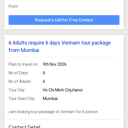
From
Request a Call for Free Contact
6 Adults require 6 days Vietnam tour package
from Mumbai
Plan to travel on :
9th Nov 2026
No of Days :
6
No of Adults:
6
Tour City:
Ho Chi Minh City,Hanoi
Tour Start City:
Mumbai
i am looking tour package of vietnam for 6 person
Contact Detail