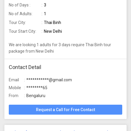
No of Days :
3
No of Adults:
1
Tour City:
Thai Binh
Tour Start City:
New Delhi
We are looking 1 adults for 3 days require Thai Binh tour
package from New Delhi
Contact Detail
Email
***********@gmail.com
Mobile
********65
From
Bengaluru
Request a Call for Free Contact