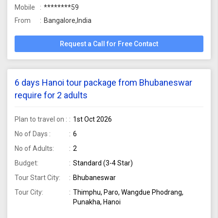
Mobile
********59
From
Bangalore,India
Request a Call for Free Contact
6 days Hanoi tour package from Bhubaneswar
require for 2 adults
Plan to travel on :
1st Oct 2026
No of Days :
6
No of Adults:
2
Budget:
Standard (3-4 Star)
Tour Start City:
Bhubaneswar
Tour City:
Thimphu, Paro, Wangdue Phodrang,
Punakha, Hanoi