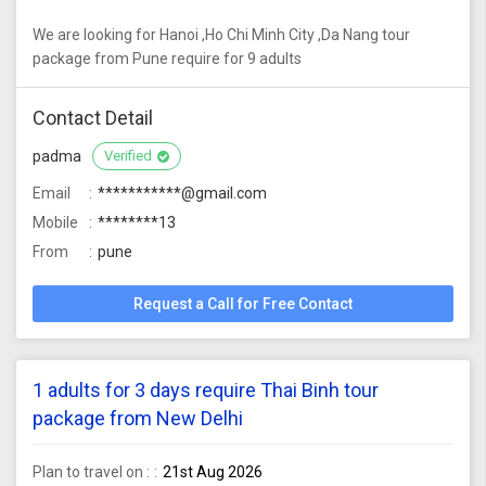
We are looking for Hanoi ,Ho Chi Minh City ,Da Nang tour
package from Pune require for 9 adults
Contact Detail
padma
Verified
Email
***********@gmail.com
Mobile
********13
From
pune
Request a Call for Free Contact
1 adults for 3 days require Thai Binh tour
package from New Delhi
Plan to travel on :
21st Aug 2026