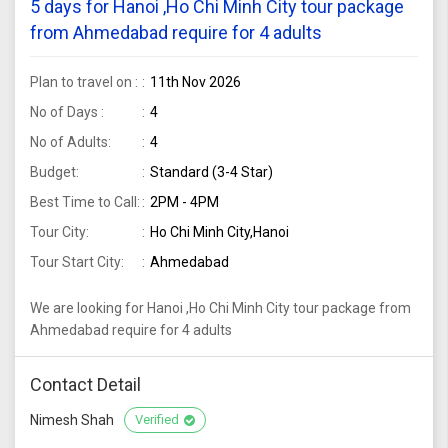
5 days for Hanoi ,Ho Chi Minh City tour package
from Ahmedabad require for 4 adults
Plan to travel on :
11th Nov 2026
No of Days :
4
No of Adults:
4
Budget:
Standard (3-4 Star)
Best Time to Call:
2PM - 4PM
Tour City:
Ho Chi Minh City,Hanoi
Tour Start City:
Ahmedabad
We are looking for Hanoi ,Ho Chi Minh City tour package from
Ahmedabad require for 4 adults
Contact Detail
Nimesh Shah
Verified