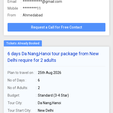
Email
***********@gmail.com
Mobile
********11
From
Ahmedabad
Request a Call for Free Contact
6 days Da Nang,Hanoi tour package from New
Delhi require for 2 adults
Plan to travel on :
25th Aug 2026
No of Days :
6
No of Adults:
2
Budget:
Standard (3-4 Star)
Tour City:
Da Nang,Hanoi
Tour Start City:
New Delhi