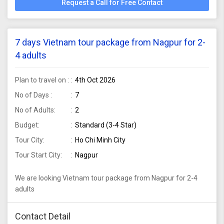
Request a Call for Free Contact
7 days Vietnam tour package from Nagpur for 2-
4 adults
Plan to travel on :
4th Oct 2026
No of Days :
7
No of Adults:
2
Budget:
Standard (3-4 Star)
Tour City:
Ho Chi Minh City
Tour Start City:
Nagpur
We are looking Vietnam tour package from Nagpur for 2-4
adults
Contact Detail