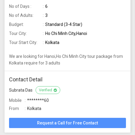
No of Days :
6
No of Adults:
3
Budget:
Standard (3-4 Star)
Tour City:
Ho Chi Minh City,Hanoi
Tour Start City:
Kolkata
We are looking for Hanoi,Ho Chi Minh City tour package from
Kolkata require for 3 adults
Contact Detail
Subrata Das
Verified
Mobile
********60
From
Kolkata
Request a Call for Free Contact