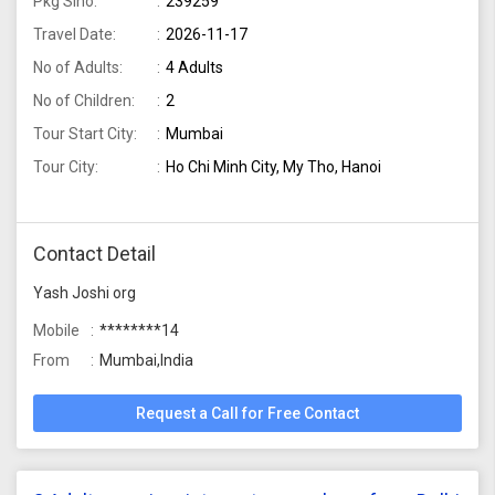
Pkg Slno:
239259
Travel Date:
2026-11-17
No of Adults:
4 Adults
No of Children:
2
Tour Start City:
Mumbai
Tour City:
Ho Chi Minh City, My Tho, Hanoi
Contact Detail
Yash Joshi org
Mobile
********14
From
Mumbai,India
Request a Call for Free Contact