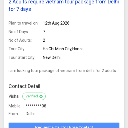
2 Adults require vietnam tour package from Delhi
for 7 days
Plan to travel on :
12th Aug 2026
No of Days :
7
No of Adults:
2
Tour City:
Ho Chi Minh City,Hanoi
Tour Start City:
New Delhi
i am looking tour package of vietnam from delhi for 2 adults
Contact Detail
Vishal
Verified
Mobile
********08
From
Delhi
Request a Call for Free Contact