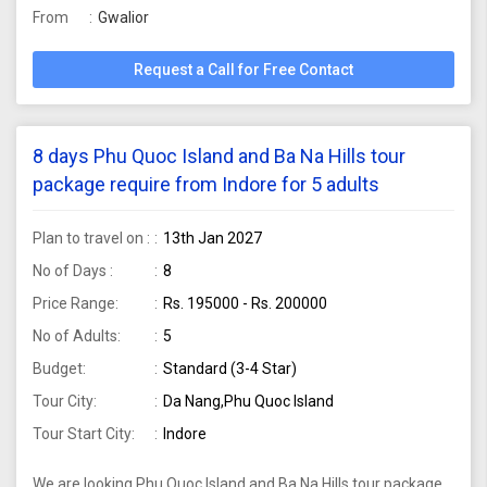
From
Gwalior
Request a Call for Free Contact
8 days Phu Quoc Island and Ba Na Hills tour
package require from Indore for 5 adults
Plan to travel on :
13th Jan 2027
No of Days :
8
Price Range:
Rs. 195000 - Rs. 200000
No of Adults:
5
Budget:
Standard (3-4 Star)
Tour City:
Da Nang,Phu Quoc Island
Tour Start City:
Indore
We are looking Phu Quoc Island and Ba Na Hills tour package