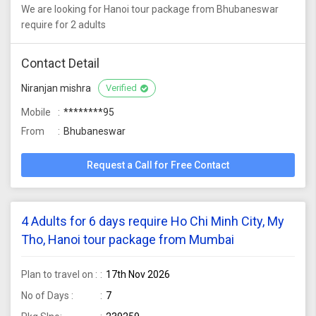
We are looking for Hanoi tour package from Bhubaneswar
require for 2 adults
Contact Detail
Niranjan mishra
Verified
Mobile
********95
From
Bhubaneswar
Request a Call for Free Contact
4 Adults for 6 days require Ho Chi Minh City, My
Tho, Hanoi tour package from Mumbai
Plan to travel on :
17th Nov 2026
No of Days :
7