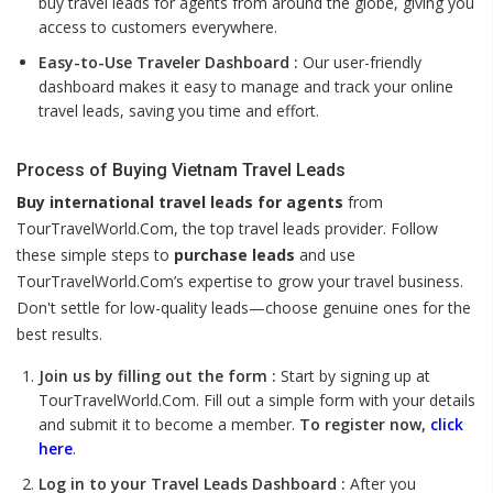
buy travel leads for agents from around the globe, giving you
access to customers everywhere.
Easy-to-Use Traveler Dashboard :
Our user-friendly
dashboard makes it easy to manage and track your online
travel leads, saving you time and effort.
Process of Buying Vietnam Travel Leads
Buy international travel leads for agents
from
TourTravelWorld.Com, the top travel leads provider. Follow
these simple steps to
purchase leads
and use
TourTravelWorld.Com’s expertise to grow your travel business.
Don't settle for low-quality leads—choose genuine ones for the
best results.
Join us by filling out the form :
Start by signing up at
TourTravelWorld.Com. Fill out a simple form with your details
and submit it to become a member.
To register now,
click
here
.
Log in to your Travel Leads Dashboard :
After you