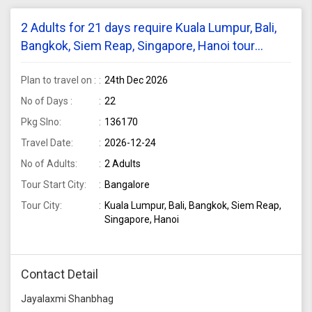
2 Adults for 21 days require Kuala Lumpur, Bali,
Bangkok, Siem Reap, Singapore, Hanoi tour
package from Bangalore
Plan to travel on :
24th Dec 2026
No of Days :
22
Pkg Slno:
136170
Travel Date:
2026-12-24
No of Adults:
2 Adults
Tour Start City:
Bangalore
Tour City:
Kuala Lumpur, Bali, Bangkok, Siem Reap,
Singapore, Hanoi
Contact Detail
Jayalaxmi Shanbhag