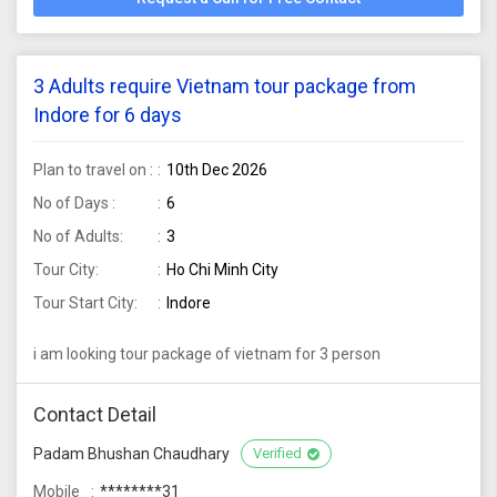
3 Adults require Vietnam tour package from
Indore for 6 days
Plan to travel on :
10th Dec 2026
No of Days :
6
No of Adults:
3
Tour City:
Ho Chi Minh City
Tour Start City:
Indore
i am looking tour package of vietnam for 3 person
Contact Detail
Padam Bhushan Chaudhary
Verified
Mobile
********31