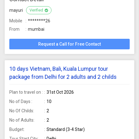
mayuri
Verified
Mobile
********26
From
mumbai
Request a Call for Free Contact
10 days Vietnam, Bali, Kuala Lumpur tour
package from Delhi for 2 adults and 2 childs
Plan to travel on :
31st Oct 2026
No of Days :
10
No Of Childs:
2
No of Adults:
2
Budget:
Standard (3-4 Star)
Tour Start City:
Delhi