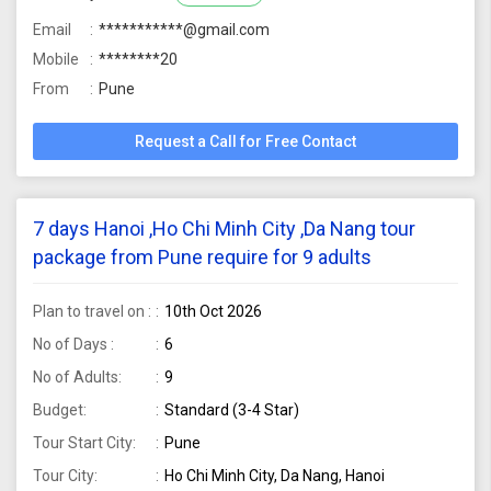
Email
***********@gmail.com
Mobile
********20
From
Pune
Request a Call for Free Contact
7 days Hanoi ,Ho Chi Minh City ,Da Nang tour
package from Pune require for 9 adults
Plan to travel on :
10th Oct 2026
No of Days :
6
No of Adults:
9
Budget:
Standard (3-4 Star)
Tour Start City:
Pune
Tour City:
Ho Chi Minh City, Da Nang, Hanoi