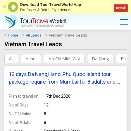
Download TourTravelWorld App
Install
For faster & Better Experience
Home
All Leads
Vietnam Travel Leads
Vietnam Travel Leads
All
Hanoi
Ho Chi Minh City
Da Nang
Phu 
12 days Da Nang,Hanoi,Phu Quoc Island tour
package require from Mumbai for 8 adults and 8
children
Plan to travel on :
17th Dec 2026
No of Days :
12
No Of Childs:
8
No of Adults:
8