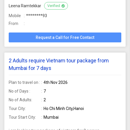
Leena Ramtekkar
Verified
Mobile
********93
From
Request a Call for Free Contact
2 Adults require Vietnam tour package from
Mumbai for 7 days
Plan to travel on :
4th Nov 2026
No of Days :
7
No of Adults:
2
Tour City:
Ho Chi Minh City,Hanoi
Tour Start City:
Mumbai