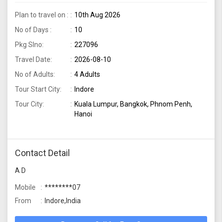
Indore
Plan to travel on :
10th Aug 2026
No of Days :
10
Pkg Slno:
227096
Travel Date:
2026-08-10
No of Adults:
4 Adults
Tour Start City:
Indore
Tour City:
Kuala Lumpur, Bangkok, Phnom Penh,
Hanoi
Contact Detail
A D
Mobile
********07
From
Indore,India