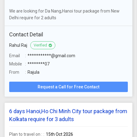
We are looking for Da Nang,Hanoi tour package from New
Delhi require for 2 adults
Contact Detail
Rahul Raj
Verified
Email
***********@gmail.com
Mobile
********07
From
Rajula
Request a Call for Free Contact
6 days Hanoi,Ho Chi Minh City tour package from
Kolkata require for 3 adults
Plan to travel on :
15th Oct 2026