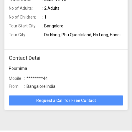
No of Adults:
2 Adults
No of Children:
1
Tour Start City:
Bangalore
Tour City:
Da Nang, Phu Quoc Island, Ha Long, Hanoi
Contact Detail
Poornima
Mobile
********44
From
Bangalore,India
Request a Call for Free Contact