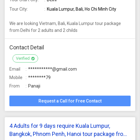
Tour City:
Kuala Lumpur, Bali, Ho Chi Minh City
We are looking Vietnam, Bali, Kuala Lumpur tour package
from Delhi for 2 adults and 2 childs
Contact Detail
Verified
Email
***********@gmail.com
Mobile
********79
From
Panaji
Request a Call for Free Contact
4 Adults for 9 days require Kuala Lumpur,
Bangkok, Phnom Penh, Hanoi tour package from