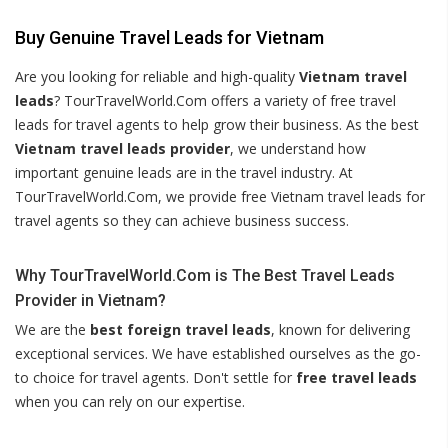
Buy Genuine Travel Leads for Vietnam
Are you looking for reliable and high-quality
Vietnam travel
leads
? TourTravelWorld.Com offers a variety of free travel
leads for travel agents to help grow their business. As the best
Vietnam travel leads provider
, we understand how
important genuine leads are in the travel industry. At
TourTravelWorld.Com, we provide free Vietnam travel leads for
travel agents so they can achieve business success.
Why TourTravelWorld.Com is The Best Travel Leads
Provider in Vietnam?
We are the
best foreign travel leads
, known for delivering
exceptional services. We have established ourselves as the go-
to choice for travel agents. Don't settle for
free travel leads
when you can rely on our expertise.