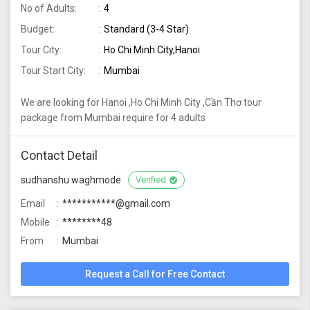
No of Adults:
4
Budget:
Standard (3-4 Star)
Tour City:
Ho Chi Minh City,Hanoi
Tour Start City:
Mumbai
We are looking for Hanoi ,Ho Chi Minh City ,Cần Thơ tour
package from Mumbai require for 4 adults
Contact Detail
sudhanshu waghmode
Verified
Email
***********@gmail.com
Mobile
********48
From
Mumbai
Request a Call for Free Contact