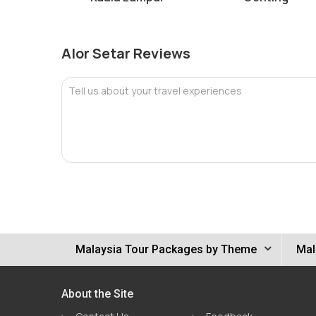
Alor Setar Reviews
Tell us about your travel experiences
Malaysia Tour Packages by Theme
Mal
About the Site