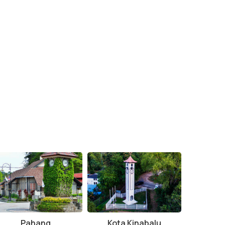
Pahang
Kota Kinabalu