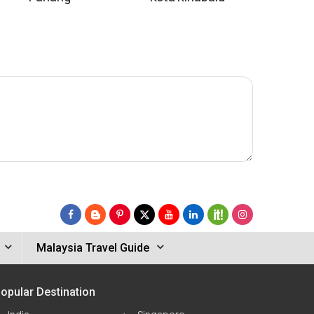
Malaysia Travel Guide
opular Destination