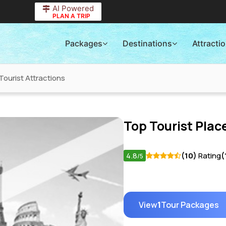
AI Powered
PLAN A TRIP
Packages
Destinations
Attracti
Tourist Attractions
Top Tourist Place
4.8
(10)
Rating
(
/5
View
1
Tour Packages