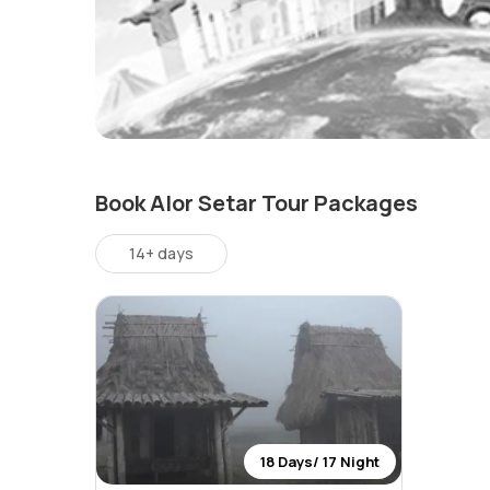
Book Alor Setar Tour Packages
14+ days
18 Days/ 17 Night