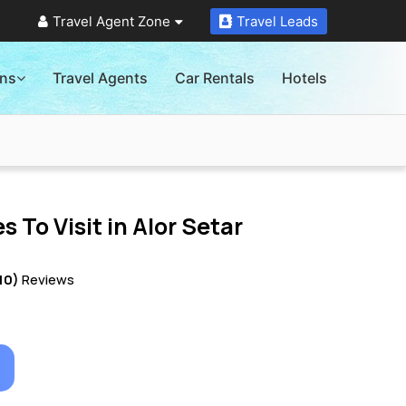
Travel Agent Zone
Travel Leads
ons
Travel Agents
Car Rentals
Hotels
s To Visit in
Alor Setar
10)
Reviews