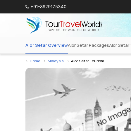
+91-8929175340
Alor Setar Overview
Alor Setar Packages
Alor Setar 
Home
Malaysia
Alor Setar Tourism