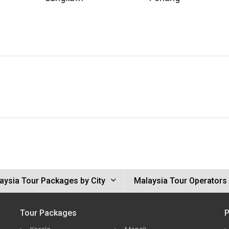
aysia Tour Packages by City
Malaysia Tour Operators
Tour Packages
P