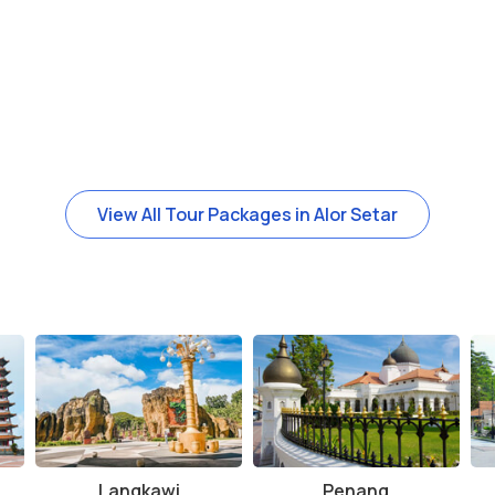
View All Tour Packages in Alor Setar
Langkawi
Penang