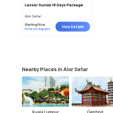
Lesser Sunda 18 Days Package
Alor Setar
Starting Price
View Details
Price on request
Nearby Places in Alor Setar
Kuala Lumpur
Genting