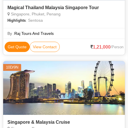
Magical Thailand Malaysia Singapore Tour
Singapore, Phuket, Penang
: Sentosa
Highlights
By :
Raj Tours And Travels
1,21,000
Get Quote
View Contact
/Person
10D/9N
Singapore & Malaysia Cruise