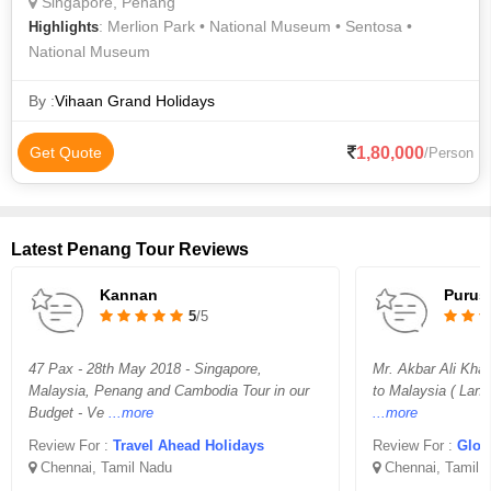
Singapore, Penang
: Merlion Park • National Museum • Sentosa •
Highlights
National Museum
By :
Vihaan Grand Holidays
1,80,000
Get Quote
/Person
Latest Penang Tour Reviews
Kannan
Purus
5
/5
47 Pax - 28th May 2018 - Singapore,
Mr. Akbar Ali Khan
Malaysia, Penang and Cambodia Tour in our
to Malaysia ( Lan
Budget - Ve
...more
...more
Review For :
Travel Ahead Holidays
Review For :
Glor
Chennai, Tamil Nadu
Chennai, Tamil 