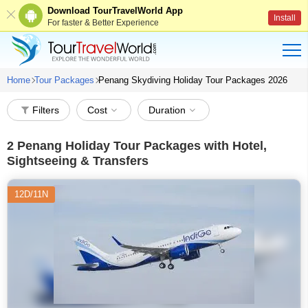
Download TourTravelWorld App
Install
For faster & Better Experience
Home
Tour Packages
Penang Skydiving Holiday Tour Packages 2026
Filters
Cost
Duration
2
Penang Holiday Tour Packages with Hotel,
Sightseeing & Transfers
12D/11N