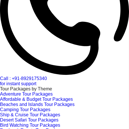
Call : +91-8929175340
for instant support
Tour Packages by Theme
Adventure Tour Packages
Affordable & Budget Tour Packages
Beaches and Islands Tour Packages
Camping Tour Packages
Ship & Cruise Tour Packages
Desert Safari Tour Packages
Bird Watching Tour Packages