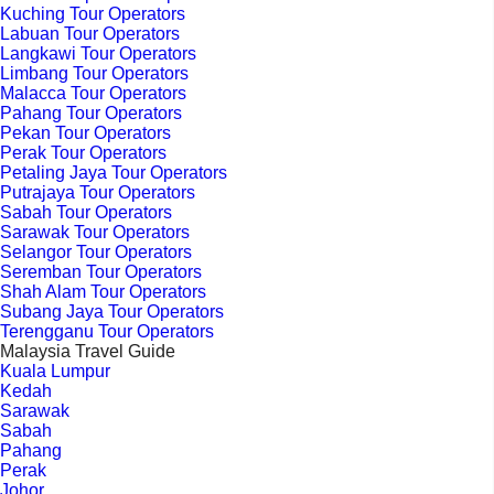
Kuching Tour Operators
Labuan Tour Operators
Langkawi Tour Operators
Limbang Tour Operators
Malacca Tour Operators
Pahang Tour Operators
Pekan Tour Operators
Perak Tour Operators
Petaling Jaya Tour Operators
Putrajaya Tour Operators
Sabah Tour Operators
Sarawak Tour Operators
Selangor Tour Operators
Seremban Tour Operators
Shah Alam Tour Operators
Subang Jaya Tour Operators
Terengganu Tour Operators
Malaysia Travel Guide
Kuala Lumpur
Kedah
Sarawak
Sabah
Pahang
Perak
Johor