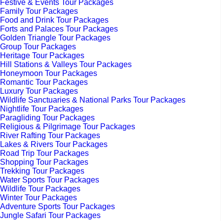
Festive & Events Tour Packages
Family Tour Packages
Food and Drink Tour Packages
Forts and Palaces Tour Packages
Golden Triangle Tour Packages
Group Tour Packages
Heritage Tour Packages
Hill Stations & Valleys Tour Packages
Honeymoon Tour Packages
Romantic Tour Packages
Luxury Tour Packages
Wildlife Sanctuaries & National Parks Tour Packages
Nightlife Tour Packages
Paragliding Tour Packages
Religious & Pilgrimage Tour Packages
River Rafting Tour Packages
Lakes & Rivers Tour Packages
Road Trip Tour Packages
Shopping Tour Packages
Trekking Tour Packages
Water Sports Tour Packages
Wildlife Tour Packages
Winter Tour Packages
Adventure Sports Tour Packages
Jungle Safari Tour Packages