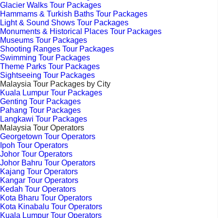
Glacier Walks Tour Packages
Hammams & Turkish Baths Tour Packages
Light & Sound Shows Tour Packages
Monuments & Historical Places Tour Packages
Museums Tour Packages
Shooting Ranges Tour Packages
Swimming Tour Packages
Theme Parks Tour Packages
Sightseeing Tour Packages
Malaysia Tour Packages by City
Kuala Lumpur Tour Packages
Genting Tour Packages
Pahang Tour Packages
Langkawi Tour Packages
Malaysia Tour Operators
Georgetown Tour Operators
Ipoh Tour Operators
Johor Tour Operators
Johor Bahru Tour Operators
Kajang Tour Operators
Kangar Tour Operators
Kedah Tour Operators
Kota Bharu Tour Operators
Kota Kinabalu Tour Operators
Kuala Lumpur Tour Operators