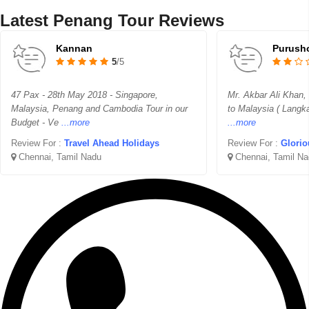
Latest Penang Tour Reviews
Kannan
Purush
5
/5
47 Pax - 28th May 2018 - Singapore,
Mr. Akbar Ali Khan,
Malaysia, Penang and Cambodia Tour in our
to Malaysia ( Langk
Budget - Ve
...more
...more
Review For :
Travel Ahead Holidays
Review For :
Glorio
Chennai, Tamil Nadu
Chennai, Tamil Na