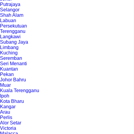
Putrajaya
Selangor
Shah Alam
Labuan
Persekutuan
Terengganu
Langkawi
Subang Jaya
Limbang
Kuching
Seremban
Seri Menanti
Kuantan
Pekan
Johor Bahru
Muar
Kuala Terengganu
Ipoh
Kota Bharu
Kangar
Arau
Perlis
Alor Setar
Victoria
Malacca