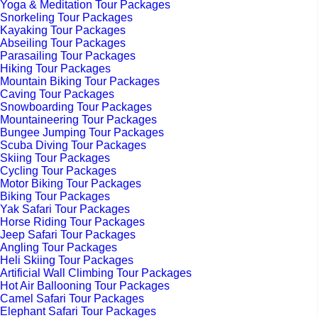
Yoga & Meditation Tour Packages
Snorkeling Tour Packages
Kayaking Tour Packages
Abseiling Tour Packages
Parasailing Tour Packages
Hiking Tour Packages
Mountain Biking Tour Packages
Caving Tour Packages
Snowboarding Tour Packages
Mountaineering Tour Packages
Bungee Jumping Tour Packages
Scuba Diving Tour Packages
Skiing Tour Packages
Cycling Tour Packages
Motor Biking Tour Packages
Biking Tour Packages
Yak Safari Tour Packages
Horse Riding Tour Packages
Jeep Safari Tour Packages
Angling Tour Packages
Heli Skiing Tour Packages
Artificial Wall Climbing Tour Packages
Hot Air Ballooning Tour Packages
Camel Safari Tour Packages
Elephant Safari Tour Packages