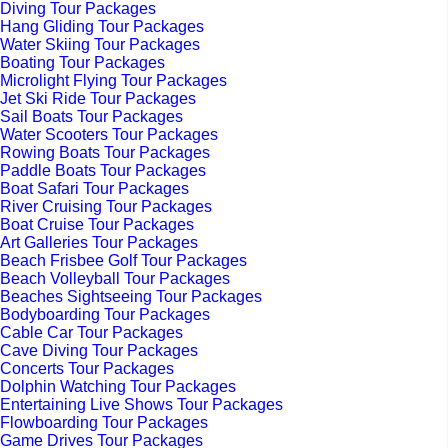
Diving Tour Packages
Hang Gliding Tour Packages
Water Skiing Tour Packages
Boating Tour Packages
Microlight Flying Tour Packages
Jet Ski Ride Tour Packages
Sail Boats Tour Packages
Water Scooters Tour Packages
Rowing Boats Tour Packages
Paddle Boats Tour Packages
Boat Safari Tour Packages
River Cruising Tour Packages
Boat Cruise Tour Packages
Art Galleries Tour Packages
Beach Frisbee Golf Tour Packages
Beach Volleyball Tour Packages
Beaches Sightseeing Tour Packages
Bodyboarding Tour Packages
Cable Car Tour Packages
Cave Diving Tour Packages
Concerts Tour Packages
Dolphin Watching Tour Packages
Entertaining Live Shows Tour Packages
Flowboarding Tour Packages
Game Drives Tour Packages