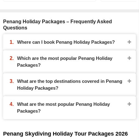
Penang Holiday Packages – Frequently Asked
Questions
Where can I book Penang Holiday Packages?
Which are the most popular Penang Holiday
Packages?
What are the top destinations covered in Penang
Holiday Packages?
What are the most popular Penang Holiday
Packages?
Penang Skydiving Holiday Tour Packages 2026