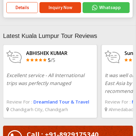
Whatsapp
Details
Inquiry Now
Latest Kuala Lumpur Tour Reviews
ABHISHEK KUMAR
Suni
5
/5
Excellent service - All International
It was well or
trips was perfectly managed
East Asia by 
recommende
Review For :
Dreamland Tour & Travel
Review For :
Ma
Chandigarh City, Chandigarh
Ahmedabad, 
Call : +91-8929175340