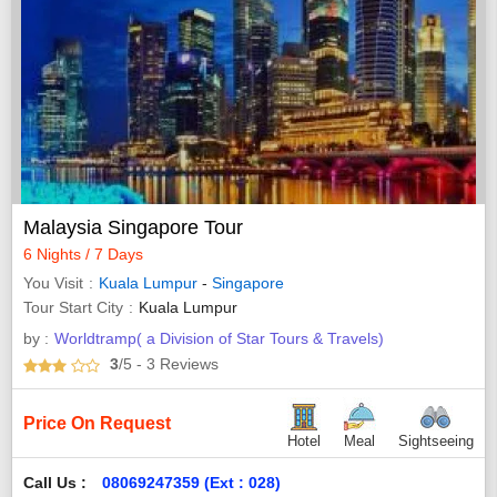
Malaysia Singapore Tour
6 Nights / 7 Days
You Visit
Kuala Lumpur
-
Singapore
Tour Start City
Kuala Lumpur
by :
Worldtramp( a Division of Star Tours & Travels)
3
/5
- 3
Reviews
Price On Request
Hotel
Meal
Sightseeing
Call Us :
08069247359 (Ext : 028)