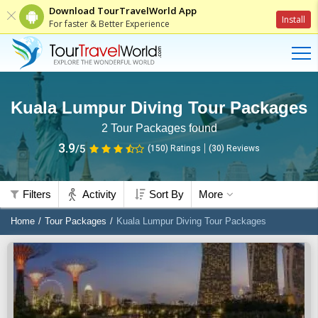
Download TourTravelWorld App
Install
For faster & Better Experience
Kuala Lumpur Diving Tour Packages
2
Tour Packages found
3.9
/5
(150)
Ratings
(
30
)
Reviews
Filters
Activity
Sort By
More
Home
Tour Packages
Kuala Lumpur Diving Tour Packages