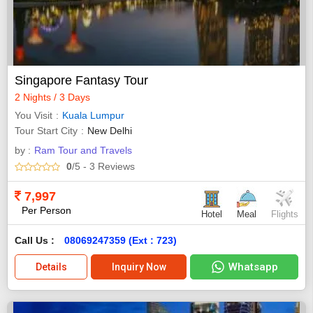
Singapore Fantasy Tour
2 Nights / 3 Days
You Visit
Kuala Lumpur
Tour Start City
New Delhi
by :
Ram Tour and Travels
0
/5
- 3
Reviews
7,997
Per Person
Hotel
Meal
Flights
Call Us :
08069247359 (Ext : 723)
Whatsapp
Details
Inquiry Now