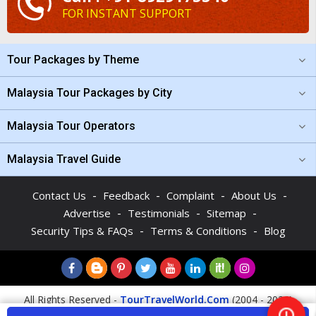
FOR INSTANT SUPPORT
Tour Packages by Theme
Malaysia Tour Packages by City
Malaysia Tour Operators
Malaysia Travel Guide
-
-
-
-
Contact Us
Feedback
Complaint
About Us
-
-
-
Advertise
Testimonials
Sitemap
-
-
Security Tips & FAQs
Terms & Conditions
Blog
All Rights Reserved -
TourTravelWorld.Com
(2004 - 2026)