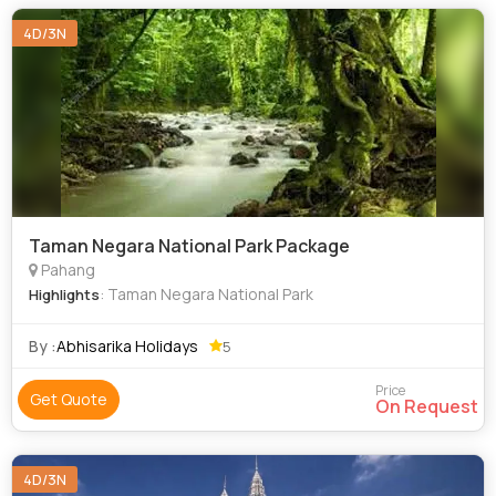
4D/3N
Taman Negara National Park Package
Pahang
: Taman Negara National Park
Highlights
By :
Abhisarika Holidays
5
Price
Get Quote
On Request
4D/3N