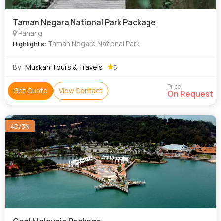
Taman Negara National Park Package
Pahang
: Taman Negara National Park
Highlights
By :
Muskan Tours & Travels
5
Price
Get Quote
View Contact
On Request
4D/3N