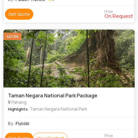
Price
Get Quote
On Request
4D/3N
Taman Negara National Park Package
Pahang
: Taman Negara National Park
Highlights
By :
Flyoski
Price