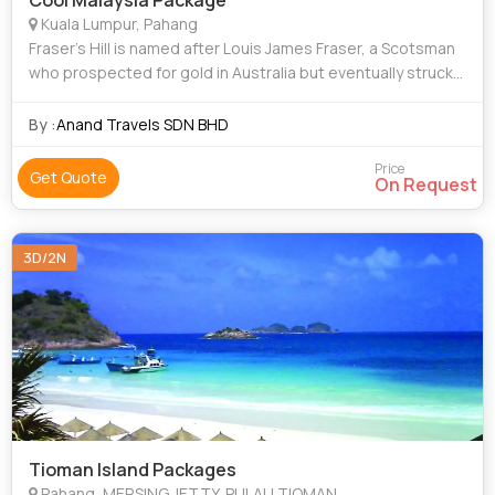
Cool Malaysia Package
Kuala Lumpur, Pahang
Fraser’s Hill is named after Louis James Fraser, a Scotsman
who prospected for gold in Australia but eventually struck
tin here instead in the 1890s. Employing Chinese miners to
do the hard work for
By :
Anand Travels SDN BHD
Price
Get Quote
On Request
3D/2N
Tioman Island Packages
Pahang, MERSING JETTY, PULAU TIOMAN