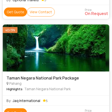
Price
Get Quote
View Contact
On Request
4D/3N
Taman Negara National Park Package
Pahang
: Taman Negara National Park
Highlights
By :
Jaq International
5
Price