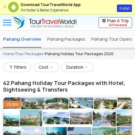
Download TourTravelWorld App
Install
For faster & Better Experience
Plan A Trip
AI Powered
Pahang Overview
Pahang Packages
Pahang Tour Operat
Home
Tour Packages
Pahang Holiday Tour Packages 2026
Filters
Cost
Duration
42
Pahang Holiday Tour Packages with Hotel,
Sightseeing & Transfers
7D/6N