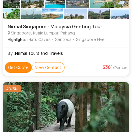
Nirmal Singapore - Malaysia Genting Tour
Singapore, Kuala Lumpur, Pahang
: Batu Caves • Sentosa • Singapore Flyer
Highlights
By :
Nirmal Tours and Travels
361
Get Quote
View Contact
/Person
4D/3N