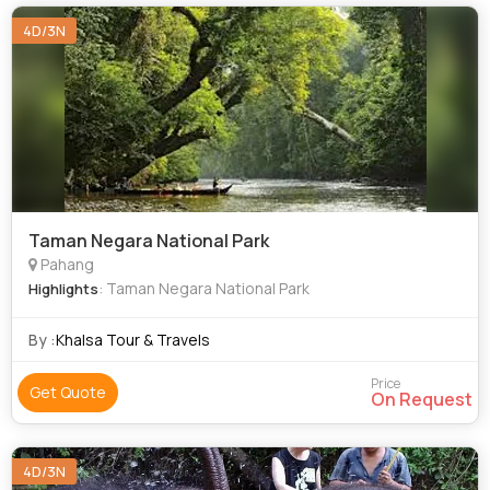
4D/3N
Taman Negara National Park
Pahang
: Taman Negara National Park
Highlights
By :
Khalsa Tour & Travels
Price
Get Quote
On Request
4D/3N