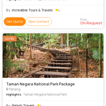
By :
Incredible Tours & Travels
4
Price
Get Quote
View Contact
On Request
4D/3N
Taman Negara National Park Package
Pahang
: Taman Negara National Park
Highlights
By :
Palash Travels
4