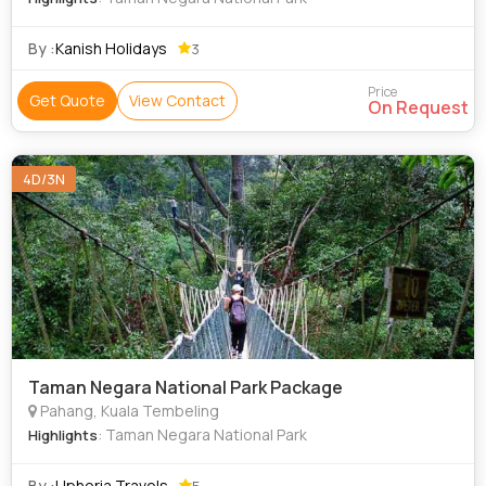
By :
Kanish Holidays
3
Price
Get Quote
View Contact
On Request
4D/3N
Taman Negara National Park Package
Pahang, Kuala Tembeling
: Taman Negara National Park
Highlights
By :
Uphoria Travels
5