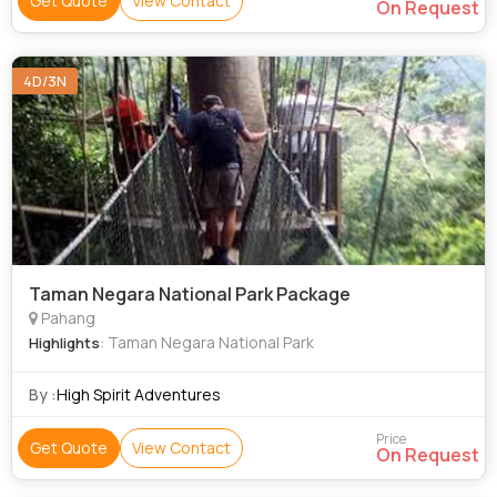
Get Quote
View Contact
On Request
4D/3N
Taman Negara National Park Package
Pahang
: Taman Negara National Park
Highlights
By :
High Spirit Adventures
Price
Get Quote
View Contact
On Request