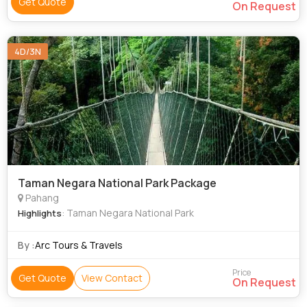
Get Quote
On Request
4D/3N
Taman Negara National Park Package
Pahang
: Taman Negara National Park
Highlights
By :
Arc Tours & Travels
Price
Get Quote
View Contact
On Request