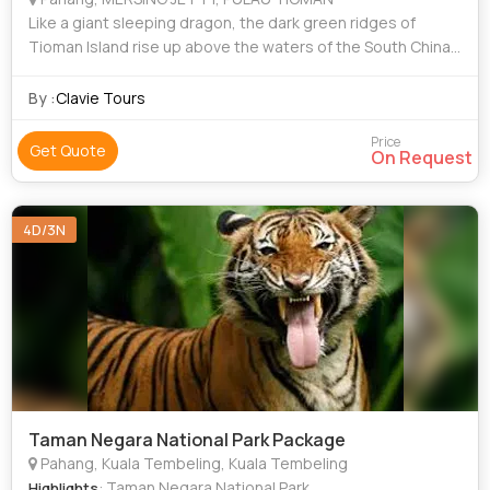
Like a giant sleeping dragon, the dark green ridges of
Tioman Island rise up above the waters of the South China
Sea. On closer inspection, it becomes clear that the
dragon’s dark green scales are i
By :
Clavie Tours
Price
Get Quote
On Request
4D/3N
Taman Negara National Park Package
Pahang, Kuala Tembeling, Kuala Tembeling
: Taman Negara National Park
Highlights