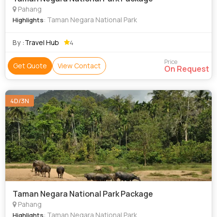
Pahang
: Taman Negara National Park
Highlights
By :
Travel Hub
4
Price
Get Quote
View Contact
On Request
4D/3N
Taman Negara National Park Package
Pahang
: Taman Negara National Park
Highlights