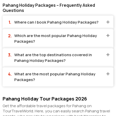
Pahang Holiday Packages – Frequently Asked
Questions
Where can I book Pahang Holiday Packages?
Which are the most popular Pahang Holiday
Packages?
What are the top destinations covered in
Pahang Holiday Packages?
What are the most popular Pahang Holiday
Packages?
Pahang Holiday Tour Packages 2026
Get the affordable travel packages for Pahang on
TourTravelWorld. Here, you can easily search Pahang travel