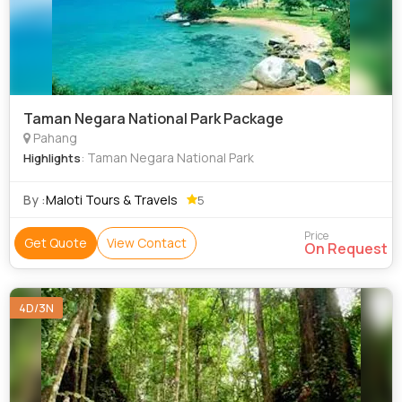
Taman Negara National Park Package
Pahang
: Taman Negara National Park
Highlights
By :
Maloti Tours & Travels
5
Price
Get Quote
View Contact
On Request
4D/3N