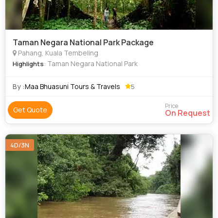
Taman Negara National Park Package
Pahang, Kuala Tembeling
: Taman Negara National Park
Highlights
By :
Maa Bhuasuni Tours & Travels
5
Price
Get Quote
On Request
4D/3N