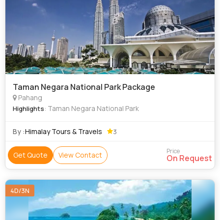
Taman Negara National Park Package
Pahang
: Taman Negara National Park
Highlights
By :
Himalay Tours & Travels
3
Price
Get Quote
View Contact
On Request
4D/3N