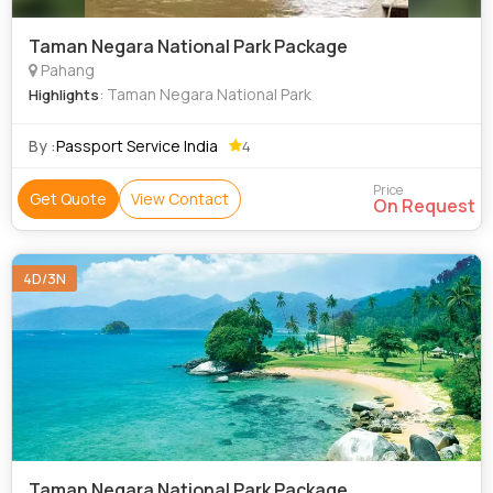
Taman Negara National Park Package
Pahang
: Taman Negara National Park
Highlights
By :
Passport Service India
4
Price
Get Quote
View Contact
On Request
4D/3N
Taman Negara National Park Package