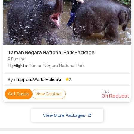
Taman Negara National Park Package
Pahang
: Taman Negara National Park
Highlights
By :
Trippers World Holidays
3
Price
Get Quote
View Contact
On Request
View More Packages