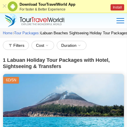
Download TourTravelWorld App
Install
For faster & Better Experience
Home
Tour Packages
Labuan Beaches Sightseeing Holiday Tour Package
Filters
Cost
Duration
1
Labuan Holiday Tour Packages with Hotel,
Sightseeing & Transfers
6D/5N