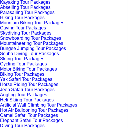
Kayaking Tour Packages
Abseiling Tour Packages
Parasailing Tour Packages
Hiking Tour Packages
Mountain Biking Tour Packages
Caving Tour Packages
Skydiving Tour Packages
Snowboarding Tour Packages
Mountaineering Tour Packages
Bungee Jumping Tour Packages
Scuba Diving Tour Packages
Skiing Tour Packages
Cycling Tour Packages
Motor Biking Tour Packages
Biking Tour Packages
Yak Safari Tour Packages
Horse Riding Tour Packages
Jeep Safari Tour Packages
Angling Tour Packages
Heli Skiing Tour Packages
Artificial Wall Climbing Tour Packages
Hot Air Ballooning Tour Packages
Camel Safari Tour Packages
Elephant Safari Tour Packages
Diving Tour Packages