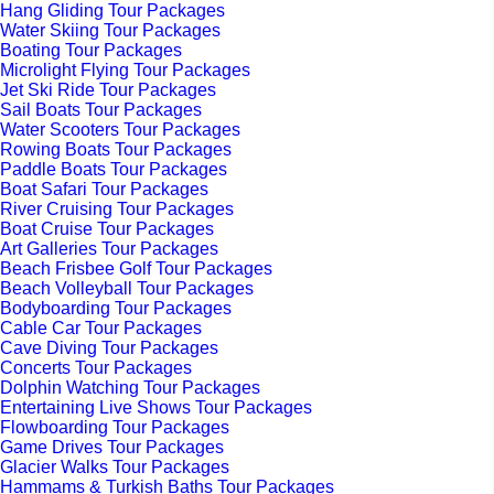
Hang Gliding Tour Packages
Water Skiing Tour Packages
Boating Tour Packages
Microlight Flying Tour Packages
Jet Ski Ride Tour Packages
Sail Boats Tour Packages
Water Scooters Tour Packages
Rowing Boats Tour Packages
Paddle Boats Tour Packages
Boat Safari Tour Packages
River Cruising Tour Packages
Boat Cruise Tour Packages
Art Galleries Tour Packages
Beach Frisbee Golf Tour Packages
Beach Volleyball Tour Packages
Bodyboarding Tour Packages
Cable Car Tour Packages
Cave Diving Tour Packages
Concerts Tour Packages
Dolphin Watching Tour Packages
Entertaining Live Shows Tour Packages
Flowboarding Tour Packages
Game Drives Tour Packages
Glacier Walks Tour Packages
Hammams & Turkish Baths Tour Packages