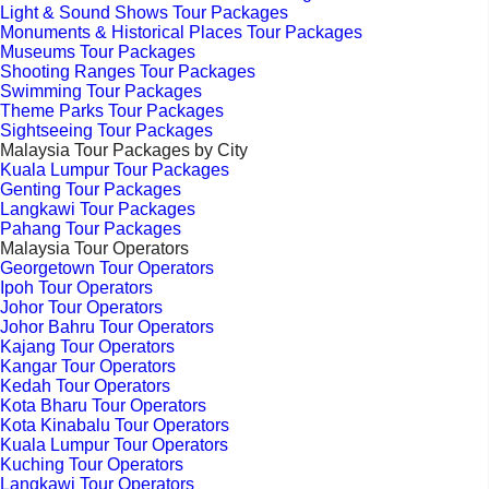
Light & Sound Shows Tour Packages
Monuments & Historical Places Tour Packages
Museums Tour Packages
Shooting Ranges Tour Packages
Swimming Tour Packages
Theme Parks Tour Packages
Sightseeing Tour Packages
Malaysia Tour Packages by City
Kuala Lumpur Tour Packages
Genting Tour Packages
Langkawi Tour Packages
Pahang Tour Packages
Malaysia Tour Operators
Georgetown Tour Operators
Ipoh Tour Operators
Johor Tour Operators
Johor Bahru Tour Operators
Kajang Tour Operators
Kangar Tour Operators
Kedah Tour Operators
Kota Bharu Tour Operators
Kota Kinabalu Tour Operators
Kuala Lumpur Tour Operators
Kuching Tour Operators
Langkawi Tour Operators