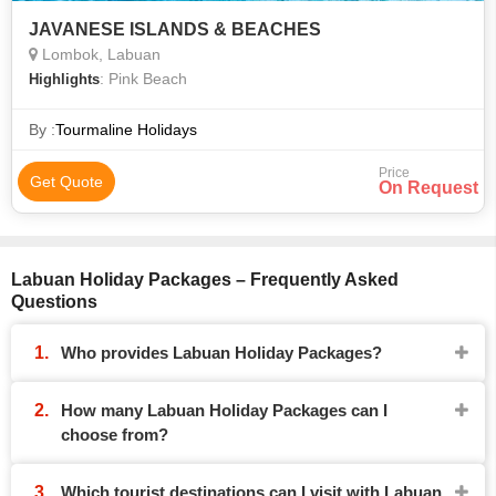
JAVANESE ISLANDS & BEACHES
Lombok, Labuan
: Pink Beach
Highlights
By :
Tourmaline Holidays
Price
Get Quote
On Request
Labuan Holiday Packages – Frequently Asked
Questions
Who provides Labuan Holiday Packages?
How many Labuan Holiday Packages can I
choose from?
Which tourist destinations can I visit with Labuan