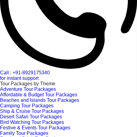
Call : +91-8929175340
for instant support
Tour Packages by Theme
Adventure Tour Packages
Affordable & Budget Tour Packages
Beaches and Islands Tour Packages
Camping Tour Packages
Ship & Cruise Tour Packages
Desert Safari Tour Packages
Bird Watching Tour Packages
Festive & Events Tour Packages
Family Tour Packages