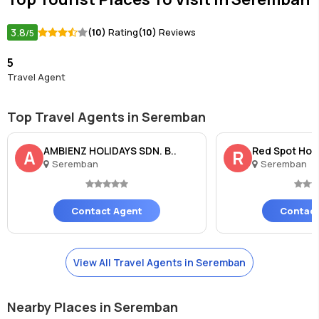
3.8
(10)
Rating
(10)
Reviews
/5
5
Travel Agent
Top Travel Agents in Seremban
AMBIENZ HOLIDAYS SDN. B..
Red Spot Hom
A
R
Seremban
Seremban
Contact Agent
Contact
View All Travel Agents in Seremban
Nearby Places in Seremban