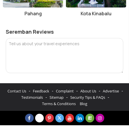
Pahang
Kota Kinabalu
Seremban Reviews
Tell us about your travel experiences
-
-
-
-
-
Contact Us
Feedback
Complaint
About Us
Advertise
-
-
-
Testimonials
Sitemap
Security Tips & FAQs
Terms & Conditions
Blog