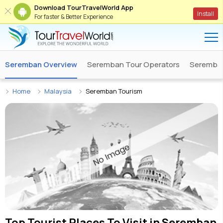
Download TourTravelWorld App
Install
For faster & Better Experience
Seremban Overview
Seremban Tour Operators
Seremban
Home
Malaysia
Seremban Tourism
Top Tourist Places To Visit in
Seremban