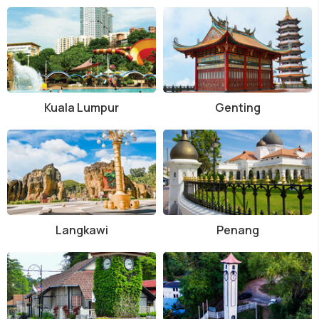
Kuala Lumpur
Genting
Langkawi
Penang