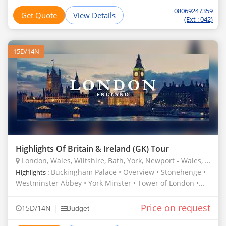
08069247359
Get Quote
View Details
(Ext : 042)
15D/14N
Highlights Of Britain & Ireland (GK) Tour
London, Wales, Wiltshire, Bath, York, Newport - Wales, United Kingdom
Buckingham Palace • Overview • Stonehenge •
Highlights :
Westminster Abbey • York Minster • Tower of London •
Roman Baths • St. Paul’s Cathedral
Price on request
|
15D/14N
Budget