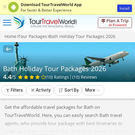
Download TourTravelWorld App
Install
For faster & Better Experience
Plan A Trip
AI Powered
Home
Tour Packages
Bath Holiday Tour Packages 2026
Bath Holiday Tour Packages 2026
4.4
/5
(10)
Ratings
(
10
)
Reviews
Filters
Activity
Sort By
More
Get the affordable travel packages for Bath on
TourTravelWorld. Here, you can easily search Bath travel
agents, who provide tour package with best itineraries to
make your Bath tour enjoyable. Right from hotels in Bath to