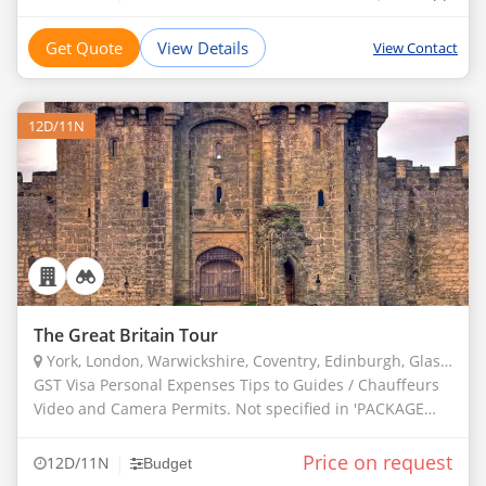
Get Quote
View Details
View Contact
12D/11N
The Great Britain Tour
York, London, Warwickshire, Coventry, Edinburgh, Glasgow, Interlaken, Chester, Cardiff, Bath, Plymouth
GST Visa Personal Expenses Tips to Guides / Chauffeurs
Video and Camera Permits. Not specified in 'PACKAGE
INCLUDES'
Price on request
|
12D/11N
Budget