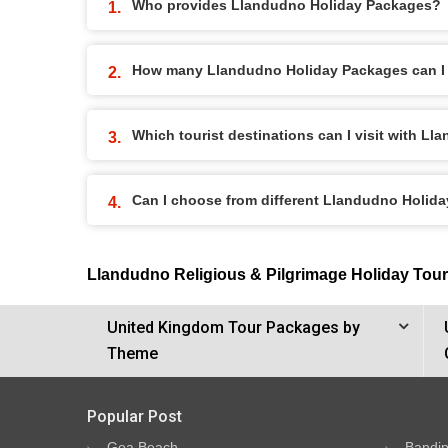
Who provides Llandudno Holiday Packages?
How many Llandudno Holiday Packages can I
Which tourist destinations can I visit with 
Can I choose from different Llandudno Holid
Llandudno Religious & Pilgrimage Holiday Tou
United Kingdom Tour Packages by
Theme
Popular Post
Goa Beach
Bandip