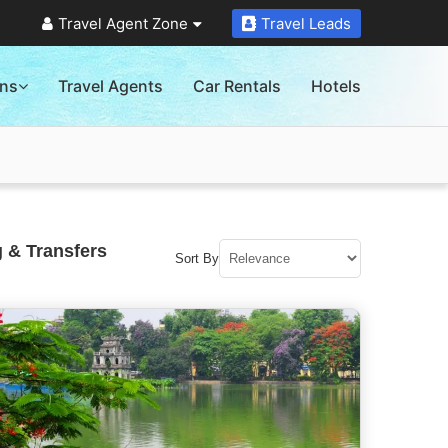
Travel Agent Zone
Travel Leads
ons
Travel Agents
Car Rentals
Hotels
 & Transfers
Sort By