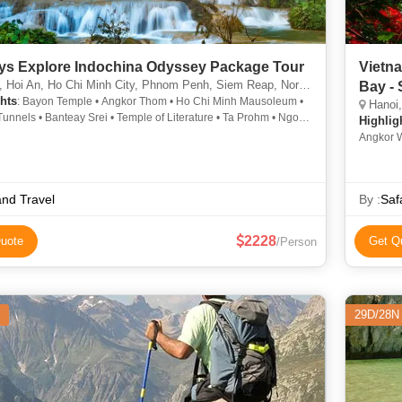
ys Explore Indochina Odyssey Package Tour
Vietn
oi An, Ho Chi Minh City, Phnom Penh, Siem Reap, North Pole, Cantwell, Llandudno
Bay -
hts
: Bayon Temple • Angkor Thom • Ho Chi Minh Mausoleum •
Hanoi, Ha
unnels • Banteay Srei • Temple of Literature • Ta Prohm • Ngoc
Highlig
ple • Hoan Kiem Lake • Tonle Sap Lake • Angkor Wat
Angkor W
Chi Tunn
and Travel
By :
Saf
2228
uote
Get Q
/Person
29D/28N