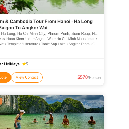
am & Cambodia Tour From Hanoi - Ha Long
 Saigon To Angkor Wat
 Long, Ho Chi Minh City, Phnom Penh, Siem Reap, North Pole, Cantwell, Llandudno
hts
: Hoan Kiem Lake • Angkor Wat • Ho Chi Minh Mausoleum •
at • Temple of Literature • Tonle Sap Lake • Angkor Thom • Cu
els • Ta Prohm • Hoan Kiem Lake
ar Holidays
5
570
uote
View Contact
/Person