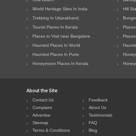
World Heritage Sites In India
Hill St
Trekking In Uttarakhand
Bungee
Tourist Places In Kerala
Places
Places to Visit near Bangalore
Places 
Haunted Places In World
Haunte
Haunted Places In Pune
Honeym
Honeymoon Places In Kerala
Honeym
About the Site
Contact Us
Feedback
Complaint
About Us
Advertise
Testimonials
Sitemap
FAQ
Terms & Conditions
Blog