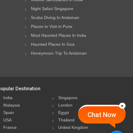
Night Safari Singapore
Scuba Diving In Andaman
Places to Visit in Pune
Most Haunted Places In India
Haunted Places In Goa
Honeymoon Trip To Andaman
opular Destination
India
Singapore
Malaysia
London
Spain
Egypt
Chat Now
USA
Thailand
France
United Kingdom