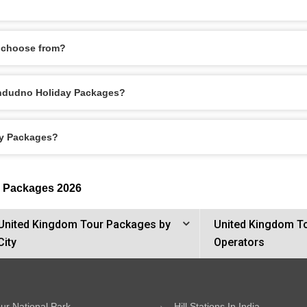
 choose from?
Llandudno Holiday Packages?
ay Packages?
r Packages 2026
United Kingdom Tour Packages by
United Kingdom T
City
Operators
ur National Park
Hill Stations In India