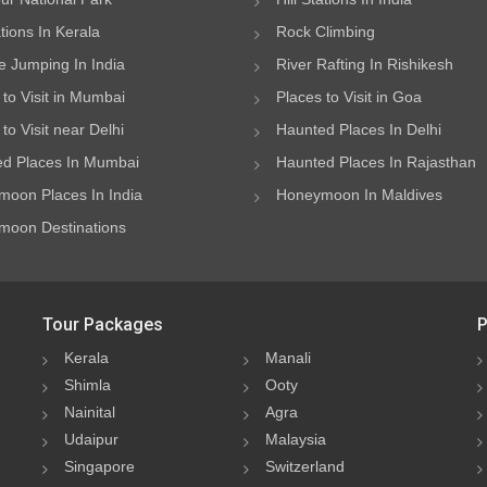
ations In Kerala
Rock Climbing
 Jumping In India
River Rafting In Rishikesh
 to Visit in Mumbai
Places to Visit in Goa
to Visit near Delhi
Haunted Places In Delhi
d Places In Mumbai
Haunted Places In Rajasthan
oon Places In India
Honeymoon In Maldives
oon Destinations
Tour Packages
P
Kerala
Manali
Shimla
Ooty
Nainital
Agra
Udaipur
Malaysia
Singapore
Switzerland