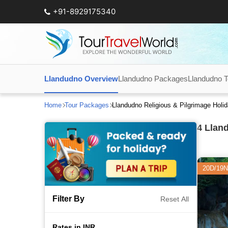
+91-8929175340
Llandudno Overview
Llandudno Packages
Llandudno To
Home
Tour Packages
Llandudno Religious & Pilgrimage Hol
4
Lland
20D/19N
Filter By
Reset All
Rates in INR