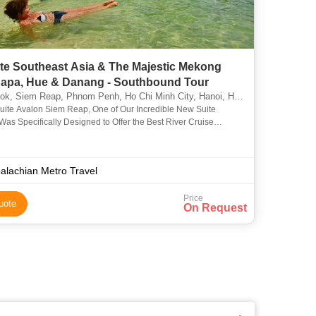
ate Southeast Asia & The Majestic Mekong
Sapa, Hue & Danang - Southbound Tour
em Reap, Phnom Penh, Ho Chi Minh City, Hanoi, Hue, Phuket, North Pole, Cantwell, Llandudno
suite Avalon Siem Reap, One of Our Incredible New Suite
Was Specifically Designed to Offer the Best River Cruise
ce On the Mekong River. She is the Only Ship in the Industry C
alachian Metro Travel
Price
uote
On Request