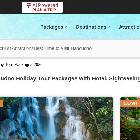
AI Powered
PLAN A TRIP
Packages
Destinations
Attracti
urist Attractions
Best Time to Visit Llandudno
iday Tour Packages 2026
udno Holiday Tour Packages with Hotel, Sightseeing
10D/9N