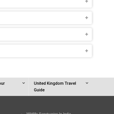
our
United Kingdom Travel
Guide
Wildlife Sanctuaries In India