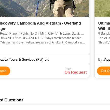
Discovery Cambodia And Vietnam - Overland
Ultim
age
With 
nom Penh, Ho Chi Minh City, Vinh Long, Dalat, Hue, Phuket, Hanoi, North Pole, Cantwell, Llandudno, Juneau, Pembrokeshire
Bangkok, Si
IA & VIETNAM DISCOVERY - 23 Days combines the hidden
The All-
 Vietnam and the mystical treasures of Angkor in Cambodia with
Ships®, 
 opportunity to experience the natural beauty and traditional
Experien
atica Tours & Services (Pvt) Ltd
By :
App
Price
uote
Get Q
On Request
ed Questions