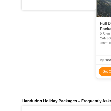
Full 
Pack
Siem Reap, Ph
CAMBOD
charm of
a unique
By :
Ase
Get Q
Llandudno Holiday Packages – Frequently Ask