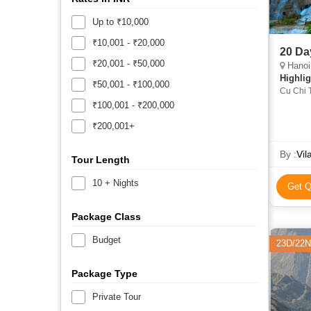
Up to ₹10,000
₹10,001 - ₹20,000
20 Da
₹20,001 - ₹50,000
Hanoi, H
Highlig
₹50,001 - ₹100,000
Cu Chi T
Son Tem
₹100,001 - ₹200,000
₹200,001+
By :
Vil
Tour Length
10 + Nights
Get Q
Package Class
Budget
23D/22N
Package Type
Private Tour