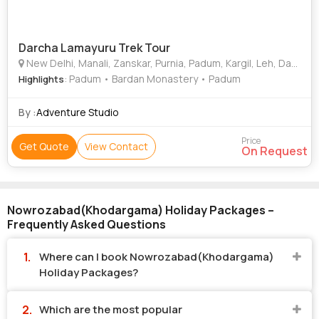
Darcha Lamayuru Trek Tour
New Delhi, Manali, Zanskar, Purnia, Padum, Kargil, Leh, Darcha, Diglipur, Nowrozabad(Khodargama)
: Padum • Bardan Monastery • Padum
Highlights
By :
Adventure Studio
Price
Get Quote
View Contact
On Request
Nowrozabad(Khodargama) Holiday Packages –
Frequently Asked Questions
Where can I book Nowrozabad(Khodargama)
Holiday Packages?
Which are the most popular