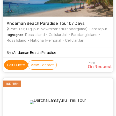
Andaman Beach Paradise Tour 07 Days
Port Blair, Diglipur, Nowrozabad(Khodargama), Ferozepur, South Andaman
: Ross Island • Cellular Jail • Baratang Island •
Highlights
Ross Island • National Memorial • Cellular Jail
By :
Andaman Beach Paradise
Price
Get Quote
View Contact
On Request
16D/15N