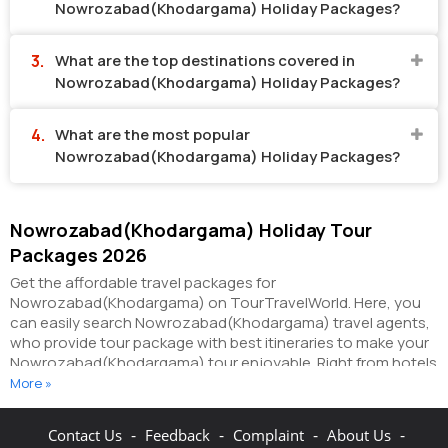
Nowrozabad(Khodargama) Holiday Packages?
What are the top destinations covered in
Nowrozabad(Khodargama) Holiday Packages?
What are the most popular
Nowrozabad(Khodargama) Holiday Packages?
Nowrozabad(Khodargama) Holiday Tour
Packages 2026
Get the affordable travel packages for
Nowrozabad(Khodargama) on TourTravelWorld. Here, you
can easily search Nowrozabad(Khodargama) travel agents,
who provide tour package with best itineraries to make your
Nowrozabad(Khodargama) tour enjoyable. Right from hotels
in Nowrozabad(Khodargama) to taxi in
More »
Nowrozabad(Khodargama), you can get everything related
to your Nowrozabad(Khodargama) tour on this portal. The
-
-
-
-
Contact Us
Feedback
Complaint
About Us
partner tour operators here help you visit all the hot