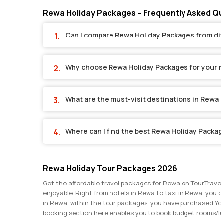
Rewa Holiday Packages – Frequently Asked Q
Can I compare Rewa Holiday Packages from di
Why choose Rewa Holiday Packages for your 
What are the must-visit destinations in Rewa
Where can I find the best Rewa Holiday Packa
Rewa Holiday Tour Packages 2026
Get the affordable travel packages for Rewa on TourTrave
enjoyable. Right from hotels in Rewa to taxi in Rewa, you 
in Rewa, within the tour packages, you have purchased.
Yo
booking section here enables you to book budget rooms/l