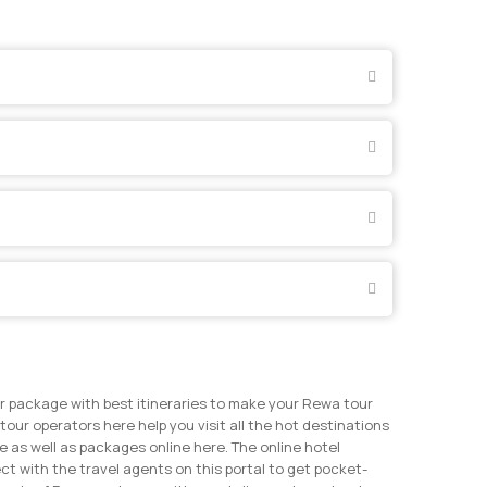
r package with best itineraries to make your Rewa tour
tour operators here help you visit all the hot destinations
 as well as packages online here. The online hotel
t with the travel agents on this portal to get pocket-