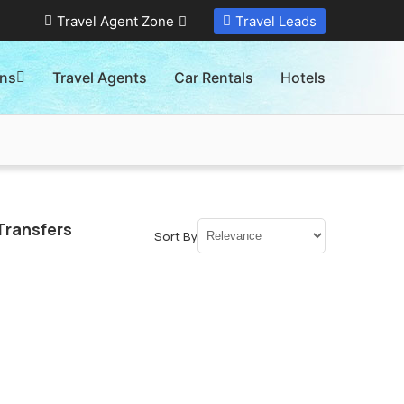
Travel Agent Zone
Travel Leads
ons
Travel Agents
Car Rentals
Hotels
Transfers
Sort By