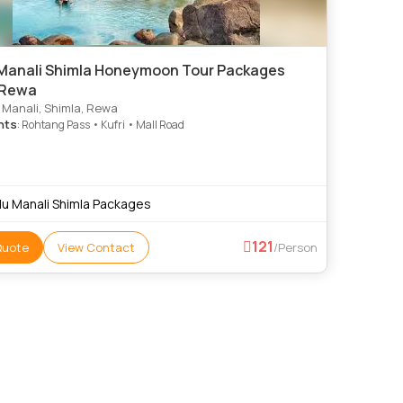
 Manali Shimla Honeymoon Tour Packages
 Rewa
, Manali, Shimla, Rewa
hts
: Rohtang Pass • Kufri • Mall Road
llu Manali Shimla Packages
121
Quote
View Contact
/Person