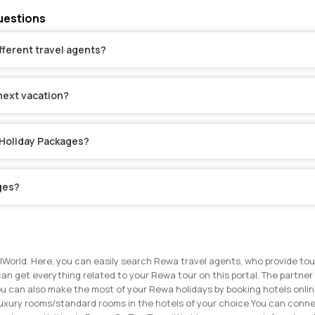
uestions
fferent travel agents?
next vacation?
 Holiday Packages?
ges?
lWorld. Here, you can easily search Rewa travel agents, who provide tou
can get everything related to your Rewa tour on this portal. The partner 
u can also make the most of your Rewa holidays by booking hotels online
uxury rooms/standard rooms in the hotels of your choice.
You can connec