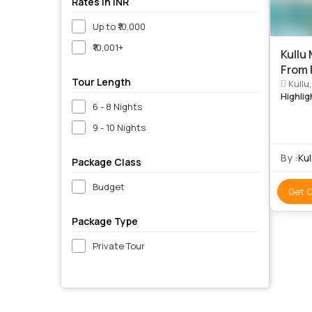
Rates in INR
Up to ₹10,000
₹10,001+
Kullu
From
Tour Length
Kullu
Highlig
6 - 8 Nights
9 - 10 Nights
By :
Ku
Package Class
Budget
Get 
Package Type
Private Tour