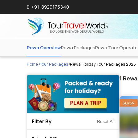
+91-8929175340
Rewa Overview
Rewa Packages
Rewa Tour Operato
Home
Tour Packages
Rewa Holiday Tour Packages 2026
1
Rewa 
6D/5N
Filter By
Reset All