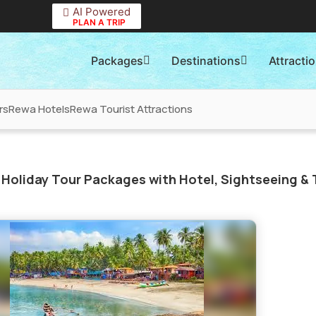
AI Powered
PLAN A TRIP
Packages
Destinations
Attracti
rs
Rewa Hotels
Rewa Tourist Attractions
Holiday Tour Packages with Hotel, Sightseeing & 